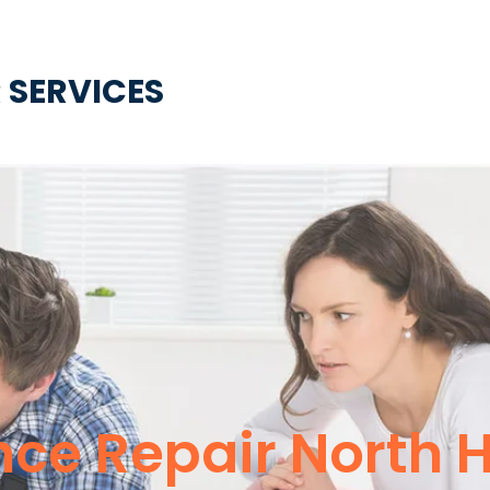
 SERVICES
ce Repair North 