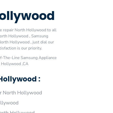
ollywood
 repair North Hollywood to all
North Hollywood , Samsung
rth Hollywood , just dial our
faction is our priority.
Of-The-Line Samsung Appliance
h Hollywood ,CA
Hollywood :
r North Hollywood
ollywood
North Hollywood