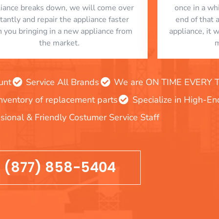
liance breaks down, we will come over
once in a whi
stantly and repair the appliance faster
end of that 
n you bringing in a new appliance from
appliance, it 
the market.
m
unt
Service All Brands
We are ON TIME EVERY TIM
inventory of replacement parts
Specialize in High-E
sional & Friendly Costumer Service Staff
(877) 858-5404