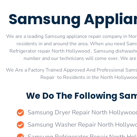
Samsung Applian
We are a leading Samsung appliance repair company in Nort
residents in and around the area. When you need Sam
Refrigerator repair North Hollywood , Samsung dishwashe
number and our technicians will come over. We are e
We Are a Factory Trained Approved And Professional Sam
Repair to Residents in the North Hollywoo
We Do The Following Sam
Samsung Dryer Repair North Hollywoo
Samsung Washer Repair North Hollyw
Samsung Refrigerator Repair North Ho