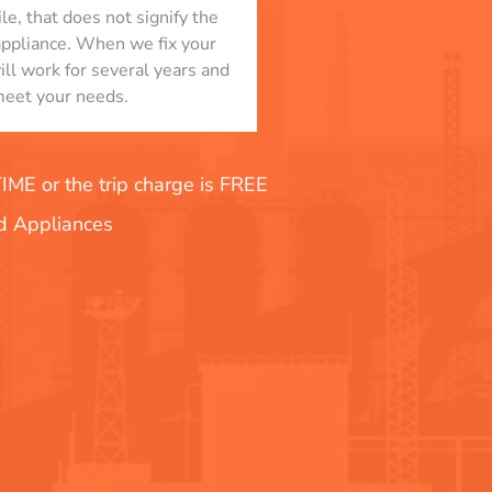
le, that does not signify the
appliance. When we fix your
will work for several years and
eet your needs.
E or the trip charge is FREE
nd Appliances