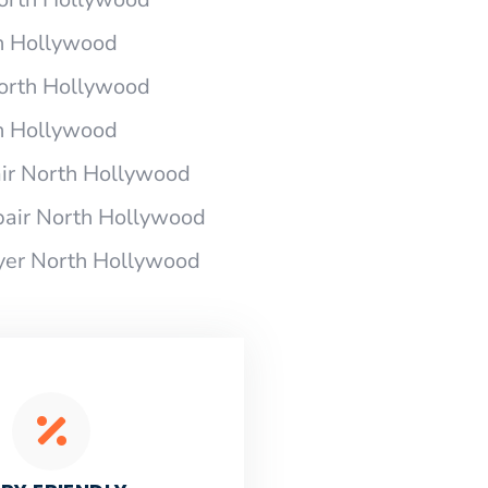
h Hollywood
North Hollywood
h Hollywood
ir North Hollywood
air North Hollywood
yer North Hollywood