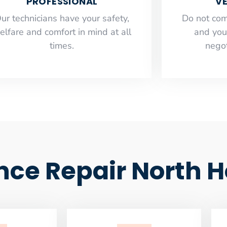
PROFESSIONAL
VE
ur technicians have your safety,
​Do not co
elfare and comfort ​in mind at all
and you
times.
negot
ce Repair North H