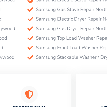
d
Samsung Gas Stove Repair Nort
d
Samsung Electric Dryer Repair 
llywood
Samsung Gas Dryer Repair Nort
ood
Samsung Top Load Washer Repa
od
Samsung Front Load Washer Rep
llywood
Samsung Stackable Washer / Dr