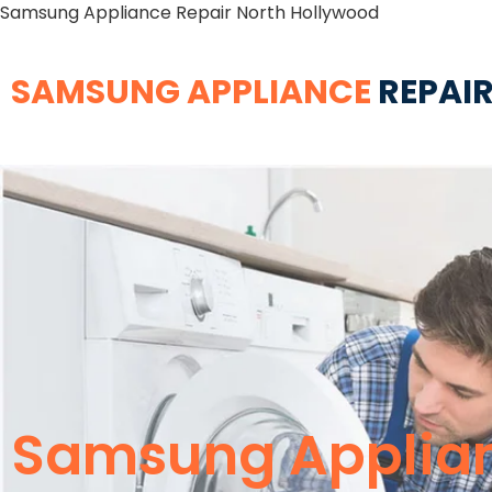
Samsung Appliance Repair North Hollywood
SAMSUNG APPLIANCE
REPAIR
Samsung Applian