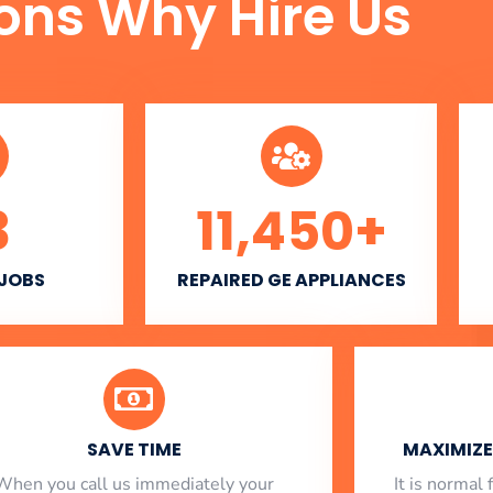
ons Why Hire Us
3
11,450
+
 JOBS
REPAIRED GE APPLIANCES
SAVE TIME
MAXIMIZE 
When you call us immediately your
​ It is norma