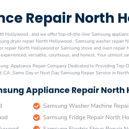
ce Repair North H
h Hollywood , and we offer top-of-the-line Samsung appliance
sung dryer repair North Hollywood , Samsung washer repair 
r repair North Hollywood or Samsung stove and oven repair No
xperienced, versatile, courteous, and honest. Your utmost satis
sung Appliance Repair Company Dedicated to Providing Top-
d ,CA ,Same Day or Next Day Samsung Repair Service in Nort
sung Appliance Repair North 
d
Samsung Washer Machine Repai
ood
Samsung Fridge Repair North H
llywood
Samsung Electric Stove Repair 