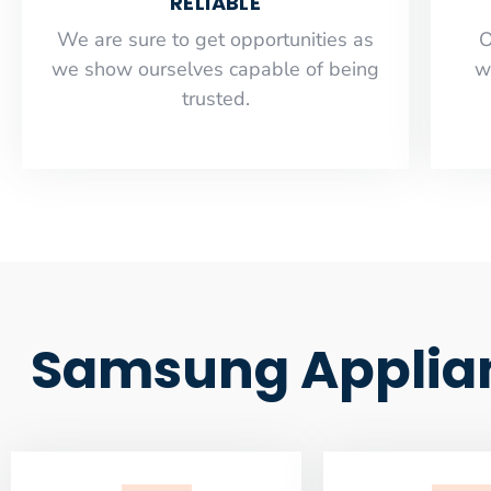
RELIABLE
​​We are sure to get opportunities as
O
we show ourselves capable of being
w
trusted.
Samsung Applian