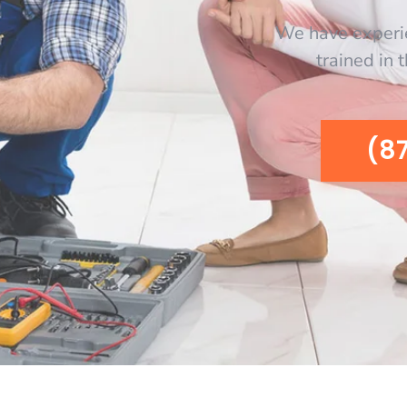
We have experi
trained in 
(8