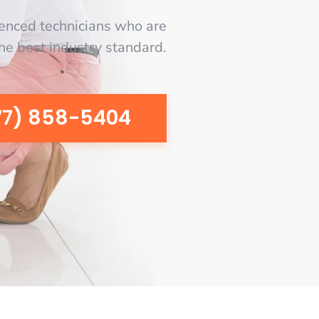
enced technicians who are
the best industry standard.
77) 858-5404