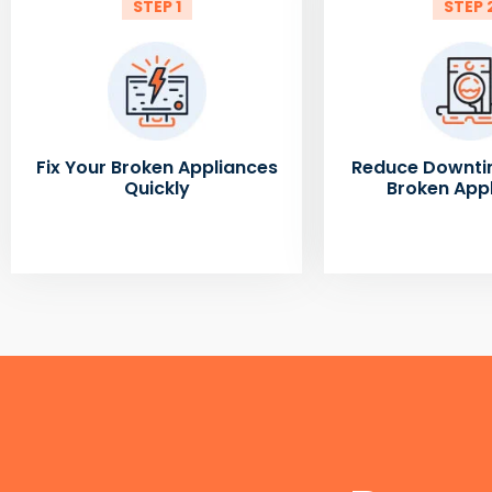
STEP 1
STEP 
Fix Your Broken Appliances
Reduce Downti
Quickly
Broken App