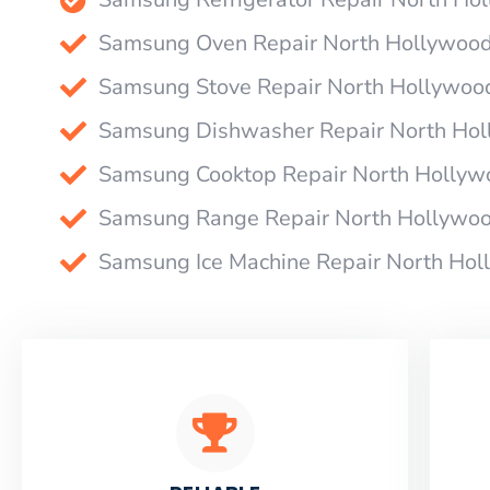
Samsung Oven Repair North Hollywoo
Samsung Stove Repair North Hollywoo
Samsung Dishwasher Repair North Ho
Samsung Cooktop Repair North Hollyw
Samsung Range Repair North Hollywo
Samsung Ice Machine Repair North Ho