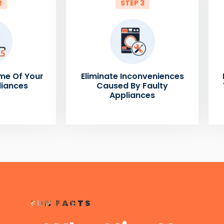
2
STEP 3
me Of Your
Eliminate Inconveniences
liances
Caused By Faulty
Appliances
FUN FACTS