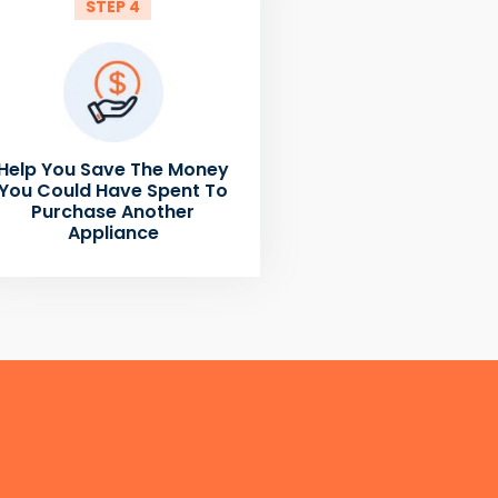
STEP 4
Help You Save The Money
You Could Have Spent To
Purchase Another
Appliance