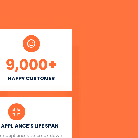
9,000
+
HAPPY CUSTOMER
APPLIANCE’S LIFE SPAN
l for appliances to break down