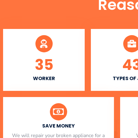
Reas
35
4
WORKER
TYPES OF
SAVE MONEY
We will repair your broken appliance for a