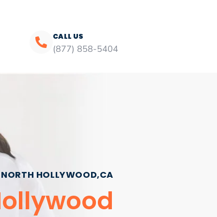
CALL US
(877) 858-5404
NORTH HOLLYWOOD,CA
Hollywood