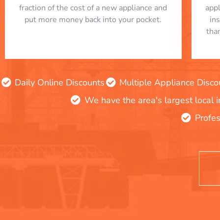
fraction of the cost of a new appliance and
app
put more money back into your pocket.
in
tha
Daily Online Discounts
Multiple Appliance Disco
We have the area's largest local 
Profes