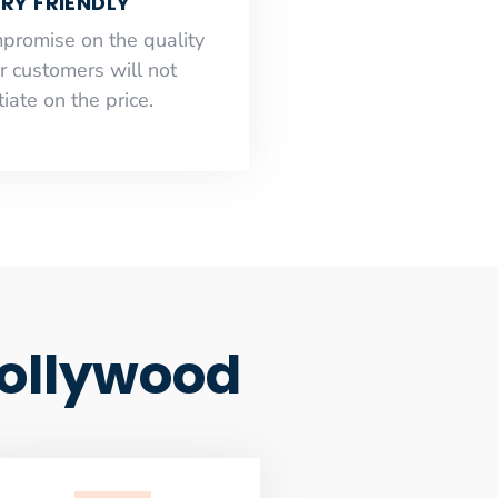
RY FRIENDLY
mpromise on the quality
r customers will not
iate on the price.
ollywood