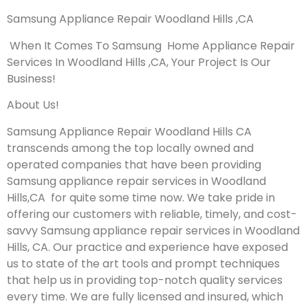
Samsung Appliance Repair Woodland Hills ,CA
When It Comes To Samsung Home Appliance Repair
Services In Woodland Hills ,CA, Your Project Is Our
Business!
About Us!
Samsung Appliance Repair Woodland Hills CA
transcends among the top locally owned and
operated companies that have been providing
Samsung appliance repair services in Woodland
Hills,CA for quite some time now. We take pride in
offering our customers with reliable, timely, and cost-
savvy Samsung appliance repair services in Woodland
Hills, CA. Our practice and experience have exposed
us to state of the art tools and prompt techniques
that help us in providing top-notch quality services
every time. We are fully licensed and insured, which