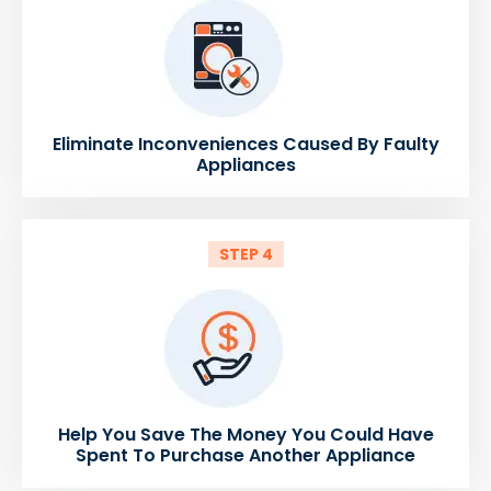
Eliminate Inconveniences Caused By Faulty
Appliances
STEP 4
Help You Save The Money You Could Have
Spent To Purchase Another Appliance