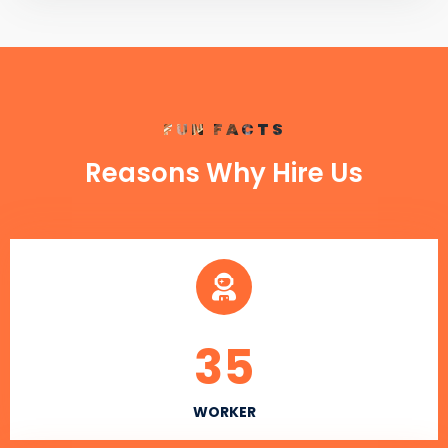
FUN FACTS
Reasons Why Hire Us
35
WORKER