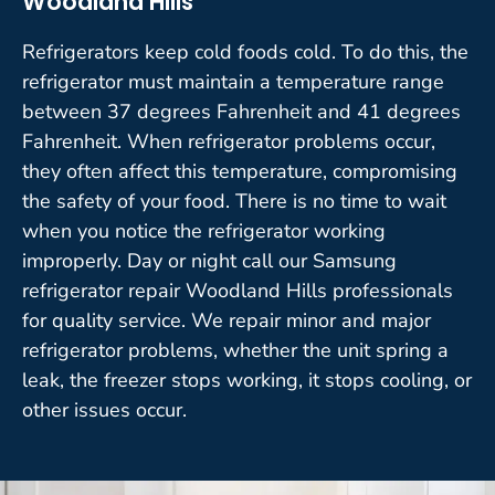
Woodland Hills
Refrigerators keep cold foods cold. To do this, the
refrigerator must maintain a temperature range
between 37 degrees Fahrenheit and 41 degrees
Fahrenheit. When refrigerator problems occur,
they often affect this temperature, compromising
the safety of your food. There is no time to wait
when you notice the refrigerator working
improperly. Day or night call our Samsung
refrigerator repair Woodland Hills professionals
for quality service. We repair minor and major
refrigerator problems, whether the unit spring a
leak, the freezer stops working, it stops cooling, or
other issues occur.