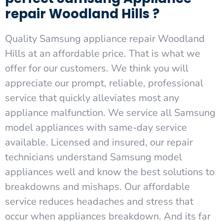
repair Woodland Hills ?
Quality Samsung appliance repair Woodland
Hills at an affordable price. That is what we
offer for our customers. We think you will
appreciate our prompt, reliable, professional
service that quickly alleviates most any
appliance malfunction. We service all Samsung
model appliances with same-day service
available. Licensed and insured, our repair
technicians understand Samsung model
appliances well and know the best solutions to
breakdowns and mishaps. Our affordable
service reduces headaches and stress that
occur when appliances breakdown. And its far