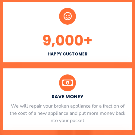
9,000
+
HAPPY CUSTOMER
SAVE MONEY
We will repair your broken appliance for a fraction of
the cost of a new appliance and put more money back
into your pocket.