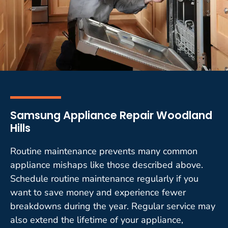
Samsung Appliance Repair Woodland
Hills
Routine maintenance prevents many common
appliance mishaps like those described above.
Schedule routine maintenance regularly if you
want to save money and experience fewer
breakdowns during the year. Regular service may
also extend the lifetime of your appliance,