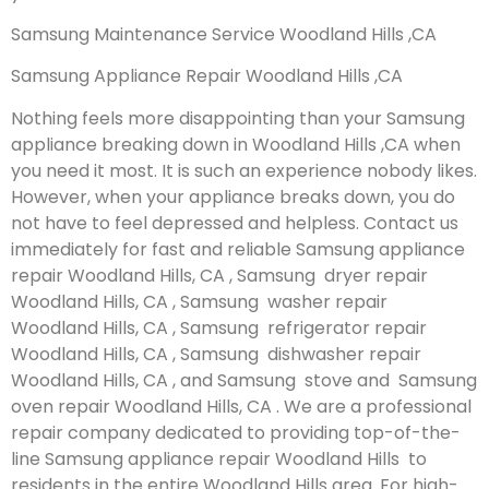
Samsung Maintenance Service Woodland Hills ,CA
Samsung Appliance Repair Woodland Hills ,CA
Nothing feels more disappointing than your Samsung
appliance breaking down in Woodland Hills ,CA when
you need it most. It is such an experience nobody likes.
However, when your appliance breaks down, you do
not have to feel depressed and helpless. Contact us
immediately for fast and reliable Samsung appliance
repair Woodland Hills, CA , Samsung dryer repair
Woodland Hills, CA , Samsung washer repair
Woodland Hills, CA , Samsung refrigerator repair
Woodland Hills, CA , Samsung dishwasher repair
Woodland Hills, CA , and Samsung stove and Samsung
oven repair Woodland Hills, CA . We are a professional
repair company dedicated to providing top-of-the-
line Samsung appliance repair Woodland Hills to
residents in the entire Woodland Hills area. For high-