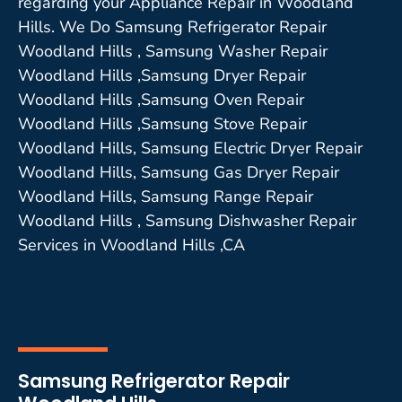
regarding your Appliance Repair in Woodland
Hills. We Do Samsung Refrigerator Repair
Woodland Hills , Samsung Washer Repair
Woodland Hills ,Samsung Dryer Repair
Woodland Hills ,Samsung Oven Repair
Woodland Hills ,Samsung Stove Repair
Woodland Hills, Samsung Electric Dryer Repair
Woodland Hills, Samsung Gas Dryer Repair
Woodland Hills, Samsung Range Repair
Woodland Hills , Samsung Dishwasher Repair
Services in Woodland Hills ,CA
Samsung Refrigerator Repair