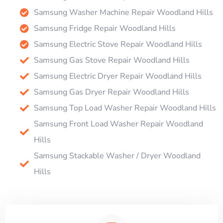
Samsung Washer Machine Repair Woodland Hills
Samsung Fridge Repair Woodland Hills
Samsung Electric Stove Repair Woodland Hills
Samsung Gas Stove Repair Woodland Hills
Samsung Electric Dryer Repair Woodland Hills
Samsung Gas Dryer Repair Woodland Hills
Samsung Top Load Washer Repair Woodland Hills
Samsung Front Load Washer Repair Woodland
Hills
Samsung Stackable Washer / Dryer Woodland
Hills