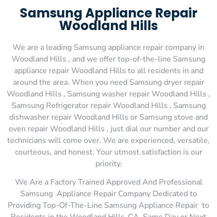
Samsung Appliance Repair
Woodland Hills
We are a leading Samsung appliance repair company in
Woodland Hills , and we offer top-of-the-line Samsung
appliance repair Woodland Hills to all residents in and
around the area. When you need Samsung dryer repair
Woodland Hills , Samsung washer repair Woodland Hills ,
Samsung Refrigerator repair Woodland Hills , Samsung
dishwasher repair Woodland Hills or Samsung stove and
oven repair Woodland Hills , just dial our number and our
technicians will come over. We are experienced, versatile,
courteous, and honest. Your utmost satisfaction is our
priority.
We Are a Factory Trained Approved And Professional
Samsung Appliance Repair Company Dedicated to
Providing Top-Of-The-Line Samsung Appliance Repair to