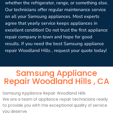
whether the refrigerator, range, or something else.
Our technicians offer regular maintenance service
on all your Samsung appliances. Most experts
agree that yearly service keeps appliances in
excellent condition! Do not trust the first appliance
repair company in town and hope for good
results. If you need the best Samsung appliance
repair Woodland Hills , request your quote today!
Samsung Appliance
Repair Woodland Hills , CA
Samsung Appliance Repair Woodland Hills
We are a team of appliance repair technicians ready
to provide you with the exceptional quality of service
you deserve.