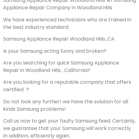
Samsung Appliance Repair Woodland Hills #1 Samsung
Appliance Repair Company in Woodland Hills
We have experienced technicians who are trained in
the best industry standard.
Samsung Appliance Repair Woodland Hills ,CA
Is your Samsung acting funny and broken?
Are you searching for quick Samsung Appliance
Repair in Woodland Hills , California?
Are you looking for a reputable company that offers
certified ?
Do not look any further! we have the solution for all
kinds Samsung problems!
Call us now to get your faulty Samsung fixed. Certainly,
we guarantee that your Samsung will work correctly.
In addition, efficiently again.