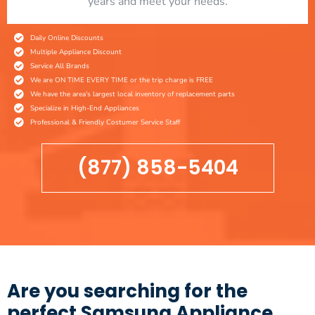
years and meet your needs.
Daily Online Discounts
Multiple Appliance Discount
Service All Brands
We are ON TIME EVERY TIME or the trip charge is FREE
We have the area's largest local inventory of replacement parts
Specialize in High-End Appliances
Professional & Friendly Costumer Service Staff
(877) 858-5404
Are you searching for the
perfect Samsung Appliance