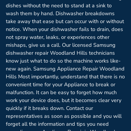
dishes without the need to stand at a sink to
wash them by hand. Dishwasher breakdowns
take away that ease but can occur with or without
notice. When your dishwasher fails to drain, does
not spray water, leaks, or experiences other
mishaps, give us a call. Our licensed Samsung
dishwasher repair Woodland Hills technicians
know just what to do so the machine works like-
new again. Samsung Appliance Repair Woodland
Hills Most importantly, understand that there is no
convenient time for your Appliance to break or
malfunction. It can be easy to forget how much
work your device does, but it becomes clear very
quickly if it breaks down. Contact our
representatives as soon as possible and you will
forget all the information and tips you need