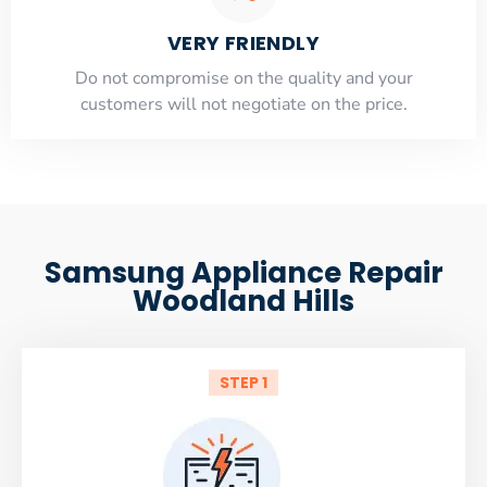
VERY FRIENDLY
​Do not compromise on the quality and your
customers will not negotiate on the price.
Samsung Appliance Repair
Woodland Hills
STEP 1