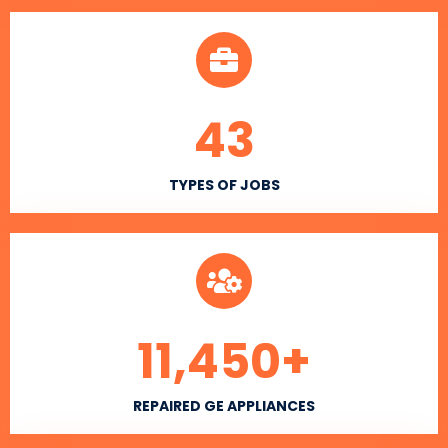
43
TYPES OF JOBS
11,450
+
REPAIRED GE APPLIANCES