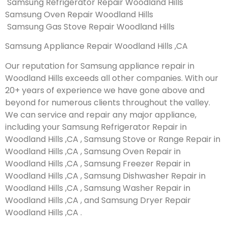
Samsung Refrigerator Repair Woodland Hills
Samsung Oven Repair Woodland Hills
Samsung Gas Stove Repair Woodland Hills
Samsung Appliance Repair Woodland Hills ,CA
Our reputation for Samsung appliance repair in
Woodland Hills exceeds all other companies. With our
20+ years of experience we have gone above and
beyond for numerous clients throughout the valley.
We can service and repair any major appliance,
including your Samsung Refrigerator Repair in
Woodland Hills ,CA , Samsung Stove or Range Repair in
Woodland Hills ,CA , Samsung Oven Repair in
Woodland Hills ,CA , Samsung Freezer Repair in
Woodland Hills ,CA , Samsung Dishwasher Repair in
Woodland Hills ,CA , Samsung Washer Repair in
Woodland Hills ,CA , and Samsung Dryer Repair
Woodland Hills ,CA .