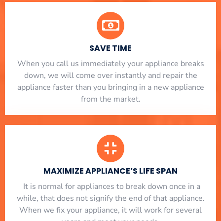
SAVE TIME
When you call us immediately your appliance breaks
down, we will come over instantly and repair the
appliance faster than you bringing in a new appliance
from the market.
MAXIMIZE APPLIANCE’S LIFE SPAN
​ It is normal for appliances to break down once in a
while, that does not signify the end of that appliance.
When we fix your appliance, it will work for several