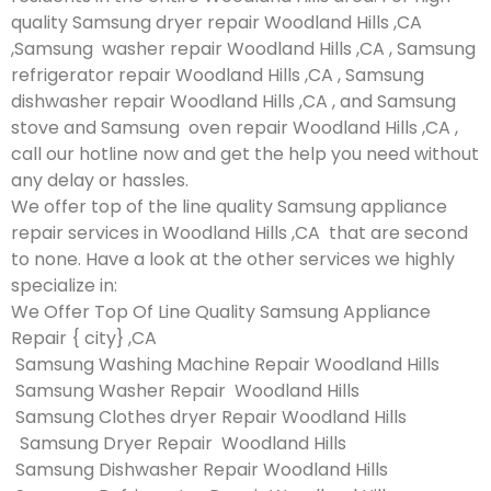
quality Samsung dryer repair Woodland Hills ,CA
,Samsung washer repair Woodland Hills ,CA , Samsung
refrigerator repair Woodland Hills ,CA , Samsung
dishwasher repair Woodland Hills ,CA , and Samsung
stove and Samsung oven repair Woodland Hills ,CA ,
call our hotline now and get the help you need without
any delay or hassles.
We offer top of the line quality Samsung appliance
repair services in Woodland Hills ,CA that are second
to none. Have a look at the other services we highly
specialize in:
We Offer Top Of Line Quality Samsung Appliance
Repair { city} ,CA
Samsung Washing Machine Repair Woodland Hills
Samsung Washer Repair Woodland Hills
Samsung Clothes dryer Repair Woodland Hills
Samsung Dryer Repair Woodland Hills
Samsung Dishwasher Repair Woodland Hills