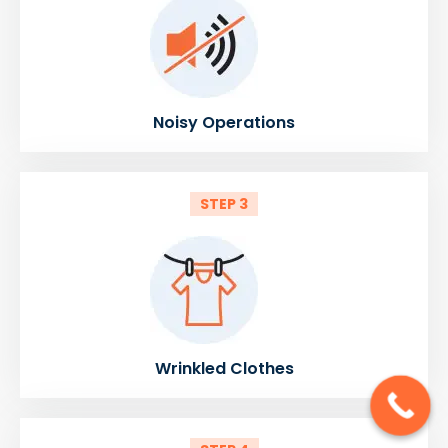
Noisy Operations
STEP 3
Wrinkled Clothes