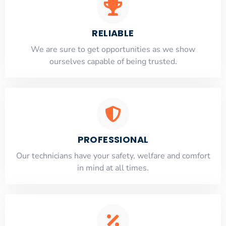
RELIABLE
​​We are sure to get opportunities as we show
ourselves capable of being trusted.
PROFESSIONAL
Our technicians have your safety, welfare and comfort
​in mind at all times.