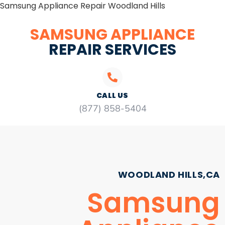
Samsung Appliance Repair Woodland Hills
SAMSUNG APPLIANCE
REPAIR SERVICES
CALL US
(877) 858-5404
WOODLAND HILLS,CA
Samsung