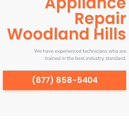
Appliance
Repair
Woodland Hills
We have experienced technicians who are
trained in the best industry standard.
(877) 858-5404