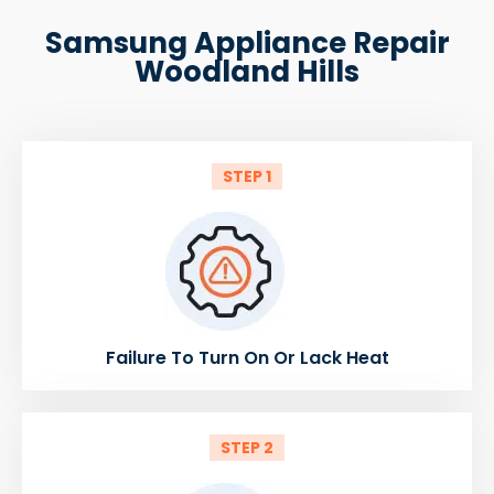
Samsung Appliance Repair
Woodland Hills
STEP 1
Failure To Turn On Or Lack Heat
STEP 2