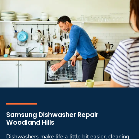
Samsung Dishwasher Repair
Woodland Hills
Dishwashers make life a little bit easier, cleaning