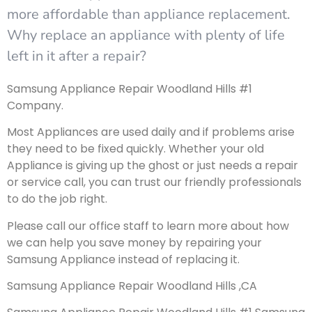
more affordable than appliance replacement.
Why replace an appliance with plenty of life
left in it after a repair?
Samsung Appliance Repair Woodland Hills #1
Company.
Most Appliances are used daily and if problems arise
they need to be fixed quickly. Whether your old
Appliance is giving up the ghost or just needs a repair
or service call, you can trust our friendly professionals
to do the job right.
Please call our office staff to learn more about how
we can help you save money by repairing your
Samsung Appliance instead of replacing it.
Samsung Appliance Repair Woodland Hills ,CA