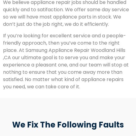
We believe appliance repair jobs should be handled
quickly and to satifaction. We offer same day service
so we will have most appliance parts in stock. We
don’t just do the job right, we do it efficiently.
If you’re looking for excellent service and a people-
friendly approach, then you’ve come to the right
place. At Samsung Appliance Repair Woodland Hills
,CA our ultimate goal is to serve you and make your
experience a pleasant one, and our team will stop at
nothing to ensure that you come away more than
satisfied. No matter what kind of appliance repairs
you need, we can take care of it.
We Fix The Following Faults