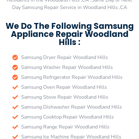
Residents in the Woodland Hills ,CA ,Same Day or Next
Day Samsung Repair Service in Woodland Hills ,CA
We Do The Following Samsung
Appliance Repair Woodland
Hills :
Samsung Dryer Repair Woodland Hills
Samsung Washer Repair Woodland Hills
Samsung Refrigerator Repair Woodland Hills
Samsung Oven Repair Woodland Hills
Samsung Stove Repair Woodland Hills
Samsung Dishwasher Repair Woodland Hills
Samsung Cooktop Repair Woodland Hills
Samsung Range Repair Woodland Hills
Samsung Ice Machine Repair Woodland Hills