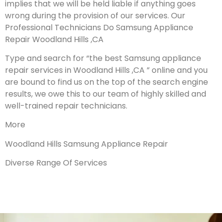
implies that we will be held liable if anything goes
wrong during the provision of our services.
Our
Professional Technicians Do Samsung Appliance
Repair Woodland Hills ,CA
Type and search for “the best Samsung appliance
repair services in Woodland Hills ,CA ” online and you
are bound to find us on the top of the search engine
results, we owe this to our team of highly skilled and
well-trained repair technicians.
More
Woodland Hills Samsung Appliance Repair
Diverse Range Of Services