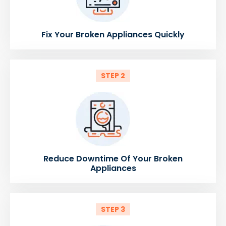
Fix Your Broken Appliances Quickly
STEP 2
Reduce Downtime Of Your Broken
Appliances
STEP 3