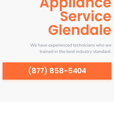
Appliance
Service
Glendale
We have experienced technicians who are
trained in the best industry standard.
(877) 858-5404