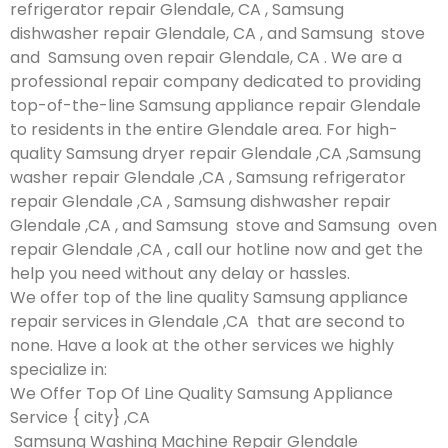
refrigerator repair Glendale, CA , Samsung
dishwasher repair Glendale, CA , and Samsung stove
and Samsung oven repair Glendale, CA . We are a
professional repair company dedicated to providing
top-of-the-line Samsung appliance repair Glendale
to residents in the entire Glendale area. For high-
quality Samsung dryer repair Glendale ,CA ,Samsung
washer repair Glendale ,CA , Samsung refrigerator
repair Glendale ,CA , Samsung dishwasher repair
Glendale ,CA , and Samsung stove and Samsung oven
repair Glendale ,CA , call our hotline now and get the
help you need without any delay or hassles.
We offer top of the line quality Samsung appliance
repair services in Glendale ,CA that are second to
none. Have a look at the other services we highly
specialize in:
We Offer Top Of Line Quality Samsung Appliance
Service { city} ,CA
Samsung Washing Machine Repair Glendale