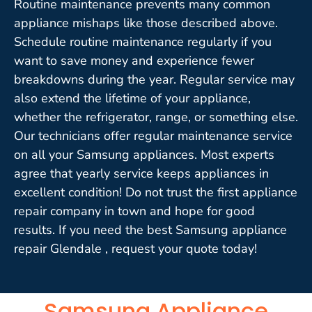
Routine maintenance prevents many common
appliance mishaps like those described above.
Schedule routine maintenance regularly if you
want to save money and experience fewer
breakdowns during the year. Regular service may
also extend the lifetime of your appliance,
whether the refrigerator, range, or something else.
Our technicians offer regular maintenance service
on all your Samsung appliances. Most experts
agree that yearly service keeps appliances in
excellent condition! Do not trust the first appliance
repair company in town and hope for good
results. If you need the best Samsung appliance
repair Glendale , request your quote today!
Samsung Appliance