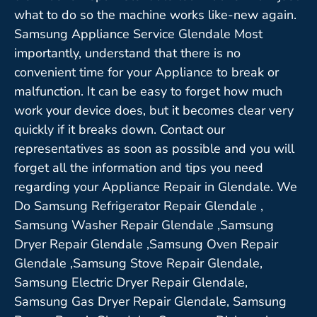
what to do so the machine works like-new again.
Samsung Appliance Service Glendale Most
importantly, understand that there is no
convenient time for your Appliance to break or
malfunction. It can be easy to forget how much
work your device does, but it becomes clear very
quickly if it breaks down. Contact our
representatives as soon as possible and you will
forget all the information and tips you need
regarding your Appliance Repair in Glendale. We
Do Samsung Refrigerator Repair Glendale ,
Samsung Washer Repair Glendale ,Samsung
Dryer Repair Glendale ,Samsung Oven Repair
Glendale ,Samsung Stove Repair Glendale,
Samsung Electric Dryer Repair Glendale,
Samsung Gas Dryer Repair Glendale, Samsung