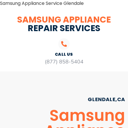
Samsung Appliance Service Glendale
SAMSUNG APPLIANCE
REPAIR SERVICES
CALL US
(877) 858-5404
GLENDALE,CA
Samsung