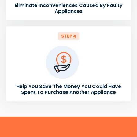
Eliminate Inconveniences Caused By Faulty
Appliances
STEP 4
Help You Save The Money You Could Have
Spent To Purchase Another Appliance