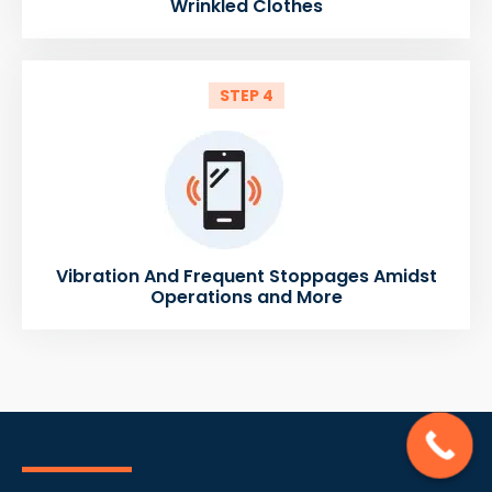
Wrinkled Clothes
STEP 4
Vibration And Frequent Stoppages Amidst
Operations and More