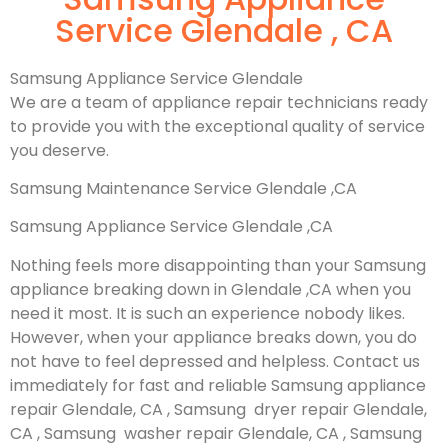
Service Glendale , CA
Samsung Appliance Service Glendale
We are a team of appliance repair technicians ready
to provide you with the exceptional quality of service
you deserve.
Samsung Maintenance Service Glendale ,CA
Samsung Appliance Service Glendale ,CA
Nothing feels more disappointing than your Samsung
appliance breaking down in Glendale ,CA when you
need it most. It is such an experience nobody likes.
However, when your appliance breaks down, you do
not have to feel depressed and helpless. Contact us
immediately for fast and reliable Samsung appliance
repair Glendale, CA , Samsung dryer repair Glendale,
CA , Samsung washer repair Glendale, CA , Samsung