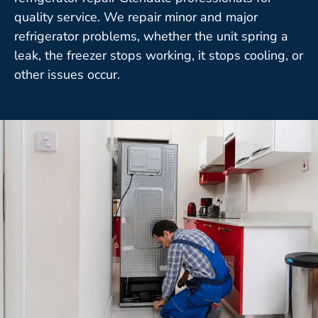
quality service. We repair minor and major
refrigerator problems, whether the unit spring a
leak, the freezer stops working, it stops cooling, or
other issues occur.