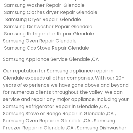
Samsung Washer Repair Glendale
Samsung Clothes dryer Repair Glendale
Samsung Dryer Repair Glendale
Samsung Dishwasher Repair Glendale
Samsung Refrigerator Repair Glendale
Samsung Oven Repair Glendale
Samsung Gas Stove Repair Glendale
Samsung Appliance Service Glendale ,CA
Our reputation for Samsung appliance repair in
Glendale exceeds all other companies. With our 20+
years of experience we have gone above and beyond
for numerous clients throughout the valley. We can
service and repair any major appliance, including your
Samsung Refrigerator Repair in Glendale ,CA ,
Samsung Stove or Range Repair in Glendale ,CA ,
Samsung Oven Repair in Glendale ,CA , Samsung
Freezer Repair in Glendale ,CA , Samsung Dishwasher