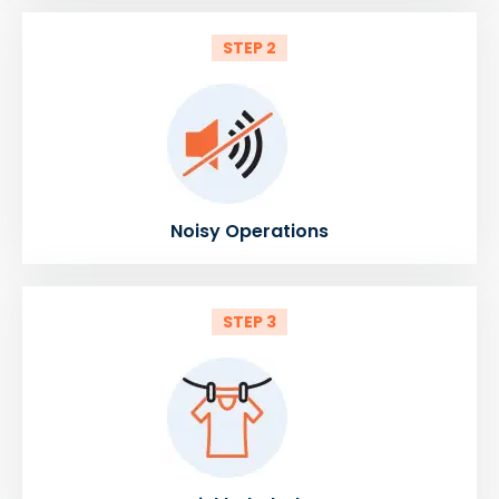
STEP 2
Noisy Operations
STEP 3