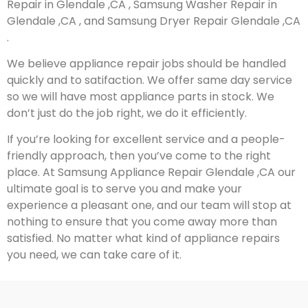
Repair in Glendale ,CA , Samsung Washer Repair in
Glendale ,CA , and Samsung Dryer Repair Glendale ,CA
.
We believe appliance repair jobs should be handled
quickly and to satifaction. We offer same day service
so we will have most appliance parts in stock. We
don’t just do the job right, we do it efficiently.
If you’re looking for excellent service and a people-
friendly approach, then you’ve come to the right
place. At Samsung Appliance Repair Glendale ,CA our
ultimate goal is to serve you and make your
experience a pleasant one, and our team will stop at
nothing to ensure that you come away more than
satisfied. No matter what kind of appliance repairs
you need, we can take care of it.