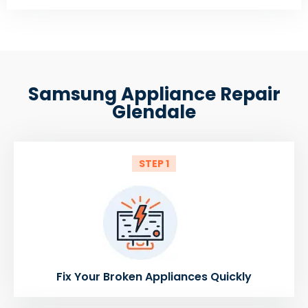
Samsung Appliance Repair
Glendale
STEP 1
Fix Your Broken Appliances Quickly