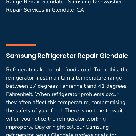
Range Repair Glendale , Samsung Dishwasher
Repair Services in Glendale ,CA
Samsung Refrigerator Repair Glendale
Refrigerators keep cold foods cold. To do this, the
refrigerator must maintain a temperature range
between 37 degrees Fahrenheit and 41 degrees
Fahrenheit. When refrigerator problems occur,
they often affect this temperature, compromising
the safety of your food. There is no time to wait
when you notice the refrigerator working
improperly. Day or night call our Samsung
refrigerator repair Glendale professionals for