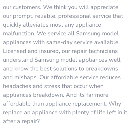
our customers. We think you will appreciate
our prompt, reliable, professional service that
quickly alleviates most any appliance
malfunction. We service all Samsung model
appliances with same-day service available.
Licensed and insured, our repair technicians
understand Samsung model appliances well
and know the best solutions to breakdowns
and mishaps. Our affordable service reduces
headaches and stress that occur when
appliances breakdown. And its far more
affordable than appliance replacement. Why
replace an appliance with plenty of life left in it
after a repair?