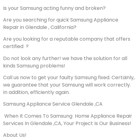
Is your Samsung acting funny and broken?
Are you searching for quick Samsung Appliance
Repair in Glendale , California?
Are you looking for a reputable company that offers
certified ?
Do not look any further! we have the solution for all
kinds Samsung problems!
Call us now to get your faulty Samsung fixed. Certainly,
we guarantee that your Samsung will work correctly.
In addition, efficiently again.
Samsung Appliance Service Glendale ,CA
When It Comes To Samsung Home Appliance Repair
Services In Glendale ,CA, Your Project Is Our Business!
About Us!