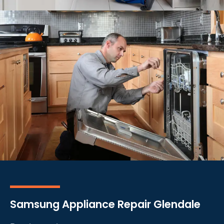
Samsung Appliance Repair Glendale