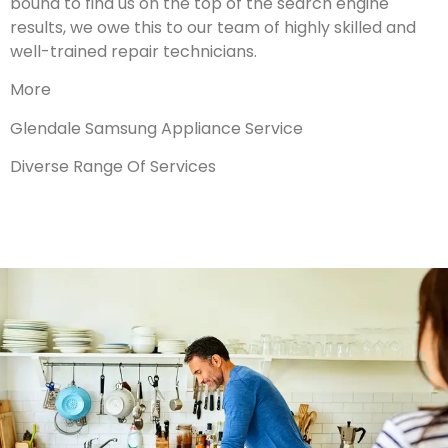
bound to find us on the top of the search engine
results, we owe this to our team of highly skilled and
well-trained repair technicians.
More
Glendale Samsung Appliance Service
Diverse Range Of Services