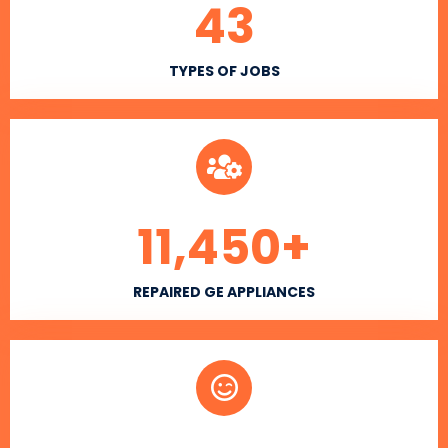
43
TYPES OF JOBS
11,450
+
REPAIRED GE APPLIANCES