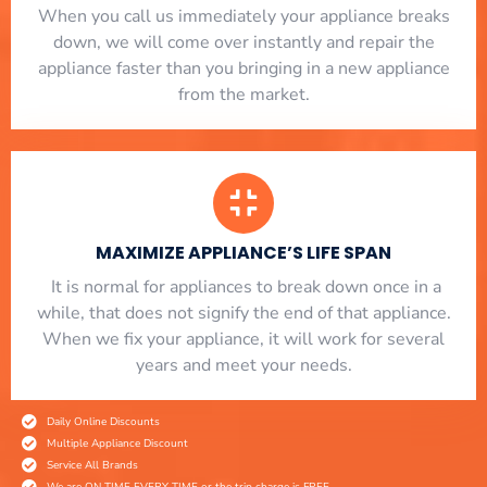
When you call us immediately your appliance breaks
down, we will come over instantly and repair the
appliance faster than you bringing in a new appliance
from the market.
MAXIMIZE APPLIANCE’S LIFE SPAN
​ It is normal for appliances to break down once in a
while, that does not signify the end of that appliance.
When we fix your appliance, it will work for several
years and meet your needs.
Daily Online Discounts
Multiple Appliance Discount
Service All Brands
We are ON TIME EVERY TIME or the trip charge is FREE