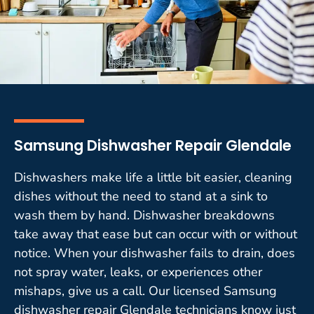
Samsung Dishwasher Repair Glendale
Dishwashers make life a little bit easier, cleaning
dishes without the need to stand at a sink to
wash them by hand. Dishwasher breakdowns
take away that ease but can occur with or without
notice. When your dishwasher fails to drain, does
not spray water, leaks, or experiences other
mishaps, give us a call. Our licensed Samsung
dishwasher repair Glendale technicians know just