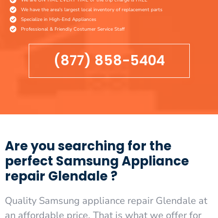
We have the area's largest local inventory of replacement parts
Specialize in High-End Appliances
Professional & Friendly Costumer Service Staff
(877) 858-5404
Are you searching for the
perfect Samsung Appliance
repair Glendale ?
Quality Samsung appliance repair Glendale at
an affordable price. That is what we offer for