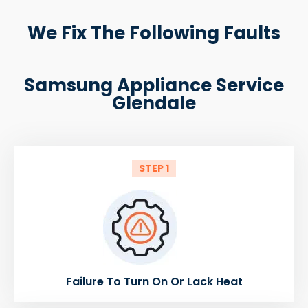
We Fix The Following Faults
Samsung Appliance Service
Glendale
STEP 1
Failure To Turn On Or Lack Heat