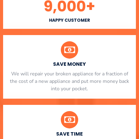
9,000
+
HAPPY CUSTOMER
SAVE MONEY
We will repair your broken appliance for a fraction of
the cost of a new appliance and put more money back
into your pocket.
SAVE TIME