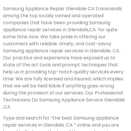
Samsung Appliance Repair Glendale CA transcends
among the top locally owned and operated
companies that have been providing Samsung
appliance repair services in Glendale,CA for quite
some time now. We take pride in offering our
customers with reliable, timely, and cost-savvy
Samsung appliance repair services in Glendale, CA.
Our practice and experience have exposed us to
state of the art tools and prompt techniques that
help us in providing top-notch quality services every
time. We are fully licensed and insured, which implies
that we will be held liable if anything goes wrong
during the provision of our services.
Our Professional
Technicians Do Samsung Appliance Service Glendale
,CA
Type and search for “the best Samsung appliance
repair services in Glendale ,CA ” online and you are