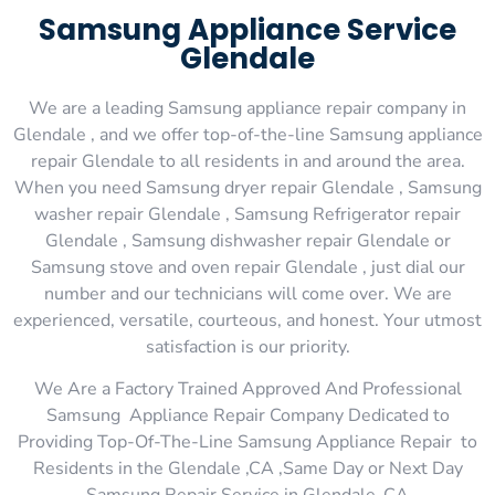
Samsung Appliance Service
Glendale
We are a leading Samsung appliance repair company in
Glendale , and we offer top-of-the-line Samsung appliance
repair Glendale to all residents in and around the area.
When you need Samsung dryer repair Glendale , Samsung
washer repair Glendale , Samsung Refrigerator repair
Glendale , Samsung dishwasher repair Glendale or
Samsung stove and oven repair Glendale , just dial our
number and our technicians will come over. We are
experienced, versatile, courteous, and honest. Your utmost
satisfaction is our priority.
We Are a Factory Trained Approved And Professional
Samsung Appliance Repair Company Dedicated to
Providing Top-Of-The-Line Samsung Appliance Repair to
Residents in the Glendale ,CA ,Same Day or Next Day