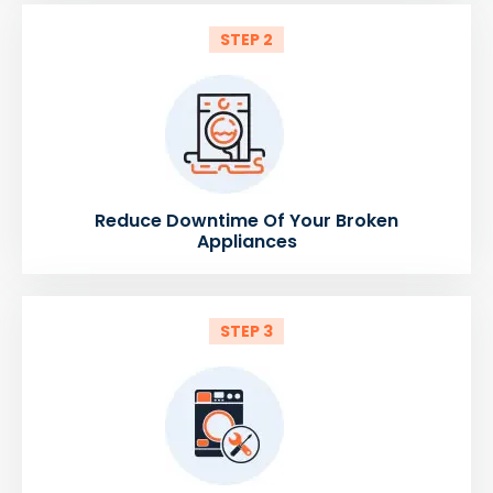
STEP 2
Reduce Downtime Of Your Broken
Appliances
STEP 3