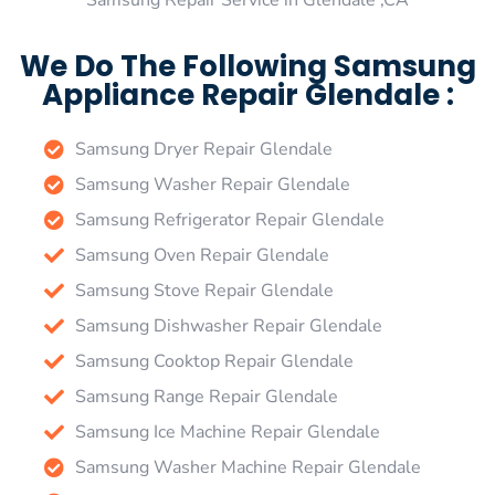
Samsung Repair Service in Glendale ,CA
We Do The Following Samsung
Appliance Repair Glendale :
Samsung Dryer Repair Glendale
Samsung Washer Repair Glendale
Samsung Refrigerator Repair Glendale
Samsung Oven Repair Glendale
Samsung Stove Repair Glendale
Samsung Dishwasher Repair Glendale
Samsung Cooktop Repair Glendale
Samsung Range Repair Glendale
Samsung Ice Machine Repair Glendale
Samsung Washer Machine Repair Glendale