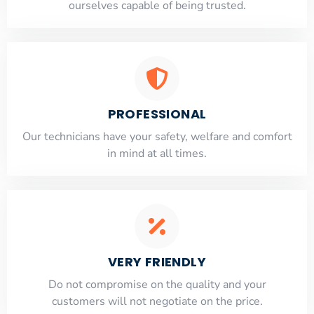
ourselves capable of being trusted.
PROFESSIONAL
Our technicians have your safety, welfare and comfort
​in mind at all times.
VERY FRIENDLY
​Do not compromise on the quality and your
customers will not negotiate on the price.