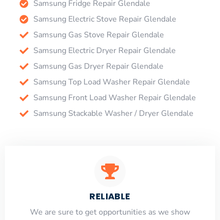
Samsung Fridge Repair Glendale
Samsung Electric Stove Repair Glendale
Samsung Gas Stove Repair Glendale
Samsung Electric Dryer Repair Glendale
Samsung Gas Dryer Repair Glendale
Samsung Top Load Washer Repair Glendale
Samsung Front Load Washer Repair Glendale
Samsung Stackable Washer / Dryer Glendale
RELIABLE
​​We are sure to get opportunities as we show