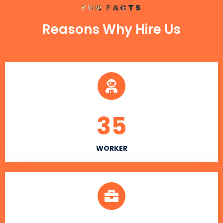
FUN FACTS
Reasons Why Hire Us
35
WORKER