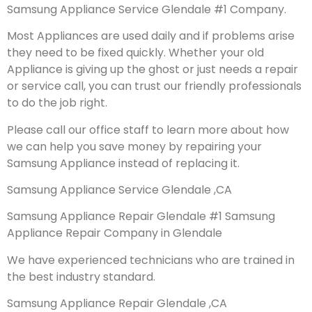
Samsung Appliance Service Glendale #1 Company.
Most Appliances are used daily and if problems arise
they need to be fixed quickly. Whether your old
Appliance is giving up the ghost or just needs a repair
or service call, you can trust our friendly professionals
to do the job right.
Please call our office staff to learn more about how
we can help you save money by repairing your
Samsung Appliance instead of replacing it.
Samsung Appliance Service Glendale ,CA
Samsung Appliance Repair Glendale #1 Samsung
Appliance Repair Company in Glendale
We have experienced technicians who are trained in
the best industry standard.
Samsung Appliance Repair Glendale ,CA