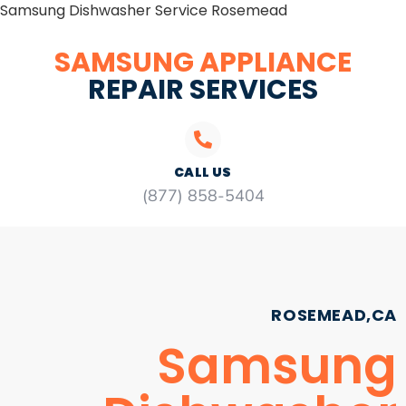
Samsung Dishwasher Service Rosemead
SAMSUNG APPLIANCE
REPAIR SERVICES
CALL US
(877) 858-5404
ROSEMEAD,CA
Samsung