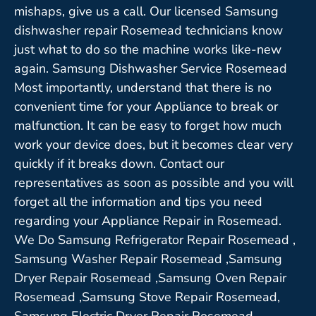
mishaps, give us a call. Our licensed Samsung
dishwasher repair Rosemead technicians know
just what to do so the machine works like-new
again. Samsung Dishwasher Service Rosemead
Most importantly, understand that there is no
convenient time for your Appliance to break or
malfunction. It can be easy to forget how much
work your device does, but it becomes clear very
quickly if it breaks down. Contact our
representatives as soon as possible and you will
forget all the information and tips you need
regarding your Appliance Repair in Rosemead.
We Do Samsung Refrigerator Repair Rosemead ,
Samsung Washer Repair Rosemead ,Samsung
Dryer Repair Rosemead ,Samsung Oven Repair
Rosemead ,Samsung Stove Repair Rosemead,
Samsung Electric Dryer Repair Rosemead,