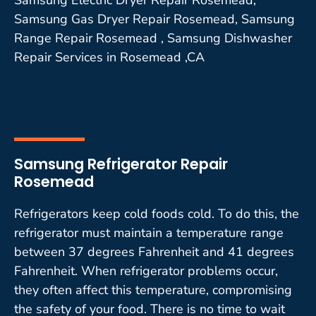
Samsung Gas Dryer Repair Rosemead, Samsung
Range Repair Rosemead , Samsung Dishwasher
Repair Services in Rosemead ,CA
Samsung Refrigerator Repair
Rosemead
Refrigerators keep cold foods cold. To do this, the
refrigerator must maintain a temperature range
between 37 degrees Fahrenheit and 41 degrees
Fahrenheit. When refrigerator problems occur,
they often affect this temperature, compromising
the safety of your food. There is no time to wait