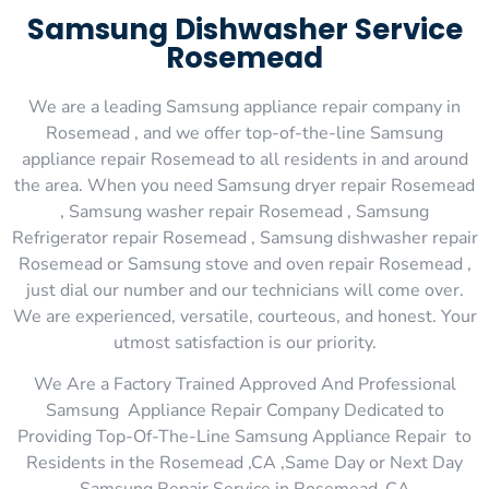
Samsung Dishwasher Service
Rosemead
We are a leading Samsung appliance repair company in
Rosemead , and we offer top-of-the-line Samsung
appliance repair Rosemead to all residents in and around
the area. When you need Samsung dryer repair Rosemead
, Samsung washer repair Rosemead , Samsung
Refrigerator repair Rosemead , Samsung dishwasher repair
Rosemead or Samsung stove and oven repair Rosemead ,
just dial our number and our technicians will come over.
We are experienced, versatile, courteous, and honest. Your
utmost satisfaction is our priority.
We Are a Factory Trained Approved And Professional
Samsung Appliance Repair Company Dedicated to
Providing Top-Of-The-Line Samsung Appliance Repair to
Residents in the Rosemead ,CA ,Same Day or Next Day