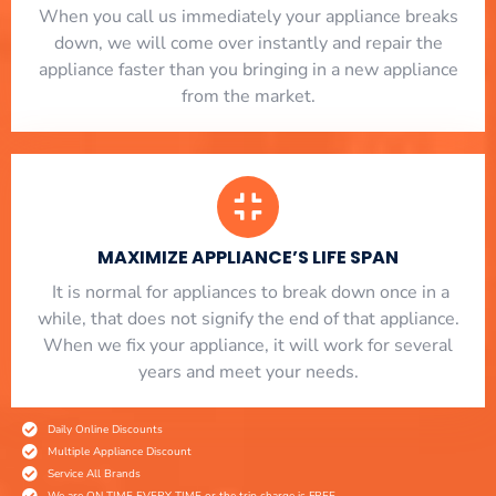
When you call us immediately your appliance breaks
down, we will come over instantly and repair the
appliance faster than you bringing in a new appliance
from the market.
MAXIMIZE APPLIANCE’S LIFE SPAN
​ It is normal for appliances to break down once in a
while, that does not signify the end of that appliance.
When we fix your appliance, it will work for several
years and meet your needs.
Daily Online Discounts
Multiple Appliance Discount
Service All Brands
We are ON TIME EVERY TIME or the trip charge is FREE