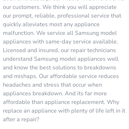
our customers. We think you will appreciate
our prompt, reliable, professional service that
quickly alleviates most any appliance
malfunction. We service all Samsung model
appliances with same-day service available.
Licensed and insured, our repair technicians
understand Samsung model appliances well
and know the best solutions to breakdowns
and mishaps. Our affordable service reduces
headaches and stress that occur when
appliances breakdown. And its far more
affordable than appliance replacement. Why
replace an appliance with plenty of life left in it
after a repair?