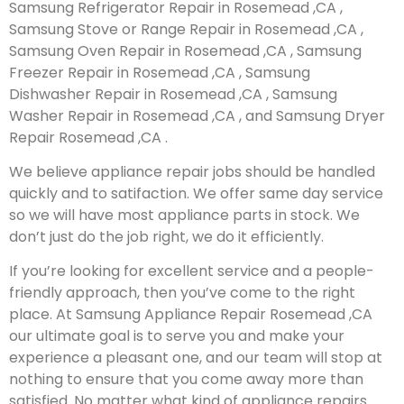
Samsung Refrigerator Repair in Rosemead ,CA ,
Samsung Stove or Range Repair in Rosemead ,CA ,
Samsung Oven Repair in Rosemead ,CA , Samsung
Freezer Repair in Rosemead ,CA , Samsung
Dishwasher Repair in Rosemead ,CA , Samsung
Washer Repair in Rosemead ,CA , and Samsung Dryer
Repair Rosemead ,CA .
We believe appliance repair jobs should be handled
quickly and to satifaction. We offer same day service
so we will have most appliance parts in stock. We
don’t just do the job right, we do it efficiently.
If you’re looking for excellent service and a people-
friendly approach, then you’ve come to the right
place. At Samsung Appliance Repair Rosemead ,CA
our ultimate goal is to serve you and make your
experience a pleasant one, and our team will stop at
nothing to ensure that you come away more than
satisfied. No matter what kind of appliance repairs