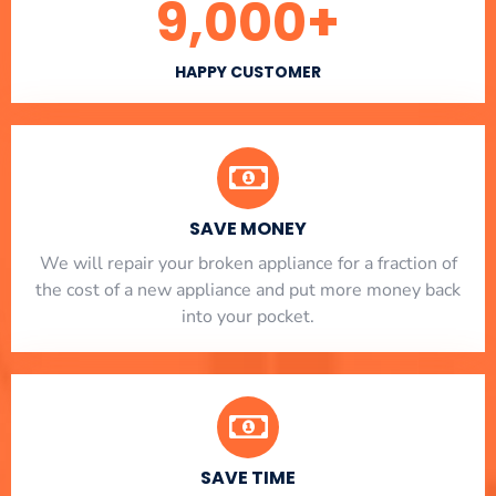
9,000
+
HAPPY CUSTOMER
SAVE MONEY
We will repair your broken appliance for a fraction of
the cost of a new appliance and put more money back
into your pocket.
SAVE TIME