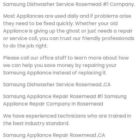
Samsung Dishwasher Service Rosemead #1 Company.
Most Appliances are used daily and if problems arise
they need to be fixed quickly. Whether your old
Appliance is giving up the ghost or just needs a repair
or service call, you can trust our friendly professionals
to do the job right.
Please call our office staff to learn more about how
we can help you save money by repairing your
Samsung Appliance instead of replacing it.
Samsung Dishwasher Service Rosemead ,CA
Samsung Appliance Repair Rosemead #1 Samsung
Appliance Repair Company in Rosemead
We have experienced technicians who are trained in
the best industry standard.
Samsung Appliance Repair Rosemead ,CA