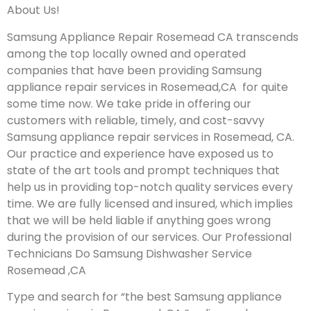
About Us!
Samsung Appliance Repair Rosemead CA transcends
among the top locally owned and operated
companies that have been providing Samsung
appliance repair services in Rosemead,CA for quite
some time now. We take pride in offering our
customers with reliable, timely, and cost-savvy
Samsung appliance repair services in Rosemead, CA.
Our practice and experience have exposed us to
state of the art tools and prompt techniques that
help us in providing top-notch quality services every
time. We are fully licensed and insured, which implies
that we will be held liable if anything goes wrong
during the provision of our services.
Our Professional
Technicians Do Samsung Dishwasher Service
Rosemead ,CA
Type and search for “the best Samsung appliance