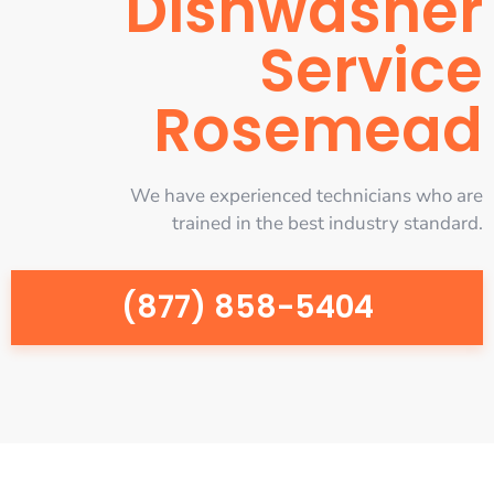
Dishwasher
Service
Rosemead
We have experienced technicians who are
trained in the best industry standard.
(877) 858-5404