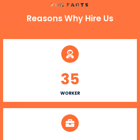
FUN FACTS
Reasons Why Hire Us
35
WORKER