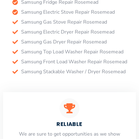
Samsung Fridge Repair Rosemead
Samsung Electric Stove Repair Rosemead
Samsung Gas Stove Repair Rosemead
Samsung Electric Dryer Repair Rosemead
Samsung Gas Dryer Repair Rosemead
Samsung Top Load Washer Repair Rosemead
Samsung Front Load Washer Repair Rosemead
Samsung Stackable Washer / Dryer Rosemead
RELIABLE
​​We are sure to get opportunities as we show