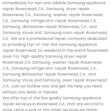
immediately for fast and reliable Samsung appliance
repair Rosemead, CA , Samsung dryer repair
Rosemead, CA , Samsung washer repair Rosemead,
CA , Samsung refrigerator repair Rosemead, CA ,
Samsung dishwasher repair Rosemead, CA , and
Samsung stove and Samsung oven repair Rosemead,
CA . We are a professional repair company dedicated
to providing top-of-the-line Samsung appliance
repair Rosemead to residents in the entire Rosemead
area. For high-quality Samsung dryer repair
Rosemead ,CA ,Samsung washer repair Rosemead
,CA , Samsung refrigerator repair Rosemead ,CA ,
Samsung dishwasher repair Rosemead ,CA , and
Samsung stove and Samsung oven repair Rosemead
,CA , call our hotline now and get the help you need
without any delay or hassles.
We offer top of the line quality Samsung appliance
repair services in Rosemead ,CA that are second to
none. Have a look at the other services we highly