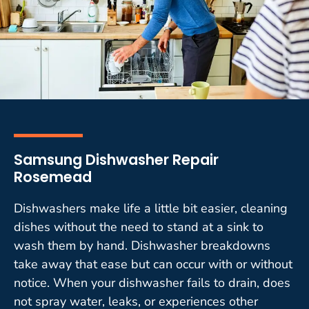
Samsung Dishwasher Repair
Rosemead
Dishwashers make life a little bit easier, cleaning
dishes without the need to stand at a sink to
wash them by hand. Dishwasher breakdowns
take away that ease but can occur with or without
notice. When your dishwasher fails to drain, does
not spray water, leaks, or experiences other