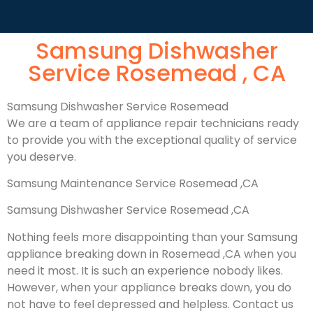
Samsung Dishwasher
Service Rosemead , CA
Samsung Dishwasher Service Rosemead
We are a team of appliance repair technicians ready
to provide you with the exceptional quality of service
you deserve.
Samsung Maintenance Service Rosemead ,CA
Samsung Dishwasher Service Rosemead ,CA
Nothing feels more disappointing than your Samsung
appliance breaking down in Rosemead ,CA when you
need it most. It is such an experience nobody likes.
However, when your appliance breaks down, you do
not have to feel depressed and helpless. Contact us