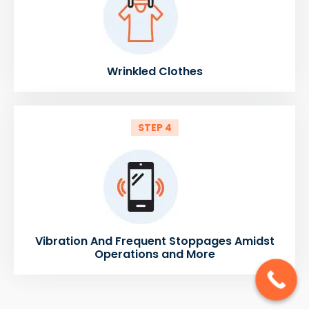
Wrinkled Clothes
STEP 4
Vibration And Frequent Stoppages Amidst
Operations and More