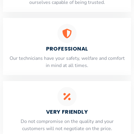
ourselves capable of being trusted.
PROFESSIONAL
Our technicians have your safety, welfare and comfort
​in mind at all times.
VERY FRIENDLY
​Do not compromise on the quality and your
customers will not negotiate on the price.