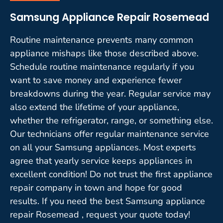
Samsung Appliance Repair Rosemead
Routine maintenance prevents many common
appliance mishaps like those described above.
Schedule routine maintenance regularly if you
want to save money and experience fewer
breakdowns during the year. Regular service may
also extend the lifetime of your appliance,
whether the refrigerator, range, or something else.
Our technicians offer regular maintenance service
on all your Samsung appliances. Most experts
agree that yearly service keeps appliances in
excellent condition! Do not trust the first appliance
repair company in town and hope for good
results. If you need the best Samsung appliance
repair Rosemead , request your quote today!