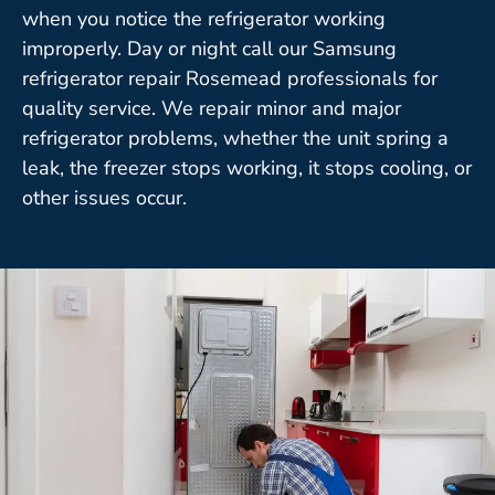
when you notice the refrigerator working
improperly. Day or night call our Samsung
refrigerator repair Rosemead professionals for
quality service. We repair minor and major
refrigerator problems, whether the unit spring a
leak, the freezer stops working, it stops cooling, or
other issues occur.