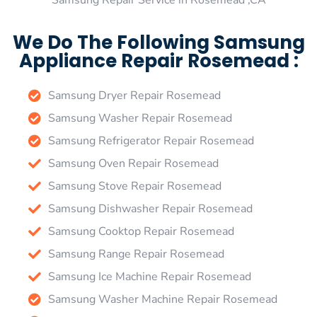
Samsung Repair Service in Rosemead ,CA
We Do The Following Samsung
Appliance Repair Rosemead :
Samsung Dryer Repair Rosemead
Samsung Washer Repair Rosemead
Samsung Refrigerator Repair Rosemead
Samsung Oven Repair Rosemead
Samsung Stove Repair Rosemead
Samsung Dishwasher Repair Rosemead
Samsung Cooktop Repair Rosemead
Samsung Range Repair Rosemead
Samsung Ice Machine Repair Rosemead
Samsung Washer Machine Repair Rosemead