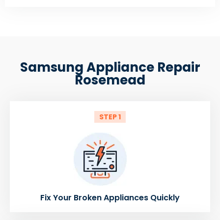
Samsung Appliance Repair
Rosemead
STEP 1
Fix Your Broken Appliances Quickly