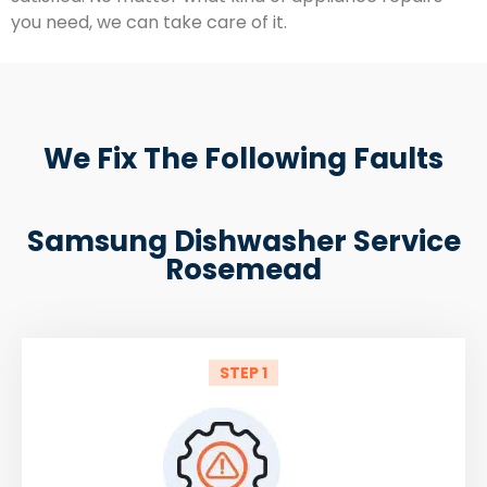
you need, we can take care of it.
We Fix The Following Faults
Samsung Dishwasher Service
Rosemead
STEP 1