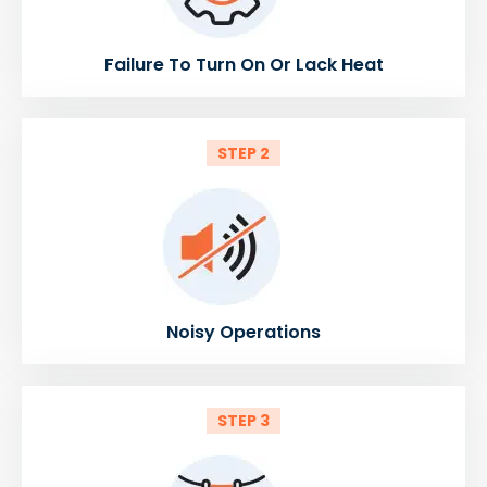
Failure To Turn On Or Lack Heat
STEP 2
Noisy Operations
STEP 3