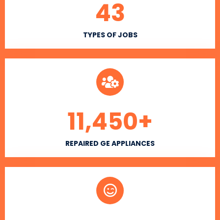
43
TYPES OF JOBS
11,450
+
REPAIRED GE APPLIANCES