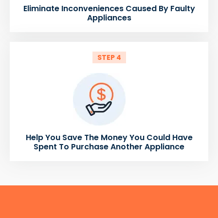
Eliminate Inconveniences Caused By Faulty
Appliances
STEP 4
Help You Save The Money You Could Have
Spent To Purchase Another Appliance