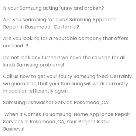
Is your Samsung acting funny and broken?
Are you searching for quick Samsung Appliance
Repair in Rosemead , California?
Are you looking for a reputable company that offers
certified ?
Do not look any further! we have the solution for all
kinds Samsung problems!
Call us now to get your faulty Samsung fixed. Certainly,
we guarantee that your Samsung will work correctly.
In addition, efficiently again.
Samsung Dishwasher Service Rosemead ,CA
When It Comes To Samsung Home Appliance Repair
Services In Rosemead ,CA, Your Project Is Our
Business!