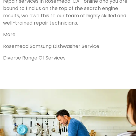
repair services in Rosemead ,CA ” online and you are
bound to find us on the top of the search engine
results, we owe this to our team of highly skilled and
well-trained repair technicians.
More
Rosemead Samsung Dishwasher Service
Diverse Range Of Services