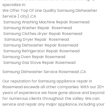
specialize in:
We Offer Top Of Line Quality Samsung Dishwasher
Service { city} ,CA
Samsung Washing Machine Repair Rosemead
Samsung Washer Repair Rosemead
Samsung Clothes dryer Repair Rosemead
Samsung Dryer Repair Rosemead
Samsung Dishwasher Repair Rosemead
Samsung Refrigerator Repair Rosemead
Samsung Oven Repair Rosemead
Samsung Gas Stove Repair Rosemead
Samsung Dishwasher Service Rosemead ,CA
Our reputation for Samsung appliance repair in
Rosemead exceeds all other companies. With our 20+
years of experience we have gone above and beyond
for numerous clients throughout the valley. We can
service and repair any major appliance, including your