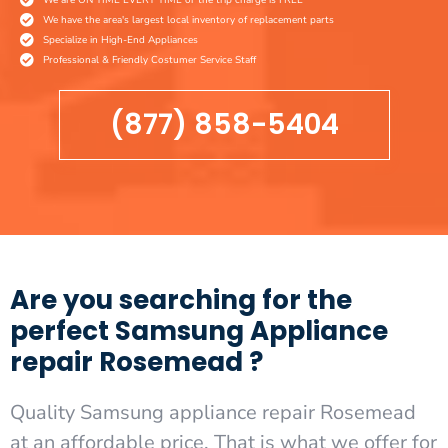
We have the area's largest local inventory of replacement parts
Specialize in High-End Appliances
Professional & Friendly Costumer Service Staff
(877) 858-5404
Are you searching for the
perfect Samsung Appliance
repair Rosemead ?
Quality Samsung appliance repair Rosemead
at an affordable price. That is what we offer for