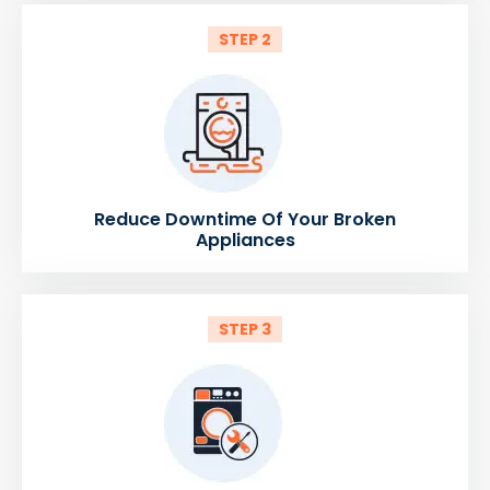
STEP 2
Reduce Downtime Of Your Broken
Appliances
STEP 3