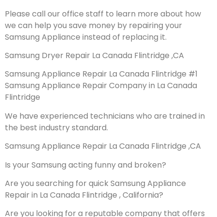
Please call our office staff to learn more about how
we can help you save money by repairing your
Samsung Appliance instead of replacing it.
Samsung Dryer Repair La Canada Flintridge ,CA
Samsung Appliance Repair La Canada Flintridge #1
Samsung Appliance Repair Company in La Canada
Flintridge
We have experienced technicians who are trained in
the best industry standard.
Samsung Appliance Repair La Canada Flintridge ,CA
Is your Samsung acting funny and broken?
Are you searching for quick Samsung Appliance
Repair in La Canada Flintridge , California?
Are you looking for a reputable company that offers