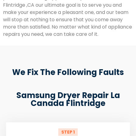
Flintridge ,CA our ultimate goal is to serve you and
make your experience a pleasant one, and our team
will stop at nothing to ensure that you come away
more than satisfied. No matter what kind of appliance
repairs you need, we can take care of it.
We Fix The Following Faults
Samsung Dryer Repair La
Canada Flintridge
STEP 1