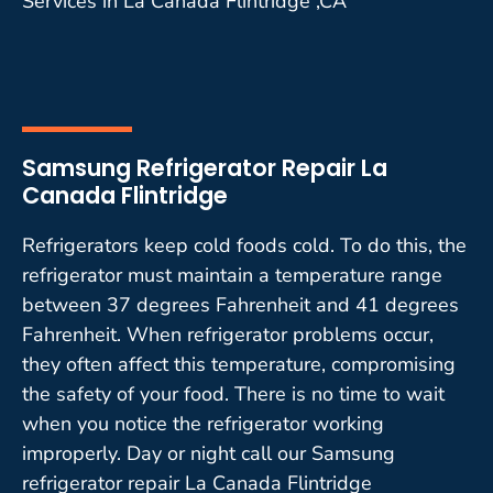
Services in La Canada Flintridge ,CA
Samsung Refrigerator Repair La
Canada Flintridge
Refrigerators keep cold foods cold. To do this, the
refrigerator must maintain a temperature range
between 37 degrees Fahrenheit and 41 degrees
Fahrenheit. When refrigerator problems occur,
they often affect this temperature, compromising
the safety of your food. There is no time to wait
when you notice the refrigerator working
improperly. Day or night call our Samsung
refrigerator repair La Canada Flintridge