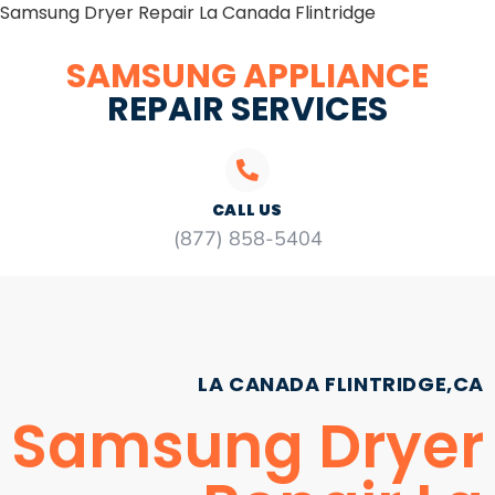
Samsung Dryer Repair La Canada Flintridge
SAMSUNG APPLIANCE
REPAIR SERVICES
CALL US
(877) 858-5404
LA CANADA FLINTRIDGE,CA
Samsung Dryer