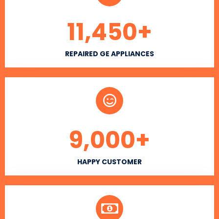
11,450
+
REPAIRED GE APPLIANCES
9,000
+
HAPPY CUSTOMER