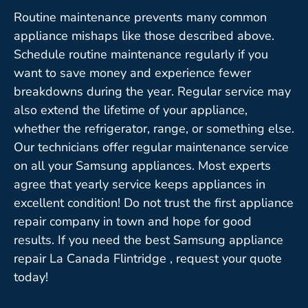
Routine maintenance prevents many common
appliance mishaps like those described above.
Schedule routine maintenance regularly if you
want to save money and experience fewer
breakdowns during the year. Regular service may
also extend the lifetime of your appliance,
whether the refrigerator, range, or something else.
Our technicians offer regular maintenance service
on all your Samsung appliances. Most experts
agree that yearly service keeps appliances in
excellent condition! Do not trust the first appliance
repair company in town and hope for good
results. If you need the best Samsung appliance
repair La Canada Flintridge , request your quote
today!