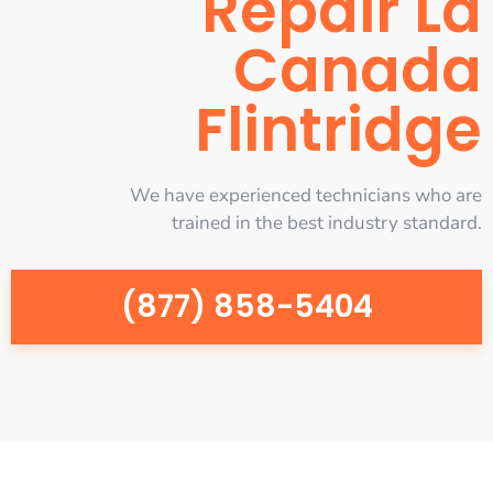
Repair La
Canada
Flintridge
We have experienced technicians who are
trained in the best industry standard.
(877) 858-5404