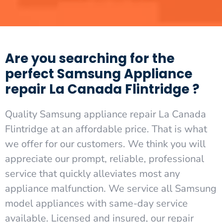
Are you searching for the
perfect Samsung Appliance
repair La Canada Flintridge ?
Quality Samsung appliance repair La Canada
Flintridge at an affordable price. That is what
we offer for our customers. We think you will
appreciate our prompt, reliable, professional
service that quickly alleviates most any
appliance malfunction. We service all Samsung
model appliances with same-day service
available. Licensed and insured, our repair