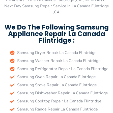
Residents in the La Canada Flintridge ,CA ,Same Day or
Next Day Samsung Repair Service in La Canada Flintridge
,CA
We Do The Following Samsung
Appliance Repair La Canada
Flintridge :
Samsung Dryer Repair La Canada Flintridge
Samsung Washer Repair La Canada Flintridge
Samsung Refrigerator Repair La Canada Flintridge
Samsung Oven Repair La Canada Flintridge
Samsung Stove Repair La Canada Flintridge
Samsung Dishwasher Repair La Canada Flintridge
Samsung Cooktop Repair La Canada Flintridge
Samsung Range Repair La Canada Flintridge