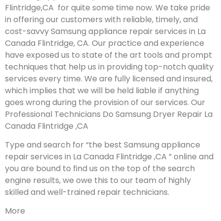
Flintridge,CA for quite some time now. We take pride
in offering our customers with reliable, timely, and
cost-savvy Samsung appliance repair services in La
Canada Flintridge, CA. Our practice and experience
have exposed us to state of the art tools and prompt
techniques that help us in providing top-notch quality
services every time. We are fully licensed and insured,
which implies that we will be held liable if anything
goes wrong during the provision of our services.
Our
Professional Technicians Do Samsung Dryer Repair La
Canada Flintridge ,CA
Type and search for “the best Samsung appliance
repair services in La Canada Flintridge ,CA ” online and
you are bound to find us on the top of the search
engine results, we owe this to our team of highly
skilled and well-trained repair technicians.
More