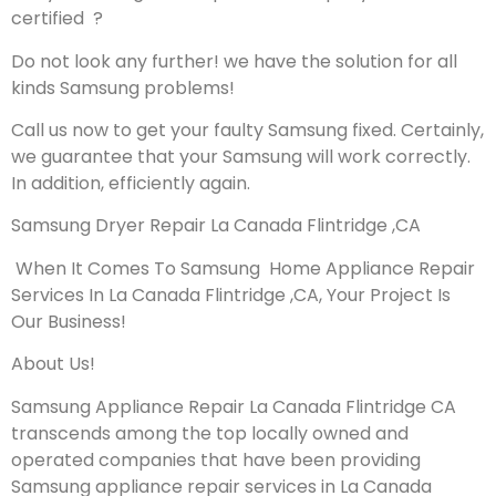
certified ?
Do not look any further! we have the solution for all
kinds Samsung problems!
Call us now to get your faulty Samsung fixed. Certainly,
we guarantee that your Samsung will work correctly.
In addition, efficiently again.
Samsung Dryer Repair La Canada Flintridge ,CA
When It Comes To Samsung Home Appliance Repair
Services In La Canada Flintridge ,CA, Your Project Is
Our Business!
About Us!
Samsung Appliance Repair La Canada Flintridge CA
transcends among the top locally owned and
operated companies that have been providing
Samsung appliance repair services in La Canada