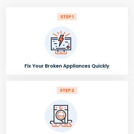
STEP 1
Fix Your Broken Appliances Quickly
STEP 2