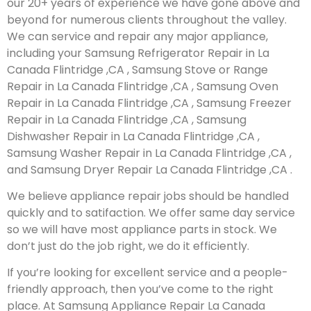
our 20+ years of experience we have gone above and
beyond for numerous clients throughout the valley.
We can service and repair any major appliance,
including your Samsung Refrigerator Repair in La
Canada Flintridge ,CA , Samsung Stove or Range
Repair in La Canada Flintridge ,CA , Samsung Oven
Repair in La Canada Flintridge ,CA , Samsung Freezer
Repair in La Canada Flintridge ,CA , Samsung
Dishwasher Repair in La Canada Flintridge ,CA ,
Samsung Washer Repair in La Canada Flintridge ,CA ,
and Samsung Dryer Repair La Canada Flintridge ,CA .
We believe appliance repair jobs should be handled
quickly and to satifaction. We offer same day service
so we will have most appliance parts in stock. We
don’t just do the job right, we do it efficiently.
If you’re looking for excellent service and a people-
friendly approach, then you’ve come to the right
place. At Samsung Appliance Repair La Canada