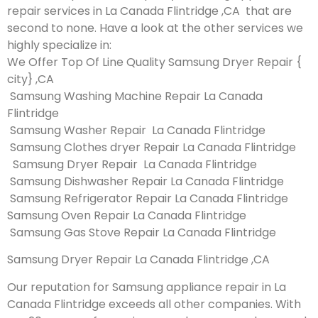
repair services in La Canada Flintridge ,CA that are
second to none. Have a look at the other services we
highly specialize in:
We Offer Top Of Line Quality Samsung Dryer Repair {
city} ,CA
Samsung Washing Machine Repair La Canada
Flintridge
Samsung Washer Repair La Canada Flintridge
Samsung Clothes dryer Repair La Canada Flintridge
Samsung Dryer Repair La Canada Flintridge
Samsung Dishwasher Repair La Canada Flintridge
Samsung Refrigerator Repair La Canada Flintridge
Samsung Oven Repair La Canada Flintridge
Samsung Gas Stove Repair La Canada Flintridge
Samsung Dryer Repair La Canada Flintridge ,CA
Our reputation for Samsung appliance repair in La
Canada Flintridge exceeds all other companies. With