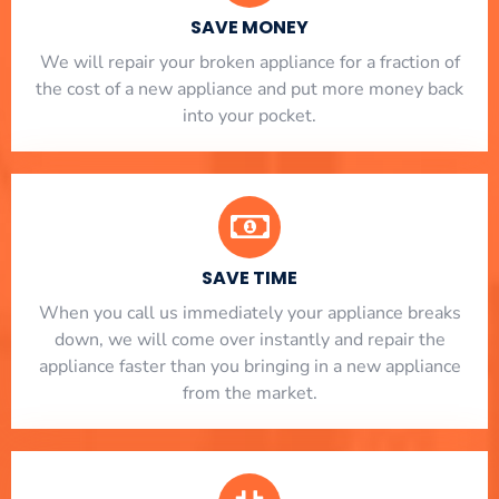
SAVE MONEY
We will repair your broken appliance for a fraction of
the cost of a new appliance and put more money back
into your pocket.
SAVE TIME
When you call us immediately your appliance breaks
down, we will come over instantly and repair the
appliance faster than you bringing in a new appliance
from the market.