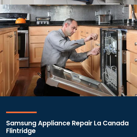
Samsung Appliance Repair La Canada
Flintridge