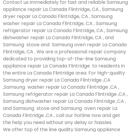
Contact us immediately for fast and reliable Samsung
appliance repair La Canada Flintridge, CA , Samsung
dryer repair La Canada Flintridge, CA , Samsung
washer repair La Canada Flintridge, CA , Samsung
refrigerator repair La Canada Flintridge, CA , Samsung
dishwasher repair La Canada Flintridge, CA , and
Samsung stove and Samsung oven repair La Canada
Flintridge, CA . We are a professional repair company
dedicated to providing top-of-the-line Samsung
appliance repair La Canada Flintridge to residents in
the entire La Canada Flintridge area. For high-quality
Samsung dryer repair La Canada Flintridge ,CA
,Samsung washer repair La Canada Flintridge ,CA ,
Samsung refrigerator repair La Canada Flintridge ,CA ,
Samsung dishwasher repair La Canada Flintridge ,CA ,
and Samsung stove and Samsung oven repair La
Canada Flintridge ,CA , call our hotline now and get
the help you need without any delay or hassles.
We offer top of the line quality Samsung appliance