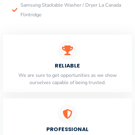
Samsung Stackable Washer / Dryer La Canada
Flintridge
RELIABLE
​​We are sure to get opportunities as we show
ourselves capable of being trusted.
PROFESSIONAL