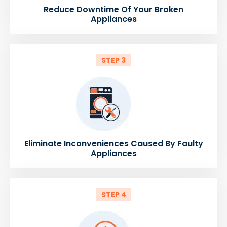
Reduce Downtime Of Your Broken
Appliances
STEP 3
Eliminate Inconveniences Caused By Faulty
Appliances
STEP 4