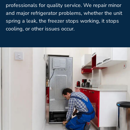
professionals for quality service. We repair minor
and major refrigerator problems, whether the unit
spring a leak, the freezer stops working, it stops
cooling, or other issues occur.