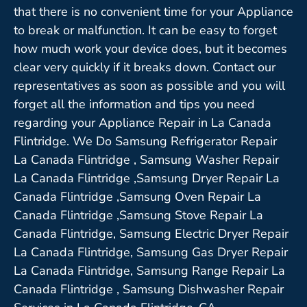
that there is no convenient time for your Appliance
to break or malfunction. It can be easy to forget
how much work your device does, but it becomes
clear very quickly if it breaks down. Contact our
representatives as soon as possible and you will
forget all the information and tips you need
regarding your Appliance Repair in La Canada
Flintridge. We Do Samsung Refrigerator Repair
La Canada Flintridge , Samsung Washer Repair
La Canada Flintridge ,Samsung Dryer Repair La
Canada Flintridge ,Samsung Oven Repair La
Canada Flintridge ,Samsung Stove Repair La
Canada Flintridge, Samsung Electric Dryer Repair
La Canada Flintridge, Samsung Gas Dryer Repair
La Canada Flintridge, Samsung Range Repair La
Canada Flintridge , Samsung Dishwasher Repair