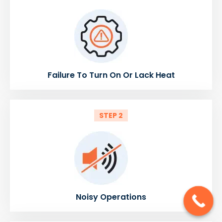
Failure To Turn On Or Lack Heat
STEP 2
Noisy Operations