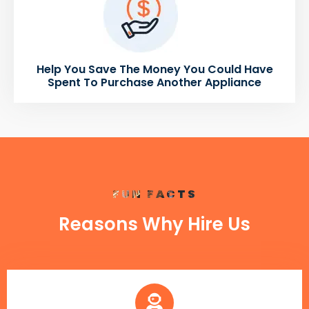
Help You Save The Money You Could Have
Spent To Purchase Another Appliance
FUN FACTS
Reasons Why Hire Us