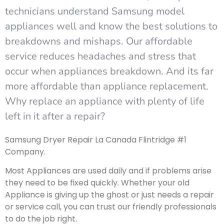
technicians understand Samsung model
appliances well and know the best solutions to
breakdowns and mishaps. Our affordable
service reduces headaches and stress that
occur when appliances breakdown. And its far
more affordable than appliance replacement.
Why replace an appliance with plenty of life
left in it after a repair?
Samsung Dryer Repair La Canada Flintridge #1
Company.
Most Appliances are used daily and if problems arise
they need to be fixed quickly. Whether your old
Appliance is giving up the ghost or just needs a repair
or service call, you can trust our friendly professionals
to do the job right.