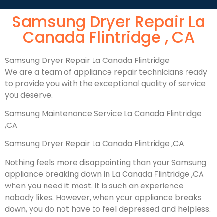
Samsung Dryer Repair La
Canada Flintridge , CA
Samsung Dryer Repair La Canada Flintridge
We are a team of appliance repair technicians ready
to provide you with the exceptional quality of service
you deserve.
Samsung Maintenance Service La Canada Flintridge
,CA
Samsung Dryer Repair La Canada Flintridge ,CA
Nothing feels more disappointing than your Samsung
appliance breaking down in La Canada Flintridge ,CA
when you need it most. It is such an experience
nobody likes. However, when your appliance breaks
down, you do not have to feel depressed and helpless.