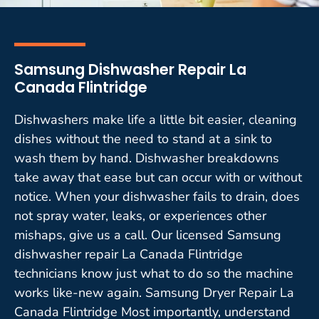
Samsung Dishwasher Repair La
Canada Flintridge
Dishwashers make life a little bit easier, cleaning
dishes without the need to stand at a sink to
wash them by hand. Dishwasher breakdowns
take away that ease but can occur with or without
notice. When your dishwasher fails to drain, does
not spray water, leaks, or experiences other
mishaps, give us a call. Our licensed Samsung
dishwasher repair La Canada Flintridge
technicians know just what to do so the machine
works like-new again. Samsung Dryer Repair La
Canada Flintridge Most importantly, understand