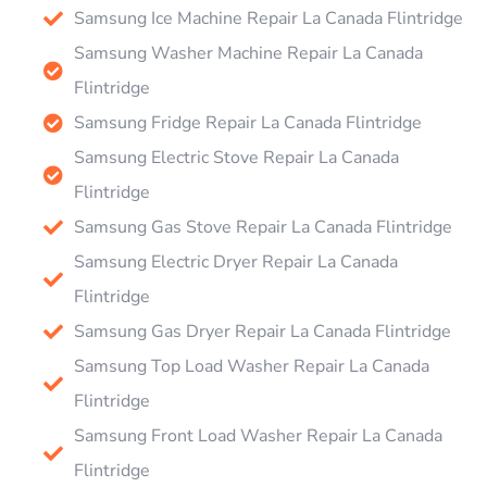
Samsung Ice Machine Repair La Canada Flintridge
Samsung Washer Machine Repair La Canada
Flintridge
Samsung Fridge Repair La Canada Flintridge
Samsung Electric Stove Repair La Canada
Flintridge
Samsung Gas Stove Repair La Canada Flintridge
Samsung Electric Dryer Repair La Canada
Flintridge
Samsung Gas Dryer Repair La Canada Flintridge
Samsung Top Load Washer Repair La Canada
Flintridge
Samsung Front Load Washer Repair La Canada
Flintridge