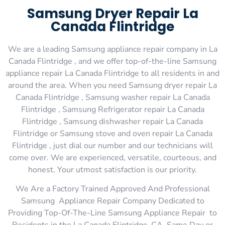
Samsung Dryer Repair La
Canada Flintridge
We are a leading Samsung appliance repair company in La
Canada Flintridge , and we offer top-of-the-line Samsung
appliance repair La Canada Flintridge to all residents in and
around the area. When you need Samsung dryer repair La
Canada Flintridge , Samsung washer repair La Canada
Flintridge , Samsung Refrigerator repair La Canada
Flintridge , Samsung dishwasher repair La Canada
Flintridge or Samsung stove and oven repair La Canada
Flintridge , just dial our number and our technicians will
come over. We are experienced, versatile, courteous, and
honest. Your utmost satisfaction is our priority.
We Are a Factory Trained Approved And Professional
Samsung Appliance Repair Company Dedicated to
Providing Top-Of-The-Line Samsung Appliance Repair to