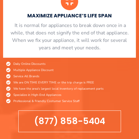
MAXIMIZE APPLIANCE’S LIFE SPAN
​ It is normal for appliances to break down once in a
while, that does not signify the end of that appliance.
When we fix your appliance, it will work for several
years and meet your needs.
Daily Online Discounts
Multiple Appliance Discount
Service All Brands
We are ON TIME EVERY TIME or the trip charge is FREE
We have the area's largest local inventory of replacement parts
Specialize in High-End Appliances
Professional & Friendly Costumer Service Staff
(877) 858-5404