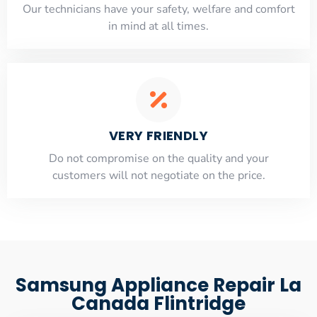
Our technicians have your safety, welfare and comfort
​in mind at all times.
VERY FRIENDLY
​Do not compromise on the quality and your
customers will not negotiate on the price.
Samsung Appliance Repair La
Canada Flintridge