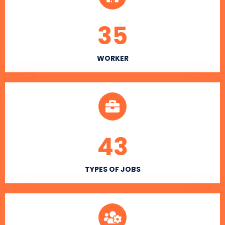
35
WORKER
43
TYPES OF JOBS