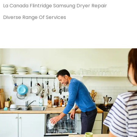
La Canada Flintridge Samsung Dryer Repair
Diverse Range Of Services