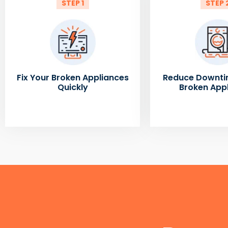
STEP 1
STEP 
Fix Your Broken Appliances
Reduce Downti
Quickly
Broken App