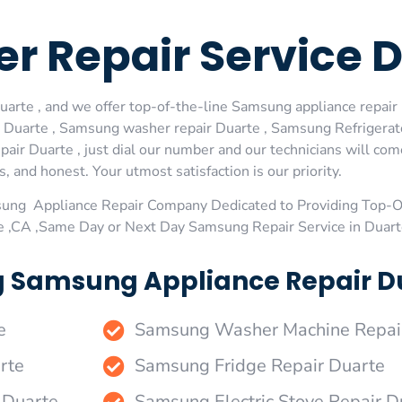
r Repair Service 
rte , and we offer top-of-the-line Samsung appliance repair D
 Duarte , Samsung washer repair Duarte , Samsung Refrigerat
air Duarte , just dial our number and our technicians will co
s, and honest. Your utmost satisfaction is our priority.
sung Appliance Repair Company Dedicated to Providing Top-
te ,CA ,Same Day or Next Day Samsung Repair Service in Duart
g Samsung Appliance Repair Du
e
Samsung Washer Machine Repai
rte
Samsung Fridge Repair Duarte
 Duarte
Samsung Electric Stove Repair D