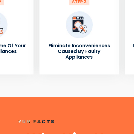
2
STEP 3
me Of Your
Eliminate Inconveniences
liances
Caused By Faulty
Appliances
FUN FACTS