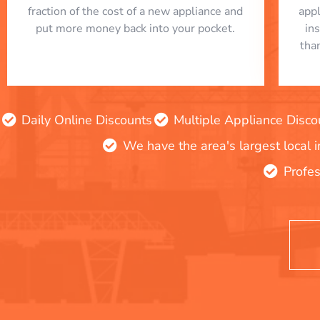
fraction of the cost of a new appliance and
app
put more money back into your pocket.
in
tha
Daily Online Discounts
Multiple Appliance Disco
We have the area's largest local 
Profes