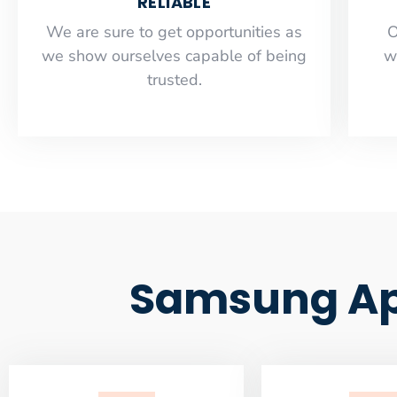
RELIABLE
​​We are sure to get opportunities as
O
we show ourselves capable of being
w
trusted.
Samsung App