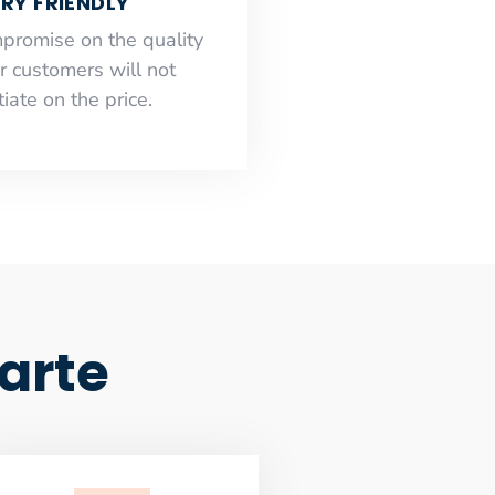
RY FRIENDLY
mpromise on the quality
r customers will not
iate on the price.
arte