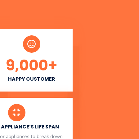
9,000
+
HAPPY CUSTOMER
APPLIANCE’S LIFE SPAN
l for appliances to break down