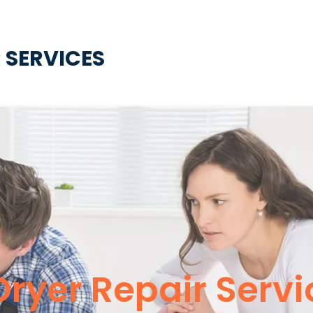
 SERVICES
ryer Repair Servi