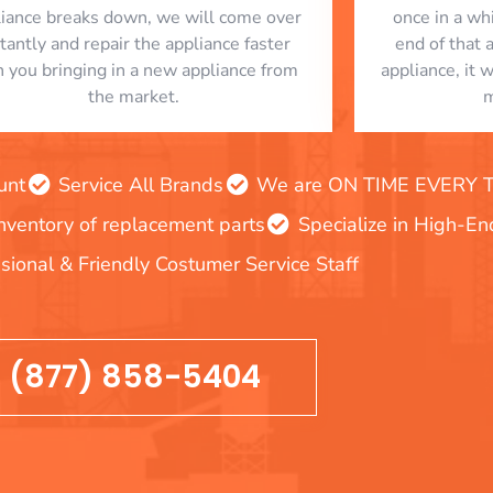
liance breaks down, we will come over
once in a whi
stantly and repair the appliance faster
end of that 
n you bringing in a new appliance from
appliance, it 
the market.
m
unt
Service All Brands
We are ON TIME EVERY TIM
inventory of replacement parts
Specialize in High-E
sional & Friendly Costumer Service Staff
(877) 858-5404