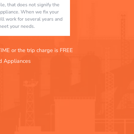
le, that does not signify the
appliance. When we fix your
will work for several years and
eet your needs.
E or the trip charge is FREE
nd Appliances