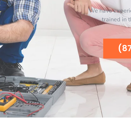
We have experi
trained in 
(8