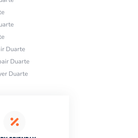
te
uarte
te
r Duarte
air Duarte
yer Duarte