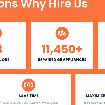
ons Why Hire Us
3
11,450
+
 JOBS
REPAIRED GE APPLIANCES
SAVE TIME
MAXIMIZE 
When you call us immediately your
​ It is norma