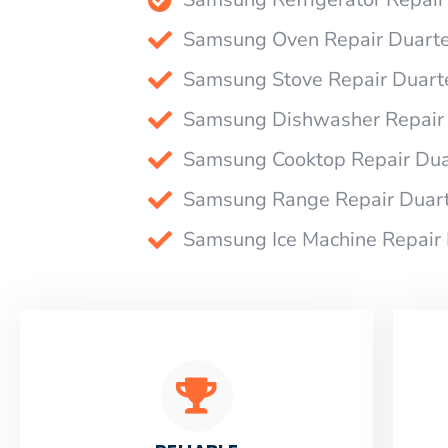
Samsung Oven Repair Duart
Samsung Stove Repair Duart
Samsung Dishwasher Repair
Samsung Cooktop Repair Dua
Samsung Range Repair Duar
Samsung Ice Machine Repair