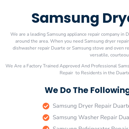
Samsung Drye
We are a leading Samsung appliance repair company in Dua
around the area. When you need Samsung dryer repair
dishwasher repair Duarte or Samsung stove and oven rep
versatile, courteou
We Are a Factory Trained Approved And Professional Sam
Repair to Residents in the Duar
We Do The Followin
Samsung Dryer Repair Duart
Samsung Washer Repair Dua
Samsung Refrigerator Repair