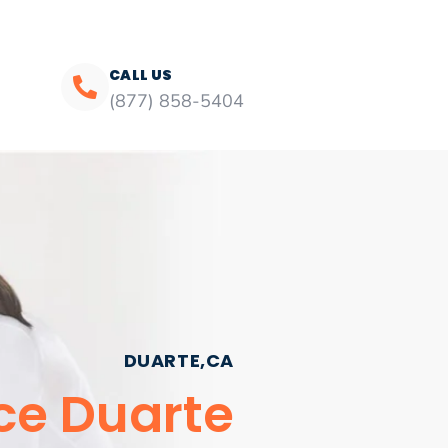
CALL US
(877) 858-5404
DUARTE,CA
ce Duarte