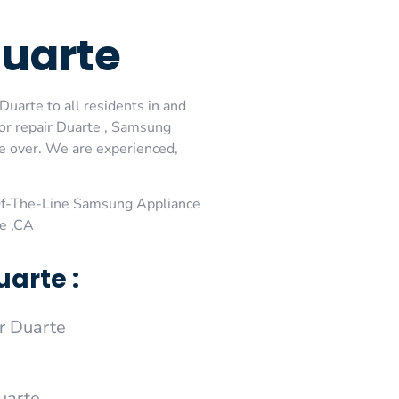
Duarte
uarte to all residents in and
or repair Duarte , Samsung
me over. We are experienced,
Of-The-Line Samsung Appliance
e ,CA
arte :
r Duarte
uarte