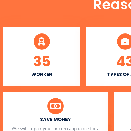
Reas
35
4
WORKER
TYPES OF
SAVE MONEY
We will repair your broken appliance for a