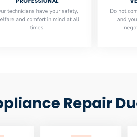
PROFESSIONAL
VE
ur technicians have your safety,
​Do not co
elfare and comfort ​in mind at all
and you
times.
negot
liance Repair Du