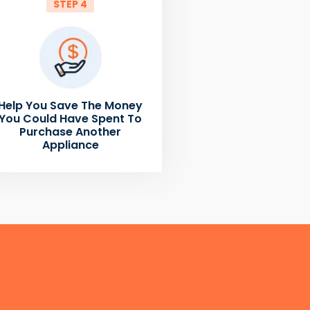
STEP 4
Help You Save The Money
You Could Have Spent To
Purchase Another
Appliance