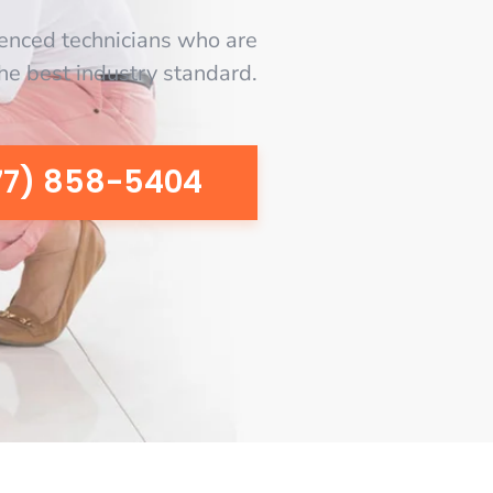
enced technicians who are
the best industry standard.
77) 858-5404