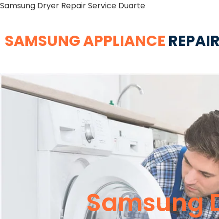
Samsung Dryer Repair Service Duarte
SAMSUNG APPLIANCE
REPAIR
Samsung D