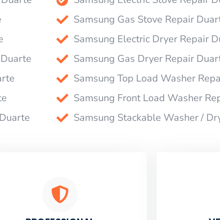
e
Samsung Gas Stove Repair Duar
e
Samsung Electric Dryer Repair D
 Duarte
Samsung Gas Dryer Repair Duar
rte
Samsung Top Load Washer Repai
te
Samsung Front Load Washer Rep
 Duarte
Samsung Stackable Washer / Dr