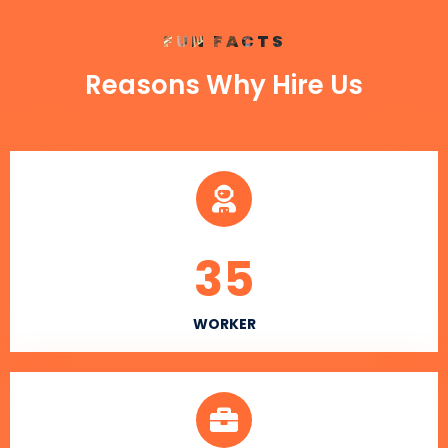
FUN FACTS
Reasons Why Hire Us
35
WORKER