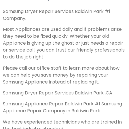
Samsung Dryer Repair Services Baldwin Park #1
Company.
Most Appliances are used daily and if problems arise
they need to be fixed quickly. Whether your old
Appliance is giving up the ghost or just needs a repair
or service call, you can trust our friendly professionals
to do the job right.
Please call our office staff to learn more about how
we can help you save money by repairing your
Samsung Appliance instead of replacing it.
Samsung Dryer Repair Services Baldwin Park ,CA
Samsung Appliance Repair Baldwin Park #1 Samsung
Appliance Repair Company in Baldwin Park
We have experienced technicians who are trained in
the best industry standard.