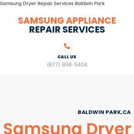
Samsung Dryer Repair Services Baldwin Park
SAMSUNG APPLIANCE
REPAIR SERVICES
CALL US
(877) 858-5404
BALDWIN PARK,CA
Samsung Dryer