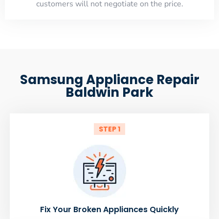
customers will not negotiate on the price.
Samsung Appliance Repair
Baldwin Park
STEP 1
Fix Your Broken Appliances Quickly