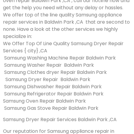
oven repair Baldwin Park ,CA , call our hotline now and
get the help you need without any delay or hassles.
We offer top of the line quality Samsung appliance
repair services in Baldwin Park ,CA that are second to
none. Have a look at the other services we highly
specialize in:
We Offer Top Of Line Quality Samsung Dryer Repair
Services { city} ,CA
Samsung Washing Machine Repair Baldwin Park
Samsung Washer Repair Baldwin Park
Samsung Clothes dryer Repair Baldwin Park
Samsung Dryer Repair Baldwin Park
Samsung Dishwasher Repair Baldwin Park
Samsung Refrigerator Repair Baldwin Park
Samsung Oven Repair Baldwin Park
Samsung Gas Stove Repair Baldwin Park
Samsung Dryer Repair Services Baldwin Park ,CA
Our reputation for Samsung appliance repair in