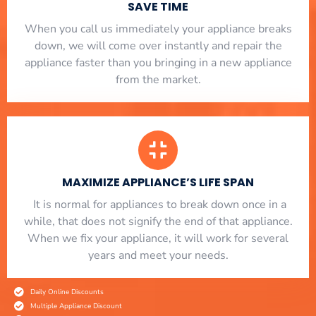
SAVE TIME
When you call us immediately your appliance breaks
down, we will come over instantly and repair the
appliance faster than you bringing in a new appliance
from the market.
MAXIMIZE APPLIANCE’S LIFE SPAN
​ It is normal for appliances to break down once in a
while, that does not signify the end of that appliance.
When we fix your appliance, it will work for several
years and meet your needs.
Daily Online Discounts
Multiple Appliance Discount