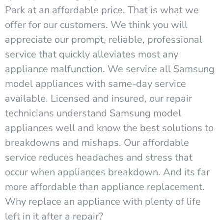
Park at an affordable price. That is what we
offer for our customers. We think you will
appreciate our prompt, reliable, professional
service that quickly alleviates most any
appliance malfunction. We service all Samsung
model appliances with same-day service
available. Licensed and insured, our repair
technicians understand Samsung model
appliances well and know the best solutions to
breakdowns and mishaps. Our affordable
service reduces headaches and stress that
occur when appliances breakdown. And its far
more affordable than appliance replacement.
Why replace an appliance with plenty of life
left in it after a repair?