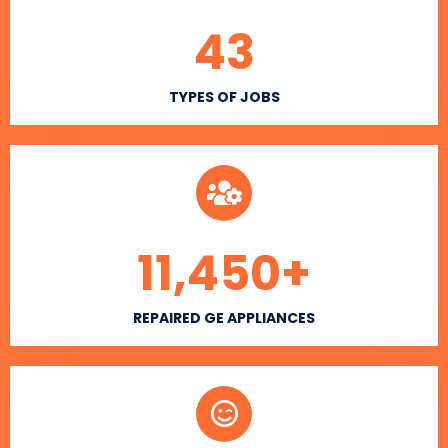
43
TYPES OF JOBS
11,450
+
REPAIRED GE APPLIANCES