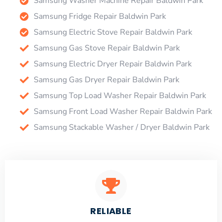
Samsung Washer Machine Repair Baldwin Park
Samsung Fridge Repair Baldwin Park
Samsung Electric Stove Repair Baldwin Park
Samsung Gas Stove Repair Baldwin Park
Samsung Electric Dryer Repair Baldwin Park
Samsung Gas Dryer Repair Baldwin Park
Samsung Top Load Washer Repair Baldwin Park
Samsung Front Load Washer Repair Baldwin Park
Samsung Stackable Washer / Dryer Baldwin Park
RELIABLE