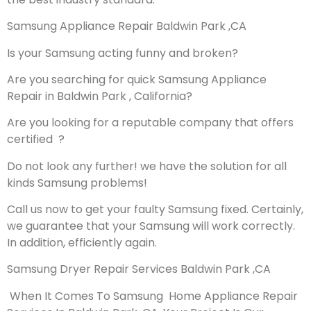
Samsung Appliance Repair Baldwin Park ,CA
Is your Samsung acting funny and broken?
Are you searching for quick Samsung Appliance
Repair in Baldwin Park , California?
Are you looking for a reputable company that offers
certified ?
Do not look any further! we have the solution for all
kinds Samsung problems!
Call us now to get your faulty Samsung fixed. Certainly,
we guarantee that your Samsung will work correctly.
In addition, efficiently again.
Samsung Dryer Repair Services Baldwin Park ,CA
When It Comes To Samsung Home Appliance Repair