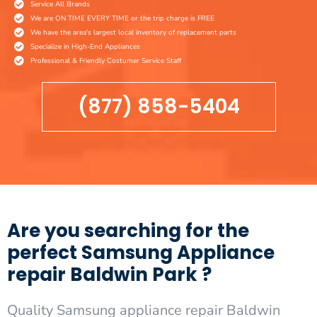
Service All Brands
We are ON TIME EVERY TIME or the trip charge is FREE
We have the area's largest local inventory of replacement parts
Specialize in High-End Appliances
Professional & Friendly Costumer Service Staff
(877) 858-5404
Are you searching for the
perfect Samsung Appliance
repair Baldwin Park ?
Quality Samsung appliance repair Baldwin