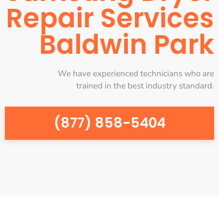
Repair Services
Baldwin Park
We have experienced technicians who are
trained in the best industry standard.
(877) 858-5404