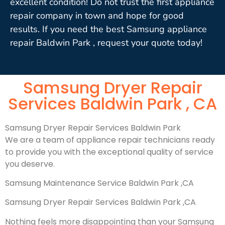
excellent condition! Do not trust the first appliance
repair company in town and hope for good
results. If you need the best Samsung appliance
repair Baldwin Park , request your quote today!
Samsung Dryer Repair
Services Baldwin Park , CA
Samsung Dryer Repair Services Baldwin Park
We are a team of appliance repair technicians ready
to provide you with the exceptional quality of service
you deserve.
Samsung Maintenance Service Baldwin Park ,CA
Samsung Dryer Repair Services Baldwin Park ,CA
Nothing feels more disappointing than your Samsung