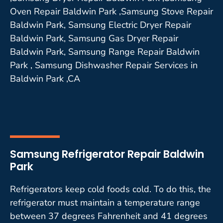
Oven Repair Baldwin Park ,Samsung Stove Repair
Baldwin Park, Samsung Electric Dryer Repair
Baldwin Park, Samsung Gas Dryer Repair
Baldwin Park, Samsung Range Repair Baldwin
Park , Samsung Dishwasher Repair Services in
Baldwin Park ,CA
Samsung Refrigerator Repair Baldwin
Park
Refrigerators keep cold foods cold. To do this, the
refrigerator must maintain a temperature range
between 37 degrees Fahrenheit and 41 degrees