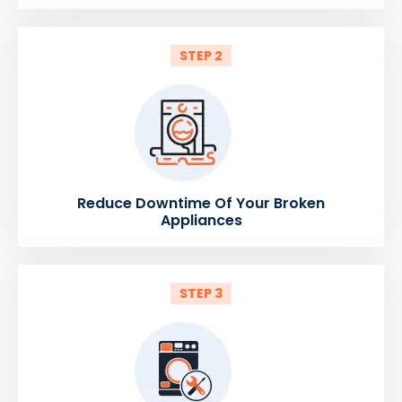
STEP 2
Reduce Downtime Of Your Broken
Appliances
STEP 3