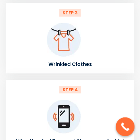
STEP 3
Wrinkled Clothes
STEP 4