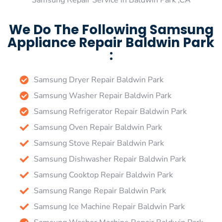
Samsung Repair Service in Baldwin Park ,CA
We Do The Following Samsung
Appliance Repair Baldwin Park
:
Samsung Dryer Repair Baldwin Park
Samsung Washer Repair Baldwin Park
Samsung Refrigerator Repair Baldwin Park
Samsung Oven Repair Baldwin Park
Samsung Stove Repair Baldwin Park
Samsung Dishwasher Repair Baldwin Park
Samsung Cooktop Repair Baldwin Park
Samsung Range Repair Baldwin Park
Samsung Ice Machine Repair Baldwin Park