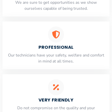
​​We are sure to get opportunities as we show
ourselves capable of being trusted.
PROFESSIONAL
Our technicians have your safety, welfare and comfort
​in mind at all times.
VERY FRIENDLY
​Do not compromise on the quality and your