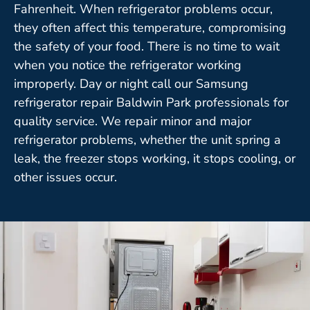
Fahrenheit. When refrigerator problems occur,
they often affect this temperature, compromising
the safety of your food. There is no time to wait
when you notice the refrigerator working
improperly. Day or night call our Samsung
refrigerator repair Baldwin Park professionals for
quality service. We repair minor and major
refrigerator problems, whether the unit spring a
leak, the freezer stops working, it stops cooling, or
other issues occur.