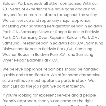
Baldwin Park exceeds all other companies. With our
20+ years of experience we have gone above and
beyond for numerous clients throughout the valley.
We can service and repair any major appliance,
including your Samsung Refrigerator Repair in Baldwin
Park ,CA , Samsung Stove or Range Repair in Baldwin
Park ,CA , Samsung Oven Repair in Baldwin Park ,CA ,
Samsung Freezer Repair in Baldwin Park ,CA , Samsung
Dishwasher Repair in Baldwin Park ,CA , Samsung
Washer Repair in Baldwin Park ,CA , and Samsung
Dryer Repair Baldwin Park ,CA .
We believe appliance repair jobs should be handled
quickly and to satifaction. We offer same day service
so we will have most appliance parts in stock. We
don’t just do the job right, we do it efficiently.
If you’re looking for excellent service and a people-
friendly approach, then you’ve come to the right