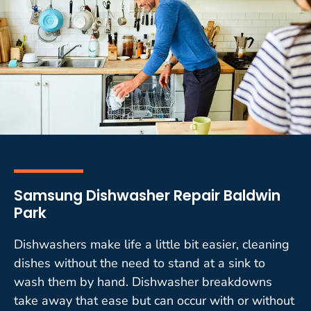
Samsung Dishwasher Repair Baldwin
Park
Dishwashers make life a little bit easier, cleaning
dishes without the need to stand at a sink to
wash them by hand. Dishwasher breakdowns
take away that ease but can occur with or without