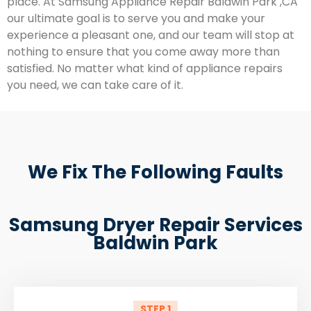
place. At Samsung Appliance Repair Baldwin Park ,CA
our ultimate goal is to serve you and make your
experience a pleasant one, and our team will stop at
nothing to ensure that you come away more than
satisfied. No matter what kind of appliance repairs
you need, we can take care of it.
We Fix The Following Faults
Samsung Dryer Repair Services
Baldwin Park
STEP 1