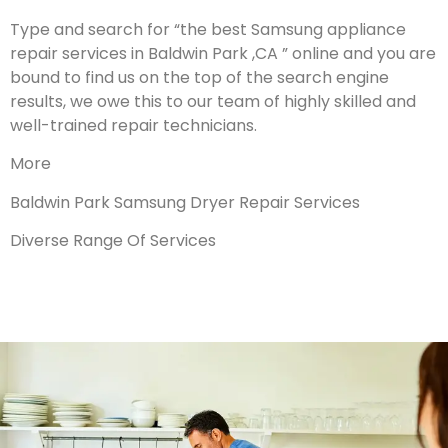
Type and search for “the best Samsung appliance
repair services in Baldwin Park ,CA ” online and you are
bound to find us on the top of the search engine
results, we owe this to our team of highly skilled and
well-trained repair technicians.
More
Baldwin Park Samsung Dryer Repair Services
Diverse Range Of Services