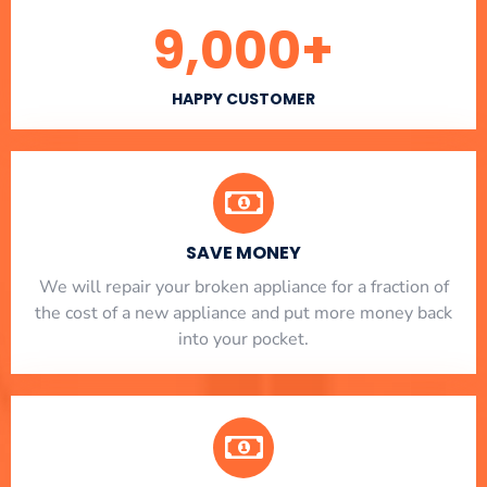
9,000
+
HAPPY CUSTOMER
SAVE MONEY
We will repair your broken appliance for a fraction of
the cost of a new appliance and put more money back
into your pocket.