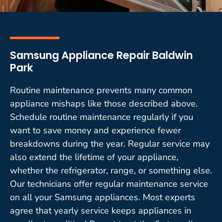
Samsung Appliance Repair Baldwin
Park
Routine maintenance prevents many common
appliance mishaps like those described above.
Schedule routine maintenance regularly if you
want to save money and experience fewer
breakdowns during the year. Regular service may
also extend the lifetime of your appliance,
whether the refrigerator, range, or something else.
Our technicians offer regular maintenance service
on all your Samsung appliances. Most experts
agree that yearly service keeps appliances in