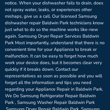
notice. When your dishwasher fails to drain, does
not spray water, leaks, or experiences other
mishaps, give us a call. Our licensed Samsung
dishwasher repair Baldwin Park technicians know
just what to do so the machine works like-new
again. Samsung Dryer Repair Services Baldwin
Park Most importantly, understand that there is no
convenient time for your Appliance to break or
malfunction. It can be easy to forget how much
work your device does, but it becomes clear very
quickly if it breaks down. Contact our
representatives as soon as possible and you will
forget all the information and tips you need
regarding your Appliance Repair in Baldwin Park.
We Do Samsung Refrigerator Repair Baldwin
Park , Samsung Washer Repair Baldwin Park
,Samsung Dryer Repair Baldwin Park ,Samsung