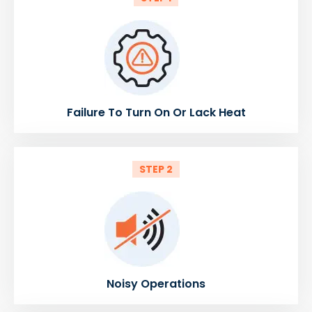
Failure To Turn On Or Lack Heat
STEP 2
Noisy Operations