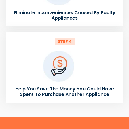
Eliminate Inconveniences Caused By Faulty
Appliances
STEP 4
Help You Save The Money You Could Have
Spent To Purchase Another Appliance