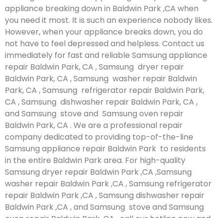
appliance breaking down in Baldwin Park ,CA when
you need it most. It is such an experience nobody likes.
However, when your appliance breaks down, you do
not have to feel depressed and helpless. Contact us
immediately for fast and reliable Samsung appliance
repair Baldwin Park, CA , Samsung dryer repair
Baldwin Park, CA , Samsung washer repair Baldwin
Park, CA , Samsung refrigerator repair Baldwin Park,
CA , Samsung dishwasher repair Baldwin Park, CA ,
and Samsung stove and Samsung oven repair
Baldwin Park, CA . We are a professional repair
company dedicated to providing top-of-the-line
Samsung appliance repair Baldwin Park to residents
in the entire Baldwin Park area. For high-quality
Samsung dryer repair Baldwin Park ,CA ,Samsung
washer repair Baldwin Park ,CA , Samsung refrigerator
repair Baldwin Park ,CA , Samsung dishwasher repair
Baldwin Park ,CA , and Samsung stove and Samsung