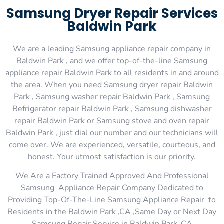
Samsung Dryer Repair Services
Baldwin Park
We are a leading Samsung appliance repair company in
Baldwin Park , and we offer top-of-the-line Samsung
appliance repair Baldwin Park to all residents in and around
the area. When you need Samsung dryer repair Baldwin
Park , Samsung washer repair Baldwin Park , Samsung
Refrigerator repair Baldwin Park , Samsung dishwasher
repair Baldwin Park or Samsung stove and oven repair
Baldwin Park , just dial our number and our technicians will
come over. We are experienced, versatile, courteous, and
honest. Your utmost satisfaction is our priority.
We Are a Factory Trained Approved And Professional
Samsung Appliance Repair Company Dedicated to
Providing Top-Of-The-Line Samsung Appliance Repair to
Residents in the Baldwin Park ,CA ,Same Day or Next Day