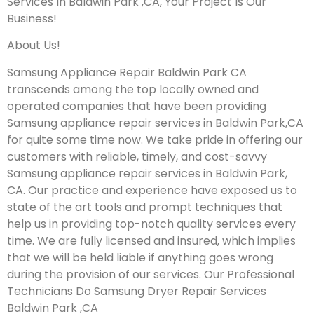
Services In Baldwin Park ,CA, Your Project Is Our
Business!
About Us!
Samsung Appliance Repair Baldwin Park CA
transcends among the top locally owned and
operated companies that have been providing
Samsung appliance repair services in Baldwin Park,CA
for quite some time now. We take pride in offering our
customers with reliable, timely, and cost-savvy
Samsung appliance repair services in Baldwin Park,
CA. Our practice and experience have exposed us to
state of the art tools and prompt techniques that
help us in providing top-notch quality services every
time. We are fully licensed and insured, which implies
that we will be held liable if anything goes wrong
during the provision of our services.
Our Professional
Technicians Do Samsung Dryer Repair Services
Baldwin Park ,CA