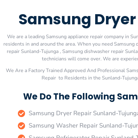
Samsung Dryer 
We are a leading Samsung appliance repair company in Sunl
residents in and around the area. When you need Samsung d
repair Sunland-Tujunga , Samsung dishwasher repair Sunla
technicians will come over. We are experienc
We Are a Factory Trained Approved And Professional Sam
Repair to Residents in the Sunland-Tujung
We Do The Following Sam
Samsung Dryer Repair Sunland-Tujung
Samsung Washer Repair Sunland-Tuju
Samsung Refrigerator Repair Sunland-