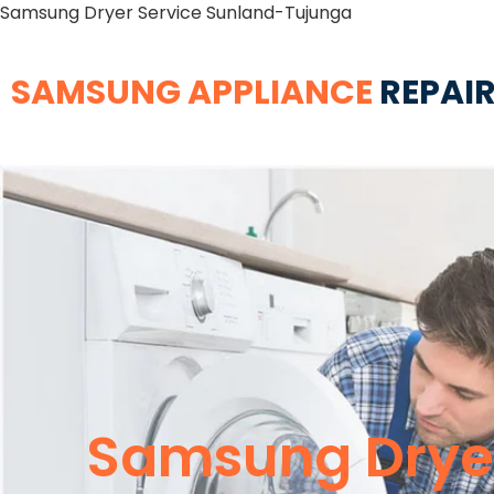
Samsung Dryer Service Sunland-Tujunga
SAMSUNG APPLIANCE
REPAIR
Samsung Dryer