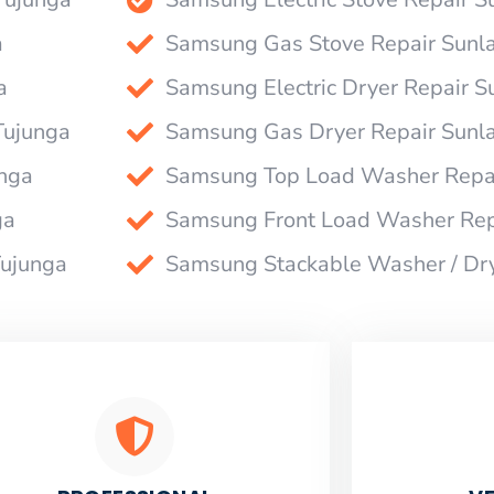
a
Samsung Gas Stove Repair Sunl
a
Samsung Electric Dryer Repair 
Tujunga
Samsung Gas Dryer Repair Sunl
nga
Samsung Top Load Washer Repai
ga
Samsung Front Load Washer Rep
Tujunga
Samsung Stackable Washer / Dr