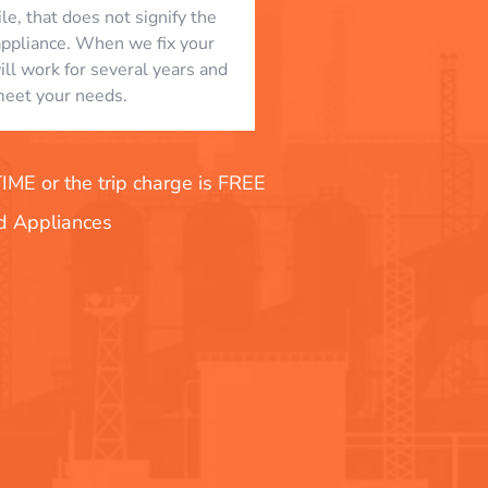
le, that does not signify the
appliance. When we fix your
will work for several years and
eet your needs.
E or the trip charge is FREE
nd Appliances