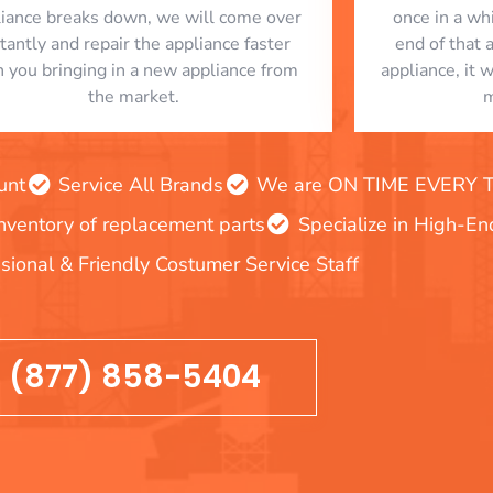
liance breaks down, we will come over
once in a whi
stantly and repair the appliance faster
end of that 
n you bringing in a new appliance from
appliance, it 
the market.
m
unt
Service All Brands
We are ON TIME EVERY TIM
inventory of replacement parts
Specialize in High-E
sional & Friendly Costumer Service Staff
(877) 858-5404