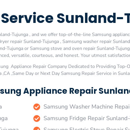
Service Sunland-
and-Tujunga , and we offer top-of-the-line Samsung appliance
ryer repair Sunland-Tujunga , Samsung washer repair Sunland
nd-Tujunga or Samsung stove and oven repair Sunland-Tujunga 
ed, versatile, courteous, and honest. Your utmost satisfaction 
sung Appliance Repair Company Dedicated to Providing Top-
a ,CA ,Same Day or Next Day Samsung Repair Service in Sunl
sung Appliance Repair Sunlan
a
Samsung Washer Machine Repair
nga
Samsung Fridge Repair Sunland
Tujunga
Samsung Electric Stove Repair 