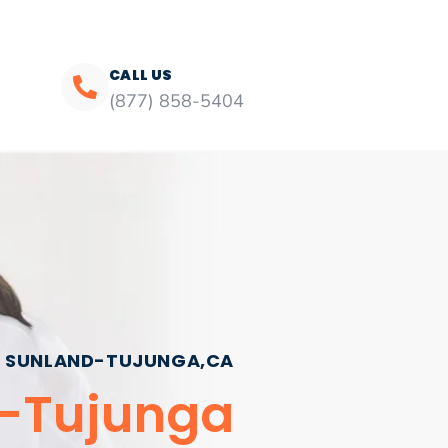
CALL US
(877) 858-5404
SUNLAND-TUJUNGA,CA
d-Tujunga