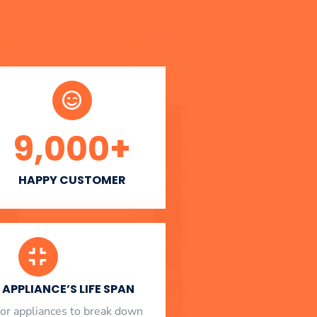
9,000
+
HAPPY CUSTOMER
APPLIANCE’S LIFE SPAN
l for appliances to break down