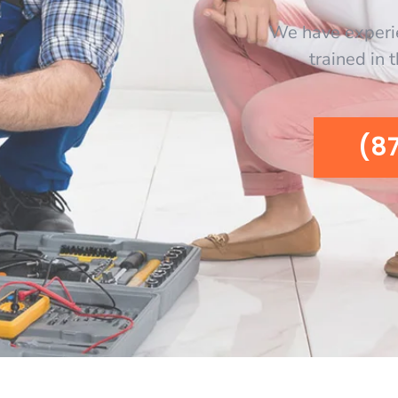
We have experi
trained in 
(8