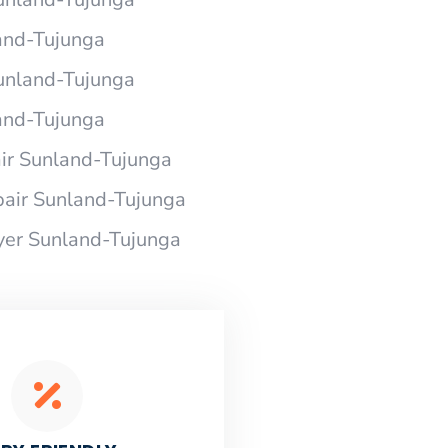
and-Tujunga
Sunland-Tujunga
and-Tujunga
r Sunland-Tujunga
air Sunland-Tujunga
yer Sunland-Tujunga