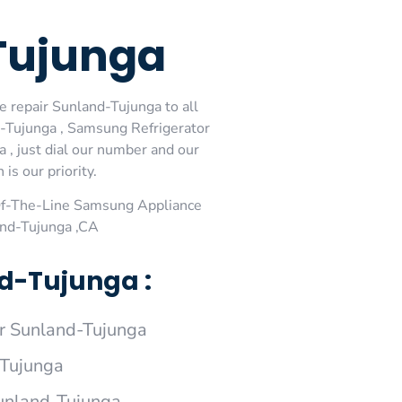
Tujunga
 repair Sunland-Tujunga to all
-Tujunga , Samsung Refrigerator
, just dial our number and our
is our priority.
Of-The-Line Samsung Appliance
and-Tujunga ,CA
d-Tujunga :
 Sunland-Tujunga
-Tujunga
Sunland-Tujunga