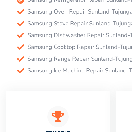
Samsung Oven Repair Sunland-Tujung
Samsung Stove Repair Sunland-Tujung
Samsung Dishwasher Repair Sunland-
Samsung Cooktop Repair Sunland-Tuju
Samsung Range Repair Sunland-Tujun
Samsung Ice Machine Repair Sunland-