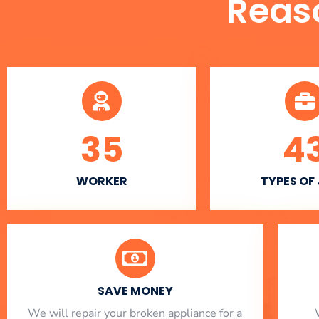
Reas
35
4
WORKER
TYPES OF
SAVE MONEY
We will repair your broken appliance for a