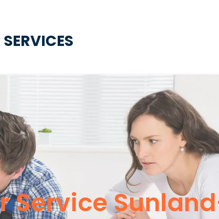
 SERVICES
 Service Sunlan