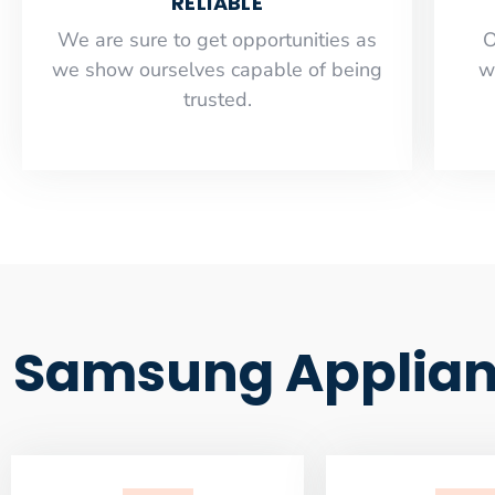
RELIABLE
​​We are sure to get opportunities as
O
we show ourselves capable of being
w
trusted.
Samsung Applian