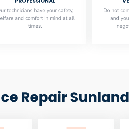
PROFESSIONAL
VE
ur technicians have your safety,
​Do not co
elfare and comfort ​in mind at all
and you
times.
negot
ce Repair Sunlan