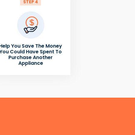
STEP 4
Help You Save The Money
You Could Have Spent To
Purchase Another
Appliance