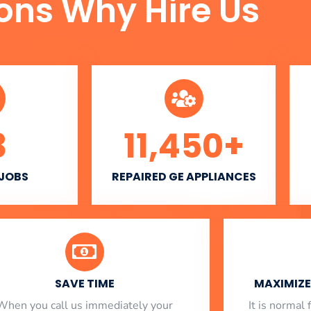
ons Why Hire Us
3
11,450
+
 JOBS
REPAIRED GE APPLIANCES
SAVE TIME
MAXIMIZE 
When you call us immediately your
​ It is norma