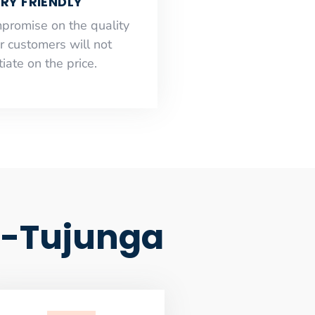
RY FRIENDLY
mpromise on the quality
r customers will not
iate on the price.
d-Tujunga