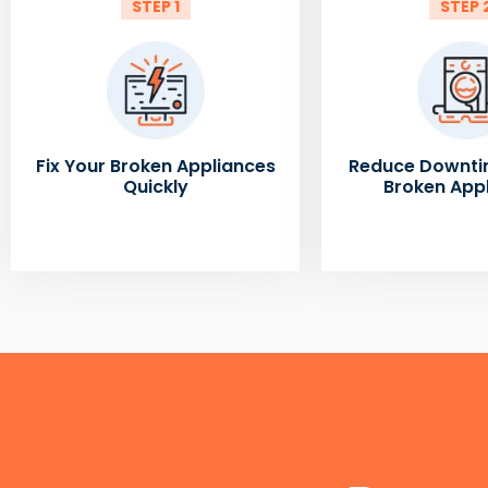
STEP 1
STEP 
Fix Your Broken Appliances
Reduce Downti
Quickly
Broken App