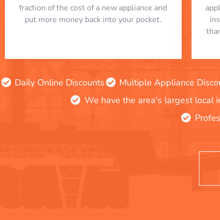
fraction of the cost of a new appliance and
app
put more money back into your pocket.
in
tha
Daily Online Discounts
Multiple Appliance Disco
We have the area's largest local 
Profes