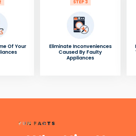
2
STEP 3
me Of Your
Eliminate Inconveniences
liances
Caused By Faulty
Appliances
FUN FACTS