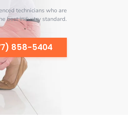
enced technicians who are
the best industry standard.
77) 858-5404