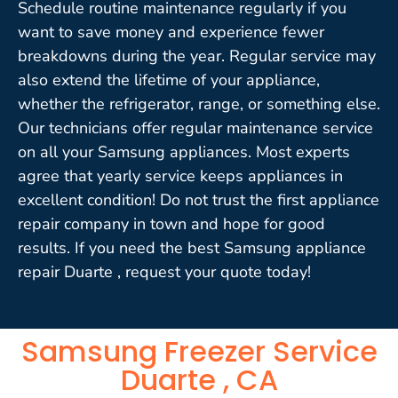
Schedule routine maintenance regularly if you
want to save money and experience fewer
breakdowns during the year. Regular service may
also extend the lifetime of your appliance,
whether the refrigerator, range, or something else.
Our technicians offer regular maintenance service
on all your Samsung appliances. Most experts
agree that yearly service keeps appliances in
excellent condition! Do not trust the first appliance
repair company in town and hope for good
results. If you need the best Samsung appliance
repair Duarte , request your quote today!
Samsung Freezer Service
Duarte , CA