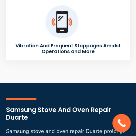
Vibration And Frequent Stoppages Amidst
Operations and More
Samsung Stove And Oven Repair
Duarte
Samsung stove and oven repair Duarte prolongs