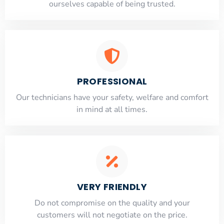
ourselves capable of being trusted.
PROFESSIONAL
Our technicians have your safety, welfare and comfort
​in mind at all times.
VERY FRIENDLY
​Do not compromise on the quality and your
customers will not negotiate on the price.