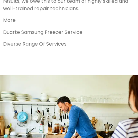
results, we owe this to our team of highly skilled and
well-trained repair technicians.
More
Duarte Samsung Freezer Service
Diverse Range Of Services