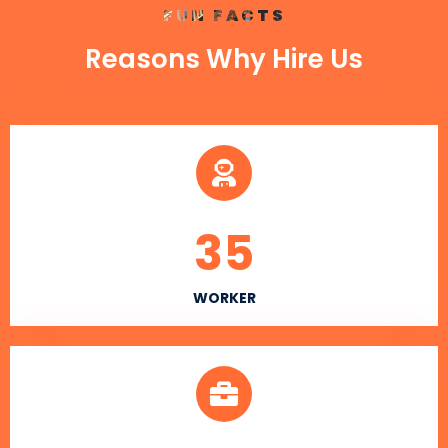
FUN FACTS
Reasons Why Hire Us
35
WORKER