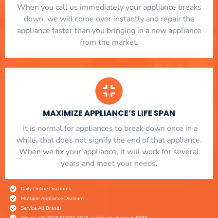
When you call us immediately your appliance breaks
down, we will come over instantly and repair the
appliance faster than you bringing in a new appliance
from the market.
MAXIMIZE APPLIANCE’S LIFE SPAN
​ It is normal for appliances to break down once in a
while, that does not signify the end of that appliance.
When we fix your appliance, it will work for several
years and meet your needs.
Daily Online Discounts
Multiple Appliance Discount
Service All Brands
We are ON TIME EVERY TIME or the trip charge is FREE