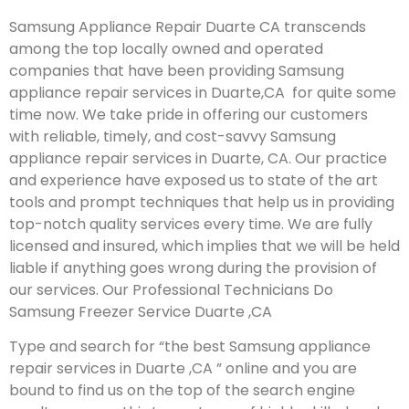
Samsung Appliance Repair Duarte CA transcends
among the top locally owned and operated
companies that have been providing Samsung
appliance repair services in Duarte,CA for quite some
time now. We take pride in offering our customers
with reliable, timely, and cost-savvy Samsung
appliance repair services in Duarte, CA. Our practice
and experience have exposed us to state of the art
tools and prompt techniques that help us in providing
top-notch quality services every time. We are fully
licensed and insured, which implies that we will be held
liable if anything goes wrong during the provision of
our services.
Our Professional Technicians Do
Samsung Freezer Service Duarte ,CA
Type and search for “the best Samsung appliance
repair services in Duarte ,CA ” online and you are
bound to find us on the top of the search engine