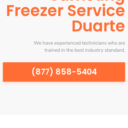
Freezer Service
Duarte
We have experienced technicians who are
trained in the best industry standard.
(877) 858-5404