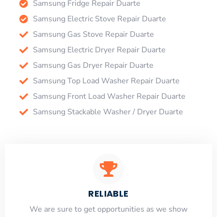
Samsung Fridge Repair Duarte
Samsung Electric Stove Repair Duarte
Samsung Gas Stove Repair Duarte
Samsung Electric Dryer Repair Duarte
Samsung Gas Dryer Repair Duarte
Samsung Top Load Washer Repair Duarte
Samsung Front Load Washer Repair Duarte
Samsung Stackable Washer / Dryer Duarte
RELIABLE
​​We are sure to get opportunities as we show