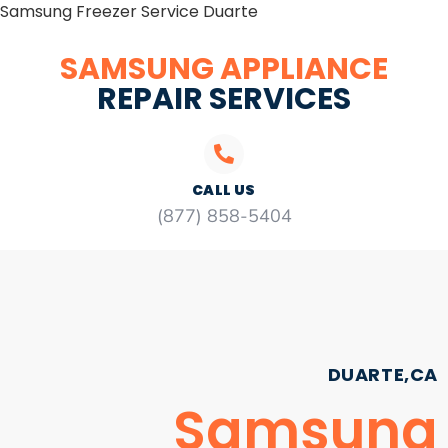
Samsung Freezer Service Duarte
SAMSUNG APPLIANCE
REPAIR SERVICES
CALL US
(877) 858-5404
DUARTE,CA
Samsung