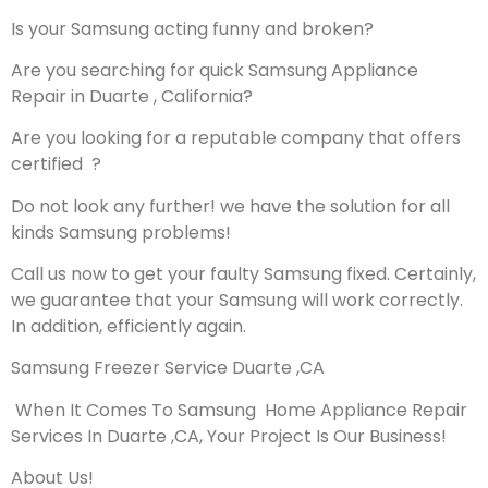
Is your Samsung acting funny and broken?
Are you searching for quick Samsung Appliance
Repair in Duarte , California?
Are you looking for a reputable company that offers
certified ?
Do not look any further! we have the solution for all
kinds Samsung problems!
Call us now to get your faulty Samsung fixed. Certainly,
we guarantee that your Samsung will work correctly.
In addition, efficiently again.
Samsung Freezer Service Duarte ,CA
When It Comes To Samsung Home Appliance Repair
Services In Duarte ,CA, Your Project Is Our Business!
About Us!