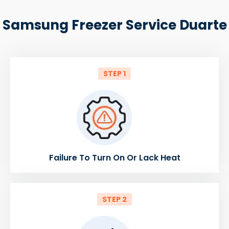
Samsung Freezer Service Duarte
STEP 1
Failure To Turn On Or Lack Heat
STEP 2