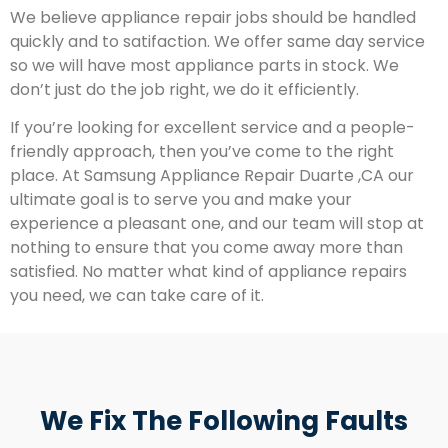
We believe appliance repair jobs should be handled
quickly and to satifaction. We offer same day service
so we will have most appliance parts in stock. We
don’t just do the job right, we do it efficiently.
If you’re looking for excellent service and a people-
friendly approach, then you’ve come to the right
place. At Samsung Appliance Repair Duarte ,CA our
ultimate goal is to serve you and make your
experience a pleasant one, and our team will stop at
nothing to ensure that you come away more than
satisfied. No matter what kind of appliance repairs
you need, we can take care of it.
We Fix The Following Faults