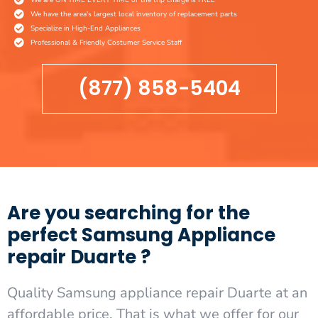
We have the area's largest local inventory of replacement parts
Specialize in High-End Appliances
Professional & Friendly Costumer Service Staff
(877) 858-5404
Are you searching for the
perfect Samsung Appliance
repair Duarte ?
Quality Samsung appliance repair Duarte at an
affordable price. That is what we offer for our