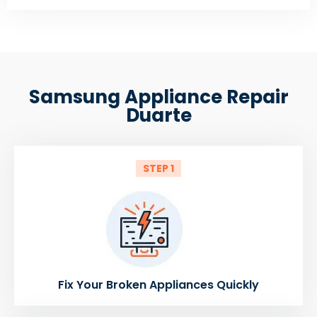
Samsung Appliance Repair
Duarte
STEP 1
Fix Your Broken Appliances Quickly