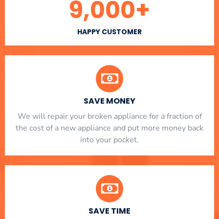
9,000
+
HAPPY CUSTOMER
SAVE MONEY
We will repair your broken appliance for a fraction of
the cost of a new appliance and put more money back
into your pocket.
SAVE TIME