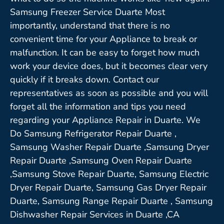
Samsung Freezer Service Duarte Most
importantly, understand that there is no
convenient time for your Appliance to break or
malfunction. It can be easy to forget how much
work your device does, but it becomes clear very
quickly if it breaks down. Contact our
representatives as soon as possible and you will
forget all the information and tips you need
regarding your Appliance Repair in Duarte. We
Do Samsung Refrigerator Repair Duarte ,
Samsung Washer Repair Duarte ,Samsung Dryer
Repair Duarte ,Samsung Oven Repair Duarte
,Samsung Stove Repair Duarte, Samsung Electric
Dryer Repair Duarte, Samsung Gas Dryer Repair
Duarte, Samsung Range Repair Duarte , Samsung
Dishwasher Repair Services in Duarte ,CA