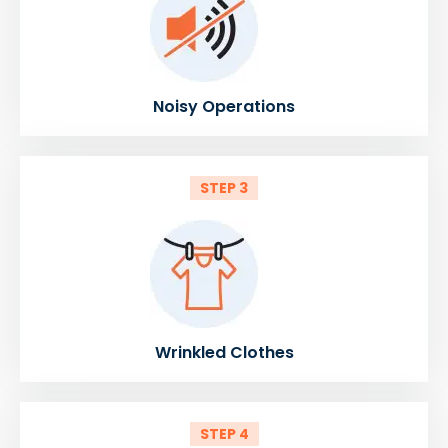
Noisy Operations
STEP 3
Wrinkled Clothes
STEP 4