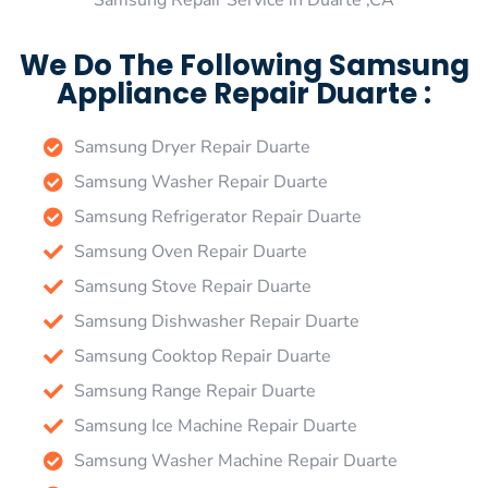
Samsung Repair Service in Duarte ,CA
We Do The Following Samsung
Appliance Repair Duarte :
Samsung Dryer Repair Duarte
Samsung Washer Repair Duarte
Samsung Refrigerator Repair Duarte
Samsung Oven Repair Duarte
Samsung Stove Repair Duarte
Samsung Dishwasher Repair Duarte
Samsung Cooktop Repair Duarte
Samsung Range Repair Duarte
Samsung Ice Machine Repair Duarte
Samsung Washer Machine Repair Duarte