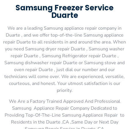
Samsung Freezer Service
Duarte
We are a leading Samsung appliance repair company in
Duarte , and we offer top-of-the-line Samsung appliance
repair Duarte to all residents in and around the area. When
you need Samsung dryer repair Duarte , Samsung washer
repair Duarte , Samsung Refrigerator repair Duarte ,
Samsung dishwasher repair Duarte or Samsung stove and
oven repair Duarte , just dial our number and our
technicians will come over. We are experienced, versatile,
courteous, and honest. Your utmost satisfaction is our
priority.
We Are a Factory Trained Approved And Professional
Samsung Appliance Repair Company Dedicated to
Providing Top-Of-The-Line Samsung Appliance Repair to
Residents in the Duarte ,CA ,Same Day or Next Day