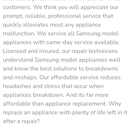
customers. We think you will appreciate our
prompt, reliable, professional service that
quickly alleviates most any appliance
malfunction. We service all Samsung model
appliances with same-day service available.
Licensed and insured, our repair technicians
understand Samsung model appliances well
and know the best solutions to breakdowns
and mishaps. Our affordable service reduces
headaches and stress that occur when
appliances breakdown. And its far more
affordable than appliance replacement. Why
replace an appliance with plenty of life left in it
after a repair?