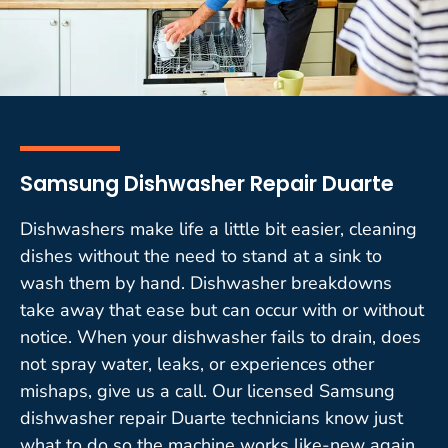
Samsung Dishwasher Repair Duarte
Dishwashers make life a little bit easier, cleaning
dishes without the need to stand at a sink to
wash them by hand. Dishwasher breakdowns
take away that ease but can occur with or without
notice. When your dishwasher fails to drain, does
not spray water, leaks, or experiences other
mishaps, give us a call. Our licensed Samsung
dishwasher repair Duarte technicians know just
what to do so the machine works like-new again.