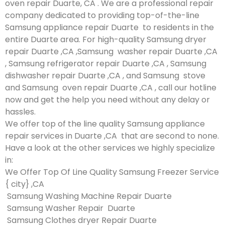
oven repair Duarte, CA . We are a professional repair
company dedicated to providing top-of-the-line
Samsung appliance repair Duarte to residents in the
entire Duarte area. For high-quality Samsung dryer
repair Duarte ,CA ,Samsung washer repair Duarte ,CA
, Samsung refrigerator repair Duarte ,CA , Samsung
dishwasher repair Duarte ,CA , and Samsung stove
and Samsung oven repair Duarte ,CA , call our hotline
now and get the help you need without any delay or
hassles.
We offer top of the line quality Samsung appliance
repair services in Duarte ,CA that are second to none.
Have a look at the other services we highly specialize
in:
We Offer Top Of Line Quality Samsung Freezer Service
{ city} ,CA
Samsung Washing Machine Repair Duarte
Samsung Washer Repair Duarte
Samsung Clothes dryer Repair Duarte