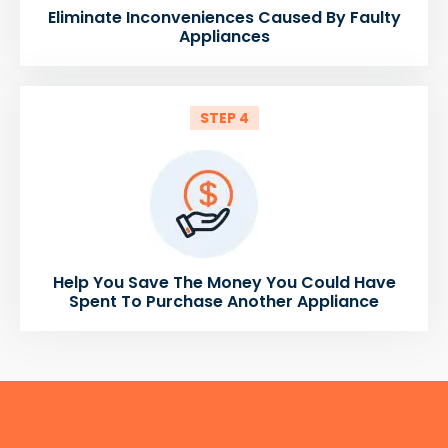
Eliminate Inconveniences Caused By Faulty
Appliances
STEP 4
Help You Save The Money You Could Have
Spent To Purchase Another Appliance