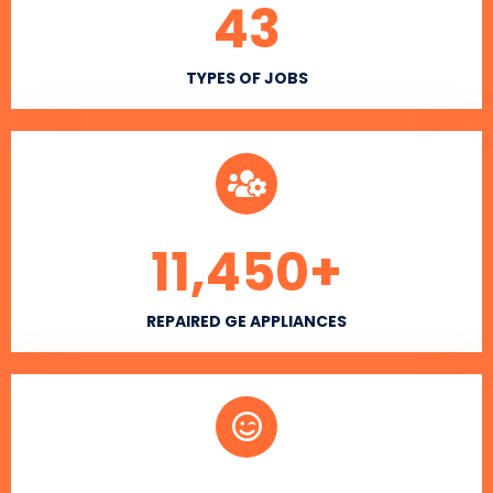
43
TYPES OF JOBS
11,450
+
REPAIRED GE APPLIANCES