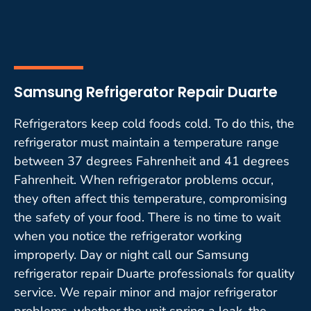
Samsung Refrigerator Repair Duarte
Refrigerators keep cold foods cold. To do this, the
refrigerator must maintain a temperature range
between 37 degrees Fahrenheit and 41 degrees
Fahrenheit. When refrigerator problems occur,
they often affect this temperature, compromising
the safety of your food. There is no time to wait
when you notice the refrigerator working
improperly. Day or night call our Samsung
refrigerator repair Duarte professionals for quality
service. We repair minor and major refrigerator
problems, whether the unit spring a leak, the