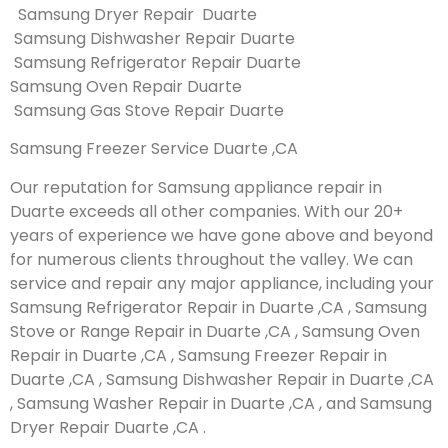
Samsung Dryer Repair Duarte
Samsung Dishwasher Repair Duarte
Samsung Refrigerator Repair Duarte
Samsung Oven Repair Duarte
Samsung Gas Stove Repair Duarte
Samsung Freezer Service Duarte ,CA
Our reputation for Samsung appliance repair in
Duarte exceeds all other companies. With our 20+
years of experience we have gone above and beyond
for numerous clients throughout the valley. We can
service and repair any major appliance, including your
Samsung Refrigerator Repair in Duarte ,CA , Samsung
Stove or Range Repair in Duarte ,CA , Samsung Oven
Repair in Duarte ,CA , Samsung Freezer Repair in
Duarte ,CA , Samsung Dishwasher Repair in Duarte ,CA
, Samsung Washer Repair in Duarte ,CA , and Samsung
Dryer Repair Duarte ,CA .