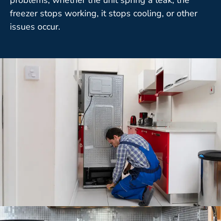
freezer stops working, it stops cooling, or other
issues occur.