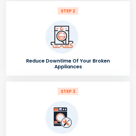
STEP 2
Reduce Downtime Of Your Broken
Appliances
STEP 3