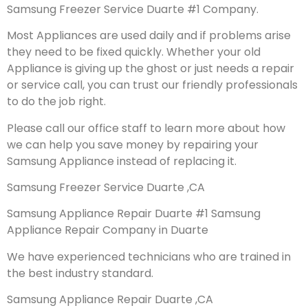
Samsung Freezer Service Duarte #1 Company.
Most Appliances are used daily and if problems arise
they need to be fixed quickly. Whether your old
Appliance is giving up the ghost or just needs a repair
or service call, you can trust our friendly professionals
to do the job right.
Please call our office staff to learn more about how
we can help you save money by repairing your
Samsung Appliance instead of replacing it.
Samsung Freezer Service Duarte ,CA
Samsung Appliance Repair Duarte #1 Samsung
Appliance Repair Company in Duarte
We have experienced technicians who are trained in
the best industry standard.
Samsung Appliance Repair Duarte ,CA