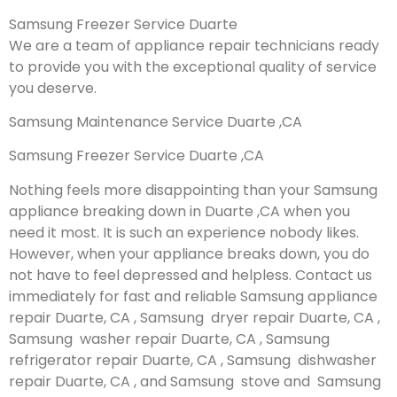
Samsung Freezer Service Duarte
We are a team of appliance repair technicians ready
to provide you with the exceptional quality of service
you deserve.
Samsung Maintenance Service Duarte ,CA
Samsung Freezer Service Duarte ,CA
Nothing feels more disappointing than your Samsung
appliance breaking down in Duarte ,CA when you
need it most. It is such an experience nobody likes.
However, when your appliance breaks down, you do
not have to feel depressed and helpless. Contact us
immediately for fast and reliable Samsung appliance
repair Duarte, CA , Samsung dryer repair Duarte, CA ,
Samsung washer repair Duarte, CA , Samsung
refrigerator repair Duarte, CA , Samsung dishwasher
repair Duarte, CA , and Samsung stove and Samsung