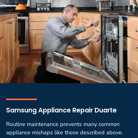
Samsung Appliance Repair Duarte
Routine maintenance prevents many common
appliance mishaps like those described above.