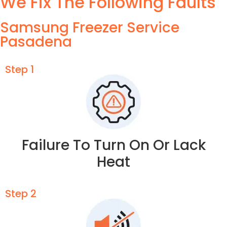
We Fix The Following Faults
Samsung Freezer Service
Pasadena
Step 1
Failure To Turn On Or Lack
Heat
Step 2