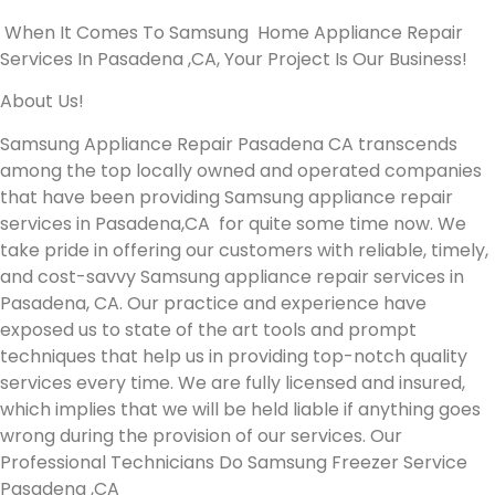
When It Comes To Samsung Home Appliance Repair
Services In Pasadena ,CA, Your Project Is Our Business!
About Us!
Samsung Appliance Repair Pasadena CA transcends
among the top locally owned and operated companies
that have been providing Samsung appliance repair
services in Pasadena,CA for quite some time now. We
take pride in offering our customers with reliable, timely,
and cost-savvy Samsung appliance repair services in
Pasadena, CA. Our practice and experience have
exposed us to state of the art tools and prompt
techniques that help us in providing top-notch quality
services every time. We are fully licensed and insured,
which implies that we will be held liable if anything goes
wrong during the provision of our services.
Our
Professional Technicians Do Samsung Freezer Service
Pasadena ,CA