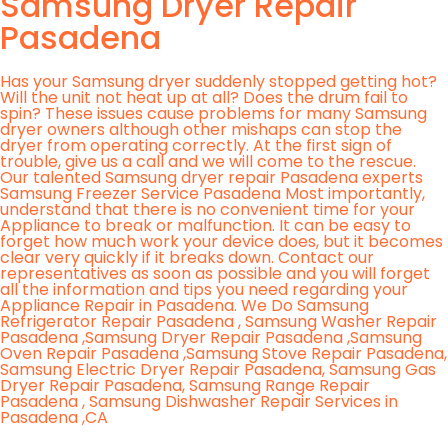
Samsung Dryer Repair
Pasadena
Has your Samsung dryer suddenly stopped getting hot?
Will the unit not heat up at all? Does the drum fail to
spin? These issues cause problems for many Samsung
dryer owners although other mishaps can stop the
dryer from operating correctly. At the first sign of
trouble, give us a call and we will come to the rescue.
Our talented Samsung dryer repair Pasadena experts
Samsung Freezer Service Pasadena Most importantly,
understand that there is no convenient time for your
Appliance to break or malfunction. It can be easy to
forget how much work your device does, but it becomes
clear very quickly if it breaks down. Contact our
representatives as soon as possible and you will forget
all the information and tips you need regarding your
Appliance Repair in Pasadena. We Do Samsung
Refrigerator Repair Pasadena , Samsung Washer Repair
Pasadena ,Samsung Dryer Repair Pasadena ,Samsung
Oven Repair Pasadena ,Samsung Stove Repair Pasadena,
Samsung Electric Dryer Repair Pasadena, Samsung Gas
Dryer Repair Pasadena, Samsung Range Repair
Pasadena , Samsung Dishwasher Repair Services in
Pasadena ,CA