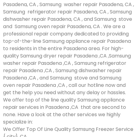
Pasadena, CA , Samsung washer repair Pasadena, CA ,
Samsung refrigerator repair Pasadena, CA , Samsung
dishwasher repair Pasadena, CA , and Samsung stove
and Samsung oven repair Pasadena, CA . We are a
professional repair company dedicated to providing
top-of-the-line Samsung appliance repair Pasadena
to residents in the entire Pasadena area. For high-
quality Samsung dryer repair Pasadena ,CA ,Samsung
washer repair Pasadena ,CA , Samsung refrigerator
repair Pasadena ,CA , Samsung dishwasher repair
Pasadena ,CA , and Samsung stove and Samsung
oven repair Pasadena ,CA , call our hotline now and
get the help you need without any delay or hassles.
We offer top of the line quality Samsung appliance
repair services in Pasadena ,CA that are second to
none. Have a look at the other services we highly
specialize in:
We Offer Top Of Line Quality Samsung Freezer Service
{ city} ,CA