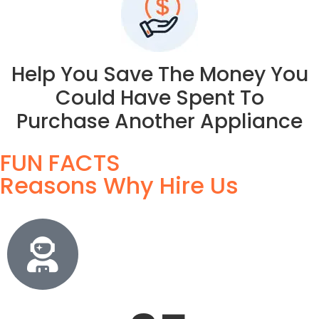
Help You Save The Money You
Could Have Spent To
Purchase Another Appliance
FUN FACTS
Reasons Why Hire Us