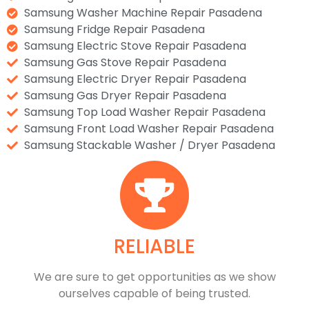
Samsung Washer Machine Repair Pasadena
Samsung Fridge Repair Pasadena
Samsung Electric Stove Repair Pasadena
Samsung Gas Stove Repair Pasadena
Samsung Electric Dryer Repair Pasadena
Samsung Gas Dryer Repair Pasadena
Samsung Top Load Washer Repair Pasadena
Samsung Front Load Washer Repair Pasadena
Samsung Stackable Washer / Dryer Pasadena
RELIABLE
​​We are sure to get opportunities as we show
ourselves capable of being trusted.