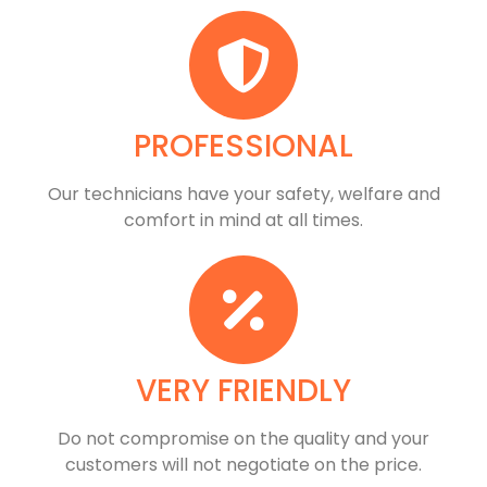
PROFESSIONAL
Our technicians have your safety, welfare and
comfort ​in mind at all times.
VERY FRIENDLY
​Do not compromise on the quality and your
customers will not negotiate on the price.