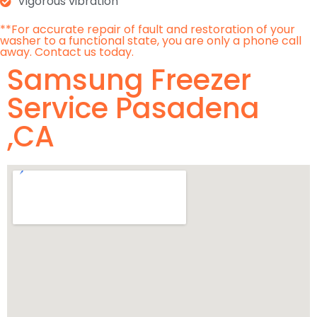
Vigorous vibration
**For accurate repair of fault and restoration of your
washer to a functional state, you are only a phone call
away. Contact us today.
Samsung Freezer
Service Pasadena
,CA