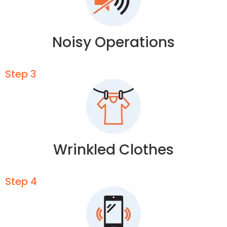
Noisy Operations
Step 3
Wrinkled Clothes
Step 4