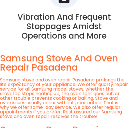
Vibration And Frequent
Stoppages Amidst
Operations and More
Samsung Stove And Oven
Repair Pasadena
Samsung stove and oven repair Pasadena prolongs the
life expectancy of your appliance. We offer quality repair
service for all Samsung model stoves, whether the
stovetop stops heating up, the oven light goes out, or
other trouble prevents cooking or baking. Stove and
oven issues usually occur without prior notice. That is
why we offer same-day service. We also offer regular
appointments if you prefer. Rest assured our Samsung
stove and oven repair resolves the trouble!