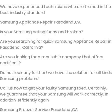
We have experienced technicians who are trained in the
best industry standard.
Samsung Appliance Repair Pasadena ,CA
Is your Samsung acting funny and broken?
Are you searching for quick Samsung Appliance Repair in
Pasadena , California?
Are you looking for a reputable company that offers
certified ?
Do not look any further! we have the solution for all kinds
Samsung problems!
Call us now to get your faulty Samsung fixed. Certainly,
we guarantee that your Samsung will work correctly. In
addition, efficiently again.
Samsung Freezer Service Pasadena ,CA