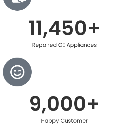
11,450
+
Repaired GE Appliances
9,000
+
Happy Customer