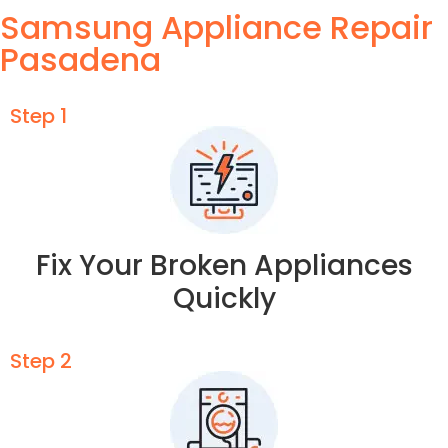
Samsung Appliance Repair
Pasadena
Step 1
Fix Your Broken Appliances
Quickly
Step 2