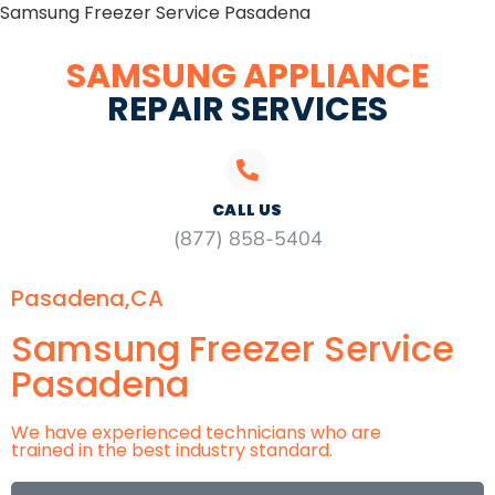
Samsung Freezer Service Pasadena
SAMSUNG APPLIANCE
REPAIR SERVICES
CALL US
(877) 858-5404
Pasadena,CA
Samsung Freezer Service
Pasadena
We have experienced technicians who are
trained in the best industry standard.