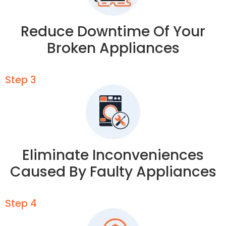
Reduce Downtime Of Your
Broken Appliances
Step 3
Eliminate Inconveniences
Caused By Faulty Appliances
Step 4