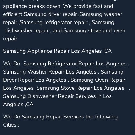
appliance breaks down. We provide fast and
efficient Samsung dryer repair ,Samsung washer
repair ,Samsung refrigerator repair , Samsung
dishwasher repair , and Samsung stove and oven
repair
Samsung Appliance Repair Los Angeles ,CA
We Do Samsung Refrigerator Repair Los Angeles ,
Samsung Washer Repair Los Angeles , Samsung
Dryer Repair Los Angeles , Samsung Oven Repair
Los Angeles ,Samsung Stove Repair Los Angeles ,
Samsung Dishwasher Repair Services in Los
Angeles ,CA
We Do Samsung Repair Services the following
Cities :