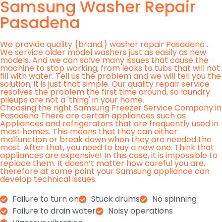
Samsung Washer Repair
Pasadena
We provide quality {brand } washer repair Pasadena .
We service older model washers just as easily as new
models. And we can solve many issues that cause the
machine to stop working, from leaks to tubs that will not
fill with water. Tell us the problem and we will tell you the
solution; it is just that simple. Our quality repair service
resolves the problem the first time around, so laundry
pileups are not a 'thing' in your home.
Choosing the right Samsung Freezer Service Company in
Pasadena There are certain appliances such as
Appliances and refrigerators that are frequently used in
most homes. This means that they can either
malfunction or break down when they are needed the
most. After that, you need to buy a new one. Think that
appliances are expensive! In this case, it is impossible to
replace them. It doesn’t matter how careful you are,
therefore at some point your Samsung appliance can
develop technical issues.
Failure to turn on
Stuck drums
No spinning
Failure to drain water
Noisy operations