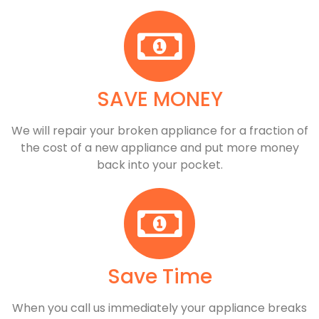
SAVE MONEY
We will repair your broken appliance for a fraction of
the cost of a new appliance and put more money
back into your pocket.
Save Time
When you call us immediately your appliance breaks