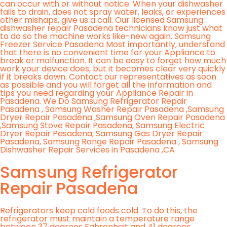
can occur with or without notice. When your dishwasher
fails to drain, does not spray water, leaks, or experiences
other mishaps, give us a call. Our licensed Samsung
dishwasher repair Pasadena technicians know just what
to do so the machine works like-new again. Samsung
Freezer Service Pasadena Most importantly, understand
that there is no convenient time for your Appliance to
break or malfunction. It can be easy to forget how much
work your device does, but it becomes clear very quickly
if it breaks down. Contact our representatives as soon
as possible and you will forget all the information and
tips you need regarding your Appliance Repair in
Pasadena. We Do Samsung Refrigerator Repair
Pasadena , Samsung Washer Repair Pasadena ,Samsung
Dryer Repair Pasadena ,Samsung Oven Repair Pasadena
,Samsung Stove Repair Pasadena, Samsung Electric
Dryer Repair Pasadena, Samsung Gas Dryer Repair
Pasadena, Samsung Range Repair Pasadena , Samsung
Dishwasher Repair Services in Pasadena ,CA
Samsung Refrigerator
Repair Pasadena
Refrigerators keep cold foods cold. To do this, the
refrigerator must maintain a temperature range
between 37 degrees Fahrenheit and 41 degrees