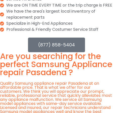
We are ON TIME EVERY TIME or the trip charge is FREE
We have the area's largest local inventory of
replacement parts
Specialize in High-End Appliances
Professional & Friendly Costumer Service Staff
(877) 858-5404
Are you searching for the
perfect Samsung Appliance
repair Pasadena ?
Quality Samsung appliance repair Pasadena at an
affordable price. That is what we offer for our
customers. We think you will appreciate our prompt,
reliable, professional service that quickly alleviates most
any appliance malfunction. We service all Samsung
model appliances with same-day service available.
Licensed and insured, our repair technicians understand
Samsung model appliances well and know the best