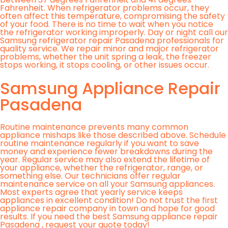
Fahrenheit. When refrigerator problems occur, they
often affect this temperature, compromising the safety
of your food. There is no time to wait when you notice
the refrigerator working improperly. Day or night call our
Samsung refrigerator repair Pasadena professionals for
quality service. We repair minor and major refrigerator
problems, whether the unit spring a leak, the freezer
stops working, it stops cooling, or other issues occur.
Samsung Appliance Repair
Pasadena
Routine maintenance prevents many common
appliance mishaps like those described above. Schedule
routine maintenance regularly if you want to save
money and experience fewer breakdowns during the
year. Regular service may also extend the lifetime of
your appliance, whether the refrigerator, range, or
something else. Our technicians offer regular
maintenance service on all your Samsung appliances.
Most experts agree that yearly service keeps
appliances in excellent condition! Do not trust the first
appliance repair company in town and hope for good
results. If you need the best Samsung appliance repair
Pasadena , request your quote today!