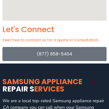
Let's Connect
Feel free to contact us for a quote or consultation.
(877) 858-5404
SAMSUNG APPLIANCE
REPAIR S
ERVICES
We are a local top-rated Samsung appliance repair
,CA company you can call when your Samsung