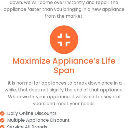
down, we will come over instantly and repair the
appliance faster than you bringing in a new appliance
from the market.
Maximize Appliance’s Life
Span
​ It is normal for appliances to break down once in a
while, that does not signify the end of that appliance.
When we fix your appliance, it will work for several
years and meet your needs.
Daily Online Discounts
Multiple Appliance Discount
Service All Brands