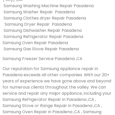
Samsung Washing Machine Repair Pasadena
Samsung Washer Repair Pasadena
Samsung Clothes dryer Repair Pasadena
Samsung Dryer Repair Pasadena
Samsung Dishwasher Repair Pasadena
Samsung Refrigerator Repair Pasadena
Samsung Oven Repair Pasadena
Samsung Gas Stove Repair Pasadena
Samsung Freezer Service Pasadena ,CA
Our reputation for Samsung appliance repair in
Pasadena exceeds all other companies. With our 20+
years of experience we have gone above and beyond
for numerous clients throughout the valley. We can
service and repair any major appliance, including your
Samsung Refrigerator Repair in Pasadena ,CA ,
Samsung Stove or Range Repair in Pasadena ,CA ,
Samsung Oven Repair in Pasadena ,CA , Samsung