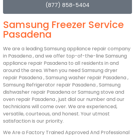
(877) 858-5404
Samsung Freezer Service
Pasadena
We are a leading Samsung appliance repair company
in Pasadena , and we offer top-of-the-line Samsung
appliance repair Pasadena to all residents in and
around the area. When you need Samsung dryer
repair Pasadena , Samsung washer repair Pasadena ,
Samsung Refrigerator repair Pasadena , Samsung
dishwasher repair Pasadena or Samsung stove and
oven repair Pasadena , just dial our number and our
technicians will come over. We are experienced,
versatile, courteous, and honest. Your utmost
satisfaction is our priority.
We Are a Factory Trained Approved And Professional