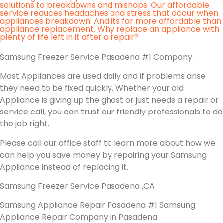
solutions to breakdowns and mishaps. Our affordable
service reduces headaches and stress that occur when
appliances breakdown. And its far more affordable than
appliance replacement. Why replace an appliance with
plenty of life left in it after a repair?
Samsung Freezer Service Pasadena #1 Company.
Most Appliances are used daily and if problems arise
they need to be fixed quickly. Whether your old
Appliance is giving up the ghost or just needs a repair or
service call, you can trust our friendly professionals to do
the job right.
Please call our office staff to learn more about how we
can help you save money by repairing your Samsung
Appliance instead of replacing it.
Samsung Freezer Service Pasadena ,CA
Samsung Appliance Repair Pasadena #1 Samsung
Appliance Repair Company in Pasadena