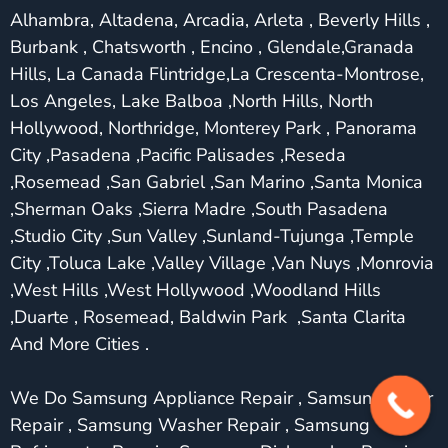
Alhambra, Altadena, Arcadia, Arleta , Beverly Hills ,
Burbank , Chatsworth , Encino , Glendale,Granada
Hills, La Canada Flintridge,La Crescenta-Montrose,
Los Angeles, Lake Balboa ,North Hills, North
Hollywood, Northridge, Monterey Park , Panorama
City ,Pasadena ,Pacific Palisades ,Reseda
,Rosemead ,San Gabriel ,San Marino ,Santa Monica
,Sherman Oaks ,Sierra Madre ,South Pasadena
,Studio City ,Sun Valley ,Sunland-Tujunga ,Temple
City ,Toluca Lake ,Valley Village ,Van Nuys ,Monrovia
,West Hills ,West Hollywood ,Woodland Hills
,Duarte , Rosemead, Baldwin Park ,Santa Clarita
And More Cities .
We Do Samsung Appliance Repair , Samsung Dryer
Repair , Samsung Washer Repair , Samsung