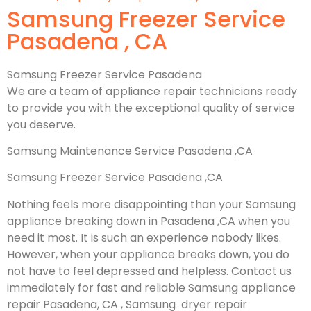
Samsung Freezer Service
Pasadena , CA
Samsung Freezer Service Pasadena
We are a team of appliance repair technicians ready
to provide you with the exceptional quality of service
you deserve.
Samsung Maintenance Service Pasadena ,CA
Samsung Freezer Service Pasadena ,CA
Nothing feels more disappointing than your Samsung
appliance breaking down in Pasadena ,CA when you
need it most. It is such an experience nobody likes.
However, when your appliance breaks down, you do
not have to feel depressed and helpless. Contact us
immediately for fast and reliable Samsung appliance
repair Pasadena, CA , Samsung dryer repair