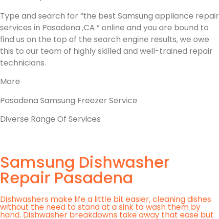
Type and search for “the best Samsung appliance repair
services in Pasadena ,CA ” online and you are bound to
find us on the top of the search engine results, we owe
this to our team of highly skilled and well-trained repair
technicians.
More
Pasadena Samsung Freezer Service
Diverse Range Of Services
Samsung Dishwasher
Repair Pasadena
Dishwashers make life a little bit easier, cleaning dishes
without the need to stand at a sink to wash them by
hand. Dishwasher breakdowns take away that ease but