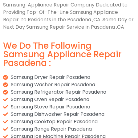
Samsung Appliance Repair Company Dedicated to
Providing Top-Of-The-Line Samsung Appliance
Repair to Residents in the Pasadena ,CA ,Same Day or
Next Day Samsung Repair Service in Pasadena ,CA
We Do The Following
Samsung Appliance Repair
Pasadena :
Samsung Dryer Repair Pasadena
Samsung Washer Repair Pasadena
Samsung Refrigerator Repair Pasadena
Samsung Oven Repair Pasadena
Samsung Stove Repair Pasadena
Samsung Dishwasher Repair Pasadena
Samsung Cooktop Repair Pasadena
Samsung Range Repair Pasadena
Samsung Ice Machine Repair Pasadena