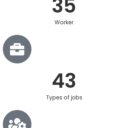
35
Worker
43
Types of jobs