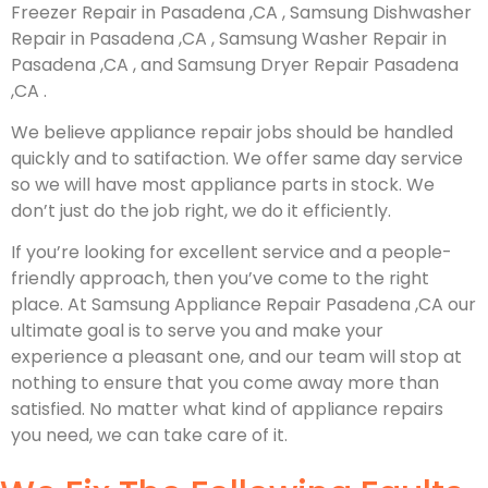
Freezer Repair in Pasadena ,CA , Samsung Dishwasher
Repair in Pasadena ,CA , Samsung Washer Repair in
Pasadena ,CA , and Samsung Dryer Repair Pasadena
,CA .
We believe appliance repair jobs should be handled
quickly and to satifaction. We offer same day service
so we will have most appliance parts in stock. We
don’t just do the job right, we do it efficiently.
If you’re looking for excellent service and a people-
friendly approach, then you’ve come to the right
place. At Samsung Appliance Repair Pasadena ,CA our
ultimate goal is to serve you and make your
experience a pleasant one, and our team will stop at
nothing to ensure that you come away more than
satisfied. No matter what kind of appliance repairs
you need, we can take care of it.