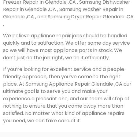
Freezer Repair in Glendale ,CA , Samsung Dishwasher
Repair in Glendale ,CA , Samsung Washer Repair in
Glendale ,CA , and Samsung Dryer Repair Glendale ,CA
.
We believe appliance repair jobs should be handled
quickly and to satifaction. We offer same day service
so we will have most appliance parts in stock. We
don’t just do the job right, we do it efficiently.
If you’re looking for excellent service and a people-
friendly approach, then you’ve come to the right
place. At Samsung Appliance Repair Glendale ,CA our
ultimate goal is to serve you and make your
experience a pleasant one, and our team will stop at
nothing to ensure that you come away more than
satisfied. No matter what kind of appliance repairs
you need, we can take care of it.