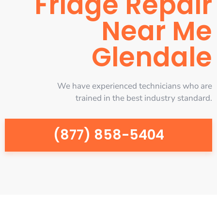
Fridge Repair
Near Me
Glendale
We have experienced technicians who are
trained in the best industry standard.
(877) 858-5404