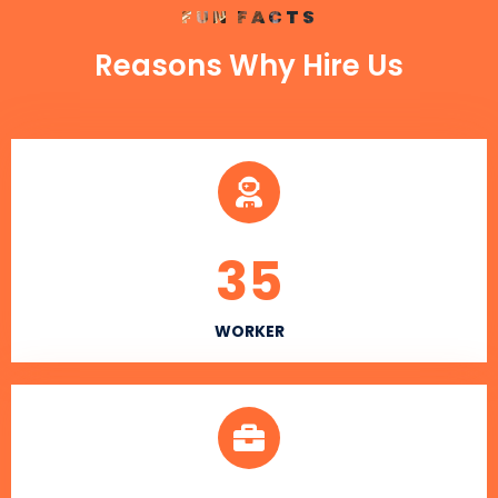
FUN FACTS
Reasons Why Hire Us
35
WORKER