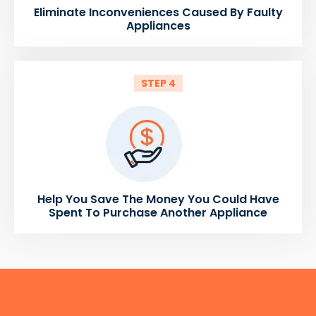
Eliminate Inconveniences Caused By Faulty
Appliances
STEP 4
Help You Save The Money You Could Have
Spent To Purchase Another Appliance