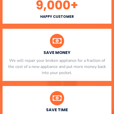
9,000
+
HAPPY CUSTOMER
SAVE MONEY
We will repair your broken appliance for a fraction of
the cost of a new appliance and put more money back
into your pocket.
SAVE TIME