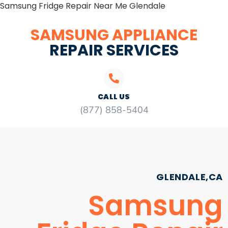
Samsung Fridge Repair Near Me Glendale
SAMSUNG APPLIANCE
REPAIR SERVICES
CALL US
(877) 858-5404
GLENDALE,CA
Samsung