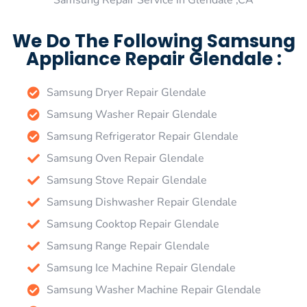
Samsung Repair Service in Glendale ,CA
We Do The Following Samsung
Appliance Repair Glendale :
Samsung Dryer Repair Glendale
Samsung Washer Repair Glendale
Samsung Refrigerator Repair Glendale
Samsung Oven Repair Glendale
Samsung Stove Repair Glendale
Samsung Dishwasher Repair Glendale
Samsung Cooktop Repair Glendale
Samsung Range Repair Glendale
Samsung Ice Machine Repair Glendale
Samsung Washer Machine Repair Glendale