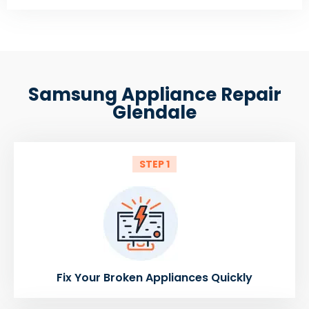
Samsung Appliance Repair
Glendale
STEP 1
Fix Your Broken Appliances Quickly