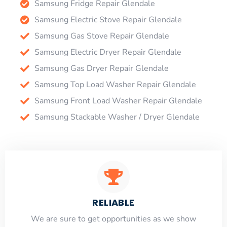
Samsung Fridge Repair Glendale
Samsung Electric Stove Repair Glendale
Samsung Gas Stove Repair Glendale
Samsung Electric Dryer Repair Glendale
Samsung Gas Dryer Repair Glendale
Samsung Top Load Washer Repair Glendale
Samsung Front Load Washer Repair Glendale
Samsung Stackable Washer / Dryer Glendale
RELIABLE
​​We are sure to get opportunities as we show