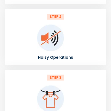
STEP 2
Noisy Operations
STEP 3