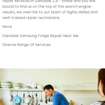
repair services in Glendale ,CA ” online and you are
bound to find us on the top of the search engine
results, we owe this to our team of highly skilled and
well-trained repair technicians.
More
Glendale Samsung Fridge Repair Near Me
Diverse Range Of Services