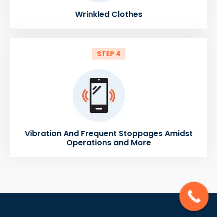
Wrinkled Clothes
STEP 4
Vibration And Frequent Stoppages Amidst
Operations and More