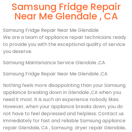
Samsung Fridge Repair
Near Me Glendale , CA
Samsung Fridge Repair Near Me Glendale
We are a team of appliance repair technicians ready
to provide you with the exceptional quality of service
you deserve.
Samsung Maintenance Service Glendale ,CA
Samsung Fridge Repair Near Me Glendale ,CA
Nothing feels more disappointing than your Samsung
appliance breaking down in Glendale ,CA when you
need it most. It is such an experience nobody likes.
However, when your appliance breaks down, you do
not have to feel depressed and helpless. Contact us
immediately for fast and reliable Samsung appliance
repair Glendale, CA , Samsung dryer repair Glendale,