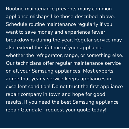
Routine maintenance prevents many common
appliance mishaps like those described above.
Schedule routine maintenance regularly if you
want to save money and experience fewer
breakdowns during the year. Regular service may
also extend the lifetime of your appliance,
whether the refrigerator, range, or something else.
Our technicians offer regular maintenance service
on all your Samsung appliances. Most experts
agree that yearly service keeps appliances in
excellent condition! Do not trust the first appliance
repair company in town and hope for good
results. If you need the best Samsung appliance
repair Glendale , request your quote today!