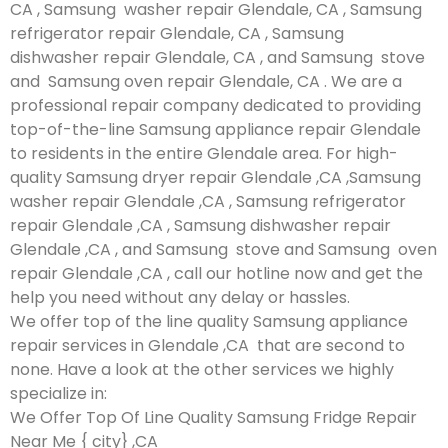
CA , Samsung washer repair Glendale, CA , Samsung
refrigerator repair Glendale, CA , Samsung
dishwasher repair Glendale, CA , and Samsung stove
and Samsung oven repair Glendale, CA . We are a
professional repair company dedicated to providing
top-of-the-line Samsung appliance repair Glendale
to residents in the entire Glendale area. For high-
quality Samsung dryer repair Glendale ,CA ,Samsung
washer repair Glendale ,CA , Samsung refrigerator
repair Glendale ,CA , Samsung dishwasher repair
Glendale ,CA , and Samsung stove and Samsung oven
repair Glendale ,CA , call our hotline now and get the
help you need without any delay or hassles.
We offer top of the line quality Samsung appliance
repair services in Glendale ,CA that are second to
none. Have a look at the other services we highly
specialize in:
We Offer Top Of Line Quality Samsung Fridge Repair
Near Me { city} ,CA