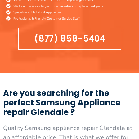
We have the area's largest local inventory of replacement parts
Specialize in High-End Appliances
Professional & Friendly Costumer Service Staff
(877) 858-5404
Are you searching for the
perfect Samsung Appliance
repair Glendale ?
Quality Samsung appliance repair Glendale at
an affordable price. That is what we offer for