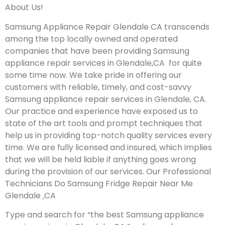
About Us!
Samsung Appliance Repair Glendale CA transcends
among the top locally owned and operated
companies that have been providing Samsung
appliance repair services in Glendale,CA for quite
some time now. We take pride in offering our
customers with reliable, timely, and cost-savvy
Samsung appliance repair services in Glendale, CA.
Our practice and experience have exposed us to
state of the art tools and prompt techniques that
help us in providing top-notch quality services every
time. We are fully licensed and insured, which implies
that we will be held liable if anything goes wrong
during the provision of our services.
Our Professional
Technicians Do Samsung Fridge Repair Near Me
Glendale ,CA
Type and search for “the best Samsung appliance