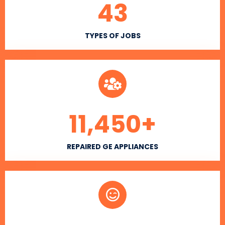
43
TYPES OF JOBS
11,450
+
REPAIRED GE APPLIANCES