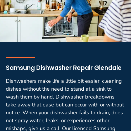
Samsung Dishwasher Repair Glendale
Dishwashers make life a little bit easier, cleaning
dishes without the need to stand at a sink to
wash them by hand. Dishwasher breakdowns
take away that ease but can occur with or without
notice. When your dishwasher fails to drain, does
not spray water, leaks, or experiences other
mishaps, give us a call. Our licensed Samsung