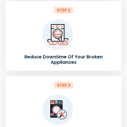
STEP 2
Reduce Downtime Of Your Broken
Appliances
STEP 3