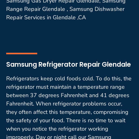
Samsung Gas Dryer Repair Glendale, Samsung
Range Repair Glendale , Samsung Dishwasher
Repair Services in Glendale ,CA
Samsung Refrigerator Repair Glendale
Refrigerators keep cold foods cold. To do this, the
refrigerator must maintain a temperature range
between 37 degrees Fahrenheit and 41 degrees
Fahrenheit. When refrigerator problems occur,
they often affect this temperature, compromising
the safety of your food. There is no time to wait
when you notice the refrigerator working
improperly. Day or night call our Samsung