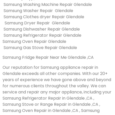
Samsung Washing Machine Repair Glendale
Samsung Washer Repair Glendale
Samsung Clothes dryer Repair Glendale
Samsung Dryer Repair Glendale
Samsung Dishwasher Repair Glendale
Samsung Refrigerator Repair Glendale
Samsung Oven Repair Glendale
Samsung Gas Stove Repair Glendale
Samsung Fridge Repair Near Me Glendale ,CA
Our reputation for Samsung appliance repair in
Glendale exceeds all other companies. With our 20+
years of experience we have gone above and beyond
for numerous clients throughout the valley. We can
service and repair any major appliance, including your
Samsung Refrigerator Repair in Glendale ,CA ,
Samsung Stove or Range Repair in Glendale ,CA ,
Samsung Oven Repair in Glendale ,CA , Samsung