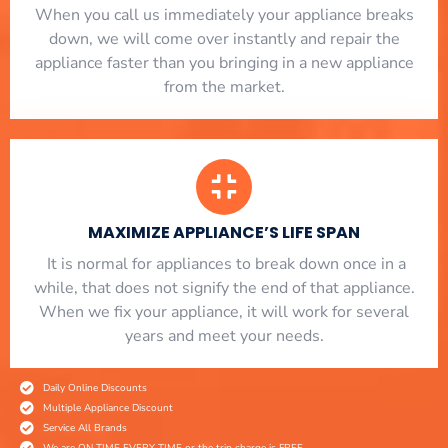
When you call us immediately your appliance breaks
down, we will come over instantly and repair the
appliance faster than you bringing in a new appliance
from the market.
MAXIMIZE APPLIANCE’S LIFE SPAN
​ It is normal for appliances to break down once in a
while, that does not signify the end of that appliance.
When we fix your appliance, it will work for several
years and meet your needs.
Daily Online Discounts
Multiple Appliance Discount
Service All Brands
We are ON TIME EVERY TIME or the trip charge is FREE