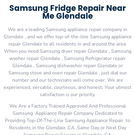
Samsung Fridge Repair Near
Me Glendale
We are a leading Samsung appliance repair company in
Glendale , and we offer top-of-the-line Samsung appliance
repair Glendale to all residents in and around the area.
When you need Samsung dryer repair Glendale , Samsung
washer repair Glendale , Samsung Refrigerator repair
Glendale , Samsung dishwasher repair Glendale or
Samsung stove and oven repair Glendale , just dial our
number and our technicians will come over. We are
experienced, versatile, courteous, and honest. Your utmost
satisfaction is our priority.
We Are a Factory Trained Approved And Professional
Samsung Appliance Repair Company Dedicated to
Providing Top-Of-The-Line Samsung Appliance Repair to
Residents in the Glendale ,CA ,Same Day or Next Day