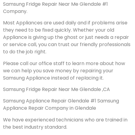
Samsung Fridge Repair Near Me Glendale #1
Company.
Most Appliances are used daily and if problems arise
they need to be fixed quickly. Whether your old
Appliance is giving up the ghost or just needs a repair
or service call, you can trust our friendly professionals
to do the job right.
Please call our office staff to learn more about how
we can help you save money by repairing your
Samsung Appliance instead of replacing it.
Samsung Fridge Repair Near Me Glendale ,CA
Samsung Appliance Repair Glendale #1 Samsung
Appliance Repair Company in Glendale
We have experienced technicians who are trained in
the best industry standard.