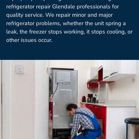
refrigerator repair Glendale professionals for
quality service. We repair minor and major
refrigerator problems, whether the unit spring a
leak, the freezer stops working, it stops cooling, or
other issues occur.