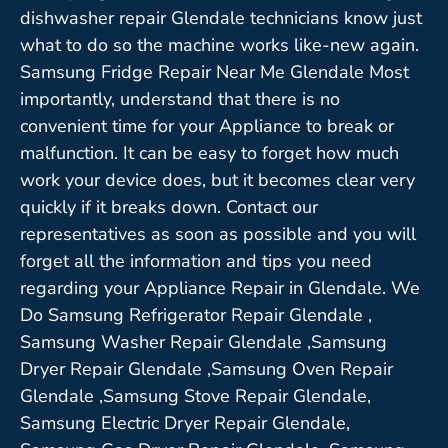
dishwasher repair Glendale technicians know just
what to do so the machine works like-new again.
Samsung Fridge Repair Near Me Glendale Most
importantly, understand that there is no
convenient time for your Appliance to break or
malfunction. It can be easy to forget how much
work your device does, but it becomes clear very
quickly if it breaks down. Contact our
representatives as soon as possible and you will
forget all the information and tips you need
regarding your Appliance Repair in Glendale. We
Do Samsung Refrigerator Repair Glendale ,
Samsung Washer Repair Glendale ,Samsung
Dryer Repair Glendale ,Samsung Oven Repair
Glendale ,Samsung Stove Repair Glendale,
Samsung Electric Dryer Repair Glendale,