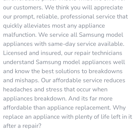
our customers. We think you will appreciate
our prompt, reliable, professional service that
quickly alleviates most any appliance
malfunction. We service all Samsung model
appliances with same-day service available.
Licensed and insured, our repair technicians
understand Samsung model appliances well
and know the best solutions to breakdowns
and mishaps. Our affordable service reduces
headaches and stress that occur when
appliances breakdown. And its far more
affordable than appliance replacement. Why
replace an appliance with plenty of life left in it
after a repair?