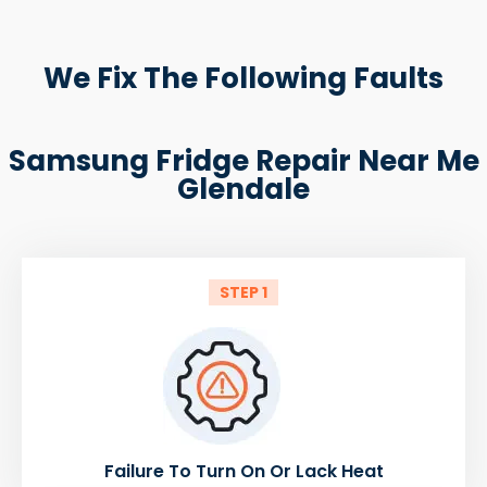
We Fix The Following Faults
Samsung Fridge Repair Near Me
Glendale
STEP 1
Failure To Turn On Or Lack Heat