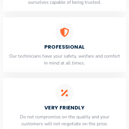
ourselves capable of being trusted.
PROFESSIONAL
Our technicians have your safety, welfare and comfort
​in mind at all times.
VERY FRIENDLY
​Do not compromise on the quality and your
customers will not negotiate on the price.