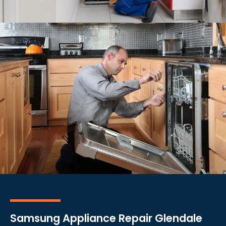
Samsung Appliance Repair Glendale