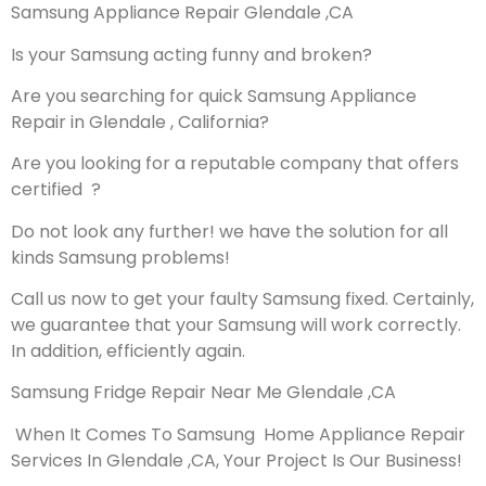
Samsung Appliance Repair Glendale ,CA
Is your Samsung acting funny and broken?
Are you searching for quick Samsung Appliance
Repair in Glendale , California?
Are you looking for a reputable company that offers
certified ?
Do not look any further! we have the solution for all
kinds Samsung problems!
Call us now to get your faulty Samsung fixed. Certainly,
we guarantee that your Samsung will work correctly.
In addition, efficiently again.
Samsung Fridge Repair Near Me Glendale ,CA
When It Comes To Samsung Home Appliance Repair
Services In Glendale ,CA, Your Project Is Our Business!