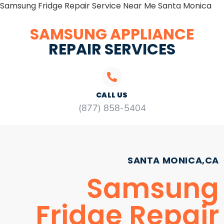
Samsung Fridge Repair Service Near Me Santa Monica
SAMSUNG APPLIANCE
REPAIR SERVICES
CALL US
(877) 858-5404
SANTA MONICA,CA
Samsung
Fridge Repair