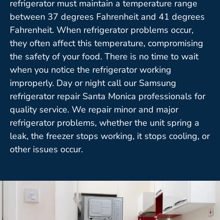
refrigerator must maintain a temperature range
between 37 degrees Fahrenheit and 41 degrees
Fahrenheit. When refrigerator problems occur,
they often affect this temperature, compromising
the safety of your food. There is no time to wait
when you notice the refrigerator working
improperly. Day or night call our Samsung
refrigerator repair Santa Monica professionals for
quality service. We repair minor and major
refrigerator problems, whether the unit spring a
leak, the freezer stops working, it stops cooling, or
other issues occur.