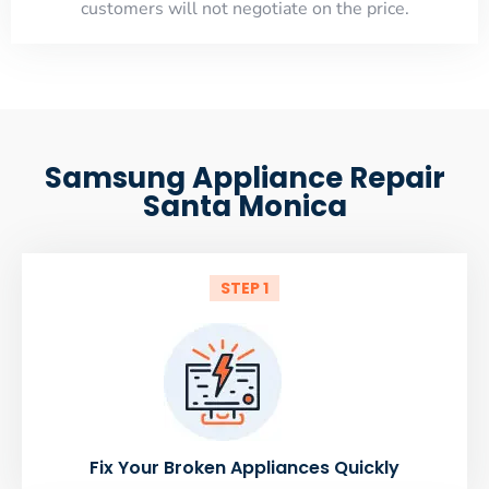
customers will not negotiate on the price.
Samsung Appliance Repair
Santa Monica
STEP 1
Fix Your Broken Appliances Quickly