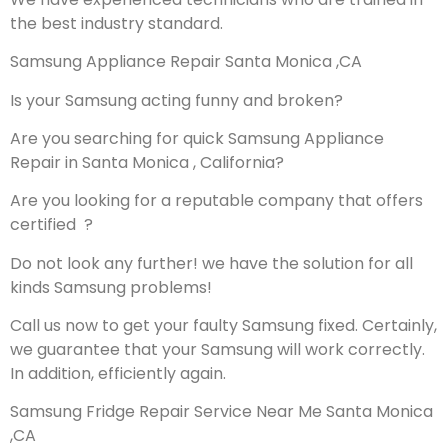
the best industry standard.
Samsung Appliance Repair Santa Monica ,CA
Is your Samsung acting funny and broken?
Are you searching for quick Samsung Appliance
Repair in Santa Monica , California?
Are you looking for a reputable company that offers
certified ?
Do not look any further! we have the solution for all
kinds Samsung problems!
Call us now to get your faulty Samsung fixed. Certainly,
we guarantee that your Samsung will work correctly.
In addition, efficiently again.
Samsung Fridge Repair Service Near Me Santa Monica
,CA