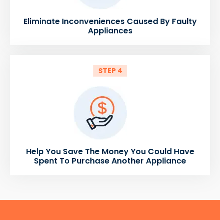
Eliminate Inconveniences Caused By Faulty
Appliances
STEP 4
Help You Save The Money You Could Have
Spent To Purchase Another Appliance