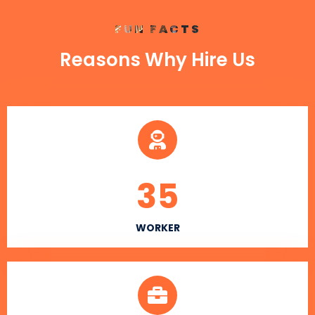
FUN FACTS
Reasons Why Hire Us
35
WORKER