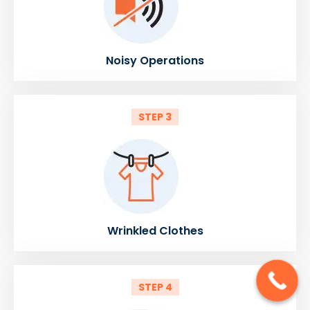
Noisy Operations
STEP 3
Wrinkled Clothes
STEP 4