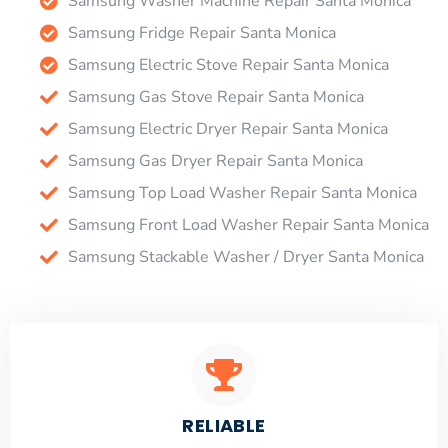
Samsung Washer Machine Repair Santa Monica
Samsung Fridge Repair Santa Monica
Samsung Electric Stove Repair Santa Monica
Samsung Gas Stove Repair Santa Monica
Samsung Electric Dryer Repair Santa Monica
Samsung Gas Dryer Repair Santa Monica
Samsung Top Load Washer Repair Santa Monica
Samsung Front Load Washer Repair Santa Monica
Samsung Stackable Washer / Dryer Santa Monica
RELIABLE