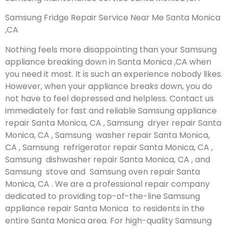
Samsung Fridge Repair Service Near Me Santa Monica
,CA
Nothing feels more disappointing than your Samsung
appliance breaking down in Santa Monica ,CA when
you need it most. It is such an experience nobody likes.
However, when your appliance breaks down, you do
not have to feel depressed and helpless. Contact us
immediately for fast and reliable Samsung appliance
repair Santa Monica, CA , Samsung dryer repair Santa
Monica, CA , Samsung washer repair Santa Monica,
CA , Samsung refrigerator repair Santa Monica, CA ,
Samsung dishwasher repair Santa Monica, CA , and
Samsung stove and Samsung oven repair Santa
Monica, CA . We are a professional repair company
dedicated to providing top-of-the-line Samsung
appliance repair Santa Monica to residents in the
entire Santa Monica area. For high-quality Samsung