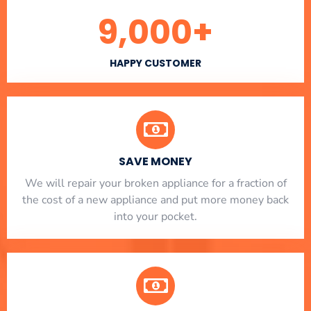
9,000
+
HAPPY CUSTOMER
SAVE MONEY
We will repair your broken appliance for a fraction of
the cost of a new appliance and put more money back
into your pocket.