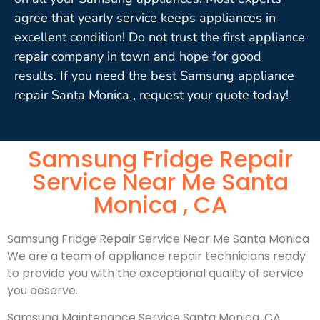
agree that yearly service keeps appliances in
excellent condition! Do not trust the first appliance
repair company in town and hope for good
results. If you need the best Samsung appliance
repair Santa Monica , request your quote today!
Samsung Fridge Repair
Service Near Me Santa
Monica , CA
Samsung Fridge Repair Service Near Me Santa Monica
We are a team of appliance repair technicians ready
to provide you with the exceptional quality of service
you deserve.
Samsung Maintenance Service Santa Monica ,CA