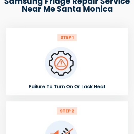
Samsung Fridge Repair Service
Near Me Santa Monica
STEP 1
Failure To Turn On Or Lack Heat
STEP 2