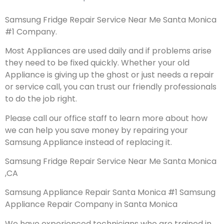
Samsung Fridge Repair Service Near Me Santa Monica
#1 Company.
Most Appliances are used daily and if problems arise
they need to be fixed quickly. Whether your old
Appliance is giving up the ghost or just needs a repair
or service call, you can trust our friendly professionals
to do the job right.
Please call our office staff to learn more about how
we can help you save money by repairing your
Samsung Appliance instead of replacing it.
Samsung Fridge Repair Service Near Me Santa Monica
,CA
Samsung Appliance Repair Santa Monica #1 Samsung
Appliance Repair Company in Santa Monica
We have experienced technicians who are trained in