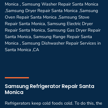
Monica , Samsung Washer Repair Santa Monica
,Samsung Dryer Repair Santa Monica ,Samsung
Oven Repair Santa Monica ,Samsung Stove
Repair Santa Monica, Samsung Electric Dryer
Repair Santa Monica, Samsung Gas Dryer Repair
Santa Monica, Samsung Range Repair Santa
Monica , Samsung Dishwasher Repair Services in
Santa Monica ,CA
Samsung Refrigerator Repair Santa
Monica
Refrigerators keep cold foods cold. To do this, the