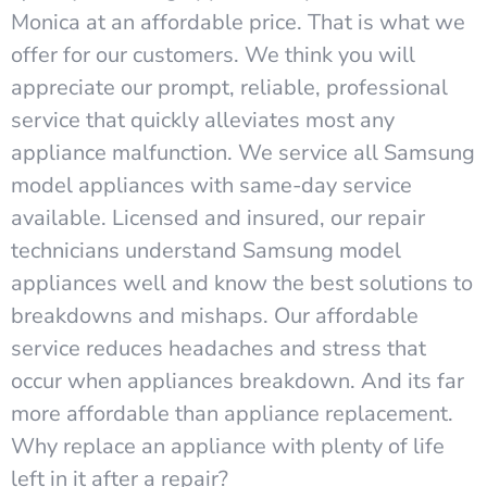
Monica at an affordable price. That is what we
offer for our customers. We think you will
appreciate our prompt, reliable, professional
service that quickly alleviates most any
appliance malfunction. We service all Samsung
model appliances with same-day service
available. Licensed and insured, our repair
technicians understand Samsung model
appliances well and know the best solutions to
breakdowns and mishaps. Our affordable
service reduces headaches and stress that
occur when appliances breakdown. And its far
more affordable than appliance replacement.
Why replace an appliance with plenty of life
left in it after a repair?