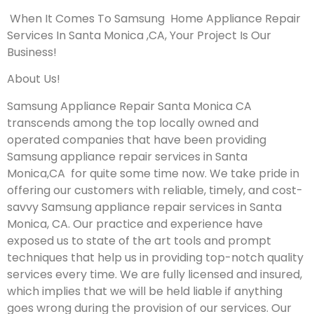
When It Comes To Samsung Home Appliance Repair
Services In Santa Monica ,CA, Your Project Is Our
Business!
About Us!
Samsung Appliance Repair Santa Monica CA
transcends among the top locally owned and
operated companies that have been providing
Samsung appliance repair services in Santa
Monica,CA for quite some time now. We take pride in
offering our customers with reliable, timely, and cost-
savvy Samsung appliance repair services in Santa
Monica, CA. Our practice and experience have
exposed us to state of the art tools and prompt
techniques that help us in providing top-notch quality
services every time. We are fully licensed and insured,
which implies that we will be held liable if anything
goes wrong during the provision of our services.
Our