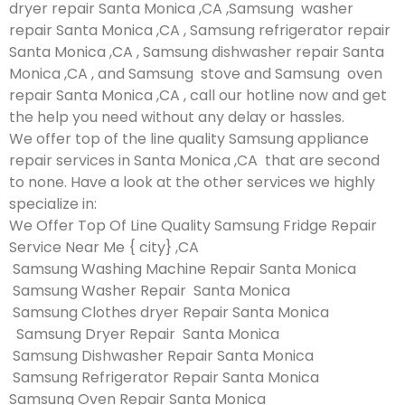
dryer repair Santa Monica ,CA ,Samsung washer
repair Santa Monica ,CA , Samsung refrigerator repair
Santa Monica ,CA , Samsung dishwasher repair Santa
Monica ,CA , and Samsung stove and Samsung oven
repair Santa Monica ,CA , call our hotline now and get
the help you need without any delay or hassles.
We offer top of the line quality Samsung appliance
repair services in Santa Monica ,CA that are second
to none. Have a look at the other services we highly
specialize in:
We Offer Top Of Line Quality Samsung Fridge Repair
Service Near Me { city} ,CA
Samsung Washing Machine Repair Santa Monica
Samsung Washer Repair Santa Monica
Samsung Clothes dryer Repair Santa Monica
Samsung Dryer Repair Santa Monica
Samsung Dishwasher Repair Santa Monica
Samsung Refrigerator Repair Santa Monica
Samsung Oven Repair Santa Monica