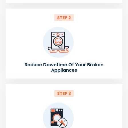
STEP 2
Reduce Downtime Of Your Broken
Appliances
STEP 3