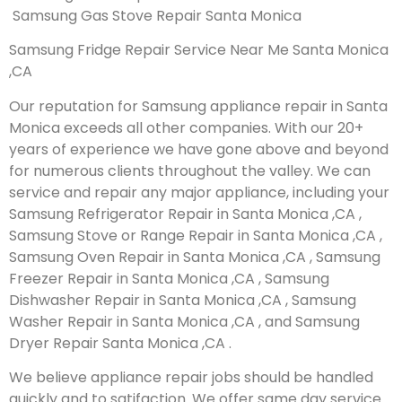
Samsung Gas Stove Repair Santa Monica
Samsung Fridge Repair Service Near Me Santa Monica
,CA
Our reputation for Samsung appliance repair in Santa
Monica exceeds all other companies. With our 20+
years of experience we have gone above and beyond
for numerous clients throughout the valley. We can
service and repair any major appliance, including your
Samsung Refrigerator Repair in Santa Monica ,CA ,
Samsung Stove or Range Repair in Santa Monica ,CA ,
Samsung Oven Repair in Santa Monica ,CA , Samsung
Freezer Repair in Santa Monica ,CA , Samsung
Dishwasher Repair in Santa Monica ,CA , Samsung
Washer Repair in Santa Monica ,CA , and Samsung
Dryer Repair Santa Monica ,CA .
We believe appliance repair jobs should be handled
quickly and to satifaction. We offer same day service