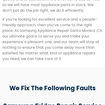
so we will have most appliance parts in stock. We
don’t just do the job right, we do it efficiently.
If you’re looking for excellent service and a people-
friendly approach, then you’ve come to the right
place. At Samsung Appliance Repair Santa Monica ,CA
our ultimate goal is to serve you and make your
experience a pleasant one, and our team will stop at
nothing to ensure that you come away more than
satisfied. No matter what kind of appliance repairs
you need, we can take care of it.
We Fix The Following Faults