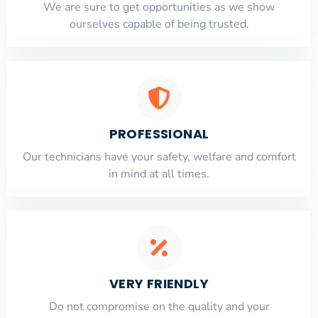
​​We are sure to get opportunities as we show
ourselves capable of being trusted.
PROFESSIONAL
Our technicians have your safety, welfare and comfort
​in mind at all times.
VERY FRIENDLY
​Do not compromise on the quality and your