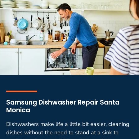
Samsung Dishwasher Repair Santa
Monica
Dishwashers make life a little bit easier, cleaning
dishes without the need to stand at a sink to