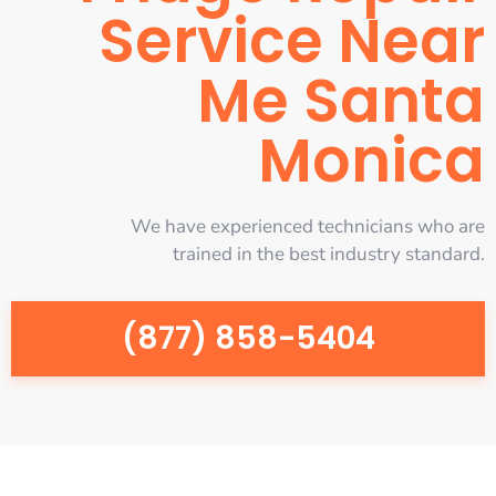
Service Near
Me Santa
Monica
We have experienced technicians who are
trained in the best industry standard.
(877) 858-5404