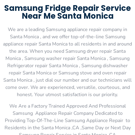
Samsung Fridge Repair Service
Near Me Santa Monica
We are a leading Samsung appliance repair company in
Santa Monica , and we offer top-of-the-line Samsung
appliance repair Santa Monica to all residents in and around
the area. When you need Samsung dryer repair Santa
Monica , Samsung washer repair Santa Monica , Samsung
Refrigerator repair Santa Monica , Samsung dishwasher
repair Santa Monica or Samsung stove and oven repair
Santa Monica , just dial our number and our technicians will
come over. We are experienced, versatile, courteous, and
honest. Your utmost satisfaction is our priority.
We Are a Factory Trained Approved And Professional
Samsung Appliance Repair Company Dedicated to
Providing Top-Of-The-Line Samsung Appliance Repair to
Residents in the Santa Monica ,CA ,Same Day or Next Day