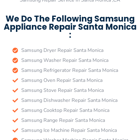
Samsung Repair Service in Santa Monica ,CA
We Do The Following Samsung
Appliance Repair Santa Monica
:
Samsung Dryer Repair Santa Monica
Samsung Washer Repair Santa Monica
Samsung Refrigerator Repair Santa Monica
Samsung Oven Repair Santa Monica
Samsung Stove Repair Santa Monica
Samsung Dishwasher Repair Santa Monica
Samsung Cooktop Repair Santa Monica
Samsung Range Repair Santa Monica
Samsung Ice Machine Repair Santa Monica