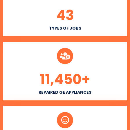
43
TYPES OF JOBS
11,450
+
REPAIRED GE APPLIANCES