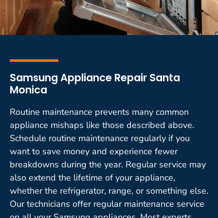
Samsung Appliance Repair Santa
Monica
Routine maintenance prevents many common
appliance mishaps like those described above.
Schedule routine maintenance regularly if you
want to save money and experience fewer
breakdowns during the year. Regular service may
also extend the lifetime of your appliance,
whether the refrigerator, range, or something else.
Our technicians offer regular maintenance service
on all your Samsung appliances. Most experts