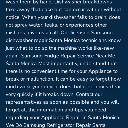
wash them by hand. Dishwasher breakdowns
take away that ease but can occur with or without
notice. When your dishwasher fails to drain, does
not spray water, leaks, or experiences other
mishaps, give us a call. Our licensed Samsung
dishwasher repair Santa Monica technicians know
just what to do so the machine works like-new
again. Samsung Fridge Repair Service Near Me
Santa Monica Most importantly, understand that
there is no convenient time for your Appliance to
break or malfunction. It can be easy to forget how
much work your device does, but it becomes clear
very quickly if it breaks down. Contact our
representatives as soon as possible and you will
forget all the information and tips you need
regarding your Appliance Repair in Santa Monica.
We Do Samsung Refrigerator Repair Santa