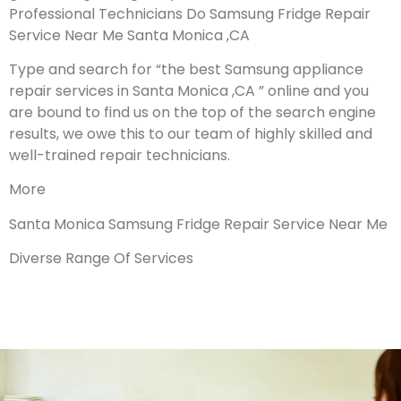
Professional Technicians Do Samsung Fridge Repair
Service Near Me Santa Monica ,CA
Type and search for “the best Samsung appliance
repair services in Santa Monica ,CA ” online and you
are bound to find us on the top of the search engine
results, we owe this to our team of highly skilled and
well-trained repair technicians.
More
Santa Monica Samsung Fridge Repair Service Near Me
Diverse Range Of Services