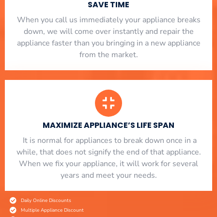
SAVE TIME
When you call us immediately your appliance breaks
down, we will come over instantly and repair the
appliance faster than you bringing in a new appliance
from the market.
MAXIMIZE APPLIANCE’S LIFE SPAN
​ It is normal for appliances to break down once in a
while, that does not signify the end of that appliance.
When we fix your appliance, it will work for several
years and meet your needs.
Daily Online Discounts
Multiple Appliance Discount