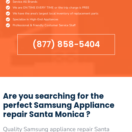
Service All Brands
We are ON TIME EVERY TIME or the trip charge is FREE
We have the area's largest local inventory of replacement parts
Specialize in High-End Appliances
Professional & Friendly Costumer Service Staff
(877) 858-5404
Are you searching for the
perfect Samsung Appliance
repair Santa Monica ?
Quality Samsung appliance repair Santa