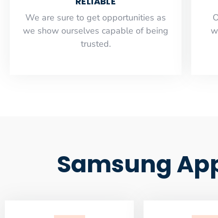
RELIABLE
​​We are sure to get opportunities as
O
we show ourselves capable of being
w
trusted.
Samsung Appl