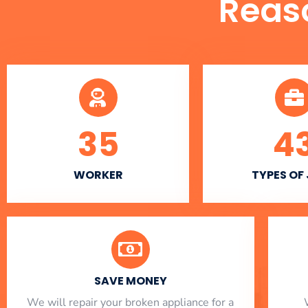
Reas
35
4
WORKER
TYPES OF
SAVE MONEY
We will repair your broken appliance for a