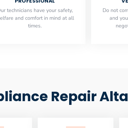
PROFESSIONAL
VE
ur technicians have your safety,
​Do not co
elfare and comfort ​in mind at all
and you
times.
negot
iance Repair Alt