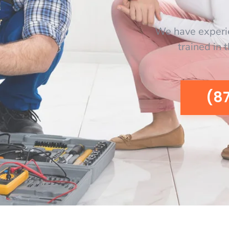
We have experi
trained in 
(8