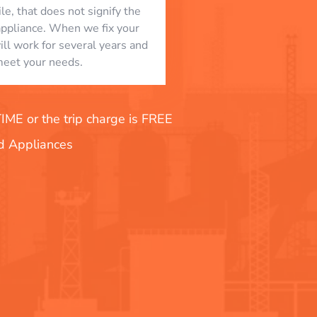
le, that does not signify the
appliance. When we fix your
will work for several years and
eet your needs.
E or the trip charge is FREE
nd Appliances