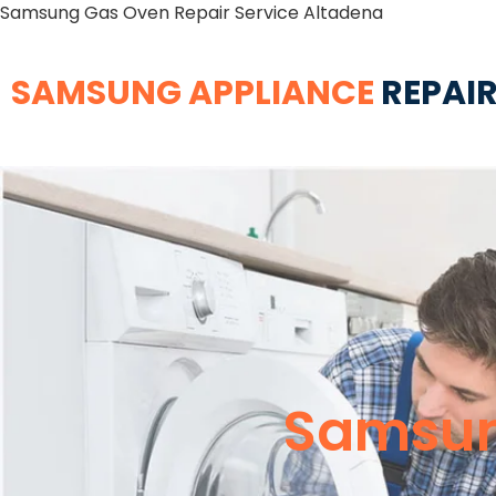
Samsung Gas Oven Repair Service Altadena
SAMSUNG APPLIANCE
REPAIR
Samsun