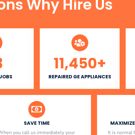
ons Why Hire Us
3
11,450
+
 JOBS
REPAIRED GE APPLIANCES
SAVE TIME
MAXIMIZE 
When you call us immediately your
​ It is norma