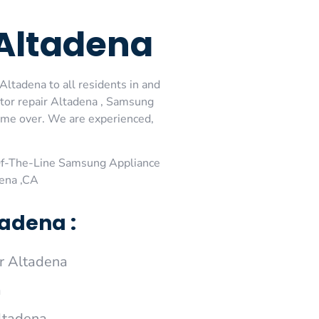
Altadena
ltadena to all residents in and
tor repair Altadena , Samsung
come over. We are experienced,
Of-The-Line Samsung Appliance
dena ,CA
adena :
r Altadena
a
ltadena