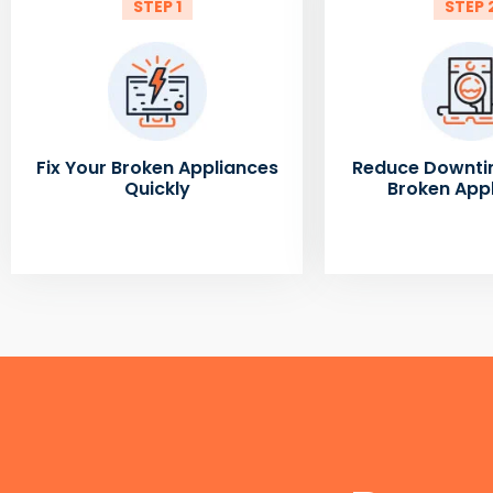
STEP 1
STEP 
Fix Your Broken Appliances
Reduce Downti
Quickly
Broken App