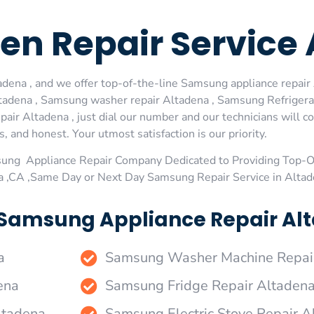
n Repair Service 
ena , and we offer top-of-the-line Samsung appliance repair A
adena , Samsung washer repair Altadena , Samsung Refrigera
air Altadena , just dial our number and our technicians will 
s, and honest. Your utmost satisfaction is our priority.
sung Appliance Repair Company Dedicated to Providing Top-
na ,CA ,Same Day or Next Day Samsung Repair Service in Alta
 Samsung Appliance Repair Alt
a
Samsung Washer Machine Repai
ena
Samsung Fridge Repair Altaden
ltadena
Samsung Electric Stove Repair A