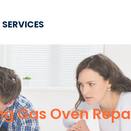
 SERVICES
g Gas Oven Repai