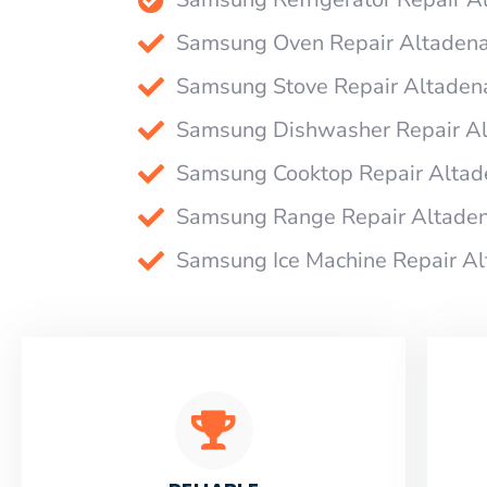
Samsung Oven Repair Altaden
Samsung Stove Repair Altaden
Samsung Dishwasher Repair A
Samsung Cooktop Repair Altad
Samsung Range Repair Altade
Samsung Ice Machine Repair A