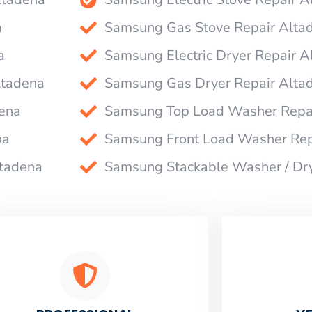
a
Samsung Gas Stove Repair Alta
a
Samsung Electric Dryer Repair A
ltadena
Samsung Gas Dryer Repair Alta
ena
Samsung Top Load Washer Repa
na
Samsung Front Load Washer Rep
ltadena
Samsung Stackable Washer / Dr