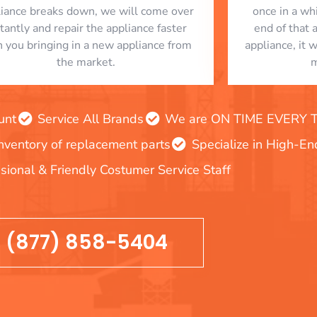
liance breaks down, we will come over
once in a whi
stantly and repair the appliance faster
end of that 
n you bringing in a new appliance from
appliance, it 
the market.
m
unt
Service All Brands
We are ON TIME EVERY TIM
inventory of replacement parts
Specialize in High-E
sional & Friendly Costumer Service Staff
(877) 858-5404