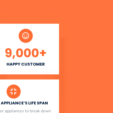
9,000
+
HAPPY CUSTOMER
APPLIANCE’S LIFE SPAN
l for appliances to break down