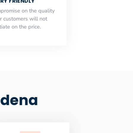
RY FRIENDLY
mpromise on the quality
r customers will not
iate on the price.
adena