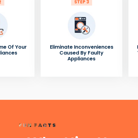
2
STEP 3
me Of Your
Eliminate Inconveniences
liances
Caused By Faulty
Appliances
FUN FACTS