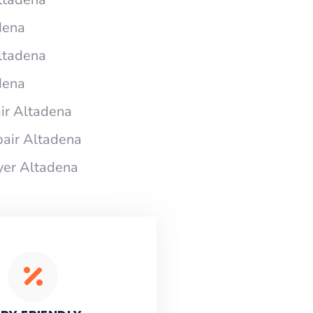
dena
ltadena
dena
ir Altadena
air Altadena
yer Altadena