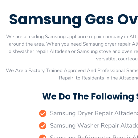
Samsung Gas Ove
We are a leading Samsung appliance repair company in Altad
around the area. When you need Samsung dryer repair Alt
dishwasher repair Altadena or Samsung stove and oven rep
versatile, courteou
We Are a Factory Trained Approved And Professional Sam
Repair to Residents in the Altade
We Do The Following
Samsung Dryer Repair Altaden
Samsung Washer Repair Altad
Samsung Refrigerator Repair A