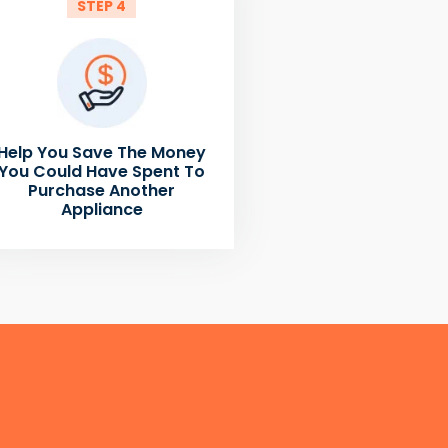
STEP 4
Help You Save The Money
You Could Have Spent To
Purchase Another
Appliance