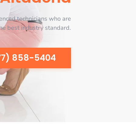
enced technicians who are
the best industry standard.
77) 858-5404