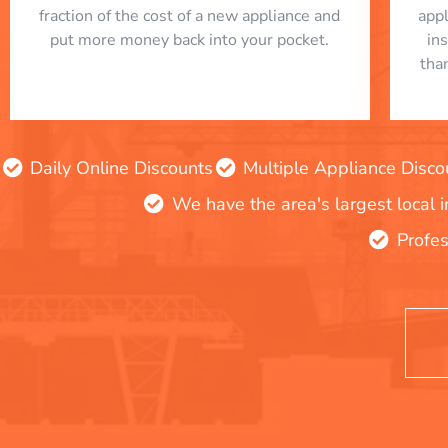
fraction of the cost of a new appliance and
app
put more money back into your pocket.
in
tha
Daily Online Discounts
Multiple Appliance Disco
We have the area's largest local 
Profes