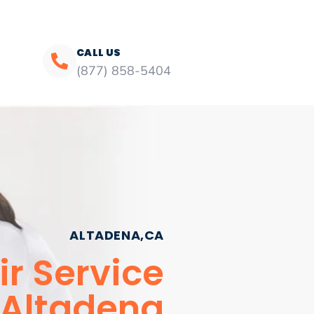
CALL US
(877) 858-5404
ALTADENA,CA
r Service
Altadena