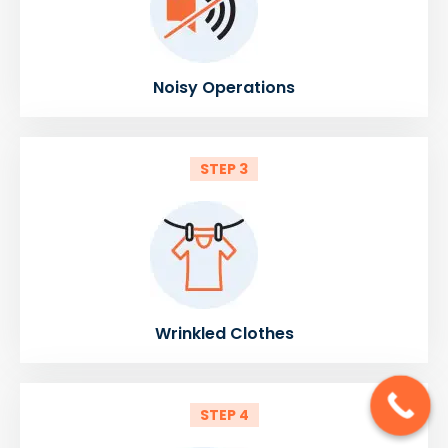
Noisy Operations
STEP 3
Wrinkled Clothes
STEP 4