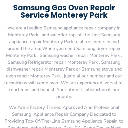
Samsung Gas Oven Repair
Service Monterey Park
We are a leading Samsung appliance repair company in
Monterey Park , and we offer top-of-the-line Samsung
appliance repair Monterey Park to all residents in and
around the area. When you need Samsung dryer repair
Monterey Park , Samsung washer repair Monterey Park ,
Samsung Refrigerator repair Monterey Park , Samsung
dishwasher repair Monterey Park or Samsung stove and
oven repair Monterey Park , just dial our number and our
technicians will come over. We are experienced, versatile,
courteous, and honest. Your utmost satisfaction is our
priority.
We Are a Factory Trained Approved And Professional
Samsung Appliance Repair Company Dedicated to
Providing Top-Of-The-Line Samsung Appliance Repair to