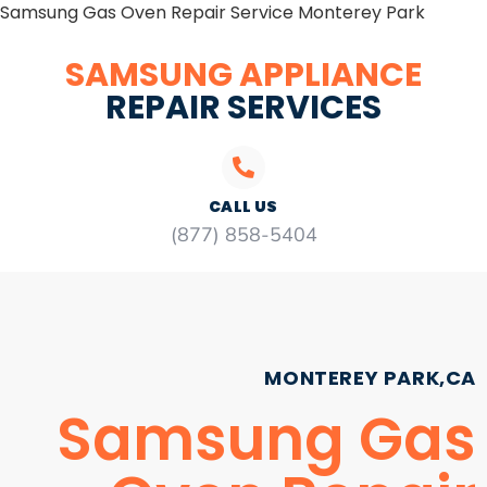
Samsung Gas Oven Repair Service Monterey Park
SAMSUNG APPLIANCE
REPAIR SERVICES
CALL US
(877) 858-5404
MONTEREY PARK,CA
Samsung Gas