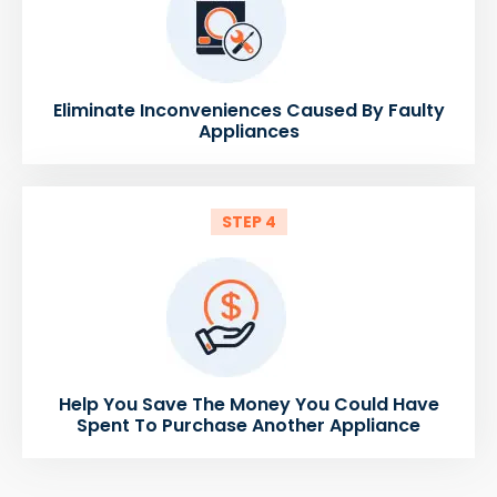
Eliminate Inconveniences Caused By Faulty
Appliances
STEP 4
Help You Save The Money You Could Have
Spent To Purchase Another Appliance