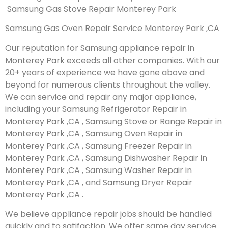
Samsung Gas Stove Repair Monterey Park
Samsung Gas Oven Repair Service Monterey Park ,CA
Our reputation for Samsung appliance repair in
Monterey Park exceeds all other companies. With our
20+ years of experience we have gone above and
beyond for numerous clients throughout the valley.
We can service and repair any major appliance,
including your Samsung Refrigerator Repair in
Monterey Park ,CA , Samsung Stove or Range Repair in
Monterey Park ,CA , Samsung Oven Repair in
Monterey Park ,CA , Samsung Freezer Repair in
Monterey Park ,CA , Samsung Dishwasher Repair in
Monterey Park ,CA , Samsung Washer Repair in
Monterey Park ,CA , and Samsung Dryer Repair
Monterey Park ,CA .
We believe appliance repair jobs should be handled
quickly and to satifaction. We offer same day service