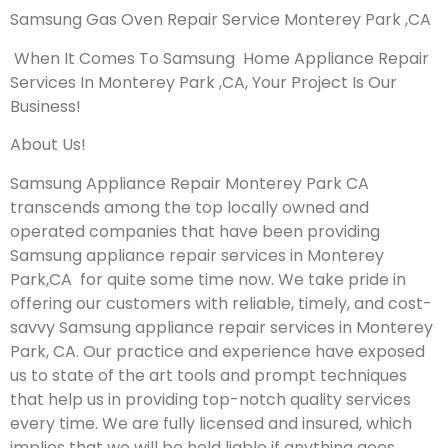
Samsung Gas Oven Repair Service Monterey Park ,CA
When It Comes To Samsung Home Appliance Repair
Services In Monterey Park ,CA, Your Project Is Our
Business!
About Us!
Samsung Appliance Repair Monterey Park CA
transcends among the top locally owned and
operated companies that have been providing
Samsung appliance repair services in Monterey
Park,CA for quite some time now. We take pride in
offering our customers with reliable, timely, and cost-
savvy Samsung appliance repair services in Monterey
Park, CA. Our practice and experience have exposed
us to state of the art tools and prompt techniques
that help us in providing top-notch quality services
every time. We are fully licensed and insured, which
implies that we will be held liable if anything goes