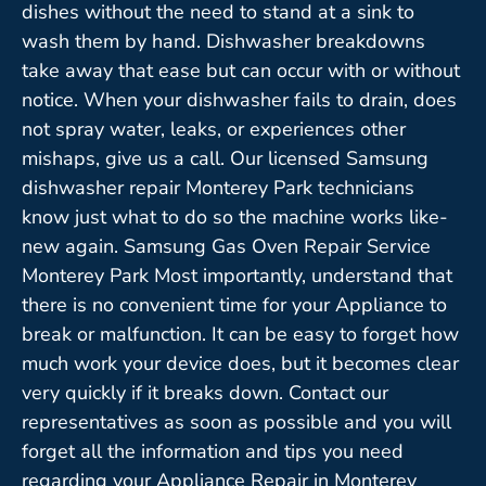
dishes without the need to stand at a sink to
wash them by hand. Dishwasher breakdowns
take away that ease but can occur with or without
notice. When your dishwasher fails to drain, does
not spray water, leaks, or experiences other
mishaps, give us a call. Our licensed Samsung
dishwasher repair Monterey Park technicians
know just what to do so the machine works like-
new again. Samsung Gas Oven Repair Service
Monterey Park Most importantly, understand that
there is no convenient time for your Appliance to
break or malfunction. It can be easy to forget how
much work your device does, but it becomes clear
very quickly if it breaks down. Contact our
representatives as soon as possible and you will
forget all the information and tips you need
regarding your Appliance Repair in Monterey