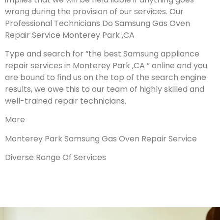
wrong during the provision of our services.
Our
Professional Technicians Do Samsung Gas Oven
Repair Service Monterey Park ,CA
Type and search for “the best Samsung appliance
repair services in Monterey Park ,CA ” online and you
are bound to find us on the top of the search engine
results, we owe this to our team of highly skilled and
well-trained repair technicians.
More
Monterey Park Samsung Gas Oven Repair Service
Diverse Range Of Services