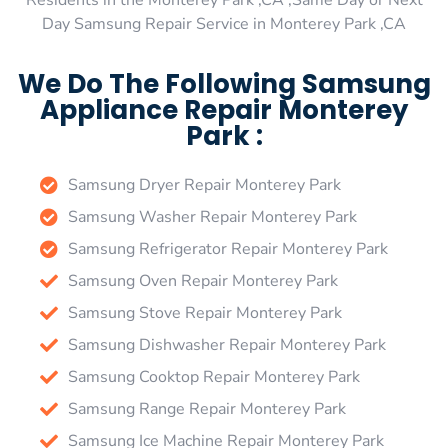
Residents in the Monterey Park ,CA ,Same Day or Next
Day Samsung Repair Service in Monterey Park ,CA
We Do The Following Samsung
Appliance Repair Monterey
Park :
Samsung Dryer Repair Monterey Park
Samsung Washer Repair Monterey Park
Samsung Refrigerator Repair Monterey Park
Samsung Oven Repair Monterey Park
Samsung Stove Repair Monterey Park
Samsung Dishwasher Repair Monterey Park
Samsung Cooktop Repair Monterey Park
Samsung Range Repair Monterey Park
Samsung Ice Machine Repair Monterey Park