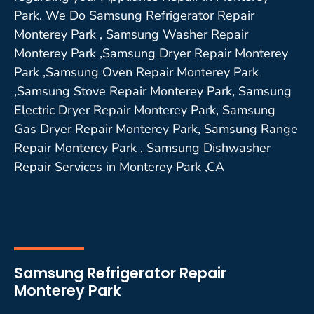
Park. We Do Samsung Refrigerator Repair
Monterey Park , Samsung Washer Repair
Monterey Park ,Samsung Dryer Repair Monterey
Park ,Samsung Oven Repair Monterey Park
,Samsung Stove Repair Monterey Park, Samsung
Electric Dryer Repair Monterey Park, Samsung
Gas Dryer Repair Monterey Park, Samsung Range
Repair Monterey Park , Samsung Dishwasher
Repair Services in Monterey Park ,CA
Samsung Refrigerator Repair
Monterey Park