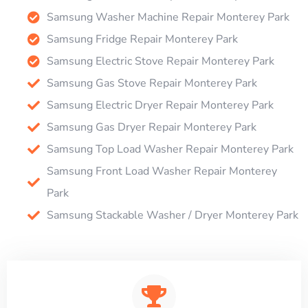
Samsung Washer Machine Repair Monterey Park
Samsung Fridge Repair Monterey Park
Samsung Electric Stove Repair Monterey Park
Samsung Gas Stove Repair Monterey Park
Samsung Electric Dryer Repair Monterey Park
Samsung Gas Dryer Repair Monterey Park
Samsung Top Load Washer Repair Monterey Park
Samsung Front Load Washer Repair Monterey
Park
Samsung Stackable Washer / Dryer Monterey Park