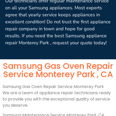
Our technicians offer regular maintenance service
on all your Samsung appliances. Most experts
agree that yearly service keeps appliances in
excellent condition! Do not trust the first appliance
repair company in town and hope for good
results. If you need the best Samsung appliance
repair Monterey Park , request your quote today!
Samsung Gas Oven Repair
Service Monterey Park , CA
Samsung Gas Oven Repair Service Monterey Park
We are a team of appliance repair technicians ready
to provide you with the exceptional quality of service
you deserve.
Samsung Maintenance Service Monterey Park ,CA