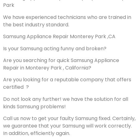
Park
We have experienced technicians who are trained in
the best industry standard.
Samsung Appliance Repair Monterey Park ,CA
Is your Samsung acting funny and broken?
Are you searching for quick Samsung Appliance
Repair in Monterey Park , California?
Are you looking for a reputable company that offers
certified ?
Do not look any further! we have the solution for all
kinds Samsung problems!
Call us now to get your faulty Samsung fixed. Certainly,
we guarantee that your Samsung will work correctly.
In addition, efficiently again.