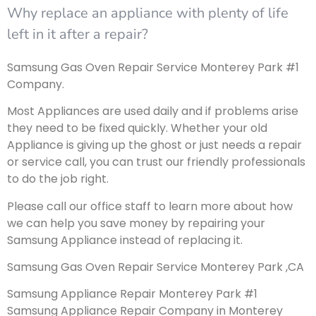
Why replace an appliance with plenty of life
left in it after a repair?
Samsung Gas Oven Repair Service Monterey Park #1
Company.
Most Appliances are used daily and if problems arise
they need to be fixed quickly. Whether your old
Appliance is giving up the ghost or just needs a repair
or service call, you can trust our friendly professionals
to do the job right.
Please call our office staff to learn more about how
we can help you save money by repairing your
Samsung Appliance instead of replacing it.
Samsung Gas Oven Repair Service Monterey Park ,CA
Samsung Appliance Repair Monterey Park #1
Samsung Appliance Repair Company in Monterey