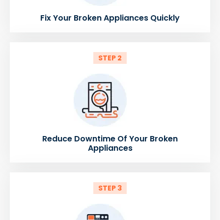
Fix Your Broken Appliances Quickly
STEP 2
Reduce Downtime Of Your Broken
Appliances
STEP 3