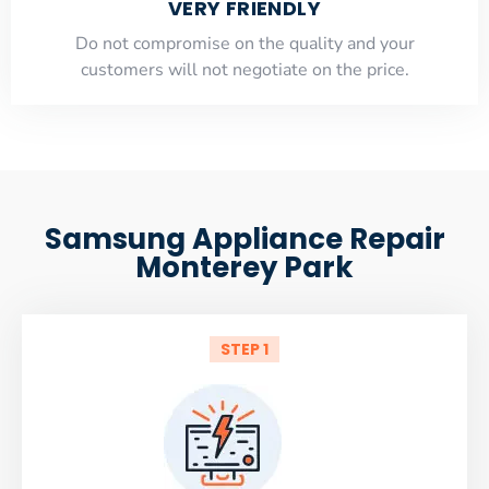
VERY FRIENDLY
​Do not compromise on the quality and your
customers will not negotiate on the price.
Samsung Appliance Repair
Monterey Park
STEP 1