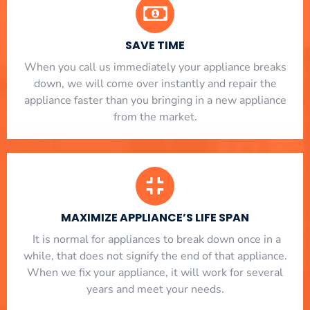
SAVE TIME
When you call us immediately your appliance breaks
down, we will come over instantly and repair the
appliance faster than you bringing in a new appliance
from the market.
MAXIMIZE APPLIANCE’S LIFE SPAN
​ It is normal for appliances to break down once in a
while, that does not signify the end of that appliance.
When we fix your appliance, it will work for several
years and meet your needs.