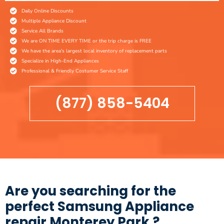
Daily Online Discounts
Multiple Appliance Discount
Service All Brands
We are ON TIME EVERY TIME or the trip charge is FREE
We have the area's largest local inventory of replacement parts
Specialize in High-End Appliances
Professional & Friendly Costumer Service Staff
(877) 858-5404
Are you searching for the
perfect Samsung Appliance
repair Monterey Park ?