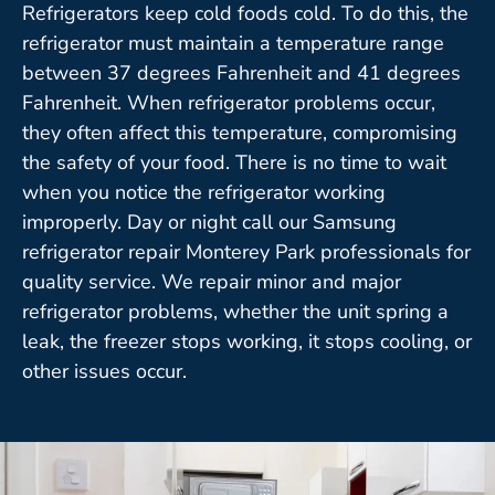
Refrigerators keep cold foods cold. To do this, the
refrigerator must maintain a temperature range
between 37 degrees Fahrenheit and 41 degrees
Fahrenheit. When refrigerator problems occur,
they often affect this temperature, compromising
the safety of your food. There is no time to wait
when you notice the refrigerator working
improperly. Day or night call our Samsung
refrigerator repair Monterey Park professionals for
quality service. We repair minor and major
refrigerator problems, whether the unit spring a
leak, the freezer stops working, it stops cooling, or
other issues occur.