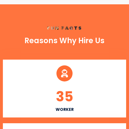
FUN FACTS
Reasons Why Hire Us
35
WORKER