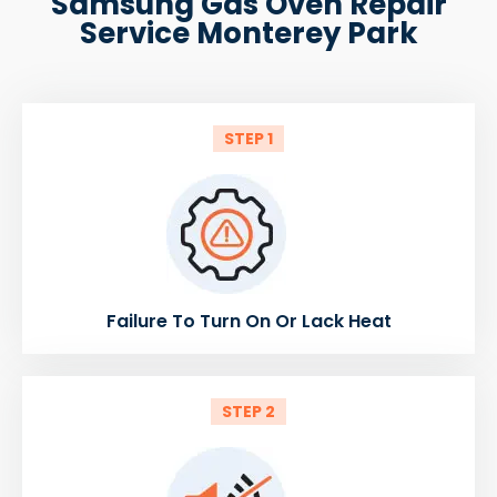
Samsung Gas Oven Repair
Service Monterey Park
STEP 1
Failure To Turn On Or Lack Heat
STEP 2