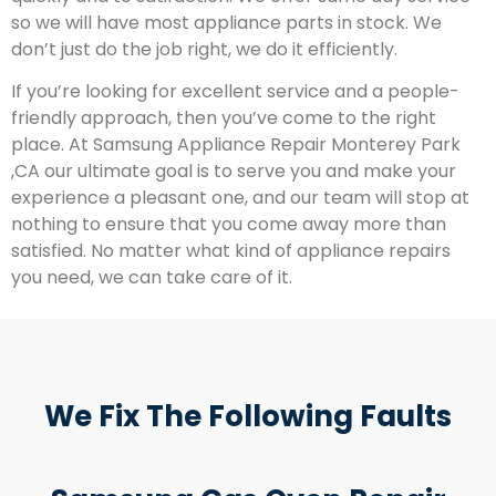
so we will have most appliance parts in stock. We
don’t just do the job right, we do it efficiently.
If you’re looking for excellent service and a people-
friendly approach, then you’ve come to the right
place. At Samsung Appliance Repair Monterey Park
,CA our ultimate goal is to serve you and make your
experience a pleasant one, and our team will stop at
nothing to ensure that you come away more than
satisfied. No matter what kind of appliance repairs
you need, we can take care of it.
We Fix The Following Faults