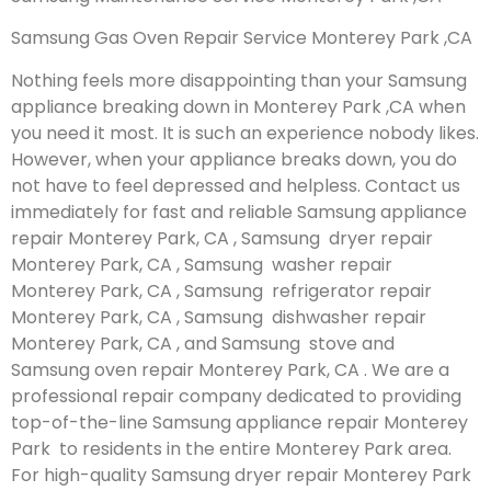
Samsung Gas Oven Repair Service Monterey Park ,CA
Nothing feels more disappointing than your Samsung
appliance breaking down in Monterey Park ,CA when
you need it most. It is such an experience nobody likes.
However, when your appliance breaks down, you do
not have to feel depressed and helpless. Contact us
immediately for fast and reliable Samsung appliance
repair Monterey Park, CA , Samsung dryer repair
Monterey Park, CA , Samsung washer repair
Monterey Park, CA , Samsung refrigerator repair
Monterey Park, CA , Samsung dishwasher repair
Monterey Park, CA , and Samsung stove and
Samsung oven repair Monterey Park, CA . We are a
professional repair company dedicated to providing
top-of-the-line Samsung appliance repair Monterey
Park to residents in the entire Monterey Park area.
For high-quality Samsung dryer repair Monterey Park