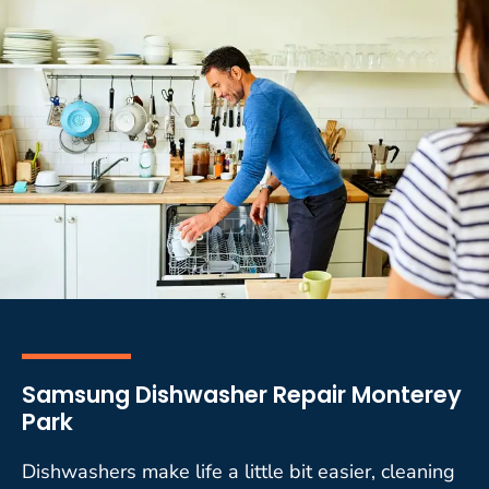
Samsung Dishwasher Repair Monterey
Park
Dishwashers make life a little bit easier, cleaning