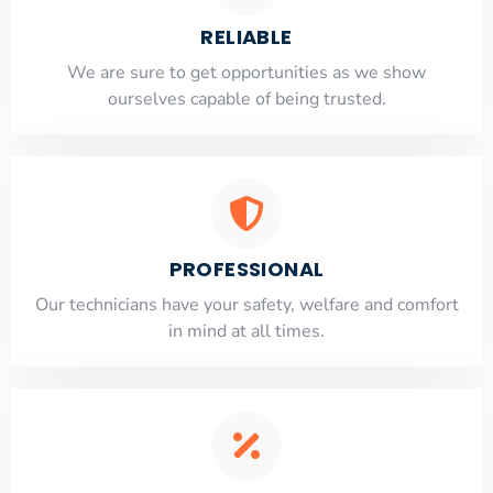
RELIABLE
​​We are sure to get opportunities as we show
ourselves capable of being trusted.
PROFESSIONAL
Our technicians have your safety, welfare and comfort
​in mind at all times.