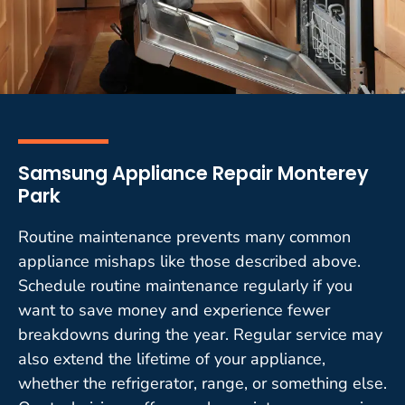
Samsung Appliance Repair Monterey
Park
Routine maintenance prevents many common
appliance mishaps like those described above.
Schedule routine maintenance regularly if you
want to save money and experience fewer
breakdowns during the year. Regular service may
also extend the lifetime of your appliance,
whether the refrigerator, range, or something else.