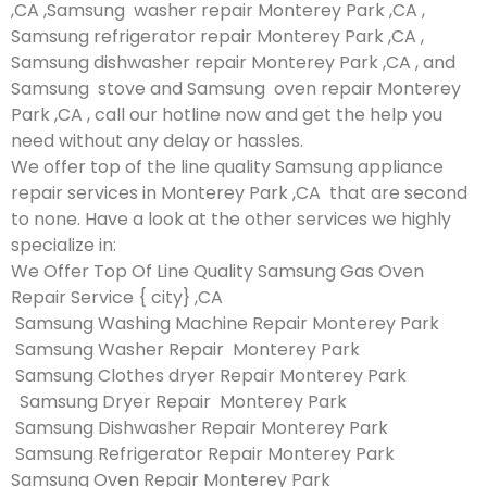
,CA ,Samsung washer repair Monterey Park ,CA ,
Samsung refrigerator repair Monterey Park ,CA ,
Samsung dishwasher repair Monterey Park ,CA , and
Samsung stove and Samsung oven repair Monterey
Park ,CA , call our hotline now and get the help you
need without any delay or hassles.
We offer top of the line quality Samsung appliance
repair services in Monterey Park ,CA that are second
to none. Have a look at the other services we highly
specialize in:
We Offer Top Of Line Quality Samsung Gas Oven
Repair Service { city} ,CA
Samsung Washing Machine Repair Monterey Park
Samsung Washer Repair Monterey Park
Samsung Clothes dryer Repair Monterey Park
Samsung Dryer Repair Monterey Park
Samsung Dishwasher Repair Monterey Park
Samsung Refrigerator Repair Monterey Park
Samsung Oven Repair Monterey Park