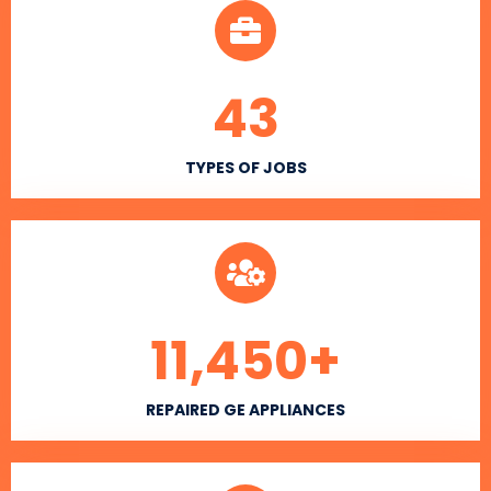
43
TYPES OF JOBS
11,450
+
REPAIRED GE APPLIANCES