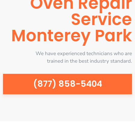
Oven Repair
Service
Monterey Park
We have experienced technicians who are
trained in the best industry standard.
(877) 858-5404