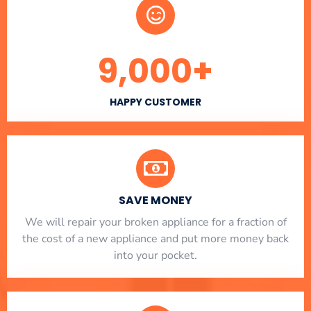
9,000
+
HAPPY CUSTOMER
SAVE MONEY
We will repair your broken appliance for a fraction of
the cost of a new appliance and put more money back
into your pocket.