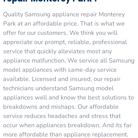
Quality Samsung appliance repair Monterey
Park at an affordable price. That is what we
offer for our customers. We think you will
appreciate our prompt, reliable, professional
service that quickly alleviates most any
appliance malfunction. We service all Samsung
model appliances with same-day service
available. Licensed and insured, our repair
technicians understand Samsung model
appliances well and know the best solutions to
breakdowns and mishaps. Our affordable
service reduces headaches and stress that
occur when appliances breakdown. And its far
more affordable than appliance replacement.