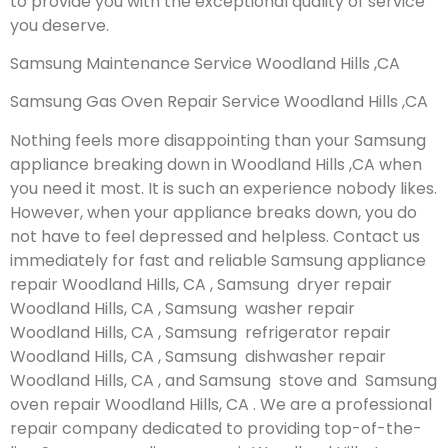
to provide you with the exceptional quality of service
you deserve.
Samsung Maintenance Service Woodland Hills ,CA
Samsung Gas Oven Repair Service Woodland Hills ,CA
Nothing feels more disappointing than your Samsung
appliance breaking down in Woodland Hills ,CA when
you need it most. It is such an experience nobody likes.
However, when your appliance breaks down, you do
not have to feel depressed and helpless. Contact us
immediately for fast and reliable Samsung appliance
repair Woodland Hills, CA , Samsung dryer repair
Woodland Hills, CA , Samsung washer repair
Woodland Hills, CA , Samsung refrigerator repair
Woodland Hills, CA , Samsung dishwasher repair
Woodland Hills, CA , and Samsung stove and Samsung
oven repair Woodland Hills, CA . We are a professional
repair company dedicated to providing top-of-the-