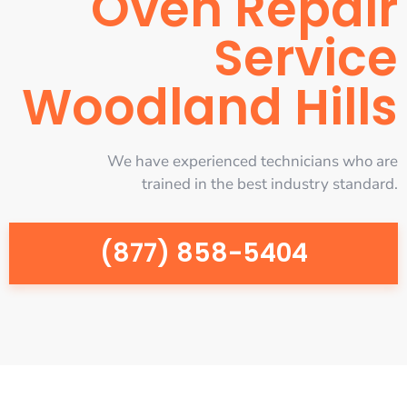
Oven Repair
Service
Woodland Hills
We have experienced technicians who are
trained in the best industry standard.
(877) 858-5404