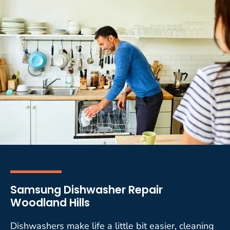
Samsung Dishwasher Repair
Woodland Hills
Dishwashers make life a little bit easier, cleaning