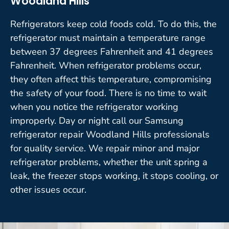
Woodland Hills
Refrigerators keep cold foods cold. To do this, the
refrigerator must maintain a temperature range
between 37 degrees Fahrenheit and 41 degrees
Fahrenheit. When refrigerator problems occur,
they often affect this temperature, compromising
the safety of your food. There is no time to wait
when you notice the refrigerator working
improperly. Day or night call our Samsung
refrigerator repair Woodland Hills professionals
for quality service. We repair minor and major
refrigerator problems, whether the unit spring a
leak, the freezer stops working, it stops cooling, or
other issues occur.