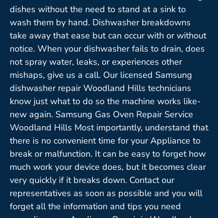
dishes without the need to stand at a sink to
wash them by hand. Dishwasher breakdowns
take away that ease but can occur with or without
notice. When your dishwasher fails to drain, does
not spray water, leaks, or experiences other
mishaps, give us a call. Our licensed Samsung
dishwasher repair Woodland Hills technicians
know just what to do so the machine works like-
new again. Samsung Gas Oven Repair Service
Woodland Hills Most importantly, understand that
there is no convenient time for your Appliance to
break or malfunction. It can be easy to forget how
much work your device does, but it becomes clear
very quickly if it breaks down. Contact our
representatives as soon as possible and you will
forget all the information and tips you need