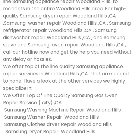
line Samsung appliance repair Woodland Hills to
residents in the entire Woodland Hills area. For high-
quality Samsung dryer repair Woodland Hills ,CA
,Samsung washer repair Woodland Hills ,CA , Samsung
refrigerator repair Woodland Hills ,CA , Samsung
dishwasher repair Woodland Hills ,CA , and Samsung
stove and Samsung oven repair Woodland Hills ,CA ,
call our hotline now and get the help you need without
any delay or hassles.
We offer top of the line quality Samsung appliance
repair services in Woodland Hills ,CA that are second
to none. Have a look at the other services we highly
specialize in:
We Offer Top Of Line Quality Samsung Gas Oven
Repair Service { city} ,CA
Samsung Washing Machine Repair Woodland Hills
Samsung Washer Repair Woodland Hills
Samsung Clothes dryer Repair Woodland Hills
Samsung Dryer Repair Woodland Hills