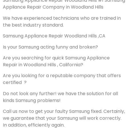
Samsung Appliance Repair Woodland Hills #1 Samsung
Appliance Repair Company in Woodland Hills
We have experienced technicians who are trained in
the best industry standard.
Samsung Appliance Repair Woodland Hills ,CA
Is your Samsung acting funny and broken?
Are you searching for quick Samsung Appliance
Repair in Woodland Hills , California?
Are you looking for a reputable company that offers
certified ?
Do not look any further! we have the solution for all
kinds Samsung problems!
Call us now to get your faulty Samsung fixed. Certainly,
we guarantee that your Samsung will work correctly.
In addition, efficiently again.