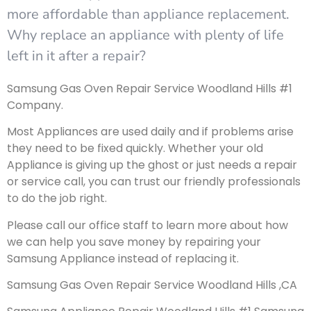
more affordable than appliance replacement.
Why replace an appliance with plenty of life
left in it after a repair?
Samsung Gas Oven Repair Service Woodland Hills #1
Company.
Most Appliances are used daily and if problems arise
they need to be fixed quickly. Whether your old
Appliance is giving up the ghost or just needs a repair
or service call, you can trust our friendly professionals
to do the job right.
Please call our office staff to learn more about how
we can help you save money by repairing your
Samsung Appliance instead of replacing it.
Samsung Gas Oven Repair Service Woodland Hills ,CA