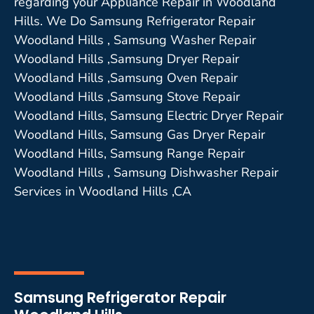
regarding your Appliance Repair in Woodland
Hills. We Do Samsung Refrigerator Repair
Woodland Hills , Samsung Washer Repair
Woodland Hills ,Samsung Dryer Repair
Woodland Hills ,Samsung Oven Repair
Woodland Hills ,Samsung Stove Repair
Woodland Hills, Samsung Electric Dryer Repair
Woodland Hills, Samsung Gas Dryer Repair
Woodland Hills, Samsung Range Repair
Woodland Hills , Samsung Dishwasher Repair
Services in Woodland Hills ,CA
Samsung Refrigerator Repair