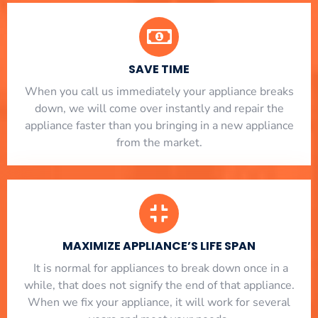
SAVE TIME
When you call us immediately your appliance breaks
down, we will come over instantly and repair the
appliance faster than you bringing in a new appliance
from the market.
MAXIMIZE APPLIANCE’S LIFE SPAN
​ It is normal for appliances to break down once in a
while, that does not signify the end of that appliance.
When we fix your appliance, it will work for several