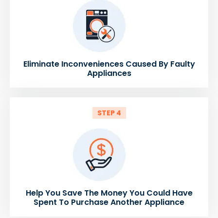
Eliminate Inconveniences Caused By Faulty
Appliances
STEP 4
Help You Save The Money You Could Have
Spent To Purchase Another Appliance