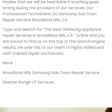
implies that we will be held liable if anything goes
wrong during the provision of our services.
Our
Professional Technicians Do Samsung Gas Oven
Repair Service Woodland Hills ,CA
Type and search for “the best Samsung appliance
repair services in Woodland Hills ,CA ” online and you
are bound to find us on the top of the search engine
results, we owe this to our team of highly skilled and
well-trained repair technicians.
More
Woodland Hills Samsung Gas Oven Repair Service
Diverse Range Of Services