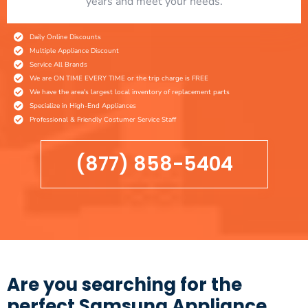
years and meet your needs.
Daily Online Discounts
Multiple Appliance Discount
Service All Brands
We are ON TIME EVERY TIME or the trip charge is FREE
We have the area's largest local inventory of replacement parts
Specialize in High-End Appliances
Professional & Friendly Costumer Service Staff
(877) 858-5404
Are you searching for the
perfect Samsung Appliance