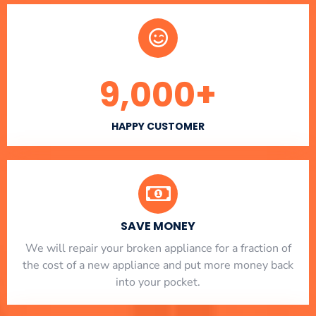
9,000
+
HAPPY CUSTOMER
SAVE MONEY
We will repair your broken appliance for a fraction of
the cost of a new appliance and put more money back
into your pocket.