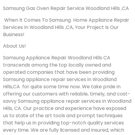
Samsung Gas Oven Repair Service Woodland Hills ,CA
When It Comes To Samsung Home Appliance Repair
Services In Woodland Hills ,CA, Your Project Is Our
Business!
About Us!
Samsung Appliance Repair Woodland Hills CA
transcends among the top locally owned and
operated companies that have been providing
Samsung appliance repair services in Woodland
Hills,CA for quite some time now. We take pride in
offering our customers with reliable, timely, and cost-
savvy Samsung appliance repair services in Woodland
Hills, CA. Our practice and experience have exposed
us to state of the art tools and prompt techniques
that help us in providing top-notch quality services
every time. We are fully licensed and insured, which