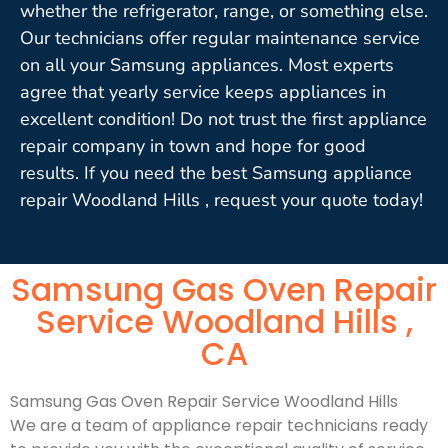
whether the refrigerator, range, or something else.
Our technicians offer regular maintenance service
on all your Samsung appliances. Most experts
agree that yearly service keeps appliances in
excellent condition! Do not trust the first appliance
repair company in town and hope for good
results. If you need the best Samsung appliance
repair Woodland Hills , request your quote today!
Samsung Gas Oven Repair
Service Woodland Hills ,
CA
Samsung Gas Oven Repair Service Woodland Hills
We are a team of appliance repair technicians ready