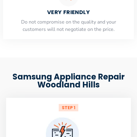
VERY FRIENDLY
​Do not compromise on the quality and your
customers will not negotiate on the price.
Samsung Appliance Repair
Woodland Hills
STEP 1