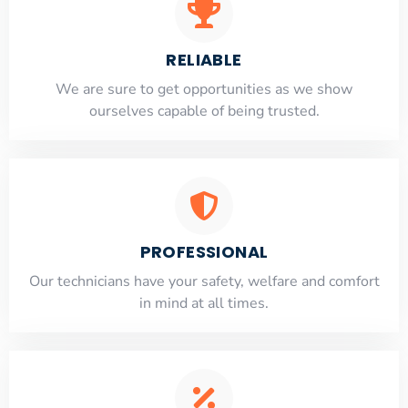
RELIABLE
​​We are sure to get opportunities as we show
ourselves capable of being trusted.
PROFESSIONAL
Our technicians have your safety, welfare and comfort
​in mind at all times.