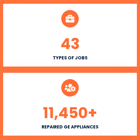
43
TYPES OF JOBS
11,450
+
REPAIRED GE APPLIANCES