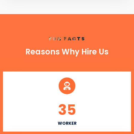
FUN FACTS
Reasons Why Hire Us
35
WORKER