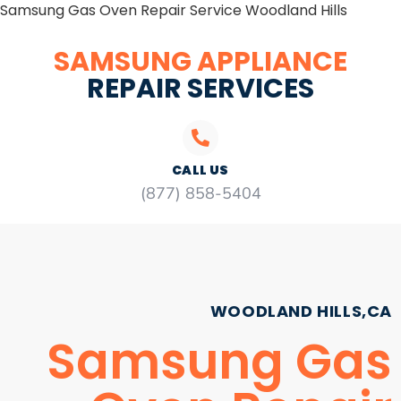
Samsung Gas Oven Repair Service Woodland Hills
SAMSUNG APPLIANCE
REPAIR SERVICES
CALL US
(877) 858-5404
WOODLAND HILLS,CA
Samsung Gas