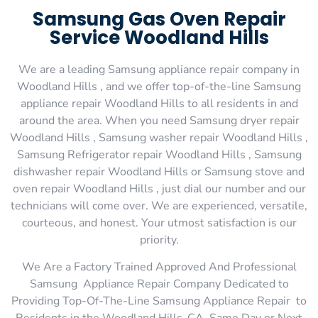
Samsung Gas Oven Repair
Service Woodland Hills
We are a leading Samsung appliance repair company in
Woodland Hills , and we offer top-of-the-line Samsung
appliance repair Woodland Hills to all residents in and
around the area. When you need Samsung dryer repair
Woodland Hills , Samsung washer repair Woodland Hills ,
Samsung Refrigerator repair Woodland Hills , Samsung
dishwasher repair Woodland Hills or Samsung stove and
oven repair Woodland Hills , just dial our number and our
technicians will come over. We are experienced, versatile,
courteous, and honest. Your utmost satisfaction is our
priority.
We Are a Factory Trained Approved And Professional
Samsung Appliance Repair Company Dedicated to
Providing Top-Of-The-Line Samsung Appliance Repair to