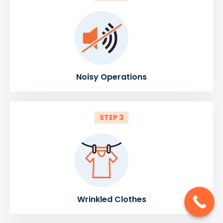
Noisy Operations
STEP 3
Wrinkled Clothes