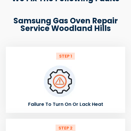
Samsung Gas Oven Repair
Service Woodland Hills
STEP 1
Failure To Turn On Or Lack Heat
STEP 2