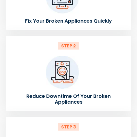
Fix Your Broken Appliances Quickly
STEP 2
Reduce Downtime Of Your Broken
Appliances
STEP 3