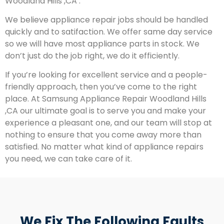
Woodland Hills ,CA .
We believe appliance repair jobs should be handled
quickly and to satifaction. We offer same day service
so we will have most appliance parts in stock. We
don’t just do the job right, we do it efficiently.
If you’re looking for excellent service and a people-
friendly approach, then you’ve come to the right
place. At Samsung Appliance Repair Woodland Hills
,CA our ultimate goal is to serve you and make your
experience a pleasant one, and our team will stop at
nothing to ensure that you come away more than
satisfied. No matter what kind of appliance repairs
you need, we can take care of it.
We Fix The Following Faults