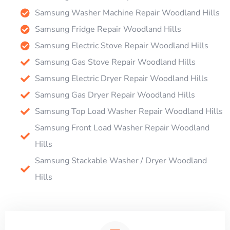
Samsung Washer Machine Repair Woodland Hills
Samsung Fridge Repair Woodland Hills
Samsung Electric Stove Repair Woodland Hills
Samsung Gas Stove Repair Woodland Hills
Samsung Electric Dryer Repair Woodland Hills
Samsung Gas Dryer Repair Woodland Hills
Samsung Top Load Washer Repair Woodland Hills
Samsung Front Load Washer Repair Woodland
Hills
Samsung Stackable Washer / Dryer Woodland
Hills