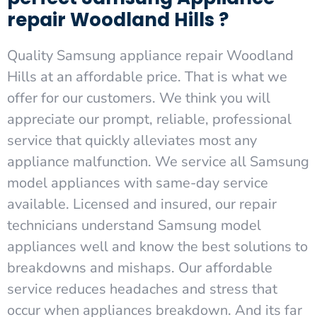
repair Woodland Hills ?
Quality Samsung appliance repair Woodland
Hills at an affordable price. That is what we
offer for our customers. We think you will
appreciate our prompt, reliable, professional
service that quickly alleviates most any
appliance malfunction. We service all Samsung
model appliances with same-day service
available. Licensed and insured, our repair
technicians understand Samsung model
appliances well and know the best solutions to
breakdowns and mishaps. Our affordable
service reduces headaches and stress that
occur when appliances breakdown. And its far