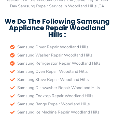
Residents in the Woodland Hills ,CA ,Same Day or Next
Day Samsung Repair Service in Woodland Hills ,CA
We Do The Following Samsung
Appliance Repair Woodland
Hills :
Samsung Dryer Repair Woodland Hills
Samsung Washer Repair Woodland Hills
Samsung Refrigerator Repair Woodland Hills
Samsung Oven Repair Woodland Hills
Samsung Stove Repair Woodland Hills
Samsung Dishwasher Repair Woodland Hills
Samsung Cooktop Repair Woodland Hills
Samsung Range Repair Woodland Hills
Samsung Ice Machine Repair Woodland Hills