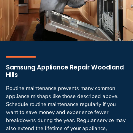
Samsung Appliance Repair Woodland
Hills
Routine maintenance prevents many common
appliance mishaps like those described above.
Schedule routine maintenance regularly if you
want to save money and experience fewer
breakdowns during the year. Regular service may
also extend the lifetime of your appliance,