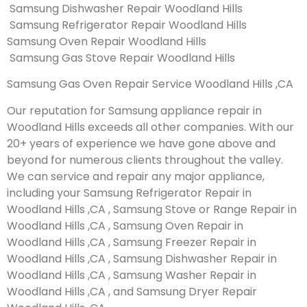
Samsung Dishwasher Repair Woodland Hills
Samsung Refrigerator Repair Woodland Hills
Samsung Oven Repair Woodland Hills
Samsung Gas Stove Repair Woodland Hills
Samsung Gas Oven Repair Service Woodland Hills ,CA
Our reputation for Samsung appliance repair in
Woodland Hills exceeds all other companies. With our
20+ years of experience we have gone above and
beyond for numerous clients throughout the valley.
We can service and repair any major appliance,
including your Samsung Refrigerator Repair in
Woodland Hills ,CA , Samsung Stove or Range Repair in
Woodland Hills ,CA , Samsung Oven Repair in
Woodland Hills ,CA , Samsung Freezer Repair in
Woodland Hills ,CA , Samsung Dishwasher Repair in
Woodland Hills ,CA , Samsung Washer Repair in
Woodland Hills ,CA , and Samsung Dryer Repair