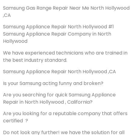
Samsung Gas Range Repair Near Me North Hollywood
,CA
Samsung Appliance Repair North Hollywood #1
Samsung Appliance Repair Company in North
Hollywood
We have experienced technicians who are trained in
the best industry standard.
Samsung Appliance Repair North Hollywood ,CA
Is your Samsung acting funny and broken?
Are you searching for quick Samsung Appliance
Repair in North Hollywood , California?
Are you looking for a reputable company that offers
certified ?
Do not look any further! we have the solution for all