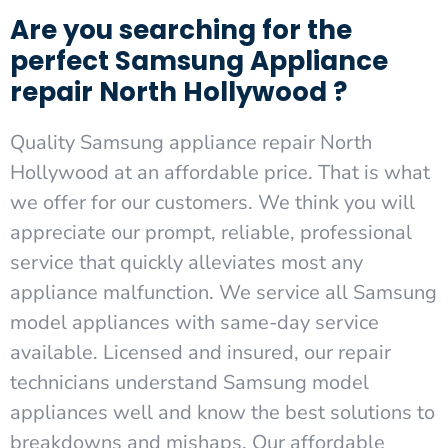
Are you searching for the
perfect Samsung Appliance
repair North Hollywood ?
Quality Samsung appliance repair North
Hollywood at an affordable price. That is what
we offer for our customers. We think you will
appreciate our prompt, reliable, professional
service that quickly alleviates most any
appliance malfunction. We service all Samsung
model appliances with same-day service
available. Licensed and insured, our repair
technicians understand Samsung model
appliances well and know the best solutions to
breakdowns and mishaps. Our affordable