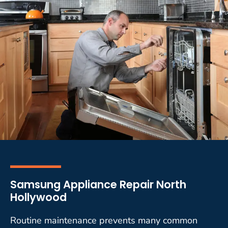
Samsung Appliance Repair North
Hollywood
Routine maintenance prevents many common