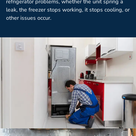
refrigerator problems, whether the unit spring a
leak, the freezer stops working, it stops cooling, or
other issues occur.