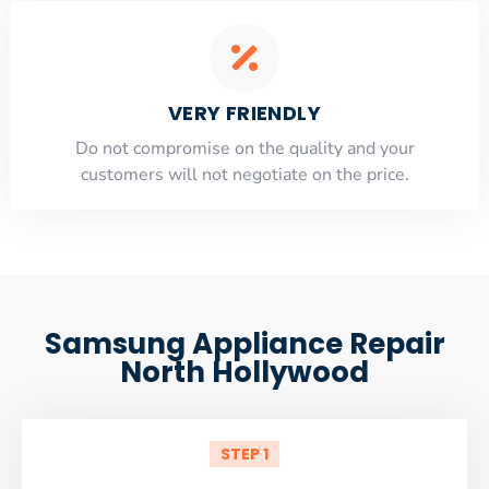
VERY FRIENDLY
​Do not compromise on the quality and your
customers will not negotiate on the price.
Samsung Appliance Repair
North Hollywood
STEP 1