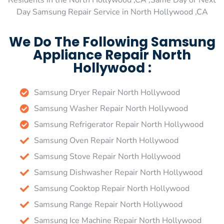
Residents in the North Hollywood ,CA ,Same Day or Next
Day Samsung Repair Service in North Hollywood ,CA
We Do The Following Samsung
Appliance Repair North
Hollywood :
Samsung Dryer Repair North Hollywood
Samsung Washer Repair North Hollywood
Samsung Refrigerator Repair North Hollywood
Samsung Oven Repair North Hollywood
Samsung Stove Repair North Hollywood
Samsung Dishwasher Repair North Hollywood
Samsung Cooktop Repair North Hollywood
Samsung Range Repair North Hollywood
Samsung Ice Machine Repair North Hollywood