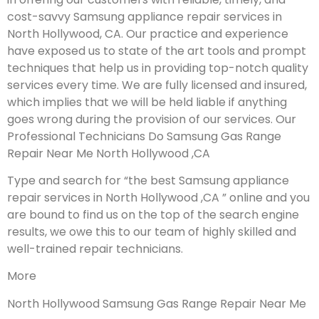
cost-savvy Samsung appliance repair services in
North Hollywood, CA. Our practice and experience
have exposed us to state of the art tools and prompt
techniques that help us in providing top-notch quality
services every time. We are fully licensed and insured,
which implies that we will be held liable if anything
goes wrong during the provision of our services.
Our
Professional Technicians Do Samsung Gas Range
Repair Near Me North Hollywood ,CA
Type and search for “the best Samsung appliance
repair services in North Hollywood ,CA ” online and you
are bound to find us on the top of the search engine
results, we owe this to our team of highly skilled and
well-trained repair technicians.
More
North Hollywood Samsung Gas Range Repair Near Me