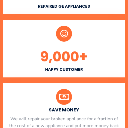
REPAIRED GE APPLIANCES
9,000
+
HAPPY CUSTOMER
SAVE MONEY
We will repair your broken appliance for a fraction of
the cost of a new appliance and put more money back