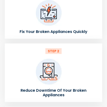
Fix Your Broken Appliances Quickly
STEP 2
Reduce Downtime Of Your Broken
Appliances