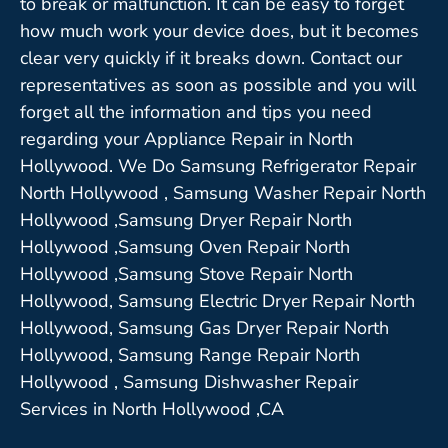
to break or malfunction. It can be easy to forget
how much work your device does, but it becomes
clear very quickly if it breaks down. Contact our
representatives as soon as possible and you will
forget all the information and tips you need
regarding your Appliance Repair in North
Hollywood. We Do Samsung Refrigerator Repair
North Hollywood , Samsung Washer Repair North
Hollywood ,Samsung Dryer Repair North
Hollywood ,Samsung Oven Repair North
Hollywood ,Samsung Stove Repair North
Hollywood, Samsung Electric Dryer Repair North
Hollywood, Samsung Gas Dryer Repair North
Hollywood, Samsung Range Repair North
Hollywood , Samsung Dishwasher Repair
Services in North Hollywood ,CA