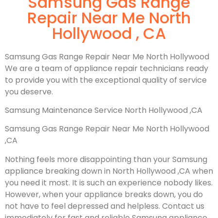
Samsung Gas Range
Repair Near Me North
Hollywood , CA
Samsung Gas Range Repair Near Me North Hollywood
We are a team of appliance repair technicians ready
to provide you with the exceptional quality of service
you deserve.
Samsung Maintenance Service North Hollywood ,CA
Samsung Gas Range Repair Near Me North Hollywood
,CA
Nothing feels more disappointing than your Samsung
appliance breaking down in North Hollywood ,CA when
you need it most. It is such an experience nobody likes.
However, when your appliance breaks down, you do
not have to feel depressed and helpless. Contact us
immediately for fast and reliable Samsung appliance