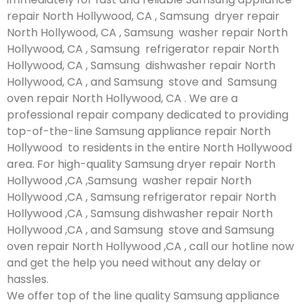
repair North Hollywood, CA , Samsung dryer repair
North Hollywood, CA , Samsung washer repair North
Hollywood, CA , Samsung refrigerator repair North
Hollywood, CA , Samsung dishwasher repair North
Hollywood, CA , and Samsung stove and Samsung
oven repair North Hollywood, CA . We are a
professional repair company dedicated to providing
top-of-the-line Samsung appliance repair North
Hollywood to residents in the entire North Hollywood
area. For high-quality Samsung dryer repair North
Hollywood ,CA ,Samsung washer repair North
Hollywood ,CA , Samsung refrigerator repair North
Hollywood ,CA , Samsung dishwasher repair North
Hollywood ,CA , and Samsung stove and Samsung
oven repair North Hollywood ,CA , call our hotline now
and get the help you need without any delay or
hassles.
We offer top of the line quality Samsung appliance