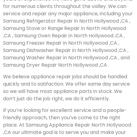
for numerous clients throughout the valley. We can
service and repair any major appliance, including your
Samsung Refrigerator Repair in North Hollywood ,CA ,
Samsung Stove or Range Repair in North Hollywood
,CA , Samsung Oven Repair in North Hollywood ,CA ,
Samsung Freezer Repair in North Hollywood ,CA ,
Samsung Dishwasher Repair in North Hollywood ,CA ,
Samsung Washer Repair in North Hollywood ,CA , and
Samsung Dryer Repair North Hollywood ,CA .
We believe appliance repair jobs should be handled
quickly and to satifaction. We offer same day service
so we will have most appliance parts in stock. We
don’t just do the job right, we do it efficiently.
If you’re looking for excellent service and a people-
friendly approach, then you’ve come to the right
place. At Samsung Appliance Repair North Hollywood
,CA our ultimate goal is to serve you and make your