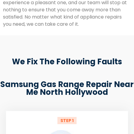
experience a pleasant one, and our team will stop at
nothing to ensure that you come away more than
satisfied. No matter what kind of appliance repairs
you need, we can take care of it.
We Fix The Following Faults
Samsung Gas Range Repair Near
Me North Hollywood
STEP 1