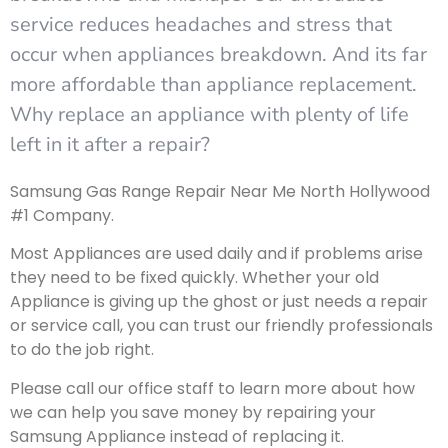
service reduces headaches and stress that
occur when appliances breakdown. And its far
more affordable than appliance replacement.
Why replace an appliance with plenty of life
left in it after a repair?
Samsung Gas Range Repair Near Me North Hollywood
#1 Company.
Most Appliances are used daily and if problems arise
they need to be fixed quickly. Whether your old
Appliance is giving up the ghost or just needs a repair
or service call, you can trust our friendly professionals
to do the job right.
Please call our office staff to learn more about how
we can help you save money by repairing your
Samsung Appliance instead of replacing it.