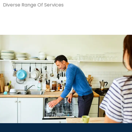
Diverse Range Of Services