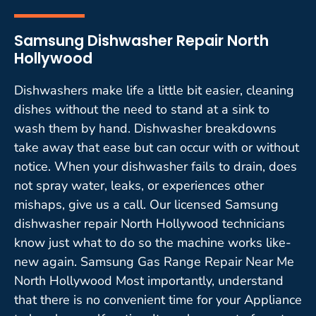
Samsung Dishwasher Repair North
Hollywood
Dishwashers make life a little bit easier, cleaning
dishes without the need to stand at a sink to
wash them by hand. Dishwasher breakdowns
take away that ease but can occur with or without
notice. When your dishwasher fails to drain, does
not spray water, leaks, or experiences other
mishaps, give us a call. Our licensed Samsung
dishwasher repair North Hollywood technicians
know just what to do so the machine works like-
new again. Samsung Gas Range Repair Near Me
North Hollywood Most importantly, understand
that there is no convenient time for your Appliance