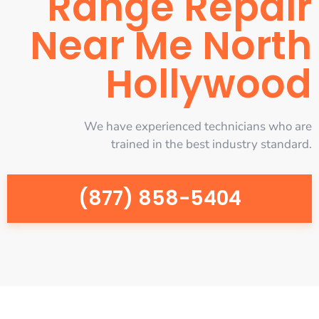
Range Repair
Near Me North
Hollywood
We have experienced technicians who are
trained in the best industry standard.
(877) 858-5404