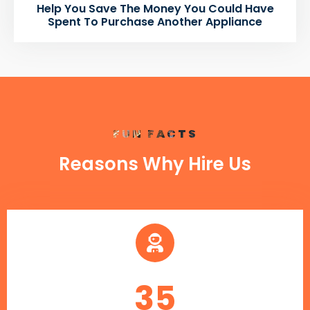
Help You Save The Money You Could Have
Spent To Purchase Another Appliance
FUN FACTS
Reasons Why Hire Us
35