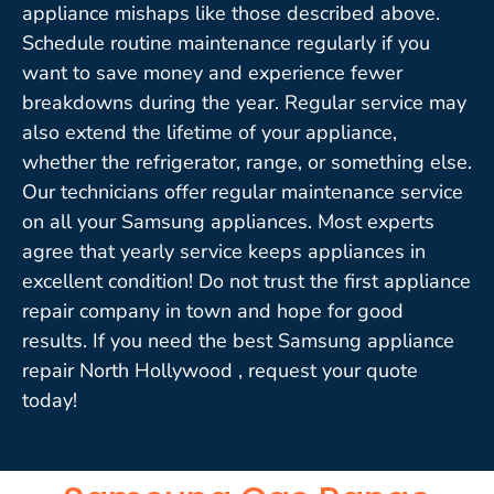
appliance mishaps like those described above.
Schedule routine maintenance regularly if you
want to save money and experience fewer
breakdowns during the year. Regular service may
also extend the lifetime of your appliance,
whether the refrigerator, range, or something else.
Our technicians offer regular maintenance service
on all your Samsung appliances. Most experts
agree that yearly service keeps appliances in
excellent condition! Do not trust the first appliance
repair company in town and hope for good
results. If you need the best Samsung appliance
repair North Hollywood , request your quote
today!