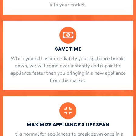
into your pocket.
SAVE TIME
When you call us immediately your appliance breaks
down, we will come over instantly and repair the
appliance faster than you bringing in a new appliance
from the market.
MAXIMIZE APPLIANCE’S LIFE SPAN
​ It is normal for appliances to break down once in a