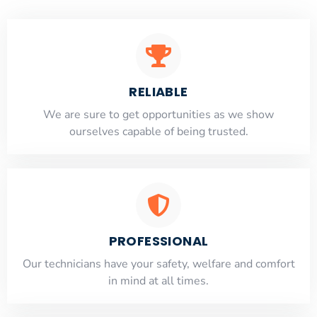
RELIABLE
​​We are sure to get opportunities as we show
ourselves capable of being trusted.
PROFESSIONAL
Our technicians have your safety, welfare and comfort
​in mind at all times.