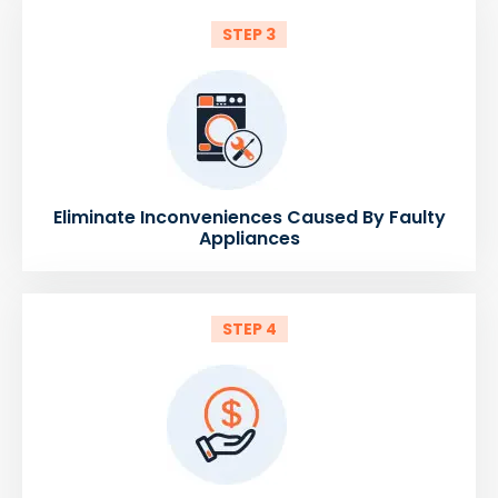
STEP 3
Eliminate Inconveniences Caused By Faulty
Appliances
STEP 4