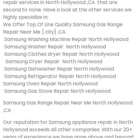
repair services in North Hollywood ,CA that are
second to none. Have a look at the other services we
highly specialize in:
We Offer Top Of Line Quality Samsung Gas Range
Repair Near Me { city} ,CA
Samsung Washing Machine Repair North Hollywood
Samsung Washer Repair North Hollywood
Samsung Clothes dryer Repair North Hollywood
Samsung Dryer Repair North Hollywood
Samsung Dishwasher Repair North Hollywood
Samsung Refrigerator Repair North Hollywood
Samsung Oven Repair North Hollywood
Samsung Gas Stove Repair North Hollywood
Samsung Gas Range Repair Near Me North Hollywood
,CA
Our reputation for Samsung appliance repair in North
Hollywood exceeds all other companies. With our 20+
years of experience we have gone above and beyond