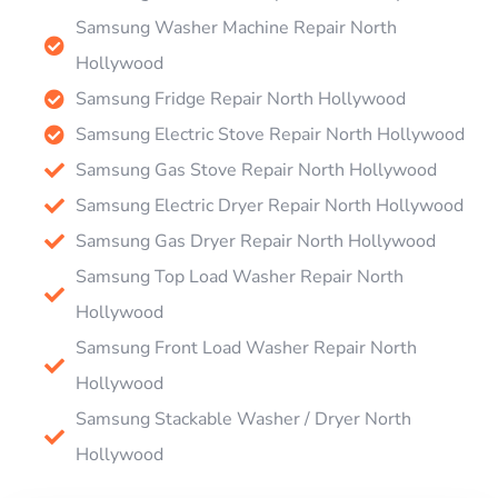
Samsung Washer Machine Repair North
Hollywood
Samsung Fridge Repair North Hollywood
Samsung Electric Stove Repair North Hollywood
Samsung Gas Stove Repair North Hollywood
Samsung Electric Dryer Repair North Hollywood
Samsung Gas Dryer Repair North Hollywood
Samsung Top Load Washer Repair North
Hollywood
Samsung Front Load Washer Repair North
Hollywood
Samsung Stackable Washer / Dryer North
Hollywood