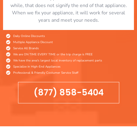
while, that does not signify the end of that appliance.
When we fix your appliance, it will work for several
years and meet your needs.
Daily Online Discounts
Multiple Appliance Discount
Service All Brands
We are ON TIME EVERY TIME or the trip charge is FREE
We have the area's largest local inventory of replacement parts
Specialize in High-End Appliances
Professional & Friendly Costumer Service Staff
(877) 858-5404