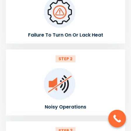
Failure To Turn On Or Lack Heat
STEP 2
Noisy Operations
STEP 3