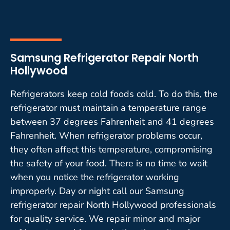
Samsung Refrigerator Repair North
Hollywood
Refrigerators keep cold foods cold. To do this, the
refrigerator must maintain a temperature range
between 37 degrees Fahrenheit and 41 degrees
Fahrenheit. When refrigerator problems occur,
they often affect this temperature, compromising
the safety of your food. There is no time to wait
when you notice the refrigerator working
improperly. Day or night call our Samsung
refrigerator repair North Hollywood professionals
for quality service. We repair minor and major