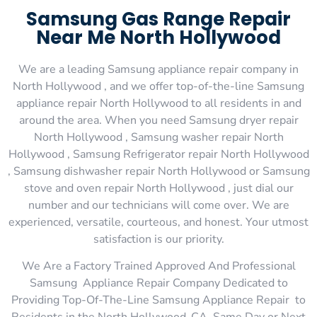
Samsung Gas Range Repair
Near Me North Hollywood
We are a leading Samsung appliance repair company in
North Hollywood , and we offer top-of-the-line Samsung
appliance repair North Hollywood to all residents in and
around the area. When you need Samsung dryer repair
North Hollywood , Samsung washer repair North
Hollywood , Samsung Refrigerator repair North Hollywood
, Samsung dishwasher repair North Hollywood or Samsung
stove and oven repair North Hollywood , just dial our
number and our technicians will come over. We are
experienced, versatile, courteous, and honest. Your utmost
satisfaction is our priority.
We Are a Factory Trained Approved And Professional
Samsung Appliance Repair Company Dedicated to
Providing Top-Of-The-Line Samsung Appliance Repair to