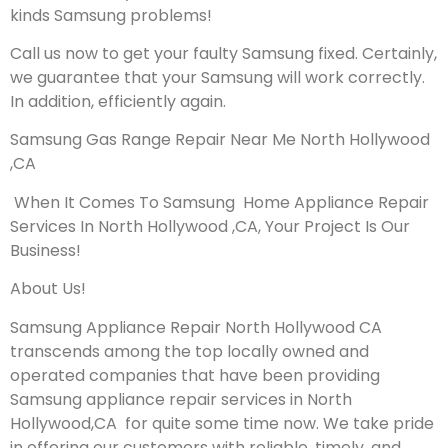
kinds Samsung problems!
Call us now to get your faulty Samsung fixed. Certainly,
we guarantee that your Samsung will work correctly.
In addition, efficiently again.
Samsung Gas Range Repair Near Me North Hollywood
,CA
When It Comes To Samsung Home Appliance Repair
Services In North Hollywood ,CA, Your Project Is Our
Business!
About Us!
Samsung Appliance Repair North Hollywood CA
transcends among the top locally owned and
operated companies that have been providing
Samsung appliance repair services in North
Hollywood,CA for quite some time now. We take pride
in offering our customers with reliable, timely, and