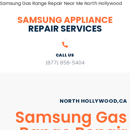
Samsung Gas Range Repair Near Me North Hollywood
SAMSUNG APPLIANCE
REPAIR SERVICES
CALL US
(877) 858-5404
NORTH HOLLYWOOD,CA
Samsung Gas