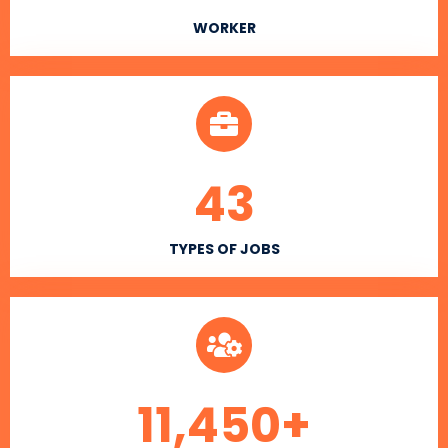
WORKER
43
TYPES OF JOBS
11,450
+