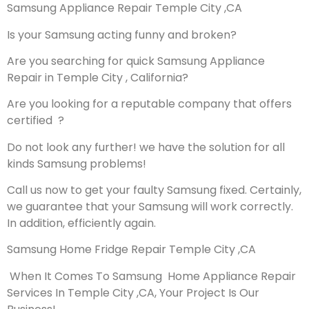
Samsung Appliance Repair Temple City ,CA
Is your Samsung acting funny and broken?
Are you searching for quick Samsung Appliance
Repair in Temple City , California?
Are you looking for a reputable company that offers
certified ?
Do not look any further! we have the solution for all
kinds Samsung problems!
Call us now to get your faulty Samsung fixed. Certainly,
we guarantee that your Samsung will work correctly.
In addition, efficiently again.
Samsung Home Fridge Repair Temple City ,CA
When It Comes To Samsung Home Appliance Repair
Services In Temple City ,CA, Your Project Is Our