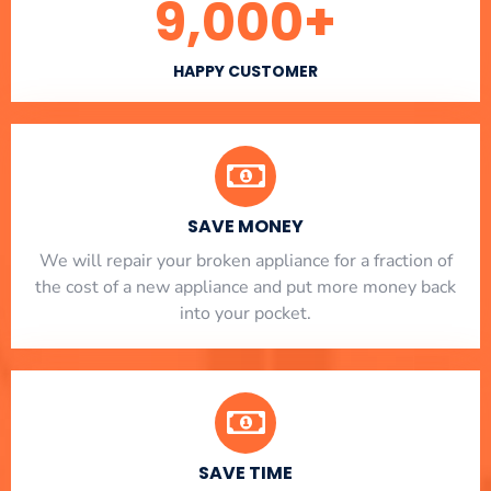
9,000
+
HAPPY CUSTOMER
SAVE MONEY
We will repair your broken appliance for a fraction of
the cost of a new appliance and put more money back
into your pocket.
SAVE TIME