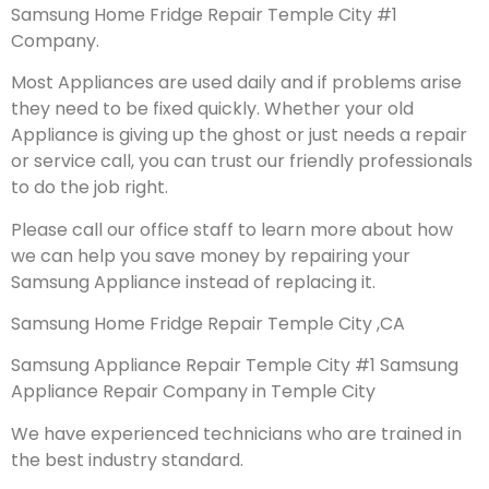
Samsung Home Fridge Repair Temple City #1
Company.
Most Appliances are used daily and if problems arise
they need to be fixed quickly. Whether your old
Appliance is giving up the ghost or just needs a repair
or service call, you can trust our friendly professionals
to do the job right.
Please call our office staff to learn more about how
we can help you save money by repairing your
Samsung Appliance instead of replacing it.
Samsung Home Fridge Repair Temple City ,CA
Samsung Appliance Repair Temple City #1 Samsung
Appliance Repair Company in Temple City
We have experienced technicians who are trained in
the best industry standard.