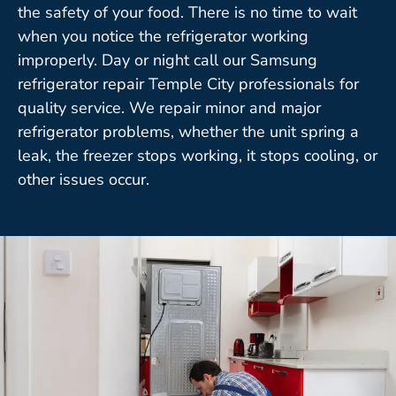
the safety of your food. There is no time to wait
when you notice the refrigerator working
improperly. Day or night call our Samsung
refrigerator repair Temple City professionals for
quality service. We repair minor and major
refrigerator problems, whether the unit spring a
leak, the freezer stops working, it stops cooling, or
other issues occur.