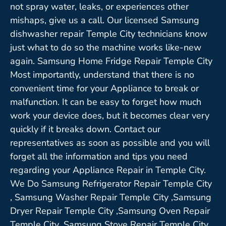
not spray water, leaks, or experiences other
mishaps, give us a call. Our licensed Samsung
dishwasher repair Temple City technicians know
just what to do so the machine works like-new
again. Samsung Home Fridge Repair Temple City
Most importantly, understand that there is no
convenient time for your Appliance to break or
malfunction. It can be easy to forget how much
work your device does, but it becomes clear very
quickly if it breaks down. Contact our
representatives as soon as possible and you will
forget all the information and tips you need
regarding your Appliance Repair in Temple City.
We Do Samsung Refrigerator Repair Temple City
, Samsung Washer Repair Temple City ,Samsung
Dryer Repair Temple City ,Samsung Oven Repair
Temple City ,Samsung Stove Repair Temple City,