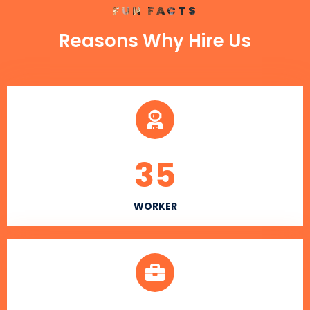
FUN FACTS
Reasons Why Hire Us
35
WORKER