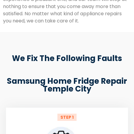
nothing to ensure that you come away more than
satisfied. No matter what kind of appliance repairs
you need, we can take care of it.
We Fix The Following Faults
Samsung Home Fridge Repair
Temple City
STEP 1