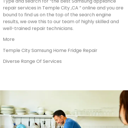
Type and search for “the best Samsung appliance
repair services in Temple City ,CA ” online and you are
bound to find us on the top of the search engine
results, we owe this to our team of highly skilled and
well-trained repair technicians.
More
Temple City Samsung Home Fridge Repair
Diverse Range Of Services