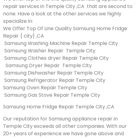
repair services in Temple City ,CA that are second to
none. Have a look at the other services we highly
specialize in:
We Offer Top Of Line Quality Samsung Home Fridge
Repair { city} ,CA
Samsung Washing Machine Repair Temple City
Samsung Washer Repair Temple City
Samsung Clothes dryer Repair Temple City
Samsung Dryer Repair Temple City
Samsung Dishwasher Repair Temple City
Samsung Refrigerator Repair Temple City
Samsung Oven Repair Temple City
Samsung Gas Stove Repair Temple City
Samsung Home Fridge Repair Temple City ,CA
Our reputation for Samsung appliance repair in
Temple City exceeds all other companies. With our
20+ years of experience we have gone above and