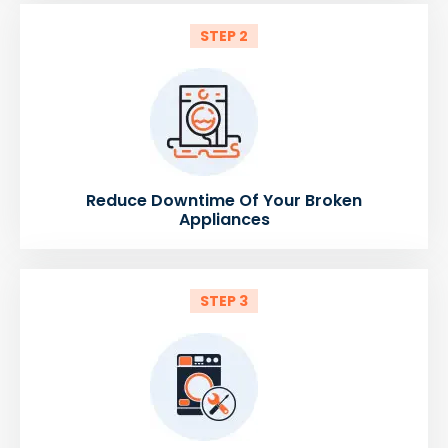
STEP 2
Reduce Downtime Of Your Broken
Appliances
STEP 3