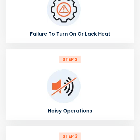
Failure To Turn On Or Lack Heat
STEP 2
Noisy Operations
STEP 3