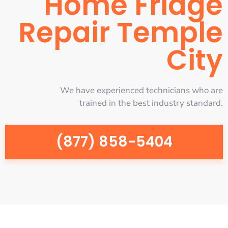
Home Fridge
Repair Temple
City
We have experienced technicians who are
trained in the best industry standard.
(877) 858-5404