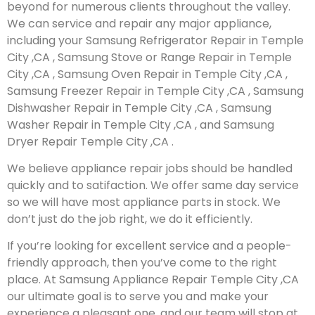
beyond for numerous clients throughout the valley.
We can service and repair any major appliance,
including your Samsung Refrigerator Repair in Temple
City ,CA , Samsung Stove or Range Repair in Temple
City ,CA , Samsung Oven Repair in Temple City ,CA ,
Samsung Freezer Repair in Temple City ,CA , Samsung
Dishwasher Repair in Temple City ,CA , Samsung
Washer Repair in Temple City ,CA , and Samsung
Dryer Repair Temple City ,CA .
We believe appliance repair jobs should be handled
quickly and to satifaction. We offer same day service
so we will have most appliance parts in stock. We
don’t just do the job right, we do it efficiently.
If you’re looking for excellent service and a people-
friendly approach, then you’ve come to the right
place. At Samsung Appliance Repair Temple City ,CA
our ultimate goal is to serve you and make your
experience a pleasant one, and our team will stop at