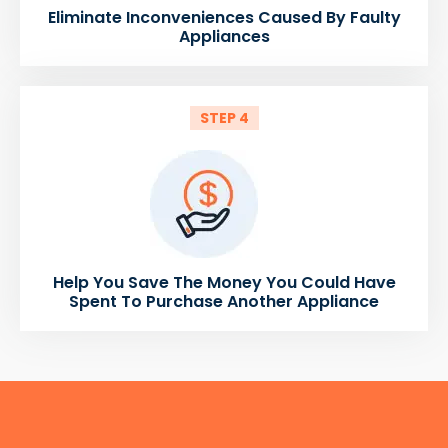
Eliminate Inconveniences Caused By Faulty
Appliances
STEP 4
Help You Save The Money You Could Have
Spent To Purchase Another Appliance