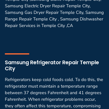
Samsung Electric Dryer Repair Temple City,
Samsung Gas Dryer Repair Temple City, Samsung
Range Repair Temple City , Samsung Dishwasher
Repair Services in Temple City ,CA
Samsung Refrigerator Repair Temple
City
Refrigerators keep cold foods cold. To do this, the
refrigerator must maintain a temperature range
between 37 degrees Fahrenheit and 41 degrees
Fahrenheit. When refrigerator problems occur,
they often affect this temperature, compromising