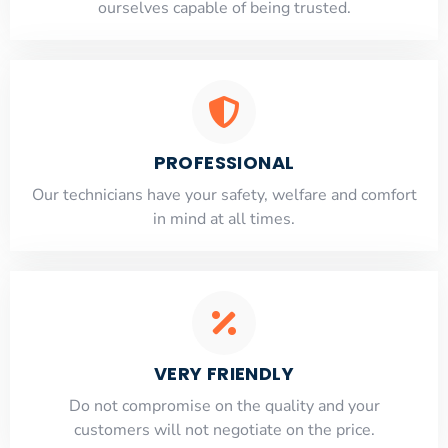
ourselves capable of being trusted.
PROFESSIONAL
Our technicians have your safety, welfare and comfort
​in mind at all times.
VERY FRIENDLY
​Do not compromise on the quality and your
customers will not negotiate on the price.