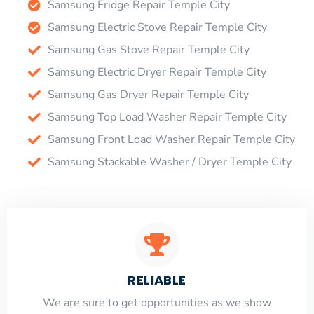
Samsung Fridge Repair Temple City
Samsung Electric Stove Repair Temple City
Samsung Gas Stove Repair Temple City
Samsung Electric Dryer Repair Temple City
Samsung Gas Dryer Repair Temple City
Samsung Top Load Washer Repair Temple City
Samsung Front Load Washer Repair Temple City
Samsung Stackable Washer / Dryer Temple City
RELIABLE
​​We are sure to get opportunities as we show