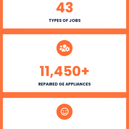
43
TYPES OF JOBS
11,450
+
REPAIRED GE APPLIANCES