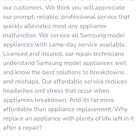
our customers. We think you will appreciate
our prompt, reliable, professional service that
quickly alleviates most any appliance
malfunction. We service all Samsung model
appliances with same-day service available.
Licensed and insured, our repair technicians
understand Samsung model appliances well
and know the best solutions to breakdowns
and mishaps. Our affordable service reduces
headaches and stress that occur when
appliances breakdown. And its far more
affordable than appliance replacement. Why
replace an appliance with plenty of life left in it
after a repair?