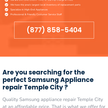
We have the area's largest local inventory of replacement parts
Specialize in High-End Appliances
Professional & Friendly Costumer Service Staff
(877) 858-5404
Are you searching for the
perfect Samsung Appliance
repair Temple City ?
Quality Samsung appliance repair Temple City
at an affordable price. That is what we offer for