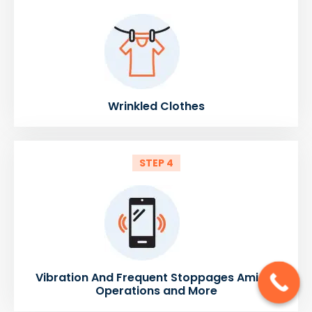
Wrinkled Clothes
STEP 4
Vibration And Frequent Stoppages Amidst
Operations and More