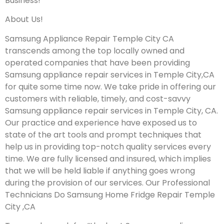
Business!
About Us!
Samsung Appliance Repair Temple City CA
transcends among the top locally owned and
operated companies that have been providing
Samsung appliance repair services in Temple City,CA
for quite some time now. We take pride in offering our
customers with reliable, timely, and cost-savvy
Samsung appliance repair services in Temple City, CA.
Our practice and experience have exposed us to
state of the art tools and prompt techniques that
help us in providing top-notch quality services every
time. We are fully licensed and insured, which implies
that we will be held liable if anything goes wrong
during the provision of our services.
Our Professional
Technicians Do Samsung Home Fridge Repair Temple
City ,CA