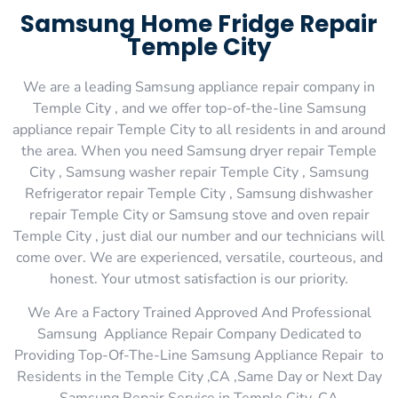
Samsung Home Fridge Repair
Temple City
We are a leading Samsung appliance repair company in
Temple City , and we offer top-of-the-line Samsung
appliance repair Temple City to all residents in and around
the area. When you need Samsung dryer repair Temple
City , Samsung washer repair Temple City , Samsung
Refrigerator repair Temple City , Samsung dishwasher
repair Temple City or Samsung stove and oven repair
Temple City , just dial our number and our technicians will
come over. We are experienced, versatile, courteous, and
honest. Your utmost satisfaction is our priority.
We Are a Factory Trained Approved And Professional
Samsung Appliance Repair Company Dedicated to
Providing Top-Of-The-Line Samsung Appliance Repair to
Residents in the Temple City ,CA ,Same Day or Next Day