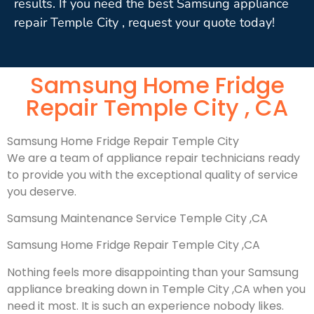
results. If you need the best Samsung appliance
repair Temple City , request your quote today!
Samsung Home Fridge
Repair Temple City , CA
Samsung Home Fridge Repair Temple City
We are a team of appliance repair technicians ready
to provide you with the exceptional quality of service
you deserve.
Samsung Maintenance Service Temple City ,CA
Samsung Home Fridge Repair Temple City ,CA
Nothing feels more disappointing than your Samsung
appliance breaking down in Temple City ,CA when you
need it most. It is such an experience nobody likes.