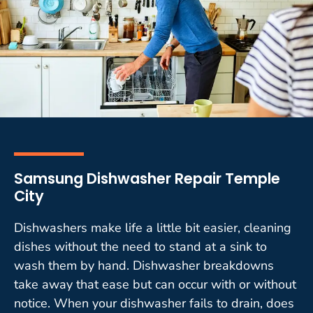
Samsung Dishwasher Repair Temple
City
Dishwashers make life a little bit easier, cleaning
dishes without the need to stand at a sink to
wash them by hand. Dishwasher breakdowns
take away that ease but can occur with or without
notice. When your dishwasher fails to drain, does