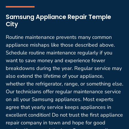
Samsung Appliance Repair Temple
City
Routine maintenance prevents many common
appliance mishaps like those described above.
Schedule routine maintenance regularly if you
want to save money and experience fewer
breakdowns during the year. Regular service may
also extend the lifetime of your appliance,
whether the refrigerator, range, or something else.
Our technicians offer regular maintenance service
on all your Samsung appliances. Most experts
agree that yearly service keeps appliances in
excellent condition! Do not trust the first appliance
repair company in town and hope for good