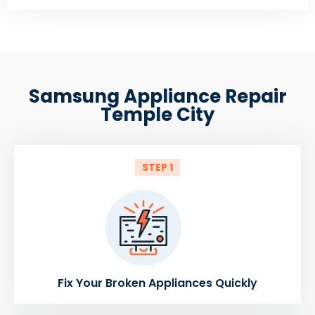
Samsung Appliance Repair
Temple City
STEP 1
Fix Your Broken Appliances Quickly