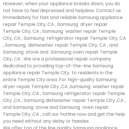
However, when your appliance breaks down, you do
not have to feel depressed and helpless. Contact us
immediately for fast and reliable Samsung appliance
repair Temple City, CA , Samsung dryer repair
Temple City, CA , Samsung washer repair Temple
City, CA , Samsung refrigerator repair Temple City, CA
, Samsung dishwasher repair Temple City, CA , and
Samsung stove and Samsung oven repair Temple
City, CA . We are a professional repair company
dedicated to providing top-of-the-line Samsung
appliance repair Temple City to residents in the
entire Temple City area. For high-quality Samsung
dryer repair Temple City ,CA ,Samsung washer repair
Temple City ,CA , Samsung refrigerator repair Temple
City ,CA , Samsung dishwasher repair Temple City ,CA ,
and Samsung stove and Samsung oven repair
Temple City ,CA , call our hotline now and get the help
you need without any delay or hassles.
We offer top of the line quality Samsung appliance