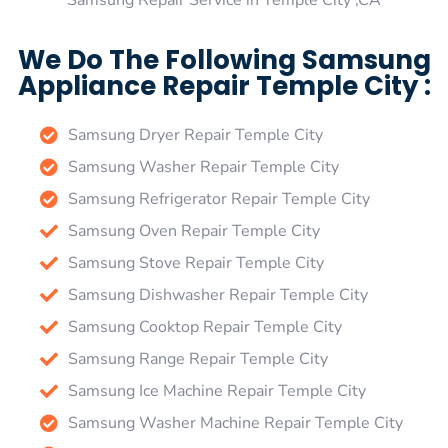
Samsung Repair Service in Temple City ,CA
We Do The Following Samsung
Appliance Repair Temple City :
Samsung Dryer Repair Temple City
Samsung Washer Repair Temple City
Samsung Refrigerator Repair Temple City
Samsung Oven Repair Temple City
Samsung Stove Repair Temple City
Samsung Dishwasher Repair Temple City
Samsung Cooktop Repair Temple City
Samsung Range Repair Temple City
Samsung Ice Machine Repair Temple City
Samsung Washer Machine Repair Temple City