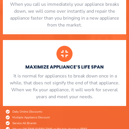
When you call us immediately your appliance breaks
down, we will come over instantly and repair the
appliance faster than you bringing in a new appliance
from the market.
MAXIMIZE APPLIANCE’S LIFE SPAN
​ It is normal for appliances to break down once in a
while, that does not signify the end of that appliance.
When we fix your appliance, it will work for several
years and meet your needs.
Daily Online Discounts
Multiple Appliance Discount
Service All Brands
We are ON TIME EVERY TIME or the trip charge is FREE