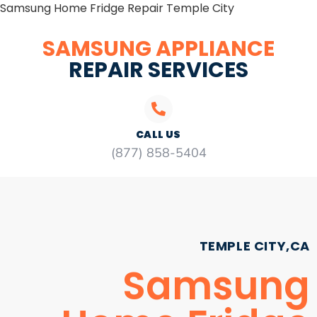
Samsung Home Fridge Repair Temple City
SAMSUNG APPLIANCE
REPAIR SERVICES
CALL US
(877) 858-5404
TEMPLE CITY,CA
Samsung