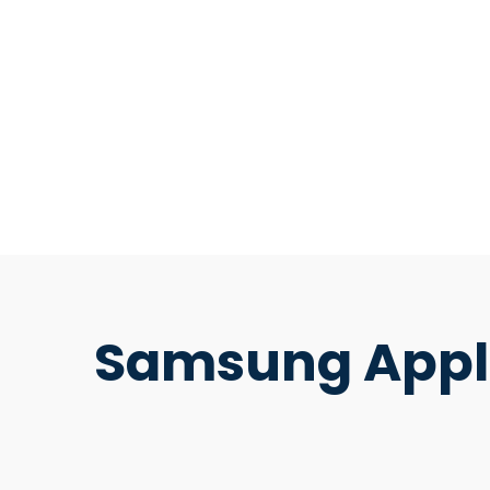
Samsung Appli