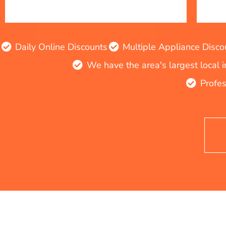
Daily Online Discounts
Multiple Appliance Disco
We have the area's largest local 
Profes