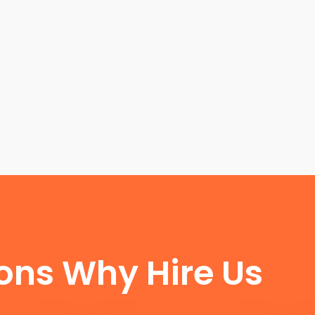
FUN FACTS
ons Why Hire Us