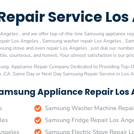
epair Service Los
ngeles , and we offer top-of-the-line Samsung appliance repa
epair Los Angeles , Samsung washer repair Los Angeles , Sams
ng stove and oven repair Los Angeles , just dial our number 
le, courteous, and honest. Your utmost satisfaction is our prio
sung Appliance Repair Company Dedicated to Providing Top-
s ,CA ,Same Day or Next Day Samsung Repair Service in Los 
amsung Appliance Repair Los A
s
Samsung Washer Machine Repai
les
Samsung Fridge Repair Los Ang
Angeles
Samsung Electric Stove Repair L