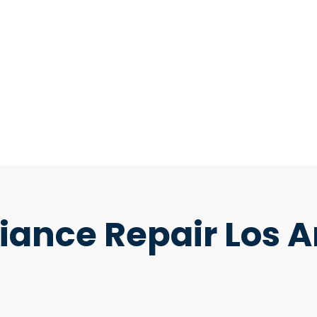
ance Repair Los A