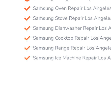
Samsung Oven Repair Los Angele
Samsung Stove Repair Los Angele
Samsung Dishwasher Repair Los 
Samsung Cooktop Repair Los Ange
Samsung Range Repair Los Angel
Samsung Ice Machine Repair Los 