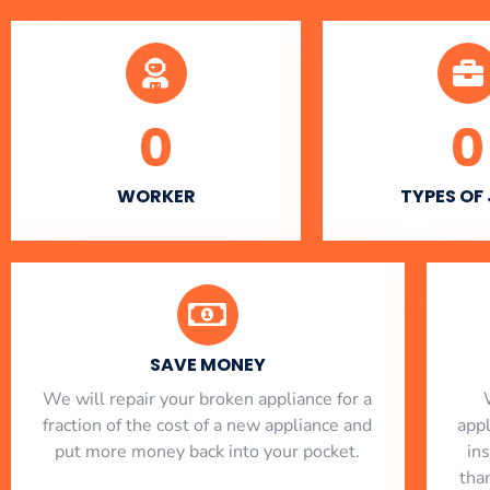
0
0
WORKER
TYPES OF
SAVE MONEY
We will repair your broken appliance for a
fraction of the cost of a new appliance and
app
put more money back into your pocket.
in
tha