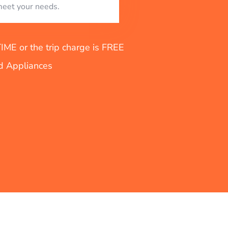
eet your needs.
E or the trip charge is FREE
nd Appliances