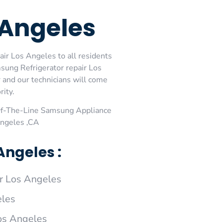
 Angeles
ir Los Angeles to all residents
ung Refrigerator repair Los
and our technicians will come
rity.
Of-The-Line Samsung Appliance
Angeles ,CA
ngeles :
r Los Angeles
eles
os Angeles