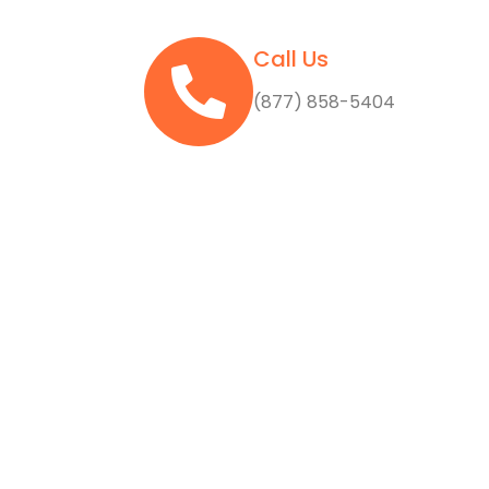
Call Us
(877) 858-5404