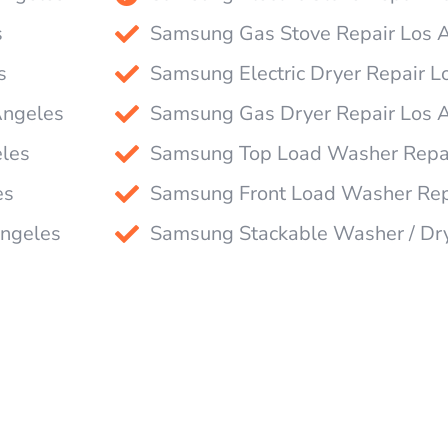
s
Samsung Gas Stove Repair Los 
s
Samsung Electric Dryer Repair L
Angeles
Samsung Gas Dryer Repair Los 
les
Samsung Top Load Washer Repai
es
Samsung Front Load Washer Rep
Angeles
Samsung Stackable Washer / Dr