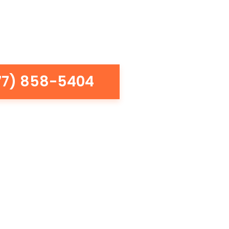
77) 858-5404