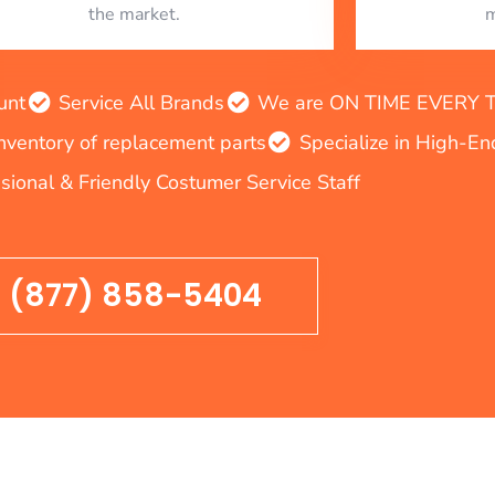
the market.
m
unt
Service All Brands
We are ON TIME EVERY TIM
inventory of replacement parts
Specialize in High-E
sional & Friendly Costumer Service Staff
(877) 858-5404