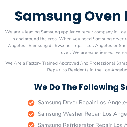
Samsung Oven R
We are a leading Samsung appliance repair company in Los A
in and around the area. When you need Samsung dryer r
Angeles , Samsung dishwasher repair Los Angeles or Samsu
over. We are experienced, versati
We Are a Factory Trained Approved And Professional Sam
Repair to Residents in the Los Angele
We Do The Following S
Samsung Dryer Repair Los Angele
Samsung Washer Repair Los Ange
Samsung Refrigerator Repair Los 