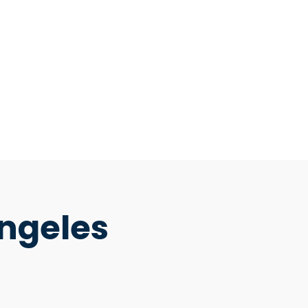
ngeles