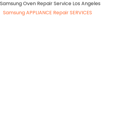
Samsung Oven Repair Service Los Angeles
Samsung APPLIANCE
Repair SERVICES