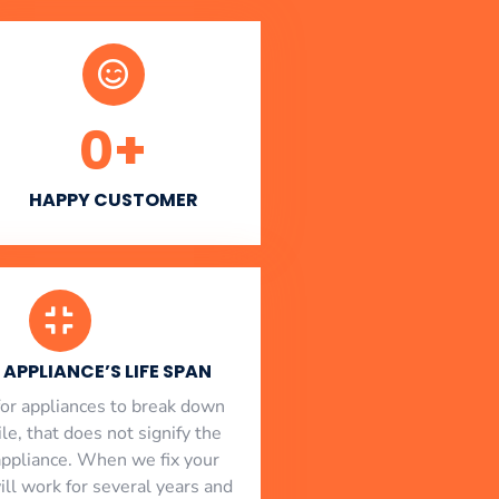
0
+
HAPPY CUSTOMER
APPLIANCE’S LIFE SPAN
l for appliances to break down
le, that does not signify the
appliance. When we fix your
will work for several years and