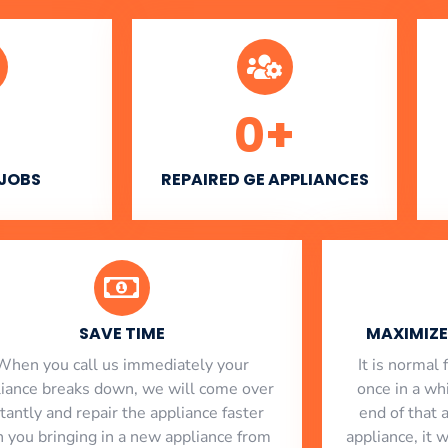
0
+
 JOBS
REPAIRED GE APPLIANCES
SAVE TIME
MAXIMIZE 
When you call us immediately your
​ It is norma
liance breaks down, we will come over
once in a whi
stantly and repair the appliance faster
end of that 
n you bringing in a new appliance from
appliance, it 