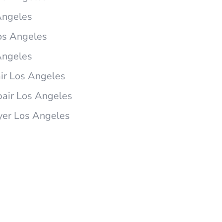
Angeles
os Angeles
Angeles
r Los Angeles
air Los Angeles
yer Los Angeles