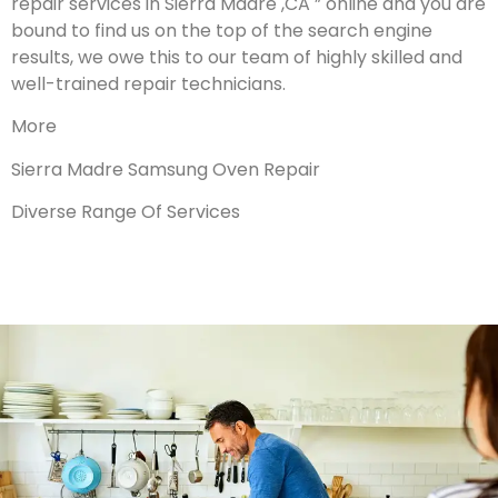
repair services in Sierra Madre ,CA ” online and you are
bound to find us on the top of the search engine
results, we owe this to our team of highly skilled and
well-trained repair technicians.
More
Sierra Madre Samsung Oven Repair
Diverse Range Of Services