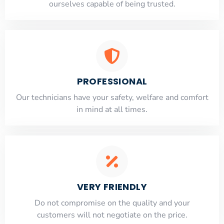
ourselves capable of being trusted.
PROFESSIONAL
Our technicians have your safety, welfare and comfort
​in mind at all times.
VERY FRIENDLY
​Do not compromise on the quality and your
customers will not negotiate on the price.