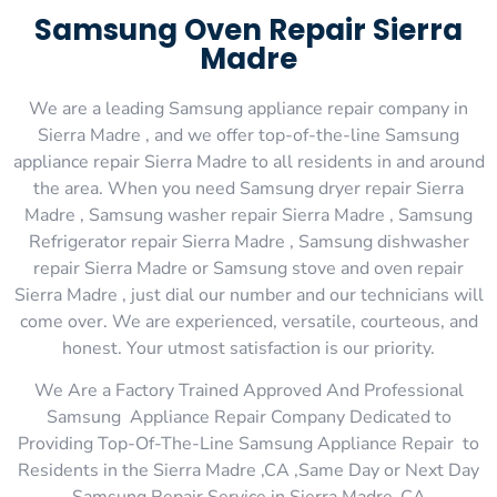
Samsung Oven Repair Sierra
Madre
We are a leading Samsung appliance repair company in
Sierra Madre , and we offer top-of-the-line Samsung
appliance repair Sierra Madre to all residents in and around
the area. When you need Samsung dryer repair Sierra
Madre , Samsung washer repair Sierra Madre , Samsung
Refrigerator repair Sierra Madre , Samsung dishwasher
repair Sierra Madre or Samsung stove and oven repair
Sierra Madre , just dial our number and our technicians will
come over. We are experienced, versatile, courteous, and
honest. Your utmost satisfaction is our priority.
We Are a Factory Trained Approved And Professional
Samsung Appliance Repair Company Dedicated to
Providing Top-Of-The-Line Samsung Appliance Repair to
Residents in the Sierra Madre ,CA ,Same Day or Next Day