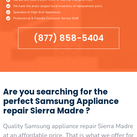
We have the area's largest local inventory of replacement parts
Specialize in High-End Appliances
Professional & Friendly Costumer Service Staff
(877) 858-5404
Are you searching for the
perfect Samsung Appliance
repair Sierra Madre ?
Quality Samsung appliance repair Sierra Madre
at an affordable price. That is what we offer for