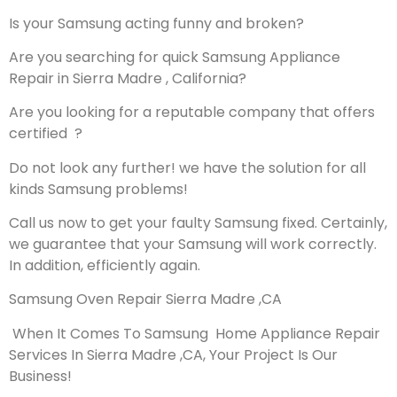
Is your Samsung acting funny and broken?
Are you searching for quick Samsung Appliance
Repair in Sierra Madre , California?
Are you looking for a reputable company that offers
certified ?
Do not look any further! we have the solution for all
kinds Samsung problems!
Call us now to get your faulty Samsung fixed. Certainly,
we guarantee that your Samsung will work correctly.
In addition, efficiently again.
Samsung Oven Repair Sierra Madre ,CA
When It Comes To Samsung Home Appliance Repair
Services In Sierra Madre ,CA, Your Project Is Our
Business!