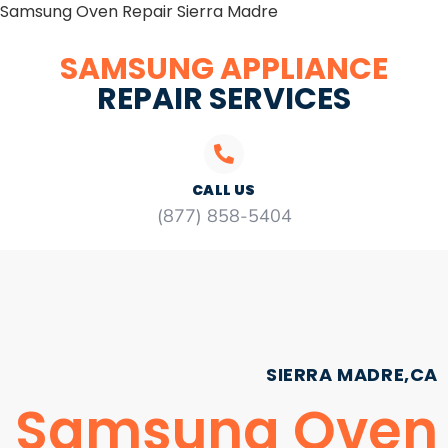
Samsung Oven Repair Sierra Madre
SAMSUNG APPLIANCE
REPAIR SERVICES
CALL US
(877) 858-5404
SIERRA MADRE,CA
Samsung Oven