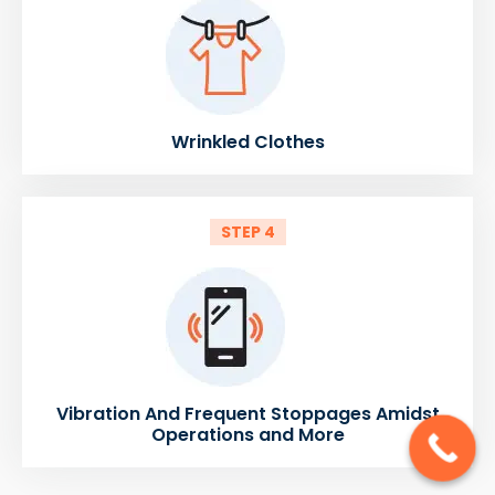
Wrinkled Clothes
STEP 4
Vibration And Frequent Stoppages Amidst
Operations and More