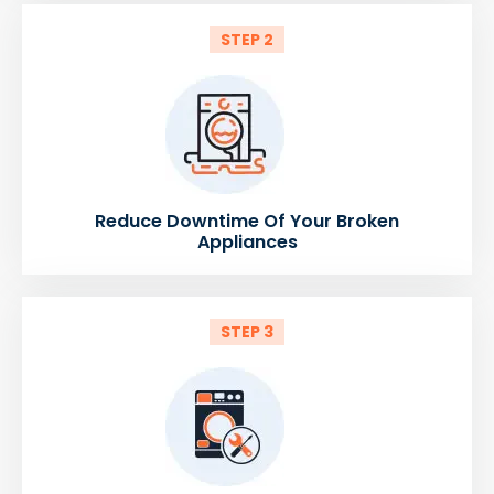
STEP 2
Reduce Downtime Of Your Broken
Appliances
STEP 3