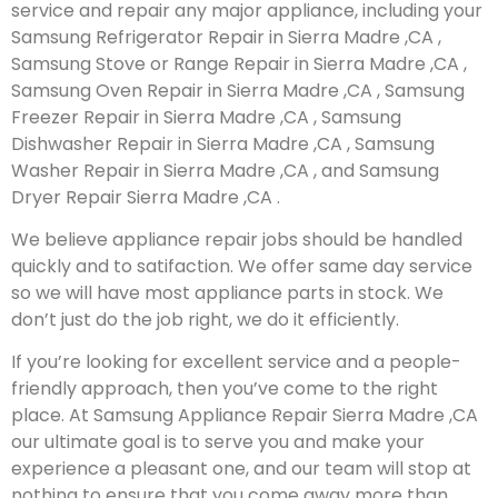
service and repair any major appliance, including your
Samsung Refrigerator Repair in Sierra Madre ,CA ,
Samsung Stove or Range Repair in Sierra Madre ,CA ,
Samsung Oven Repair in Sierra Madre ,CA , Samsung
Freezer Repair in Sierra Madre ,CA , Samsung
Dishwasher Repair in Sierra Madre ,CA , Samsung
Washer Repair in Sierra Madre ,CA , and Samsung
Dryer Repair Sierra Madre ,CA .
We believe appliance repair jobs should be handled
quickly and to satifaction. We offer same day service
so we will have most appliance parts in stock. We
don’t just do the job right, we do it efficiently.
If you’re looking for excellent service and a people-
friendly approach, then you’ve come to the right
place. At Samsung Appliance Repair Sierra Madre ,CA
our ultimate goal is to serve you and make your
experience a pleasant one, and our team will stop at
nothing to ensure that you come away more than