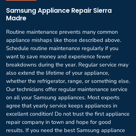
Samsung Appliance Repair Sierra
Madre
Routine maintenance prevents many common
appliance mishaps like those described above.
Schedule routine maintenance regularly if you
want to save money and experience fewer
breakdowns during the year. Regular service may
also extend the lifetime of your appliance,
whether the refrigerator, range, or something else.
Our technicians offer regular maintenance service
on all your Samsung appliances. Most experts
agree that yearly service keeps appliances in
excellent condition! Do not trust the first appliance
repair company in town and hope for good
results. If you need the best Samsung appliance