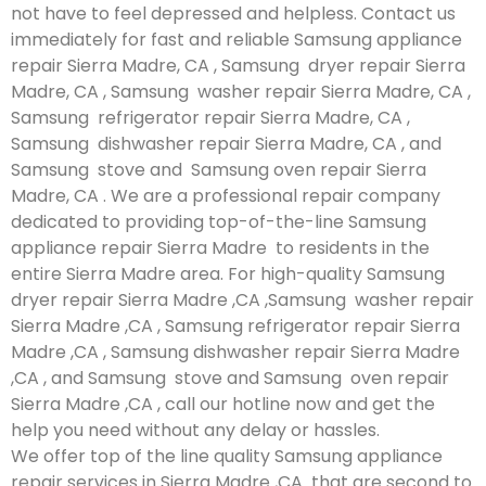
not have to feel depressed and helpless. Contact us
immediately for fast and reliable Samsung appliance
repair Sierra Madre, CA , Samsung dryer repair Sierra
Madre, CA , Samsung washer repair Sierra Madre, CA ,
Samsung refrigerator repair Sierra Madre, CA ,
Samsung dishwasher repair Sierra Madre, CA , and
Samsung stove and Samsung oven repair Sierra
Madre, CA . We are a professional repair company
dedicated to providing top-of-the-line Samsung
appliance repair Sierra Madre to residents in the
entire Sierra Madre area. For high-quality Samsung
dryer repair Sierra Madre ,CA ,Samsung washer repair
Sierra Madre ,CA , Samsung refrigerator repair Sierra
Madre ,CA , Samsung dishwasher repair Sierra Madre
,CA , and Samsung stove and Samsung oven repair
Sierra Madre ,CA , call our hotline now and get the
help you need without any delay or hassles.
We offer top of the line quality Samsung appliance
repair services in Sierra Madre ,CA that are second to