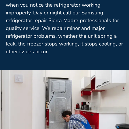
when you notice the refrigerator working
improperly. Day or night call our Samsung
refrigerator repair Sierra Madre professionals for
quality service. We repair minor and major
refrigerator problems, whether the unit spring a
leak, the freezer stops working, it stops cooling, or
other issues occur.