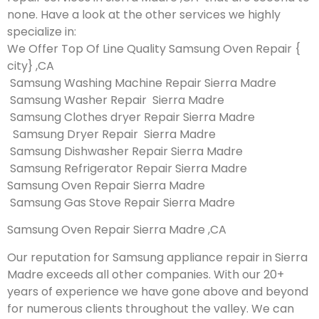
none. Have a look at the other services we highly
specialize in:
We Offer Top Of Line Quality Samsung Oven Repair {
city} ,CA
Samsung Washing Machine Repair Sierra Madre
Samsung Washer Repair Sierra Madre
Samsung Clothes dryer Repair Sierra Madre
Samsung Dryer Repair Sierra Madre
Samsung Dishwasher Repair Sierra Madre
Samsung Refrigerator Repair Sierra Madre
Samsung Oven Repair Sierra Madre
Samsung Gas Stove Repair Sierra Madre
Samsung Oven Repair Sierra Madre ,CA
Our reputation for Samsung appliance repair in Sierra
Madre exceeds all other companies. With our 20+
years of experience we have gone above and beyond
for numerous clients throughout the valley. We can