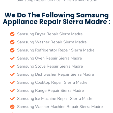
Samsung Repair Service in Sierra Madre ,CA
We Do The Following Samsung
Appliance Repair Sierra Madre :
Samsung Dryer Repair Sierra Madre
Samsung Washer Repair Sierra Madre
Samsung Refrigerator Repair Sierra Madre
Samsung Oven Repair Sierra Madre
Samsung Stove Repair Sierra Madre
Samsung Dishwasher Repair Sierra Madre
Samsung Cooktop Repair Sierra Madre
Samsung Range Repair Sierra Madre
Samsung Ice Machine Repair Sierra Madre
Samsung Washer Machine Repair Sierra Madre