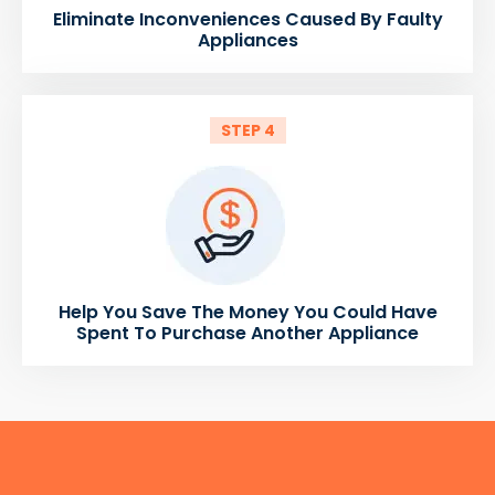
Eliminate Inconveniences Caused By Faulty
Appliances
STEP 4
Help You Save The Money You Could Have
Spent To Purchase Another Appliance