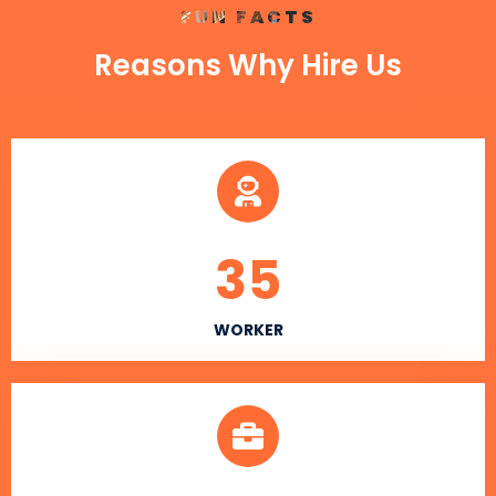
FUN FACTS
Reasons Why Hire Us
35
WORKER