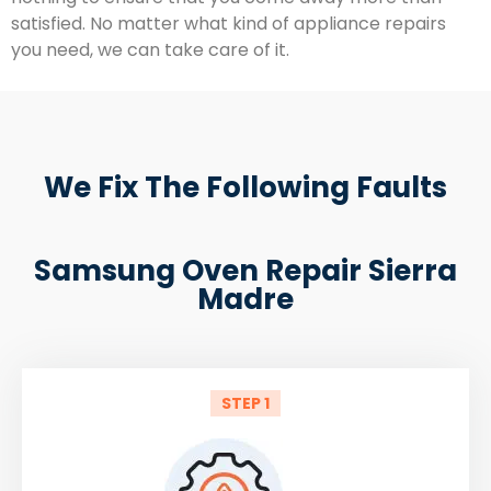
satisfied. No matter what kind of appliance repairs
you need, we can take care of it.
We Fix The Following Faults
Samsung Oven Repair Sierra
Madre
STEP 1