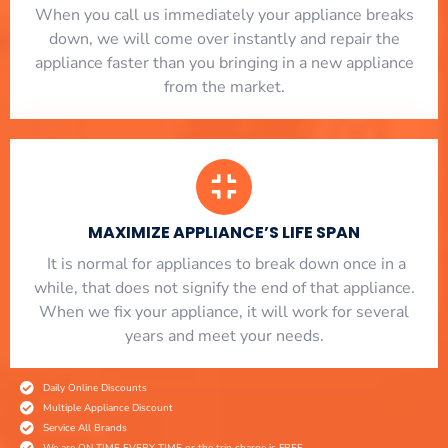
When you call us immediately your appliance breaks
down, we will come over instantly and repair the
appliance faster than you bringing in a new appliance
from the market.
MAXIMIZE APPLIANCE’S LIFE SPAN
​ It is normal for appliances to break down once in a
while, that does not signify the end of that appliance.
When we fix your appliance, it will work for several
years and meet your needs.
Daily Online Discounts
Multiple Appliance Discount
Service All Brands
We are ON TIME EVERY TIME or the trip charge is FREE