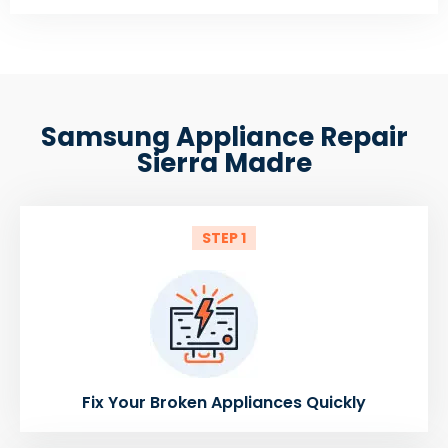
Samsung Appliance Repair
Sierra Madre
STEP 1
Fix Your Broken Appliances Quickly