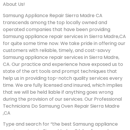
About Us!
Samsung Appliance Repair Sierra Madre CA
transcends among the top locally owned and
operated companies that have been providing
Samsung appliance repair services in Sierra Madre,CA
for quite some time now. We take pride in offering our
customers with reliable, timely, and cost-savvy
Samsung appliance repair services in Sierra Madre,
CA. Our practice and experience have exposed us to
state of the art tools and prompt techniques that
help us in providing top-notch quality services every
time. We are fully licensed and insured, which implies
that we will be held liable if anything goes wrong
during the provision of our services.
Our Professional
Technicians Do Samsung Oven Repair Sierra Madre
,CA
Type and search for “the best Samsung appliance