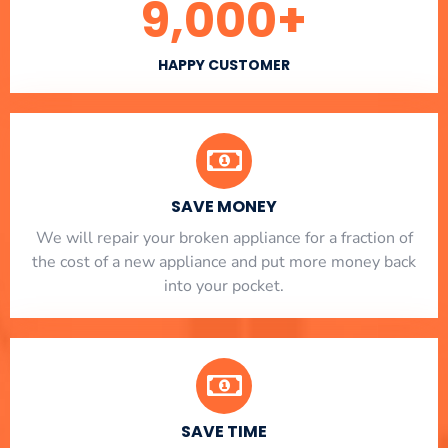
9,000
+
HAPPY CUSTOMER
SAVE MONEY
We will repair your broken appliance for a fraction of
the cost of a new appliance and put more money back
into your pocket.
SAVE TIME