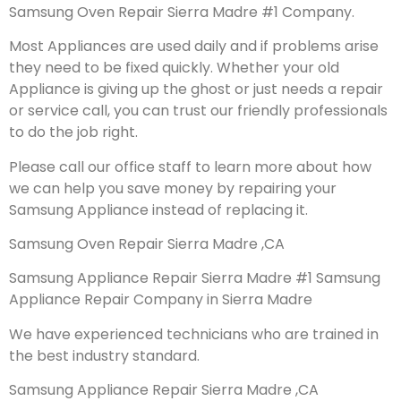
Samsung Oven Repair Sierra Madre #1 Company.
Most Appliances are used daily and if problems arise
they need to be fixed quickly. Whether your old
Appliance is giving up the ghost or just needs a repair
or service call, you can trust our friendly professionals
to do the job right.
Please call our office staff to learn more about how
we can help you save money by repairing your
Samsung Appliance instead of replacing it.
Samsung Oven Repair Sierra Madre ,CA
Samsung Appliance Repair Sierra Madre #1 Samsung
Appliance Repair Company in Sierra Madre
We have experienced technicians who are trained in
the best industry standard.
Samsung Appliance Repair Sierra Madre ,CA