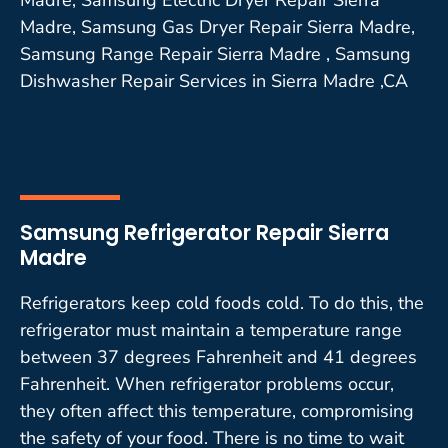
Madre, Samsung Gas Dryer Repair Sierra Madre,
Samsung Range Repair Sierra Madre , Samsung
Dishwasher Repair Services in Sierra Madre ,CA
Samsung Refrigerator Repair Sierra
Madre
Refrigerators keep cold foods cold. To do this, the
refrigerator must maintain a temperature range
between 37 degrees Fahrenheit and 41 degrees
Fahrenheit. When refrigerator problems occur,
they often affect this temperature, compromising
the safety of your food. There is no time to wait