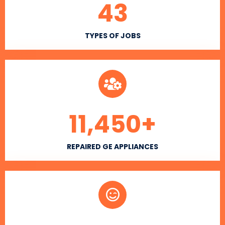
43
TYPES OF JOBS
11,450
+
REPAIRED GE APPLIANCES