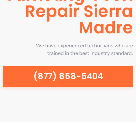
Repair Sierra
Madre
We have experienced technicians who are
trained in the best industry standard.
(877) 858-5404