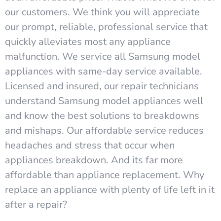
our customers. We think you will appreciate
our prompt, reliable, professional service that
quickly alleviates most any appliance
malfunction. We service all Samsung model
appliances with same-day service available.
Licensed and insured, our repair technicians
understand Samsung model appliances well
and know the best solutions to breakdowns
and mishaps. Our affordable service reduces
headaches and stress that occur when
appliances breakdown. And its far more
affordable than appliance replacement. Why
replace an appliance with plenty of life left in it
after a repair?