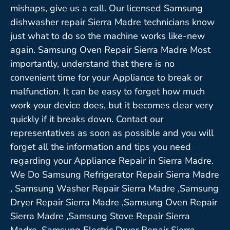
mishaps, give us a call. Our licensed Samsung
dishwasher repair Sierra Madre technicians know
just what to do so the machine works like-new
again. Samsung Oven Repair Sierra Madre Most
importantly, understand that there is no
convenient time for your Appliance to break or
malfunction. It can be easy to forget how much
work your device does, but it becomes clear very
quickly if it breaks down. Contact our
representatives as soon as possible and you will
forget all the information and tips you need
regarding your Appliance Repair in Sierra Madre.
We Do Samsung Refrigerator Repair Sierra Madre
, Samsung Washer Repair Sierra Madre ,Samsung
Dryer Repair Sierra Madre ,Samsung Oven Repair
Sierra Madre ,Samsung Stove Repair Sierra
Madre, Samsung Electric Dryer Repair Sierra