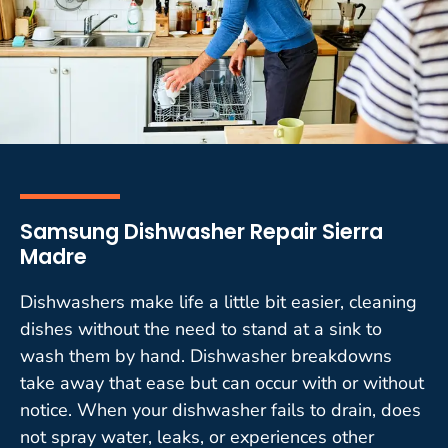
Samsung Dishwasher Repair Sierra
Madre
Dishwashers make life a little bit easier, cleaning
dishes without the need to stand at a sink to
wash them by hand. Dishwasher breakdowns
take away that ease but can occur with or without
notice. When your dishwasher fails to drain, does
not spray water, leaks, or experiences other