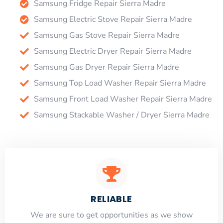
Samsung Fridge Repair Sierra Madre
Samsung Electric Stove Repair Sierra Madre
Samsung Gas Stove Repair Sierra Madre
Samsung Electric Dryer Repair Sierra Madre
Samsung Gas Dryer Repair Sierra Madre
Samsung Top Load Washer Repair Sierra Madre
Samsung Front Load Washer Repair Sierra Madre
Samsung Stackable Washer / Dryer Sierra Madre
RELIABLE
​​We are sure to get opportunities as we show