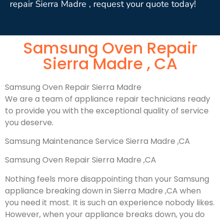
repair Sierra Madre , request your quote today!
Samsung Oven Repair
Sierra Madre , CA
Samsung Oven Repair Sierra Madre
We are a team of appliance repair technicians ready
to provide you with the exceptional quality of service
you deserve.
Samsung Maintenance Service Sierra Madre ,CA
Samsung Oven Repair Sierra Madre ,CA
Nothing feels more disappointing than your Samsung
appliance breaking down in Sierra Madre ,CA when
you need it most. It is such an experience nobody likes.
However, when your appliance breaks down, you do