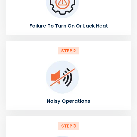
Failure To Turn On Or Lack Heat
STEP 2
Noisy Operations
STEP 3