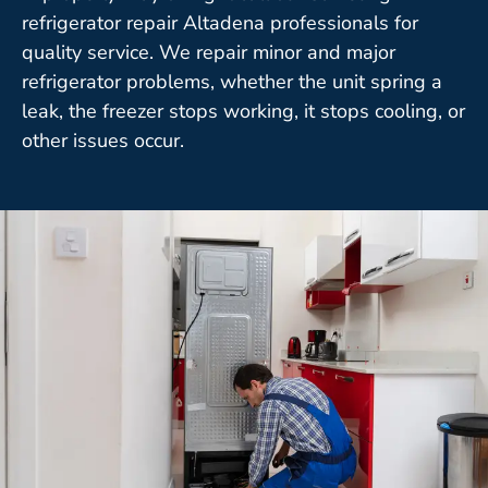
refrigerator repair Altadena professionals for
quality service. We repair minor and major
refrigerator problems, whether the unit spring a
leak, the freezer stops working, it stops cooling, or
other issues occur.