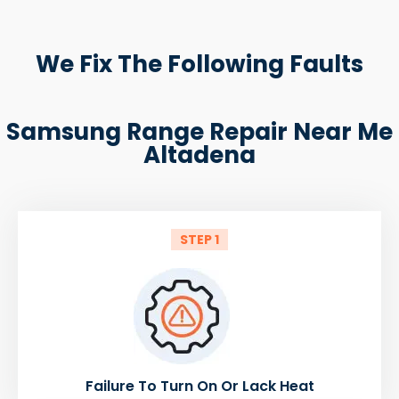
We Fix The Following Faults
Samsung Range Repair Near Me
Altadena
STEP 1
Failure To Turn On Or Lack Heat