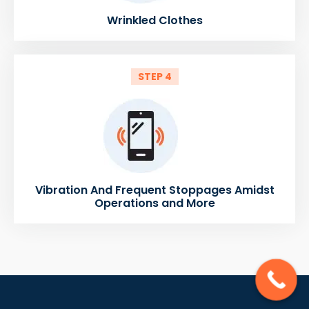
Wrinkled Clothes
STEP 4
Vibration And Frequent Stoppages Amidst
Operations and More