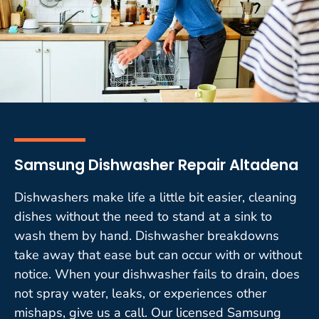
Samsung Dishwasher Repair Altadena
Dishwashers make life a little bit easier, cleaning
dishes without the need to stand at a sink to
wash them by hand. Dishwasher breakdowns
take away that ease but can occur with or without
notice. When your dishwasher fails to drain, does
not spray water, leaks, or experiences other
mishaps, give us a call. Our licensed Samsung