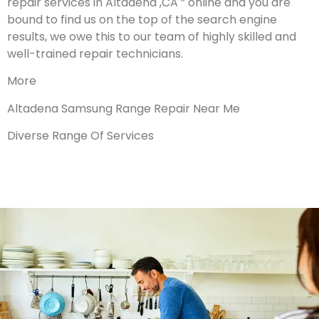
repair services in Altadena ,CA ” online and you are
bound to find us on the top of the search engine
results, we owe this to our team of highly skilled and
well-trained repair technicians.
More
Altadena Samsung Range Repair Near Me
Diverse Range Of Services