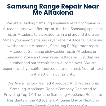
Samsung Range Repair Near
Me Altadena
We are a leading Samsung appliance repair company in
Altadena , and we offer top-of-the-line Samsung appliance
repair Altadena to all residents in and around the area.
When you need Samsung dryer repair Altadena , Samsung
washer repair Altadena , Samsung Refrigerator repair
Altadena , Samsung dishwasher repair Altadena or
Samsung stove and oven repair Altadena , just dial our
number and our technicians will come over. We are
experienced, versatile, courteous, and honest. Your utmost
satisfaction is our priority.
We Are a Factory Trained Approved And Professional
Samsung Appliance Repair Company Dedicated to
Providing Top-Of-The-Line Samsung Appliance Repair to
Residents in the Altadena ,CA ,Same Day or Next Day