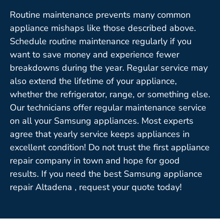
Routine maintenance prevents many common
appliance mishaps like those described above.
Schedule routine maintenance regularly if you
want to save money and experience fewer
breakdowns during the year. Regular service may
also extend the lifetime of your appliance,
whether the refrigerator, range, or something else.
Our technicians offer regular maintenance service
on all your Samsung appliances. Most experts
agree that yearly service keeps appliances in
excellent condition! Do not trust the first appliance
repair company in town and hope for good
results. If you need the best Samsung appliance
repair Altadena , request your quote today!