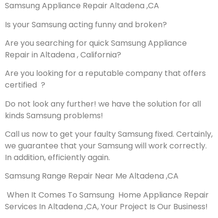
Samsung Appliance Repair Altadena ,CA
Is your Samsung acting funny and broken?
Are you searching for quick Samsung Appliance
Repair in Altadena , California?
Are you looking for a reputable company that offers
certified ?
Do not look any further! we have the solution for all
kinds Samsung problems!
Call us now to get your faulty Samsung fixed. Certainly,
we guarantee that your Samsung will work correctly.
In addition, efficiently again.
Samsung Range Repair Near Me Altadena ,CA
When It Comes To Samsung Home Appliance Repair
Services In Altadena ,CA, Your Project Is Our Business!