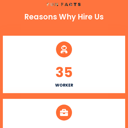
FUN FACTS
Reasons Why Hire Us
35
WORKER