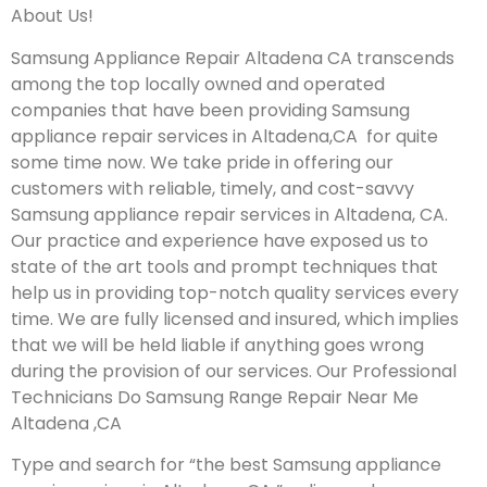
About Us!
Samsung Appliance Repair Altadena CA transcends
among the top locally owned and operated
companies that have been providing Samsung
appliance repair services in Altadena,CA for quite
some time now. We take pride in offering our
customers with reliable, timely, and cost-savvy
Samsung appliance repair services in Altadena, CA.
Our practice and experience have exposed us to
state of the art tools and prompt techniques that
help us in providing top-notch quality services every
time. We are fully licensed and insured, which implies
that we will be held liable if anything goes wrong
during the provision of our services.
Our Professional
Technicians Do Samsung Range Repair Near Me
Altadena ,CA
Type and search for “the best Samsung appliance