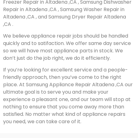
Freezer Repair in Altadena ,CA , Samsung Dishwasher
Repair in Altadena ,CA , Samsung Washer Repair in
Altadena ,CA , and Samsung Dryer Repair Altadena
,CA .
We believe appliance repair jobs should be handled
quickly and to satifaction. We offer same day service
so we will have most appliance parts in stock. We
don’t just do the job right, we do it efficiently.
If you’re looking for excellent service and a people-
friendly approach, then you’ve come to the right
place. At Samsung Appliance Repair Altadena ,CA our
ultimate goal is to serve you and make your
experience a pleasant one, and our team will stop at
nothing to ensure that you come away more than
satisfied. No matter what kind of appliance repairs
you need, we can take care of it.