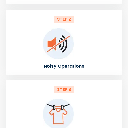
STEP 2
Noisy Operations
STEP 3