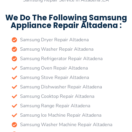
Samsung Repair Service in Altadena ,CA
We Do The Following Samsung
Appliance Repair Altadena :
Samsung Dryer Repair Altadena
Samsung Washer Repair Altadena
Samsung Refrigerator Repair Altadena
Samsung Oven Repair Altadena
Samsung Stove Repair Altadena
Samsung Dishwasher Repair Altadena
Samsung Cooktop Repair Altadena
Samsung Range Repair Altadena
Samsung Ice Machine Repair Altadena
Samsung Washer Machine Repair Altadena