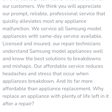
our customers. We think you will appreciate
our prompt, reliable, professional service that
quickly alleviates most any appliance
malfunction. We service all Samsung model
appliances with same-day service available.
Licensed and insured, our repair technicians
understand Samsung model appliances well
and know the best solutions to breakdowns
and mishaps. Our affordable service reduces
headaches and stress that occur when
appliances breakdown. And its far more
affordable than appliance replacement. Why
replace an appliance with plenty of life left in it
after a repair?