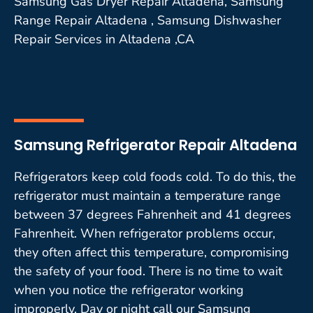
Samsung Gas Dryer Repair Altadena, Samsung
Range Repair Altadena , Samsung Dishwasher
Repair Services in Altadena ,CA
Samsung Refrigerator Repair Altadena
Refrigerators keep cold foods cold. To do this, the
refrigerator must maintain a temperature range
between 37 degrees Fahrenheit and 41 degrees
Fahrenheit. When refrigerator problems occur,
they often affect this temperature, compromising
the safety of your food. There is no time to wait
when you notice the refrigerator working
improperly. Day or night call our Samsung