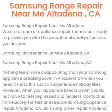
Samsung Range Repair
Near Me Altadena , CA
Samsung Range Repair Near Me Altadena
We are a team of appliance repair technicians ready
to provide you with the exceptional quality of service
you deserve.
Samsung Maintenance Service Altadena ,CA
Samsung Range Repair Near Me Altadena ,CA
Nothing feels more disappointing than your Samsung
appliance breaking down in Altadena ,CA when you
need it most. It is such an experience nobody likes.
However, when your appliance breaks down, you do
not have to feel depressed and helpless. Contact us
immediately for fast and reliable Samsung appliance
repair Altadena, CA , Samsung dryer repair Altadena,