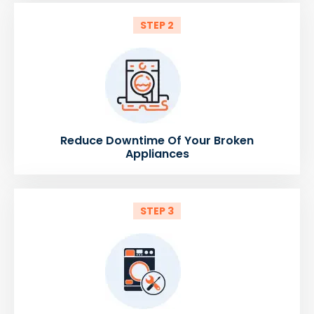
STEP 2
Reduce Downtime Of Your Broken
Appliances
STEP 3