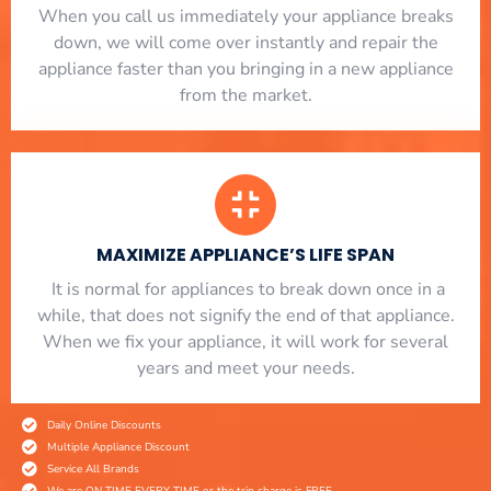
When you call us immediately your appliance breaks
down, we will come over instantly and repair the
appliance faster than you bringing in a new appliance
from the market.
MAXIMIZE APPLIANCE’S LIFE SPAN
​ It is normal for appliances to break down once in a
while, that does not signify the end of that appliance.
When we fix your appliance, it will work for several
years and meet your needs.
Daily Online Discounts
Multiple Appliance Discount
Service All Brands
We are ON TIME EVERY TIME or the trip charge is FREE