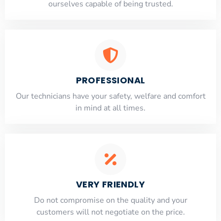
ourselves capable of being trusted.
PROFESSIONAL
Our technicians have your safety, welfare and comfort
​in mind at all times.
VERY FRIENDLY
​Do not compromise on the quality and your
customers will not negotiate on the price.