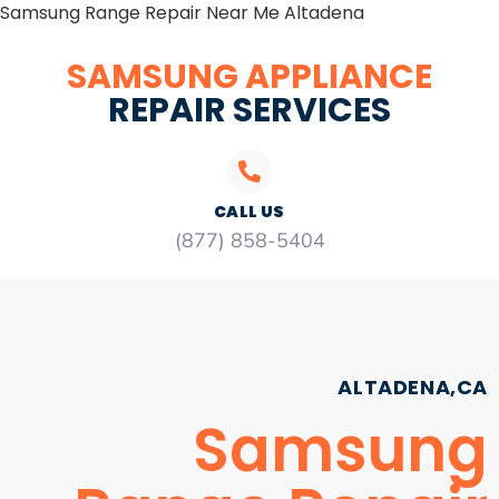
Samsung Range Repair Near Me Altadena
SAMSUNG APPLIANCE
REPAIR SERVICES
CALL US
(877) 858-5404
ALTADENA,CA
Samsung