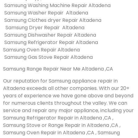
Samsung Washing Machine Repair Altadena
Samsung Washer Repair Altadena
Samsung Clothes dryer Repair Altadena
Samsung Dryer Repair Altadena
Samsung Dishwasher Repair Altadena
Samsung Refrigerator Repair Altadena
Samsung Oven Repair Altadena
Samsung Gas Stove Repair Altadena
Samsung Range Repair Near Me Altadena ,CA
Our reputation for Samsung appliance repair in
Altadena exceeds all other companies. With our 20+
years of experience we have gone above and beyond
for numerous clients throughout the valley. We can
service and repair any major appliance, including your
Samsung Refrigerator Repair in Altadena ,CA ,
Samsung Stove or Range Repair in Altadena ,CA ,
Samsung Oven Repair in Altadena ,CA , Samsung