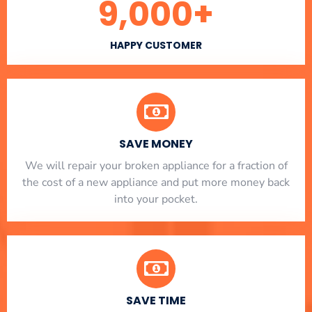
9,000
+
HAPPY CUSTOMER
SAVE MONEY
We will repair your broken appliance for a fraction of
the cost of a new appliance and put more money back
into your pocket.
SAVE TIME