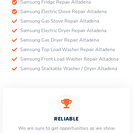
Samsung Fridge Repair Altadena
Samsung Electric Stove Repair Altadena
Samsung Gas Stove Repair Altadena
Samsung Electric Dryer Repair Altadena
Samsung Gas Dryer Repair Altadena
Samsung Top Load Washer Repair Altadena
Samsung Front Load Washer Repair Altadena
Samsung Stackable Washer / Dryer Altadena
RELIABLE
​​We are sure to get opportunities as we show