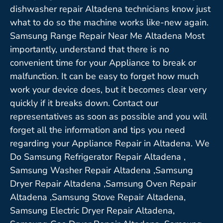
dishwasher repair Altadena technicians know just
what to do so the machine works like-new again.
Samsung Range Repair Near Me Altadena Most
importantly, understand that there is no
convenient time for your Appliance to break or
malfunction. It can be easy to forget how much
work your device does, but it becomes clear very
quickly if it breaks down. Contact our
representatives as soon as possible and you will
forget all the information and tips you need
regarding your Appliance Repair in Altadena. We
Do Samsung Refrigerator Repair Altadena ,
Samsung Washer Repair Altadena ,Samsung
Dryer Repair Altadena ,Samsung Oven Repair
Altadena ,Samsung Stove Repair Altadena,
Samsung Electric Dryer Repair Altadena,