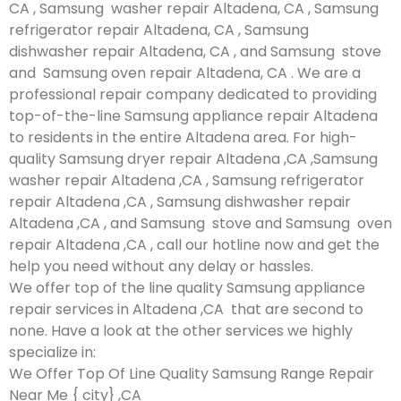
CA , Samsung washer repair Altadena, CA , Samsung
refrigerator repair Altadena, CA , Samsung
dishwasher repair Altadena, CA , and Samsung stove
and Samsung oven repair Altadena, CA . We are a
professional repair company dedicated to providing
top-of-the-line Samsung appliance repair Altadena
to residents in the entire Altadena area. For high-
quality Samsung dryer repair Altadena ,CA ,Samsung
washer repair Altadena ,CA , Samsung refrigerator
repair Altadena ,CA , Samsung dishwasher repair
Altadena ,CA , and Samsung stove and Samsung oven
repair Altadena ,CA , call our hotline now and get the
help you need without any delay or hassles.
We offer top of the line quality Samsung appliance
repair services in Altadena ,CA that are second to
none. Have a look at the other services we highly
specialize in:
We Offer Top Of Line Quality Samsung Range Repair
Near Me { city} ,CA