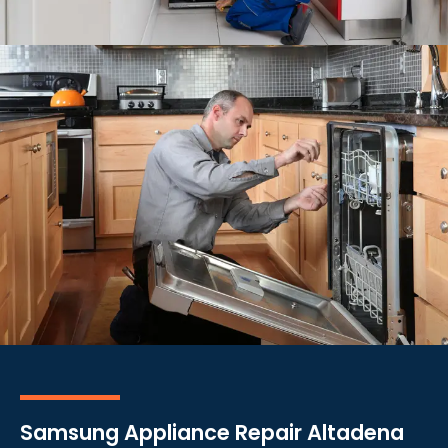
Samsung Appliance Repair Altadena