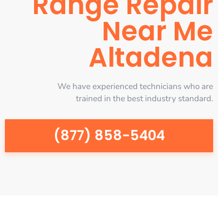
Range Repair
Near Me
Altadena
We have experienced technicians who are
trained in the best industry standard.
(877) 858-5404