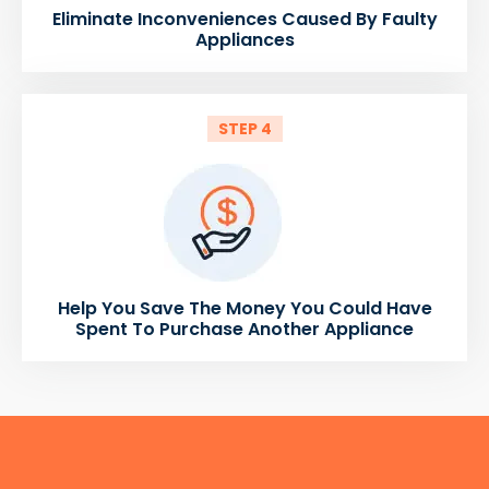
Eliminate Inconveniences Caused By Faulty
Appliances
STEP 4
Help You Save The Money You Could Have
Spent To Purchase Another Appliance