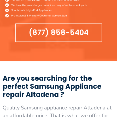
We have the area's largest local inventory of replacement parts
Specialize in High-End Appliances
Professional & Friendly Costumer Service Staff
(877) 858-5404
Are you searching for the
perfect Samsung Appliance
repair Altadena ?
Quality Samsung appliance repair Altadena at
an affordable price. That is what we offer for