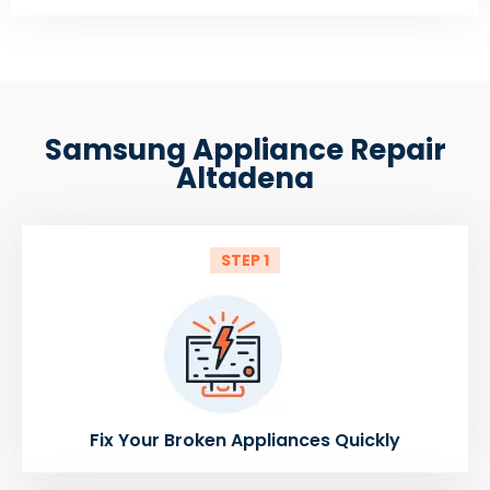
Samsung Appliance Repair
Altadena
STEP 1
Fix Your Broken Appliances Quickly