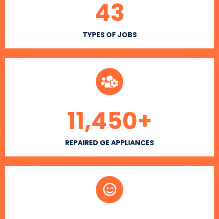
43
TYPES OF JOBS
11,450
+
REPAIRED GE APPLIANCES