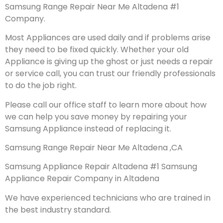
Samsung Range Repair Near Me Altadena #1
Company.
Most Appliances are used daily and if problems arise
they need to be fixed quickly. Whether your old
Appliance is giving up the ghost or just needs a repair
or service call, you can trust our friendly professionals
to do the job right.
Please call our office staff to learn more about how
we can help you save money by repairing your
Samsung Appliance instead of replacing it.
Samsung Range Repair Near Me Altadena ,CA
Samsung Appliance Repair Altadena #1 Samsung
Appliance Repair Company in Altadena
We have experienced technicians who are trained in
the best industry standard.