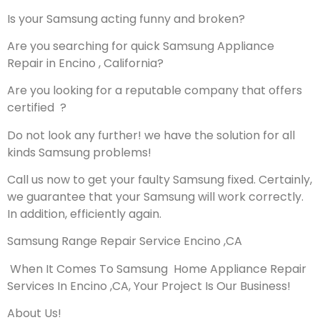
Is your Samsung acting funny and broken?
Are you searching for quick Samsung Appliance
Repair in Encino , California?
Are you looking for a reputable company that offers
certified ?
Do not look any further! we have the solution for all
kinds Samsung problems!
Call us now to get your faulty Samsung fixed. Certainly,
we guarantee that your Samsung will work correctly.
In addition, efficiently again.
Samsung Range Repair Service Encino ,CA
When It Comes To Samsung Home Appliance Repair
Services In Encino ,CA, Your Project Is Our Business!
About Us!