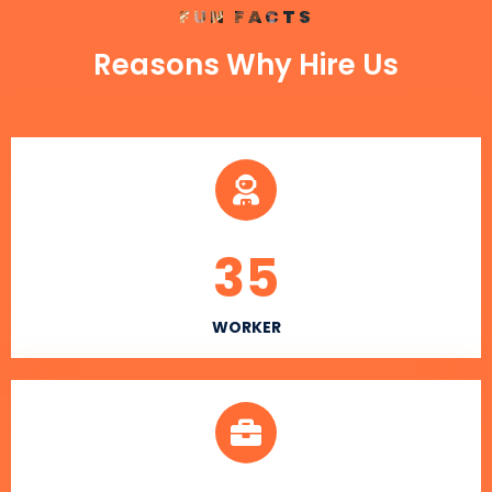
FUN FACTS
Reasons Why Hire Us
35
WORKER