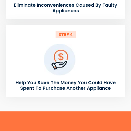
Eliminate Inconveniences Caused By Faulty
Appliances
STEP 4
Help You Save The Money You Could Have
Spent To Purchase Another Appliance