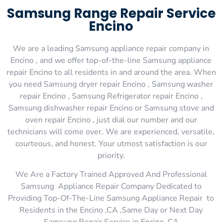
Samsung Range Repair Service
Encino
We are a leading Samsung appliance repair company in
Encino , and we offer top-of-the-line Samsung appliance
repair Encino to all residents in and around the area. When
you need Samsung dryer repair Encino , Samsung washer
repair Encino , Samsung Refrigerator repair Encino ,
Samsung dishwasher repair Encino or Samsung stove and
oven repair Encino , just dial our number and our
technicians will come over. We are experienced, versatile,
courteous, and honest. Your utmost satisfaction is our
priority.
We Are a Factory Trained Approved And Professional
Samsung Appliance Repair Company Dedicated to
Providing Top-Of-The-Line Samsung Appliance Repair to
Residents in the Encino ,CA ,Same Day or Next Day