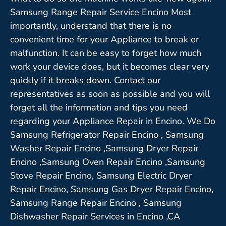
Samsung Range Repair Service Encino Most
importantly, understand that there is no
convenient time for your Appliance to break or
malfunction. It can be easy to forget how much
work your device does, but it becomes clear very
quickly if it breaks down. Contact our
representatives as soon as possible and you will
forget all the information and tips you need
regarding your Appliance Repair in Encino. We Do
Samsung Refrigerator Repair Encino , Samsung
Washer Repair Encino ,Samsung Dryer Repair
Encino ,Samsung Oven Repair Encino ,Samsung
Stove Repair Encino, Samsung Electric Dryer
Repair Encino, Samsung Gas Dryer Repair Encino,
Samsung Range Repair Encino , Samsung
Dishwasher Repair Services in Encino ,CA