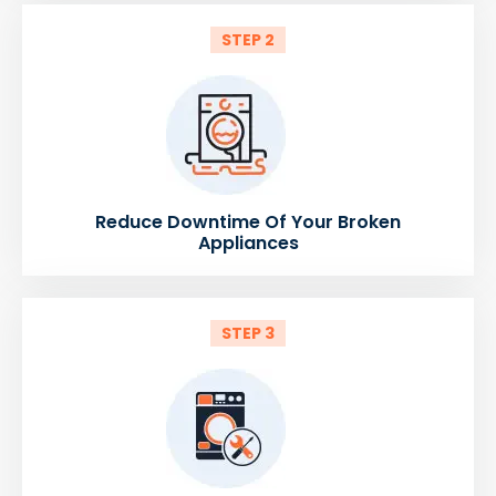
STEP 2
Reduce Downtime Of Your Broken
Appliances
STEP 3