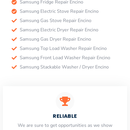
Samsung Fridge Repair Encino
Samsung Electric Stove Repair Encino
Samsung Gas Stove Repair Encino
Samsung Electric Dryer Repair Encino
Samsung Gas Dryer Repair Encino
Samsung Top Load Washer Repair Encino
Samsung Front Load Washer Repair Encino
Samsung Stackable Washer / Dryer Encino
RELIABLE
​​We are sure to get opportunities as we show