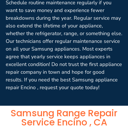
Schedule routine maintenance regularly if you
want to save money and experience fewer
breakdowns during the year. Regular service may
also extend the lifetime of your appliance,
whether the refrigerator, range, or something else.
Our technicians offer regular maintenance service
on all your Samsung appliances. Most experts
agree that yearly service keeps appliances in
excellent condition! Do not trust the first appliance
repair company in town and hope for good
results. If you need the best Samsung appliance
repair Encino , request your quote today!
Samsung Range Repair
Service Encino , CA