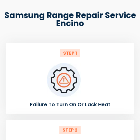
Samsung Range Repair Service
Encino
STEP 1
Failure To Turn On Or Lack Heat
STEP 2