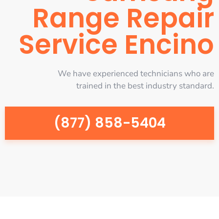
Range Repair
Service Encino
We have experienced technicians who are
trained in the best industry standard.
(877) 858-5404