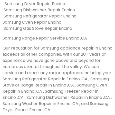
Samsung Dryer Repair Encino
Samsung Dishwasher Repair Encino
Samsung Refrigerator Repair Encino
Samsung Oven Repair Encino
Samsung Gas Stove Repair Encino
Samsung Range Repair Service Encino ,CA
Our reputation for Samsung appliance repair in Encino
exceeds all other companies. With our 20+ years of
experience we have gone above and beyond for
numerous clients throughout the valley. We can
service and repair any major appliance, including your
Samsung Refrigerator Repair in Encino ,CA , Samsung
Stove or Range Repair in Encino ,CA , Samsung Oven
Repair in Encino ,CA , Samsung Freezer Repair in
Encino ,CA , Samsung Dishwasher Repair in Encino ,CA ,
Samsung Washer Repair in Encino ,CA , and Samsung
Dryer Repair Encino ,CA .