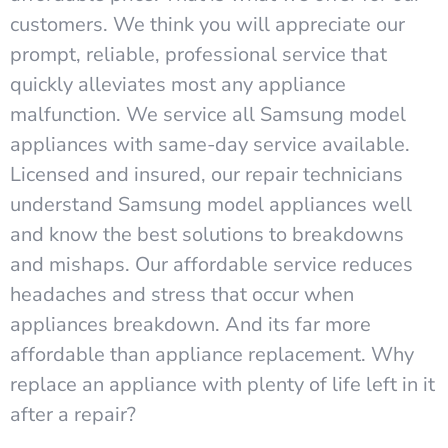
customers. We think you will appreciate our
prompt, reliable, professional service that
quickly alleviates most any appliance
malfunction. We service all Samsung model
appliances with same-day service available.
Licensed and insured, our repair technicians
understand Samsung model appliances well
and know the best solutions to breakdowns
and mishaps. Our affordable service reduces
headaches and stress that occur when
appliances breakdown. And its far more
affordable than appliance replacement. Why
replace an appliance with plenty of life left in it
after a repair?