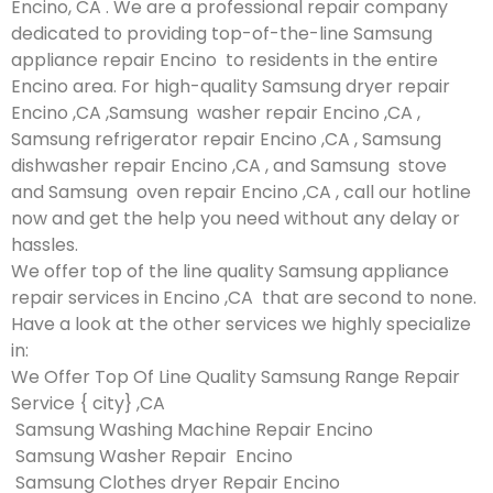
Encino, CA . We are a professional repair company
dedicated to providing top-of-the-line Samsung
appliance repair Encino to residents in the entire
Encino area. For high-quality Samsung dryer repair
Encino ,CA ,Samsung washer repair Encino ,CA ,
Samsung refrigerator repair Encino ,CA , Samsung
dishwasher repair Encino ,CA , and Samsung stove
and Samsung oven repair Encino ,CA , call our hotline
now and get the help you need without any delay or
hassles.
We offer top of the line quality Samsung appliance
repair services in Encino ,CA that are second to none.
Have a look at the other services we highly specialize
in:
We Offer Top Of Line Quality Samsung Range Repair
Service { city} ,CA
Samsung Washing Machine Repair Encino
Samsung Washer Repair Encino
Samsung Clothes dryer Repair Encino