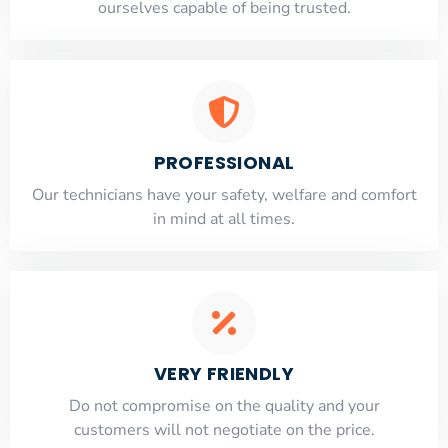
ourselves capable of being trusted.
PROFESSIONAL
Our technicians have your safety, welfare and comfort
​in mind at all times.
VERY FRIENDLY
​Do not compromise on the quality and your
customers will not negotiate on the price.