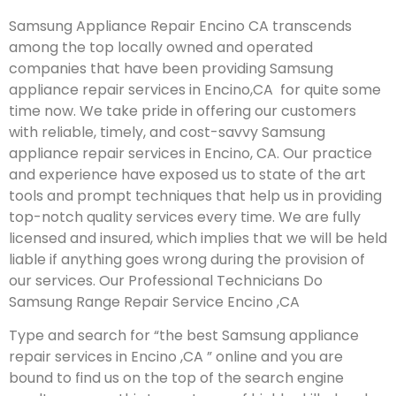
Samsung Appliance Repair Encino CA transcends
among the top locally owned and operated
companies that have been providing Samsung
appliance repair services in Encino,CA for quite some
time now. We take pride in offering our customers
with reliable, timely, and cost-savvy Samsung
appliance repair services in Encino, CA. Our practice
and experience have exposed us to state of the art
tools and prompt techniques that help us in providing
top-notch quality services every time. We are fully
licensed and insured, which implies that we will be held
liable if anything goes wrong during the provision of
our services.
Our Professional Technicians Do
Samsung Range Repair Service Encino ,CA
Type and search for “the best Samsung appliance
repair services in Encino ,CA ” online and you are
bound to find us on the top of the search engine