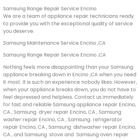
Samsung Range Repair Service Encino
We are a team of appliance repair technicians ready
to provide you with the exceptional quality of service
you deserve.
Samsung Maintenance Service Encino ,CA
Samsung Range Repair Service Encino ,CA
Nothing feels more disappointing than your Samsung
appliance breaking down in Encino ,CA when you need
it most. It is such an experience nobody likes. However,
when your appliance breaks down, you do not have to
feel depressed and helpless. Contact us immediately
for fast and reliable Samsung appliance repair Encino,
CA , Samsung dryer repair Encino, CA , Samsung
washer repair Encino, CA , Samsung refrigerator
repair Encino, CA , Samsung dishwasher repair Encino,
CA , and Samsung stove and Samsung oven repair