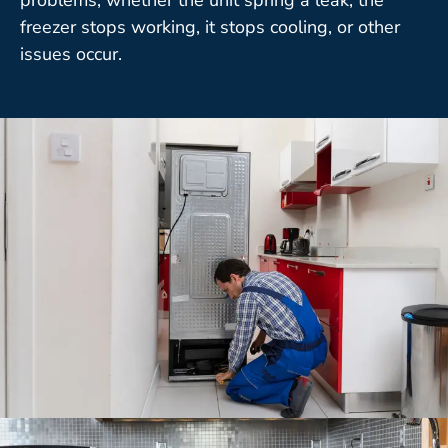
freezer stops working, it stops cooling, or other
issues occur.