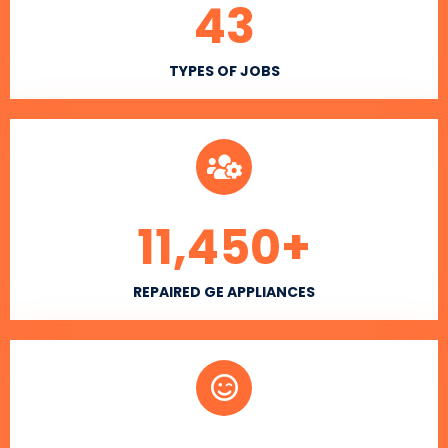
43
TYPES OF JOBS
11,450
+
REPAIRED GE APPLIANCES