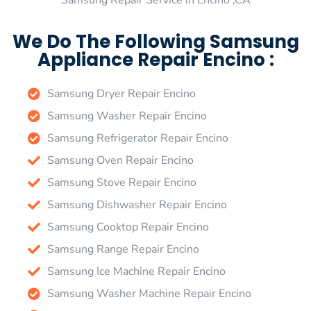
Samsung Repair Service in Encino ,CA
We Do The Following Samsung
Appliance Repair Encino :
Samsung Dryer Repair Encino
Samsung Washer Repair Encino
Samsung Refrigerator Repair Encino
Samsung Oven Repair Encino
Samsung Stove Repair Encino
Samsung Dishwasher Repair Encino
Samsung Cooktop Repair Encino
Samsung Range Repair Encino
Samsung Ice Machine Repair Encino
Samsung Washer Machine Repair Encino