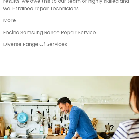
results, we owe this to our team of highly skilled and
well-trained repair technicians.
More
Encino Samsung Range Repair Service
Diverse Range Of Services