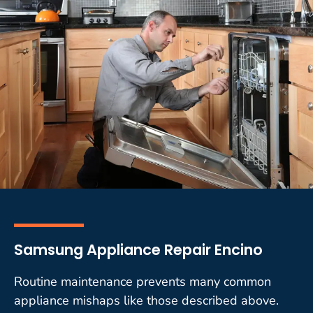
Samsung Appliance Repair Encino
Routine maintenance prevents many common
appliance mishaps like those described above.