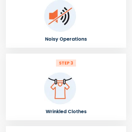
Noisy Operations
STEP 3
Wrinkled Clothes