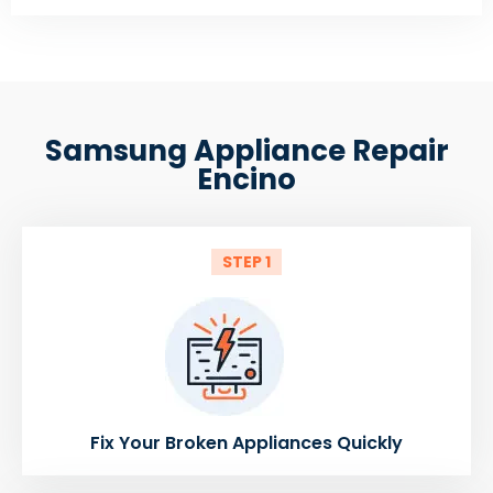
Samsung Appliance Repair
Encino
STEP 1
Fix Your Broken Appliances Quickly