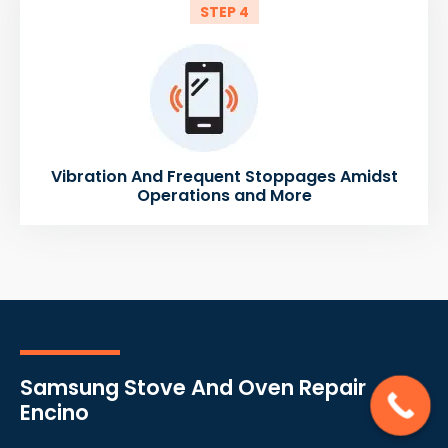
STEP 4
Vibration And Frequent Stoppages Amidst
Operations and More
Samsung Stove And Oven Repair
Encino