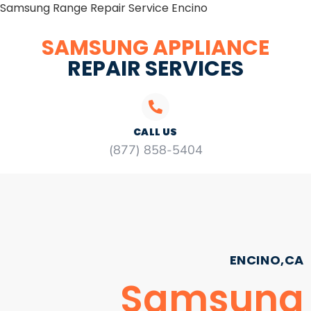
Samsung Range Repair Service Encino
SAMSUNG APPLIANCE
REPAIR SERVICES
CALL US
(877) 858-5404
ENCINO,CA
Samsung