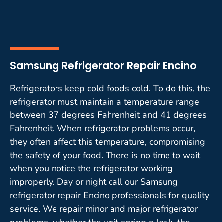
Samsung Refrigerator Repair Encino
Refrigerators keep cold foods cold. To do this, the
refrigerator must maintain a temperature range
between 37 degrees Fahrenheit and 41 degrees
Fahrenheit. When refrigerator problems occur,
they often affect this temperature, compromising
the safety of your food. There is no time to wait
when you notice the refrigerator working
improperly. Day or night call our Samsung
refrigerator repair Encino professionals for quality
service. We repair minor and major refrigerator
problems, whether the unit spring a leak, the