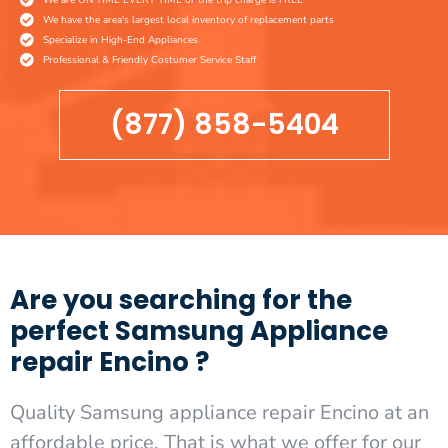
We have the area's largest local inventory of replacement parts
Specialize in High-End Appliances
Professional & Friendly Costumer Service Staff
(877) 858-5404
Are you searching for the
perfect Samsung Appliance
repair Encino ?
Quality Samsung appliance repair Encino at an
affordable price. That is what we offer for our