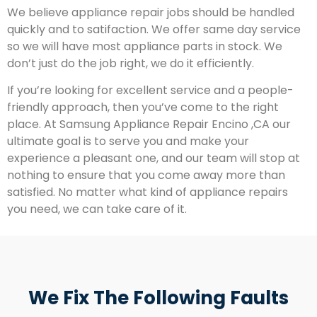
We believe appliance repair jobs should be handled
quickly and to satifaction. We offer same day service
so we will have most appliance parts in stock. We
don’t just do the job right, we do it efficiently.
If you’re looking for excellent service and a people-
friendly approach, then you’ve come to the right
place. At Samsung Appliance Repair Encino ,CA our
ultimate goal is to serve you and make your
experience a pleasant one, and our team will stop at
nothing to ensure that you come away more than
satisfied. No matter what kind of appliance repairs
you need, we can take care of it.
We Fix The Following Faults