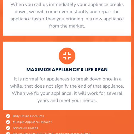
When you call us immediately your appliance breaks
down, we will come over instantly and repair the
appliance faster than you bringing in a new appliance
from the market.
MAXIMIZE APPLIANCE’S LIFE SPAN
​ It is normal for appliances to break down once in a
while, that does not signify the end of that appliance.
When we fix your appliance, it will work for several
years and meet your needs.
Daily Online Discounts
Multiple Appliance Discount
Service All Brands
We are ON TIME EVERY TIME or the trip charge is FREE