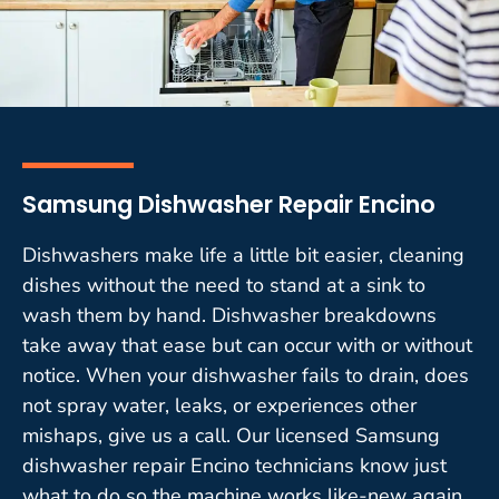
Samsung Dishwasher Repair Encino
Dishwashers make life a little bit easier, cleaning
dishes without the need to stand at a sink to
wash them by hand. Dishwasher breakdowns
take away that ease but can occur with or without
notice. When your dishwasher fails to drain, does
not spray water, leaks, or experiences other
mishaps, give us a call. Our licensed Samsung
dishwasher repair Encino technicians know just
what to do so the machine works like-new again.