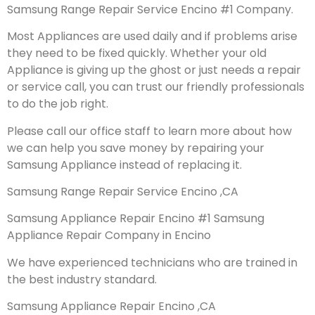
Samsung Range Repair Service Encino #1 Company.
Most Appliances are used daily and if problems arise
they need to be fixed quickly. Whether your old
Appliance is giving up the ghost or just needs a repair
or service call, you can trust our friendly professionals
to do the job right.
Please call our office staff to learn more about how
we can help you save money by repairing your
Samsung Appliance instead of replacing it.
Samsung Range Repair Service Encino ,CA
Samsung Appliance Repair Encino #1 Samsung
Appliance Repair Company in Encino
We have experienced technicians who are trained in
the best industry standard.
Samsung Appliance Repair Encino ,CA