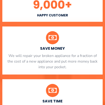
9,000
+
HAPPY CUSTOMER
SAVE MONEY
We will repair your broken appliance for a fraction of
the cost of a new appliance and put more money back
into your pocket.
SAVE TIME