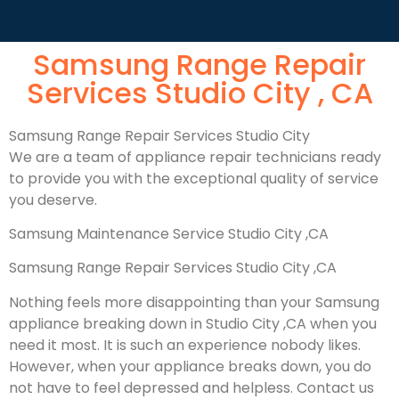
Samsung Range Repair
Services Studio City , CA
Samsung Range Repair Services Studio City
We are a team of appliance repair technicians ready
to provide you with the exceptional quality of service
you deserve.
Samsung Maintenance Service Studio City ,CA
Samsung Range Repair Services Studio City ,CA
Nothing feels more disappointing than your Samsung
appliance breaking down in Studio City ,CA when you
need it most. It is such an experience nobody likes.
However, when your appliance breaks down, you do
not have to feel depressed and helpless. Contact us