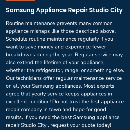
Samsung Appliance Repair Studio City
Routine maintenance prevents many common
appliance mishaps like those described above.
Schedule routine maintenance regularly if you
want to save money and experience fewer
breakdowns during the year. Regular service may
also extend the lifetime of your appliance,
whether the refrigerator, range, or something else.
Our technicians offer regular maintenance service
on all your Samsung appliances. Most experts
agree that yearly service keeps appliances in
excellent condition! Do not trust the first appliance
repair company in town and hope for good
results. If you need the best Samsung appliance
repair Studio City , request your quote today!