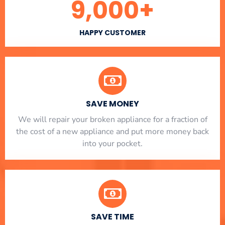
9,000
+
HAPPY CUSTOMER
SAVE MONEY
We will repair your broken appliance for a fraction of
the cost of a new appliance and put more money back
into your pocket.
SAVE TIME