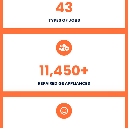
43
TYPES OF JOBS
11,450
+
REPAIRED GE APPLIANCES