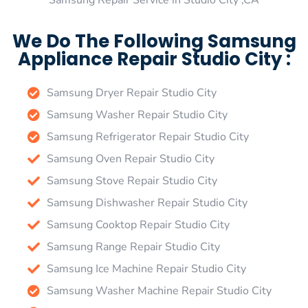
Samsung Repair Service in Studio City ,CA
We Do The Following Samsung
Appliance Repair Studio City :
Samsung Dryer Repair Studio City
Samsung Washer Repair Studio City
Samsung Refrigerator Repair Studio City
Samsung Oven Repair Studio City
Samsung Stove Repair Studio City
Samsung Dishwasher Repair Studio City
Samsung Cooktop Repair Studio City
Samsung Range Repair Studio City
Samsung Ice Machine Repair Studio City
Samsung Washer Machine Repair Studio City