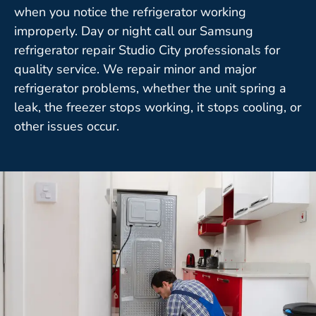
when you notice the refrigerator working
improperly. Day or night call our Samsung
refrigerator repair Studio City professionals for
quality service. We repair minor and major
refrigerator problems, whether the unit spring a
leak, the freezer stops working, it stops cooling, or
other issues occur.