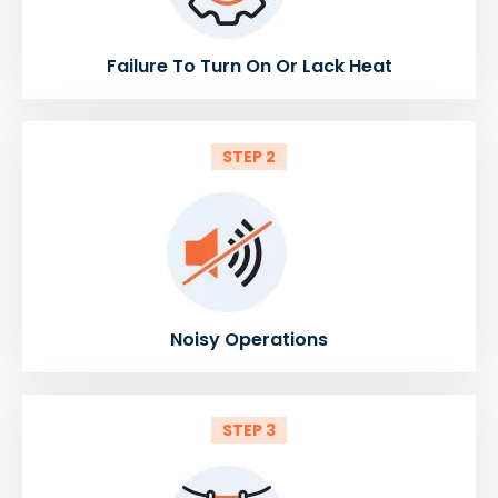
Failure To Turn On Or Lack Heat
STEP 2
Noisy Operations
STEP 3