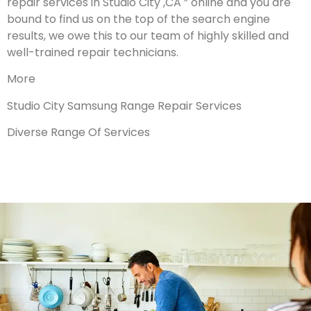
repair services in Studio City ,CA ” online and you are
bound to find us on the top of the search engine
results, we owe this to our team of highly skilled and
well-trained repair technicians.
More
Studio City Samsung Range Repair Services
Diverse Range Of Services