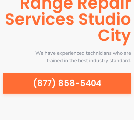
Range Repair
Services Studio
City
We have experienced technicians who are
trained in the best industry standard.
(877) 858-5404