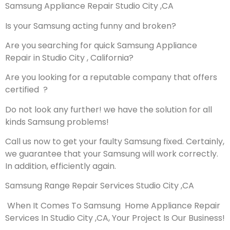
Samsung Appliance Repair Studio City ,CA
Is your Samsung acting funny and broken?
Are you searching for quick Samsung Appliance
Repair in Studio City , California?
Are you looking for a reputable company that offers
certified ?
Do not look any further! we have the solution for all
kinds Samsung problems!
Call us now to get your faulty Samsung fixed. Certainly,
we guarantee that your Samsung will work correctly.
In addition, efficiently again.
Samsung Range Repair Services Studio City ,CA
When It Comes To Samsung Home Appliance Repair
Services In Studio City ,CA, Your Project Is Our Business!