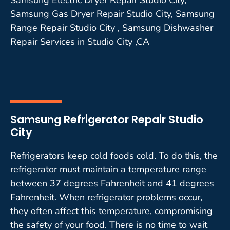
Samsung Gas Dryer Repair Studio City, Samsung
Range Repair Studio City , Samsung Dishwasher
Repair Services in Studio City ,CA
Samsung Refrigerator Repair Studio
City
Refrigerators keep cold foods cold. To do this, the
refrigerator must maintain a temperature range
between 37 degrees Fahrenheit and 41 degrees
Fahrenheit. When refrigerator problems occur,
they often affect this temperature, compromising
the safety of your food. There is no time to wait