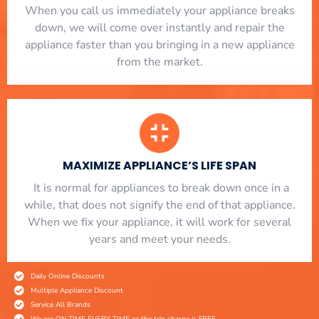
When you call us immediately your appliance breaks
down, we will come over instantly and repair the
appliance faster than you bringing in a new appliance
from the market.
MAXIMIZE APPLIANCE’S LIFE SPAN
​ It is normal for appliances to break down once in a
while, that does not signify the end of that appliance.
When we fix your appliance, it will work for several
years and meet your needs.
Daily Online Discounts
Multiple Appliance Discount
Service All Brands
We are ON TIME EVERY TIME or the trip charge is FREE