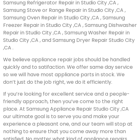
Samsung Refrigerator Repair in Studio City ,CA ,
Samsung Stove or Range Repair in Studio City ,CA ,
Samsung Oven Repair in Studio City ,CA , Samsung
Freezer Repair in Studio City ,CA , Samsung Dishwasher
Repair in Studio City ,CA , Samsung Washer Repair in
Studio City ,CA , and Samsung Dryer Repair Studio City
,CA .
We believe appliance repair jobs should be handled
quickly and to satifaction. We offer same day service
so we will have most appliance parts in stock. We
don’t just do the job right, we do it efficiently.
If you’re looking for excellent service and a people-
friendly approach, then you’ve come to the right
place. At Samsung Appliance Repair Studio City ,CA
our ultimate goal is to serve you and make your
experience a pleasant one, and our team will stop at
nothing to ensure that you come away more than
satisfied. No matter what kind of appliance repairs