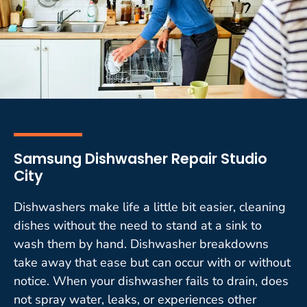
Samsung Dishwasher Repair Studio
City
Dishwashers make life a little bit easier, cleaning
dishes without the need to stand at a sink to
wash them by hand. Dishwasher breakdowns
take away that ease but can occur with or without
notice. When your dishwasher fails to drain, does
not spray water, leaks, or experiences other