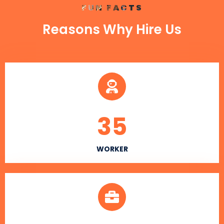
FUN FACTS
Reasons Why Hire Us
35
WORKER