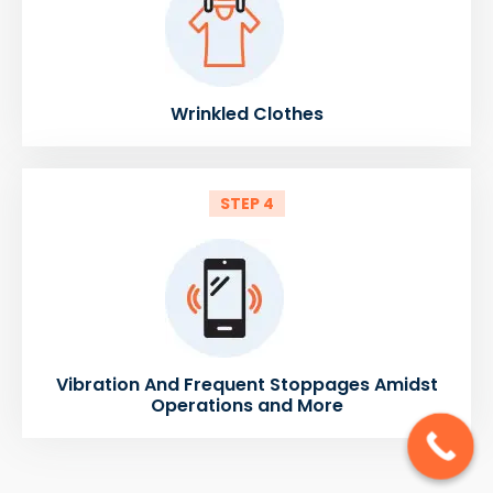
Wrinkled Clothes
STEP 4
Vibration And Frequent Stoppages Amidst
Operations and More