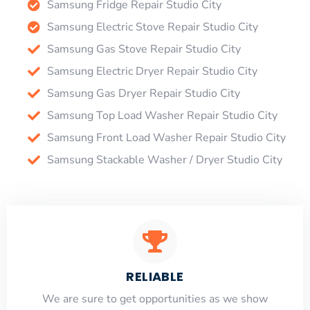
Samsung Fridge Repair Studio City
Samsung Electric Stove Repair Studio City
Samsung Gas Stove Repair Studio City
Samsung Electric Dryer Repair Studio City
Samsung Gas Dryer Repair Studio City
Samsung Top Load Washer Repair Studio City
Samsung Front Load Washer Repair Studio City
Samsung Stackable Washer / Dryer Studio City
RELIABLE
​​We are sure to get opportunities as we show