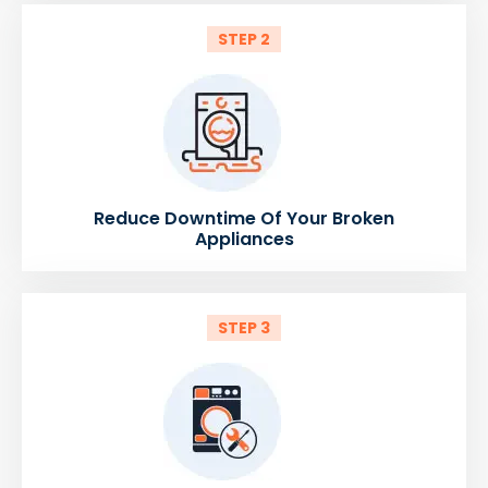
STEP 2
Reduce Downtime Of Your Broken
Appliances
STEP 3