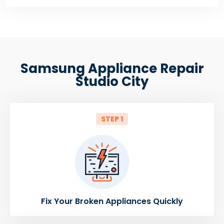
Samsung Appliance Repair
Studio City
STEP 1
Fix Your Broken Appliances Quickly