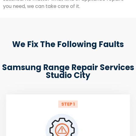
you need, we can take care of it.
We Fix The Following Faults
Samsung Range Repair Services
Studio City
STEP 1