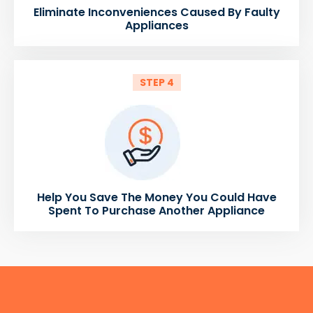
Eliminate Inconveniences Caused By Faulty
Appliances
STEP 4
Help You Save The Money You Could Have
Spent To Purchase Another Appliance