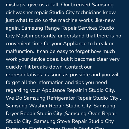
mishaps, give us a call. Our licensed Samsung
dishwasher repair Studio City technicians know
just what to do so the machine works like-new
again. Samsung Range Repair Services Studio
City Most importantly, understand that there is no
convenient time for your Appliance to break or
malfunction. It can be easy to forget how much
work your device does, but it becomes clear very
quickly if it breaks down. Contact our
representatives as soon as possible and you will
forget all the information and tips you need
regarding your Appliance Repair in Studio City.
We Do Samsung Refrigerator Repair Studio City ,
Samsung Washer Repair Studio City ,Samsung
Dryer Repair Studio City ,Samsung Oven Repair
Studio City ,Samsung Stove Repair Studio City,
Samsung Electric Dryer Repair Studio City,