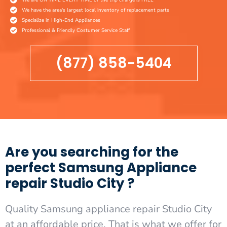
We have the area's largest local inventory of replacement parts
Specialize in High-End Appliances
Professional & Friendly Costumer Service Staff
(877) 858-5404
Are you searching for the
perfect Samsung Appliance
repair Studio City ?
Quality Samsung appliance repair Studio City
at an affordable price. That is what we offer for