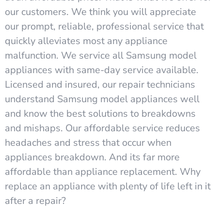
our customers. We think you will appreciate
our prompt, reliable, professional service that
quickly alleviates most any appliance
malfunction. We service all Samsung model
appliances with same-day service available.
Licensed and insured, our repair technicians
understand Samsung model appliances well
and know the best solutions to breakdowns
and mishaps. Our affordable service reduces
headaches and stress that occur when
appliances breakdown. And its far more
affordable than appliance replacement. Why
replace an appliance with plenty of life left in it
after a repair?