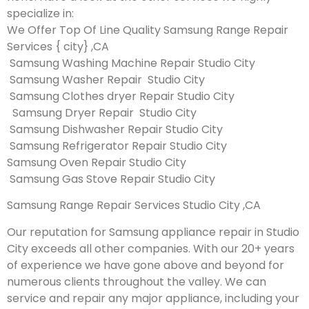
specialize in:
We Offer Top Of Line Quality Samsung Range Repair
Services { city} ,CA
Samsung Washing Machine Repair Studio City
Samsung Washer Repair Studio City
Samsung Clothes dryer Repair Studio City
Samsung Dryer Repair Studio City
Samsung Dishwasher Repair Studio City
Samsung Refrigerator Repair Studio City
Samsung Oven Repair Studio City
Samsung Gas Stove Repair Studio City
Samsung Range Repair Services Studio City ,CA
Our reputation for Samsung appliance repair in Studio
City exceeds all other companies. With our 20+ years
of experience we have gone above and beyond for
numerous clients throughout the valley. We can
service and repair any major appliance, including your