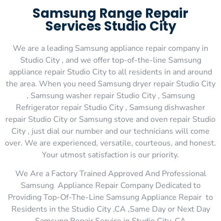
Samsung Range Repair
Services Studio City
We are a leading Samsung appliance repair company in
Studio City , and we offer top-of-the-line Samsung
appliance repair Studio City to all residents in and around
the area. When you need Samsung dryer repair Studio City
, Samsung washer repair Studio City , Samsung
Refrigerator repair Studio City , Samsung dishwasher
repair Studio City or Samsung stove and oven repair Studio
City , just dial our number and our technicians will come
over. We are experienced, versatile, courteous, and honest.
Your utmost satisfaction is our priority.
We Are a Factory Trained Approved And Professional
Samsung Appliance Repair Company Dedicated to
Providing Top-Of-The-Line Samsung Appliance Repair to
Residents in the Studio City ,CA ,Same Day or Next Day