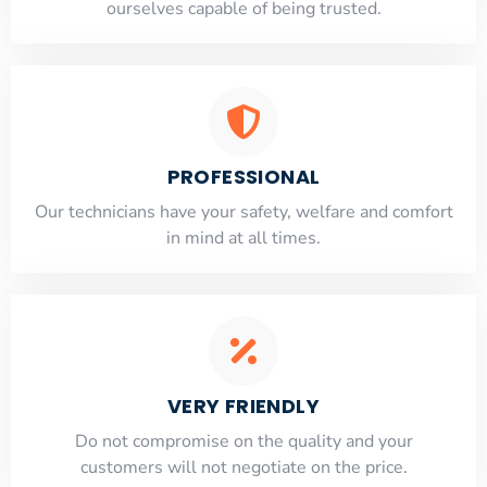
ourselves capable of being trusted.
PROFESSIONAL
Our technicians have your safety, welfare and comfort
​in mind at all times.
VERY FRIENDLY
​Do not compromise on the quality and your
customers will not negotiate on the price.