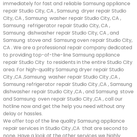
immediately for fast and reliable Samsung appliance
repair Studio City, CA , Samsung dryer repair Studio
City, CA , Samsung washer repair Studio City, CA ,
Samsung refrigerator repair Studio City, CA ,
Samsung dishwasher repair Studio City, CA , and
Samsung stove and Samsung oven repair Studio City,
CA . We are a professional repair company dedicated
to providing top-of-the-line Samsung appliance
repair Studio City to residents in the entire Studio City
area. For high-quality Samsung dryer repair Studio
City ,CA ,Samsung washer repair Studio City ,CA ,
Samsung refrigerator repair Studio City ,CA , Samsung
dishwasher repair Studio City ,CA , and Samsung stove
and Samsung oven repair Studio City ,CA , call our
hotline now and get the help you need without any
delay or hassles.
We offer top of the line quality Samsung appliance
repair services in Studio City ,CA that are second to
none. Have a look at the other services we highly