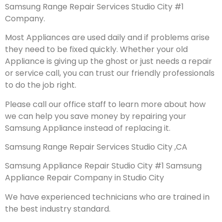
Samsung Range Repair Services Studio City #1
Company.
Most Appliances are used daily and if problems arise
they need to be fixed quickly. Whether your old
Appliance is giving up the ghost or just needs a repair
or service call, you can trust our friendly professionals
to do the job right.
Please call our office staff to learn more about how
we can help you save money by repairing your
Samsung Appliance instead of replacing it.
Samsung Range Repair Services Studio City ,CA
Samsung Appliance Repair Studio City #1 Samsung
Appliance Repair Company in Studio City
We have experienced technicians who are trained in
the best industry standard.