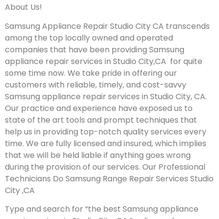
About Us!
Samsung Appliance Repair Studio City CA transcends
among the top locally owned and operated
companies that have been providing Samsung
appliance repair services in Studio City,CA for quite
some time now. We take pride in offering our
customers with reliable, timely, and cost-savvy
Samsung appliance repair services in Studio City, CA.
Our practice and experience have exposed us to
state of the art tools and prompt techniques that
help us in providing top-notch quality services every
time. We are fully licensed and insured, which implies
that we will be held liable if anything goes wrong
during the provision of our services.
Our Professional
Technicians Do Samsung Range Repair Services Studio
City ,CA
Type and search for “the best Samsung appliance