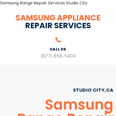
Samsung Range Repair Services Studio City
SAMSUNG APPLIANCE
REPAIR SERVICES
CALL US
(877) 858-5404
STUDIO CITY,CA
Samsung