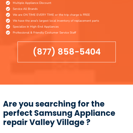
Multiple Appliance Discount
Service All Brands
We are ON TIME EVERY TIME or the trip charge is FREE
We have the area's largest local inventory of replacement parts
Specialize in High-End Appliances
Professional & Friendly Costumer Service Staff
(877) 858-5404
Are you searching for the
perfect Samsung Appliance
repair Valley Village ?