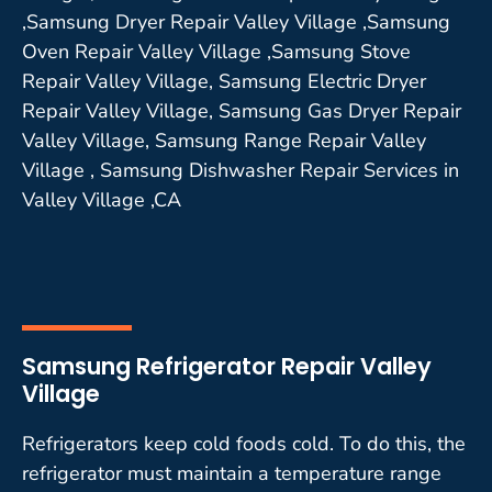
,Samsung Dryer Repair Valley Village ,Samsung
Oven Repair Valley Village ,Samsung Stove
Repair Valley Village, Samsung Electric Dryer
Repair Valley Village, Samsung Gas Dryer Repair
Valley Village, Samsung Range Repair Valley
Village , Samsung Dishwasher Repair Services in
Valley Village ,CA
Samsung Refrigerator Repair Valley
Village
Refrigerators keep cold foods cold. To do this, the
refrigerator must maintain a temperature range