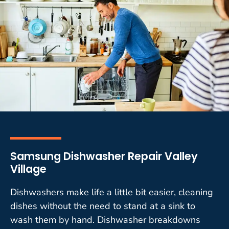
Samsung Dishwasher Repair Valley
Village
Dishwashers make life a little bit easier, cleaning
dishes without the need to stand at a sink to
wash them by hand. Dishwasher breakdowns