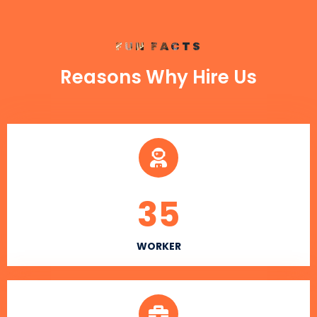
FUN FACTS
Reasons Why Hire Us
35
WORKER