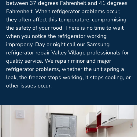
between 37 degrees Fahrenheit and 41 degrees
Fahrenheit. When refrigerator problems occur,
they often affect this temperature, compromising
the safety of your food. There is no time to wait
when you notice the refrigerator working
improperly. Day or night call our Samsung
refrigerator repair Valley Village professionals for
quality service. We repair minor and major
refrigerator problems, whether the unit spring a
leak, the freezer stops working, it stops cooling, or
other issues occur.