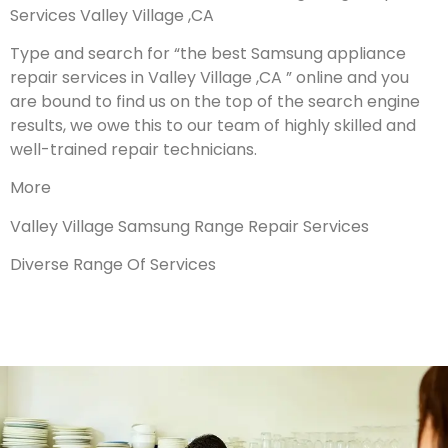
Services Valley Village ,CA
Type and search for “the best Samsung appliance
repair services in Valley Village ,CA ” online and you
are bound to find us on the top of the search engine
results, we owe this to our team of highly skilled and
well-trained repair technicians.
More
Valley Village Samsung Range Repair Services
Diverse Range Of Services