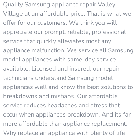
Quality Samsung appliance repair Valley
Village at an affordable price. That is what we
offer for our customers. We think you will
appreciate our prompt, reliable, professional
service that quickly alleviates most any
appliance malfunction. We service all Samsung
model appliances with same-day service
available. Licensed and insured, our repair
technicians understand Samsung model
appliances well and know the best solutions to
breakdowns and mishaps. Our affordable
service reduces headaches and stress that
occur when appliances breakdown. And its far
more affordable than appliance replacement.
Why replace an appliance with plenty of life