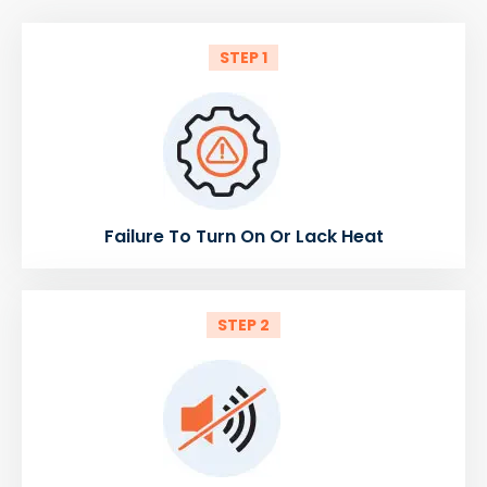
STEP 1
Failure To Turn On Or Lack Heat
STEP 2