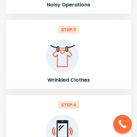
Noisy Operations
STEP 3
Wrinkled Clothes
STEP 4