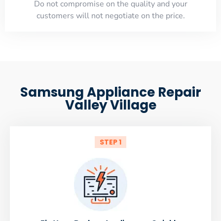
​Do not compromise on the quality and your
customers will not negotiate on the price.
Samsung Appliance Repair
Valley Village
STEP 1