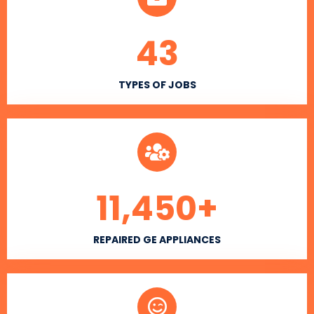
43
TYPES OF JOBS
11,450
+
REPAIRED GE APPLIANCES