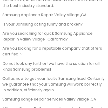
the best industry standard.
Samsung Appliance Repair Valley Village ,CA
Is your Samsung acting funny and broken?
Are you searching for quick Samsung Appliance
Repair in Valley Village , California?
Are you looking for a reputable company that offers
certified ?
Do not look any further! we have the solution for all
kinds Samsung problems!
Call us now to get your faulty Samsung fixed. Certainly,
we guarantee that your Samsung will work correctly.
In addition, efficiently again.
Samsung Range Repair Services Valley Village ,CA