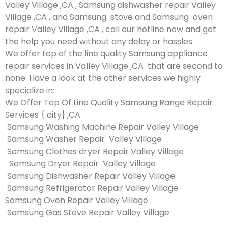
Valley Village ,CA , Samsung dishwasher repair Valley
Village ,CA , and Samsung stove and Samsung oven
repair Valley Village ,CA , call our hotline now and get
the help you need without any delay or hassles.
We offer top of the line quality Samsung appliance
repair services in Valley Village ,CA that are second to
none. Have a look at the other services we highly
specialize in:
We Offer Top Of Line Quality Samsung Range Repair
Services { city} ,CA
Samsung Washing Machine Repair Valley Village
Samsung Washer Repair Valley Village
Samsung Clothes dryer Repair Valley Village
Samsung Dryer Repair Valley Village
Samsung Dishwasher Repair Valley Village
Samsung Refrigerator Repair Valley Village
Samsung Oven Repair Valley Village
Samsung Gas Stove Repair Valley Village