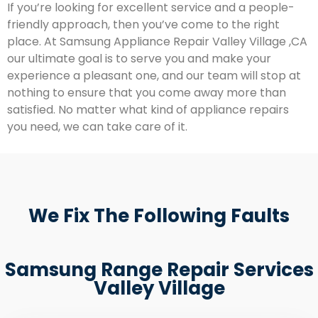
If you’re looking for excellent service and a people-
friendly approach, then you’ve come to the right
place. At Samsung Appliance Repair Valley Village ,CA
our ultimate goal is to serve you and make your
experience a pleasant one, and our team will stop at
nothing to ensure that you come away more than
satisfied. No matter what kind of appliance repairs
you need, we can take care of it.
We Fix The Following Faults
Samsung Range Repair Services
Valley Village