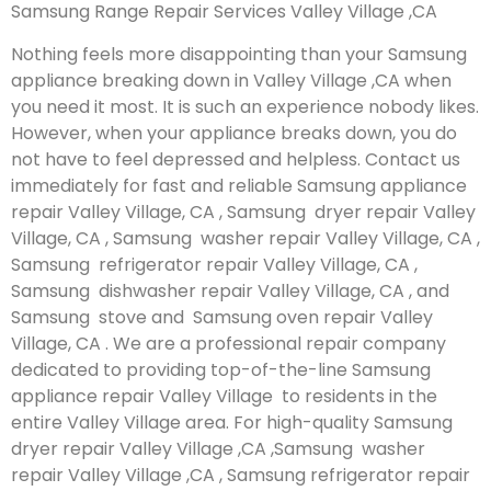
Samsung Range Repair Services Valley Village ,CA
Nothing feels more disappointing than your Samsung
appliance breaking down in Valley Village ,CA when
you need it most. It is such an experience nobody likes.
However, when your appliance breaks down, you do
not have to feel depressed and helpless. Contact us
immediately for fast and reliable Samsung appliance
repair Valley Village, CA , Samsung dryer repair Valley
Village, CA , Samsung washer repair Valley Village, CA ,
Samsung refrigerator repair Valley Village, CA ,
Samsung dishwasher repair Valley Village, CA , and
Samsung stove and Samsung oven repair Valley
Village, CA . We are a professional repair company
dedicated to providing top-of-the-line Samsung
appliance repair Valley Village to residents in the
entire Valley Village area. For high-quality Samsung
dryer repair Valley Village ,CA ,Samsung washer
repair Valley Village ,CA , Samsung refrigerator repair