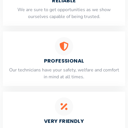
RELIABLE
​​We are sure to get opportunities as we show
ourselves capable of being trusted.
PROFESSIONAL
Our technicians have your safety, welfare and comfort
​in mind at all times.
VERY FRIENDLY