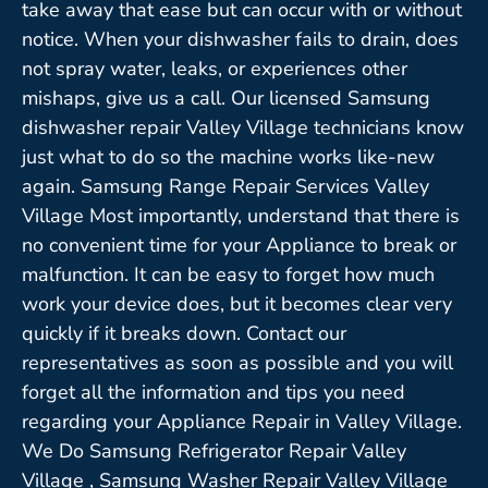
take away that ease but can occur with or without
notice. When your dishwasher fails to drain, does
not spray water, leaks, or experiences other
mishaps, give us a call. Our licensed Samsung
dishwasher repair Valley Village technicians know
just what to do so the machine works like-new
again. Samsung Range Repair Services Valley
Village Most importantly, understand that there is
no convenient time for your Appliance to break or
malfunction. It can be easy to forget how much
work your device does, but it becomes clear very
quickly if it breaks down. Contact our
representatives as soon as possible and you will
forget all the information and tips you need
regarding your Appliance Repair in Valley Village.
We Do Samsung Refrigerator Repair Valley
Village , Samsung Washer Repair Valley Village