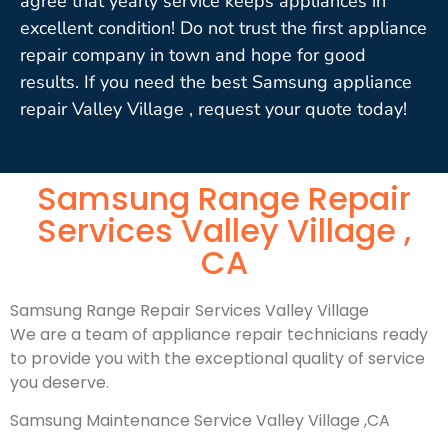
agree that yearly service keeps appliances in
excellent condition! Do not trust the first appliance
repair company in town and hope for good
results. If you need the best Samsung appliance
repair Valley Village , request your quote today!
Samsung Range Repair
Services Valley Village ,
CA
Samsung Range Repair Services Valley Village
We are a team of appliance repair technicians ready
to provide you with the exceptional quality of service
you deserve.
Samsung Maintenance Service Valley Village ,CA