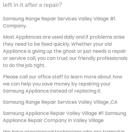
left in it after a repair?
Samsung Range Repair Services Valley Village #1
Company.
Most Appliances are used daily and if problems arise
they need to be fixed quickly. Whether your old
Appliance is giving up the ghost or just needs a repair
or service call, you can trust our friendly professionals
to do the job right.
Please call our office staff to learn more about how
we can help you save money by repairing your
Samsung Appliance instead of replacing it.
Samsung Range Repair Services Valley Village ,CA
Samsung Appliance Repair Valley Village #1 Samsung
Appliance Repair Company in Valley Village
We have experienced technicians who are trained in