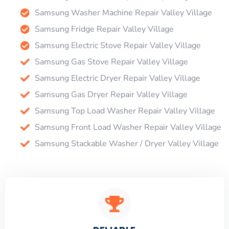
Samsung Washer Machine Repair Valley Village
Samsung Fridge Repair Valley Village
Samsung Electric Stove Repair Valley Village
Samsung Gas Stove Repair Valley Village
Samsung Electric Dryer Repair Valley Village
Samsung Gas Dryer Repair Valley Village
Samsung Top Load Washer Repair Valley Village
Samsung Front Load Washer Repair Valley Village
Samsung Stackable Washer / Dryer Valley Village