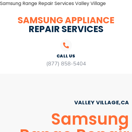
Samsung Range Repair Services Valley Village
SAMSUNG APPLIANCE
REPAIR SERVICES
CALL US
(877) 858-5404
VALLEY VILLAGE,CA
Samsung