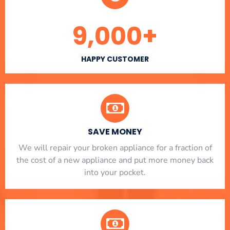
9,000
+
HAPPY CUSTOMER
SAVE MONEY
We will repair your broken appliance for a fraction of
the cost of a new appliance and put more money back
into your pocket.