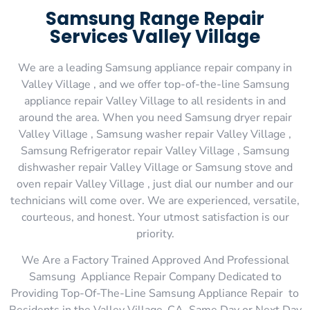
Samsung Range Repair
Services Valley Village
We are a leading Samsung appliance repair company in
Valley Village , and we offer top-of-the-line Samsung
appliance repair Valley Village to all residents in and
around the area. When you need Samsung dryer repair
Valley Village , Samsung washer repair Valley Village ,
Samsung Refrigerator repair Valley Village , Samsung
dishwasher repair Valley Village or Samsung stove and
oven repair Valley Village , just dial our number and our
technicians will come over. We are experienced, versatile,
courteous, and honest. Your utmost satisfaction is our
priority.
We Are a Factory Trained Approved And Professional
Samsung Appliance Repair Company Dedicated to
Providing Top-Of-The-Line Samsung Appliance Repair to