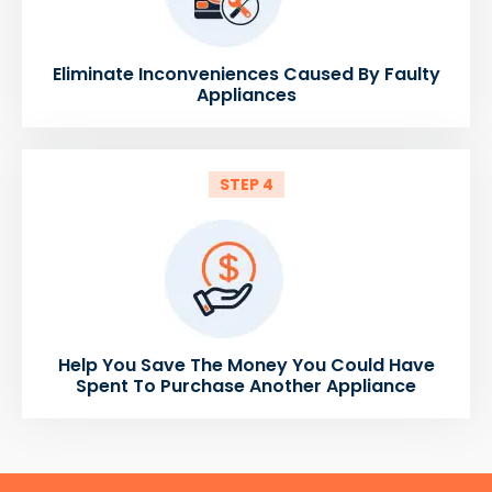
Eliminate Inconveniences Caused By Faulty
Appliances
STEP 4
Help You Save The Money You Could Have
Spent To Purchase Another Appliance