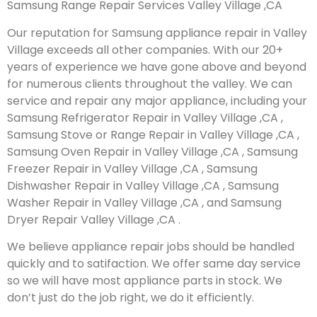
Samsung Range Repair Services Valley Village ,CA
Our reputation for Samsung appliance repair in Valley
Village exceeds all other companies. With our 20+
years of experience we have gone above and beyond
for numerous clients throughout the valley. We can
service and repair any major appliance, including your
Samsung Refrigerator Repair in Valley Village ,CA ,
Samsung Stove or Range Repair in Valley Village ,CA ,
Samsung Oven Repair in Valley Village ,CA , Samsung
Freezer Repair in Valley Village ,CA , Samsung
Dishwasher Repair in Valley Village ,CA , Samsung
Washer Repair in Valley Village ,CA , and Samsung
Dryer Repair Valley Village ,CA .
We believe appliance repair jobs should be handled
quickly and to satifaction. We offer same day service
so we will have most appliance parts in stock. We
don’t just do the job right, we do it efficiently.