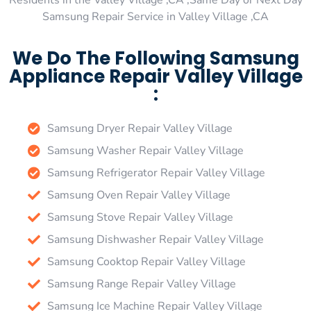
Residents in the Valley Village ,CA ,Same Day or Next Day
Samsung Repair Service in Valley Village ,CA
We Do The Following Samsung
Appliance Repair Valley Village
:
Samsung Dryer Repair Valley Village
Samsung Washer Repair Valley Village
Samsung Refrigerator Repair Valley Village
Samsung Oven Repair Valley Village
Samsung Stove Repair Valley Village
Samsung Dishwasher Repair Valley Village
Samsung Cooktop Repair Valley Village
Samsung Range Repair Valley Village
Samsung Ice Machine Repair Valley Village