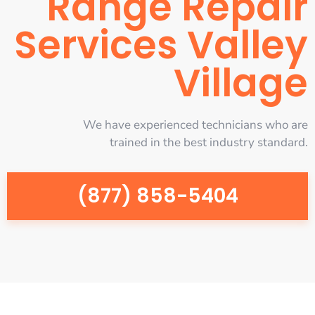
Range Repair
Services Valley
Village
We have experienced technicians who are
trained in the best industry standard.
(877) 858-5404