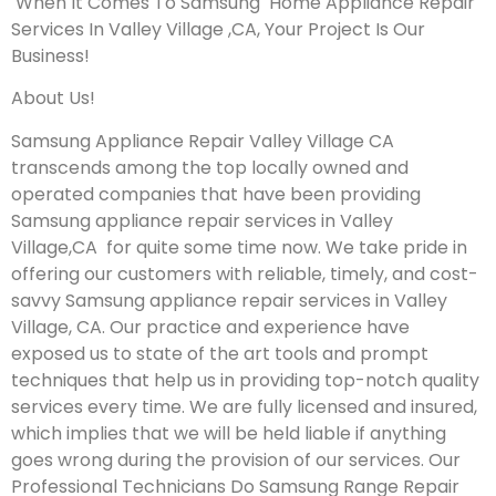
When It Comes To Samsung Home Appliance Repair
Services In Valley Village ,CA, Your Project Is Our
Business!
About Us!
Samsung Appliance Repair Valley Village CA
transcends among the top locally owned and
operated companies that have been providing
Samsung appliance repair services in Valley
Village,CA for quite some time now. We take pride in
offering our customers with reliable, timely, and cost-
savvy Samsung appliance repair services in Valley
Village, CA. Our practice and experience have
exposed us to state of the art tools and prompt
techniques that help us in providing top-notch quality
services every time. We are fully licensed and insured,
which implies that we will be held liable if anything
goes wrong during the provision of our services.
Our
Professional Technicians Do Samsung Range Repair