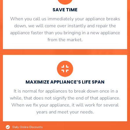
SAVE TIME
When you call us immediately your appliance breaks
down, we will come over instantly and repair the
appliance faster than you bringing in a new appliance
from the market.
MAXIMIZE APPLIANCE’S LIFE SPAN
​ It is normal for appliances to break down once in a
while, that does not signify the end of that appliance.
When we fix your appliance, it will work for several
years and meet your needs.
Daily Online Discounts