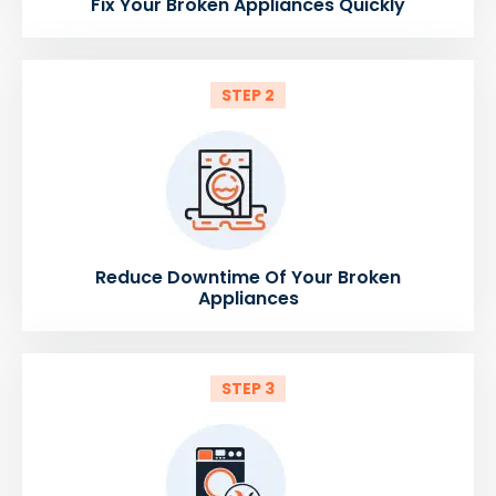
Fix Your Broken Appliances Quickly
STEP 2
Reduce Downtime Of Your Broken
Appliances
STEP 3