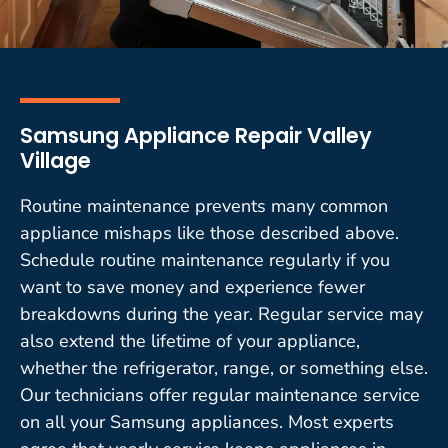
Samsung Appliance Repair Valley
Village
Routine maintenance prevents many common
appliance mishaps like those described above.
Schedule routine maintenance regularly if you
want to save money and experience fewer
breakdowns during the year. Regular service may
also extend the lifetime of your appliance,
whether the refrigerator, range, or something else.
Our technicians offer regular maintenance service
on all your Samsung appliances. Most experts