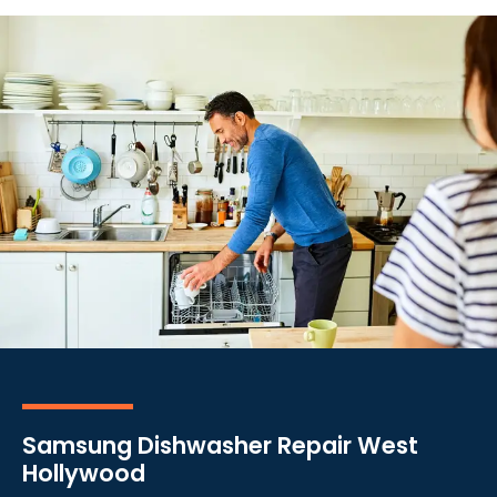
Samsung Dishwasher Repair West
Hollywood