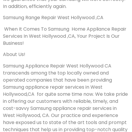
In addition, efficiently again.
Samsung Range Repair West Hollywood ,CA
When It Comes To Samsung Home Appliance Repair
Services In West Hollywood ,CA, Your Project Is Our
Business!
About Us!
Samsung Appliance Repair West Hollywood CA
transcends among the top locally owned and
operated companies that have been providing
Samsung appliance repair services in West
Hollywood,CA for quite some time now. We take pride
in offering our customers with reliable, timely, and
cost-savvy Samsung appliance repair services in
West Hollywood, CA. Our practice and experience
have exposed us to state of the art tools and prompt
techniques that help us in providing top-notch quality