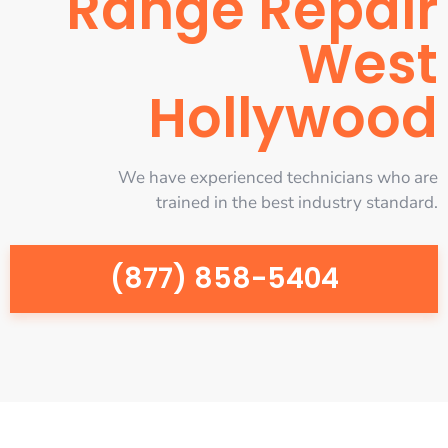
Range Repair
West
Hollywood
We have experienced technicians who are
trained in the best industry standard.
(877) 858-5404