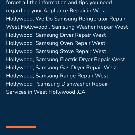
forget all the information and tips you need
regarding your Appliance Repair in West
Hollywood. We Do Samsung Refrigerator Repair
West Hollywood , Samsung Washer Repair West
Hollywood ,Samsung Dryer Repair West
Hollywood ,Samsung Oven Repair West
Hollywood ,Samsung Stove Repair West
Hollywood, Samsung Electric Dryer Repair West
Hollywood, Samsung Gas Dryer Repair West
Hollywood, Samsung Range Repair West
Hollywood , Samsung Dishwasher Repair
Services in West Hollywood ,CA