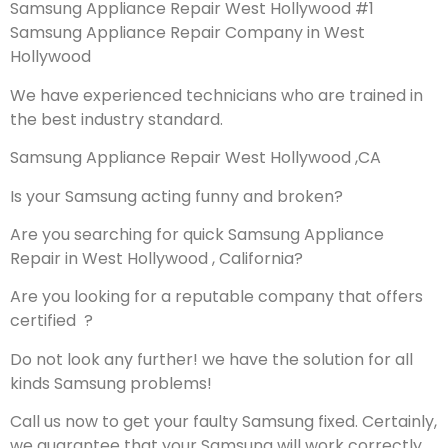
Samsung Appliance Repair West Hollywood #1
Samsung Appliance Repair Company in West
Hollywood
We have experienced technicians who are trained in
the best industry standard.
Samsung Appliance Repair West Hollywood ,CA
Is your Samsung acting funny and broken?
Are you searching for quick Samsung Appliance
Repair in West Hollywood , California?
Are you looking for a reputable company that offers
certified ?
Do not look any further! we have the solution for all
kinds Samsung problems!
Call us now to get your faulty Samsung fixed. Certainly,
we guarantee that your Samsung will work correctly.