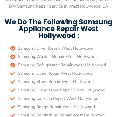
Residents in the West Hollywood ,CA ,Same Day or Next
Day Samsung Repair Service in West Hollywood ,CA
We Do The Following Samsung
Appliance Repair West
Hollywood :
Samsung Dryer Repair West Hollywood
Samsung Washer Repair West Hollywood
Samsung Refrigerator Repair West Hollywood
Samsung Oven Repair West Hollywood
Samsung Stove Repair West Hollywood
Samsung Dishwasher Repair West Hollywood
Samsung Cooktop Repair West Hollywood
Samsung Range Repair West Hollywood
Samsung Ice Machine Repair West Hollywood