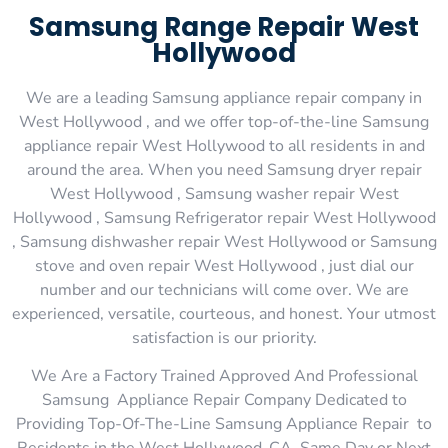
Samsung Range Repair West
Hollywood
We are a leading Samsung appliance repair company in
West Hollywood , and we offer top-of-the-line Samsung
appliance repair West Hollywood to all residents in and
around the area. When you need Samsung dryer repair
West Hollywood , Samsung washer repair West
Hollywood , Samsung Refrigerator repair West Hollywood
, Samsung dishwasher repair West Hollywood or Samsung
stove and oven repair West Hollywood , just dial our
number and our technicians will come over. We are
experienced, versatile, courteous, and honest. Your utmost
satisfaction is our priority.
We Are a Factory Trained Approved And Professional
Samsung Appliance Repair Company Dedicated to
Providing Top-Of-The-Line Samsung Appliance Repair to