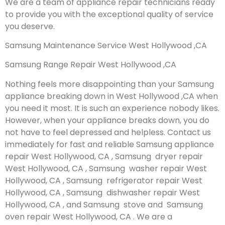
We are a team of appliance repair technicians ready
to provide you with the exceptional quality of service
you deserve.
Samsung Maintenance Service West Hollywood ,CA
Samsung Range Repair West Hollywood ,CA
Nothing feels more disappointing than your Samsung
appliance breaking down in West Hollywood ,CA when
you need it most. It is such an experience nobody likes.
However, when your appliance breaks down, you do
not have to feel depressed and helpless. Contact us
immediately for fast and reliable Samsung appliance
repair West Hollywood, CA , Samsung dryer repair
West Hollywood, CA , Samsung washer repair West
Hollywood, CA , Samsung refrigerator repair West
Hollywood, CA , Samsung dishwasher repair West
Hollywood, CA , and Samsung stove and Samsung
oven repair West Hollywood, CA . We are a