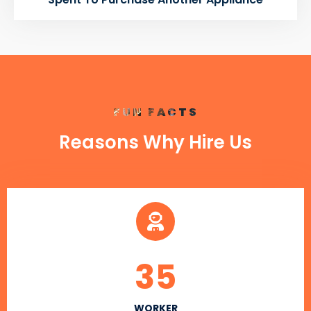
FUN FACTS
Reasons Why Hire Us
35
WORKER