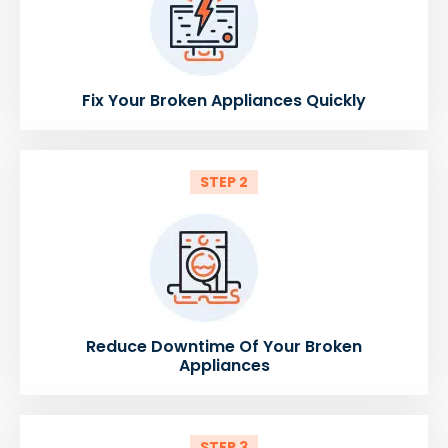
Fix Your Broken Appliances Quickly
STEP 2
Reduce Downtime Of Your Broken
Appliances
STEP 3