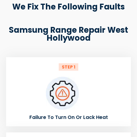
We Fix The Following Faults
Samsung Range Repair West
Hollywood
STEP 1
Failure To Turn On Or Lack Heat