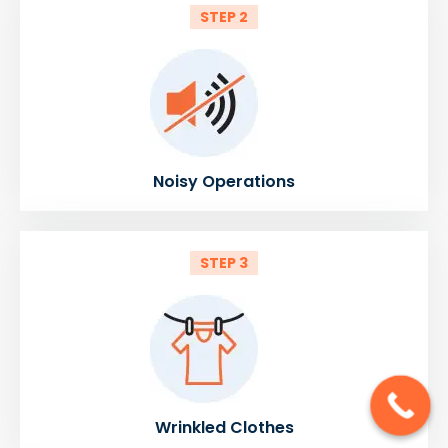
STEP 2
Noisy Operations
STEP 3
Wrinkled Clothes