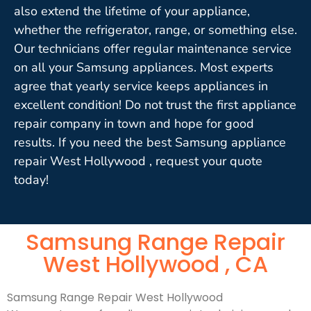
also extend the lifetime of your appliance,
whether the refrigerator, range, or something else.
Our technicians offer regular maintenance service
on all your Samsung appliances. Most experts
agree that yearly service keeps appliances in
excellent condition! Do not trust the first appliance
repair company in town and hope for good
results. If you need the best Samsung appliance
repair West Hollywood , request your quote
today!
Samsung Range Repair
West Hollywood , CA
Samsung Range Repair West Hollywood