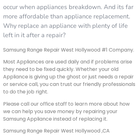
occur when appliances breakdown. And its far
more affordable than appliance replacement.
Why replace an appliance with plenty of life
left in it after a repair?
Samsung Range Repair West Hollywood #1 Company.
Most Appliances are used daily and if problems arise
they need to be fixed quickly. Whether your old
Appliance is giving up the ghost or just needs a repair
or service call, you can trust our friendly professionals
to do the job right.
Please call our office staff to learn more about how
we can help you save money by repairing your
Samsung Appliance instead of replacing it.
Samsung Range Repair West Hollywood ,CA