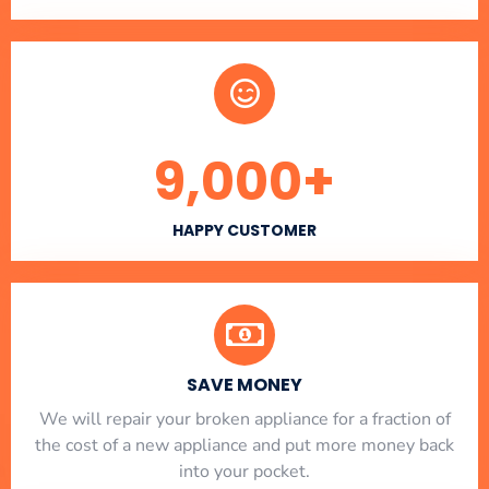
9,000
+
HAPPY CUSTOMER
SAVE MONEY
We will repair your broken appliance for a fraction of
the cost of a new appliance and put more money back
into your pocket.