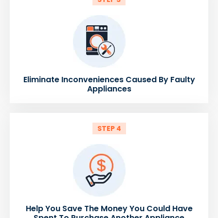
Eliminate Inconveniences Caused By Faulty
Appliances
STEP 4
Help You Save The Money You Could Have
Spent To Purchase Another Appliance