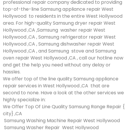
professional repair company dedicated to providing
top-of-the-line Samsung appliance repair West
Hollywood to residents in the entire West Hollywood
area. For high-quality Samsung dryer repair West
Hollywood ,CA ,Samsung washer repair West
Hollywood ,CA , Samsung refrigerator repair West
Hollywood ,CA , Samsung dishwasher repair West
Hollywood ,CA , and Samsung stove and Samsung
oven repair West Hollywood ,CA , call our hotline now
and get the help you need without any delay or
hassles.
We offer top of the line quality Samsung appliance
repair services in West Hollywood ,CA that are
second to none. Have a look at the other services we
highly specialize in:
We Offer Top Of Line Quality Samsung Range Repair {
city} ,CA
Samsung Washing Machine Repair West Hollywood
Samsung Washer Repair West Hollywood