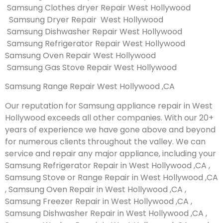
Samsung Clothes dryer Repair West Hollywood
Samsung Dryer Repair West Hollywood
Samsung Dishwasher Repair West Hollywood
Samsung Refrigerator Repair West Hollywood
Samsung Oven Repair West Hollywood
Samsung Gas Stove Repair West Hollywood
Samsung Range Repair West Hollywood ,CA
Our reputation for Samsung appliance repair in West
Hollywood exceeds all other companies. With our 20+
years of experience we have gone above and beyond
for numerous clients throughout the valley. We can
service and repair any major appliance, including your
Samsung Refrigerator Repair in West Hollywood ,CA ,
Samsung Stove or Range Repair in West Hollywood ,CA
, Samsung Oven Repair in West Hollywood ,CA ,
Samsung Freezer Repair in West Hollywood ,CA ,
Samsung Dishwasher Repair in West Hollywood ,CA ,