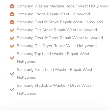
Samsung Washer Machine Repair West Hollywood
Samsung Fridge Repair West Hollywood
Samsung Electric Stove Repair West Hollywood
Samsung Gas Stove Repair West Hollywood
Samsung Electric Dryer Repair West Hollywood
Samsung Gas Dryer Repair West Hollywood
Samsung Top Load Washer Repair West
Hollywood
Samsung Front Load Washer Repair West
Hollywood
Samsung Stackable Washer / Dryer West
Hollywood