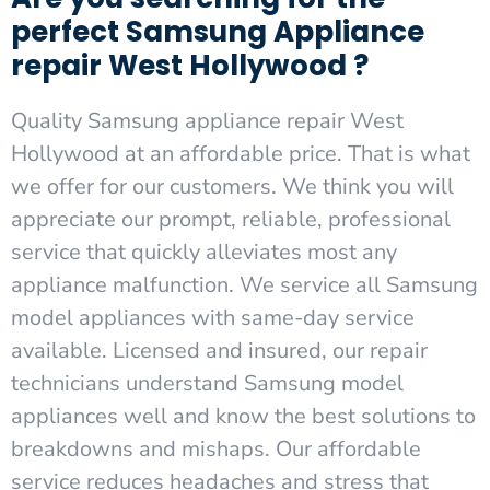
perfect Samsung Appliance
repair West Hollywood ?
Quality Samsung appliance repair West
Hollywood at an affordable price. That is what
we offer for our customers. We think you will
appreciate our prompt, reliable, professional
service that quickly alleviates most any
appliance malfunction. We service all Samsung
model appliances with same-day service
available. Licensed and insured, our repair
technicians understand Samsung model
appliances well and know the best solutions to
breakdowns and mishaps. Our affordable
service reduces headaches and stress that