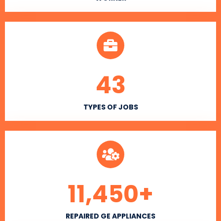
43
TYPES OF JOBS
11,450
+
REPAIRED GE APPLIANCES