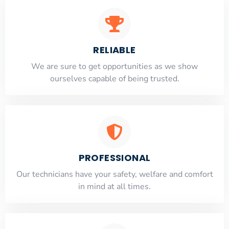
RELIABLE
​​We are sure to get opportunities as we show
ourselves capable of being trusted.
PROFESSIONAL
Our technicians have your safety, welfare and comfort
​in mind at all times.