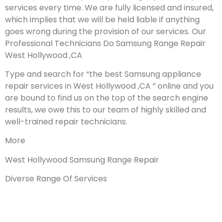
services every time. We are fully licensed and insured,
which implies that we will be held liable if anything
goes wrong during the provision of our services.
Our
Professional Technicians Do Samsung Range Repair
West Hollywood ,CA
Type and search for “the best Samsung appliance
repair services in West Hollywood ,CA ” online and you
are bound to find us on the top of the search engine
results, we owe this to our team of highly skilled and
well-trained repair technicians.
More
West Hollywood Samsung Range Repair
Diverse Range Of Services