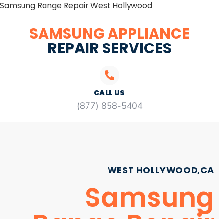
Samsung Range Repair West Hollywood
SAMSUNG APPLIANCE
REPAIR SERVICES
CALL US
(877) 858-5404
WEST HOLLYWOOD,CA
Samsung