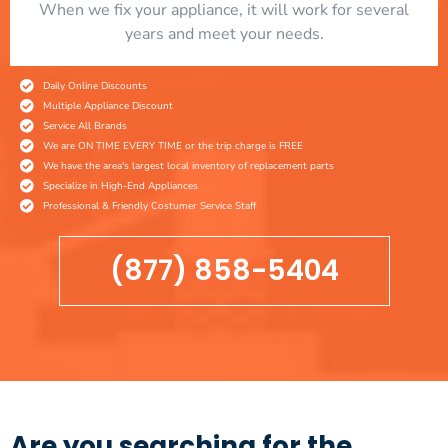
When we fix your appliance, it will work for several
years and meet your needs.
Daily Online Discounts
Multiple Appliance Discount
Service All Brands
We are ON TIME EVERY TIME or the trip charge is FREE
We have the area's largest local inventory of replacement parts
Specialize in High-End Appliances
Professional & Friendly Costumer Service Staff
(877) 858-5404
Are you searching for the