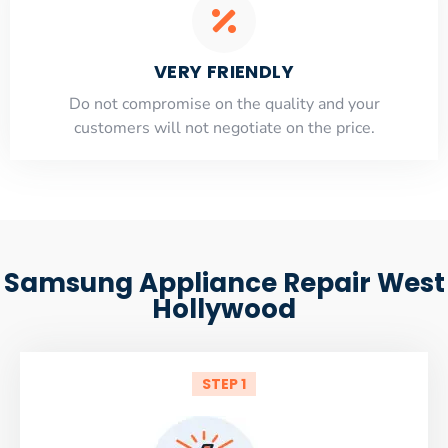
VERY FRIENDLY
​Do not compromise on the quality and your
customers will not negotiate on the price.
Samsung Appliance Repair West
Hollywood
STEP 1