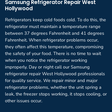
Samsung Refrigerator Repair West
Hollywood
Refrigerators keep cold foods cold. To do this, the
refrigerator must maintain a temperature range
between 37 degrees Fahrenheit and 41 degrees
Fahrenheit. When refrigerator problems occur,
they often affect this temperature, compromising
the safety of your food. There is no time to wait
when you notice the refrigerator working
improperly. Day or night call our Samsung
refrigerator repair West Hollywood professionals
for quality service. We repair minor and major
refrigerator problems, whether the unit spring a
leak, the freezer stops working, it stops cooling, or
other issues occur.