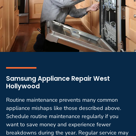
Samsung Appliance Repair West
Hollywood
Routine maintenance prevents many common
appliance mishaps like those described above.
Schedule routine maintenance regularly if you
want to save money and experience fewer
breakdowns during the year. Regular service may