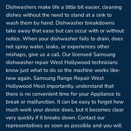
Dishwashers make life a little bit easier, cleaning
dishes without the need to stand at a sink to
wash them by hand. Dishwasher breakdowns
take away that ease but can occur with or without
notice. When your dishwasher fails to drain, does
not spray water, leaks, or experiences other
mishaps, give us a call. Our licensed Samsung
dishwasher repair West Hollywood technicians
know just what to do so the machine works like-
new again. Samsung Range Repair West
Hollywood Most importantly, understand that
there is no convenient time for your Appliance to
break or malfunction. It can be easy to forget how
much work your device does, but it becomes clear
very quickly if it breaks down. Contact our
representatives as soon as possible and you will