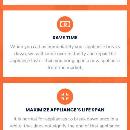
SAVE TIME
When you call us immediately your appliance breaks
down, we will come over instantly and repair the
appliance faster than you bringing in a new appliance
from the market.
MAXIMIZE APPLIANCE’S LIFE SPAN
​ It is normal for appliances to break down once in a
while, that does not signify the end of that appliance.