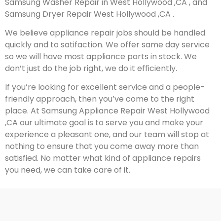
Samsung Washer Repair in West Hollywood ,CA , and
Samsung Dryer Repair West Hollywood ,CA .
We believe appliance repair jobs should be handled
quickly and to satifaction. We offer same day service
so we will have most appliance parts in stock. We
don’t just do the job right, we do it efficiently.
If you’re looking for excellent service and a people-
friendly approach, then you’ve come to the right
place. At Samsung Appliance Repair West Hollywood
,CA our ultimate goal is to serve you and make your
experience a pleasant one, and our team will stop at
nothing to ensure that you come away more than
satisfied. No matter what kind of appliance repairs
you need, we can take care of it.