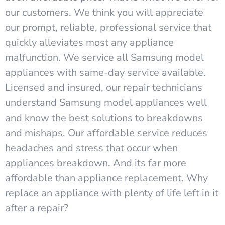
our customers. We think you will appreciate
our prompt, reliable, professional service that
quickly alleviates most any appliance
malfunction. We service all Samsung model
appliances with same-day service available.
Licensed and insured, our repair technicians
understand Samsung model appliances well
and know the best solutions to breakdowns
and mishaps. Our affordable service reduces
headaches and stress that occur when
appliances breakdown. And its far more
affordable than appliance replacement. Why
replace an appliance with plenty of life left in it
after a repair?