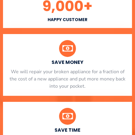
9,000
+
HAPPY CUSTOMER
SAVE MONEY
We will repair your broken appliance for a fraction of
the cost of a new appliance and put more money back
into your pocket.
SAVE TIME