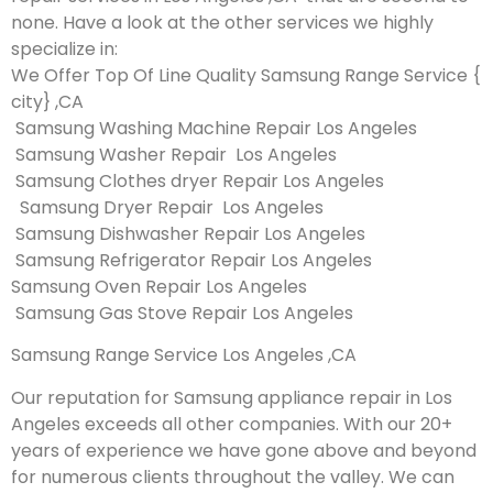
none. Have a look at the other services we highly
specialize in:
We Offer Top Of Line Quality Samsung Range Service {
city} ,CA
Samsung Washing Machine Repair Los Angeles
Samsung Washer Repair Los Angeles
Samsung Clothes dryer Repair Los Angeles
Samsung Dryer Repair Los Angeles
Samsung Dishwasher Repair Los Angeles
Samsung Refrigerator Repair Los Angeles
Samsung Oven Repair Los Angeles
Samsung Gas Stove Repair Los Angeles
Samsung Range Service Los Angeles ,CA
Our reputation for Samsung appliance repair in Los
Angeles exceeds all other companies. With our 20+
years of experience we have gone above and beyond
for numerous clients throughout the valley. We can