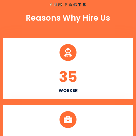
FUN FACTS
Reasons Why Hire Us
35
WORKER