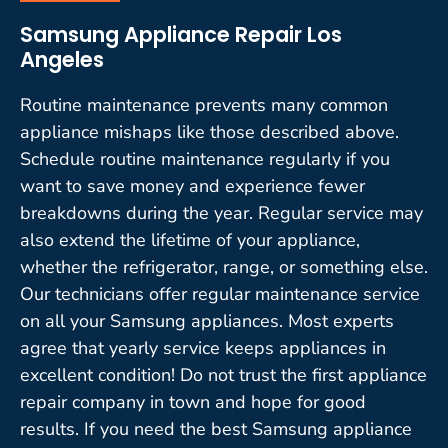
Samsung Appliance Repair Los
Angeles
Routine maintenance prevents many common
appliance mishaps like those described above.
Schedule routine maintenance regularly if you
want to save money and experience fewer
breakdowns during the year. Regular service may
also extend the lifetime of your appliance,
whether the refrigerator, range, or something else.
Our technicians offer regular maintenance service
on all your Samsung appliances. Most experts
agree that yearly service keeps appliances in
excellent condition! Do not trust the first appliance
repair company in town and hope for good
results. If you need the best Samsung appliance