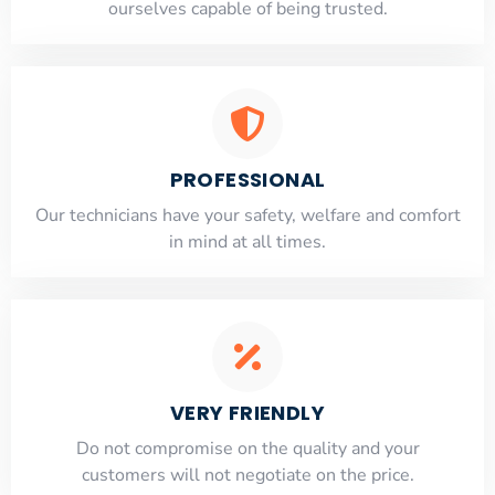
ourselves capable of being trusted.
PROFESSIONAL
Our technicians have your safety, welfare and comfort
​in mind at all times.
VERY FRIENDLY
​Do not compromise on the quality and your
customers will not negotiate on the price.