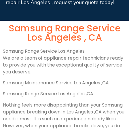
repair Los Angeles , request your quote today!
Samsung Range Service
Los Angeles , CA
Samsung Range Service Los Angeles
We are a team of appliance repair technicians ready
to provide you with the exceptional quality of service
you deserve.
Samsung Maintenance Service Los Angeles ,CA
Samsung Range Service Los Angeles ,CA
Nothing feels more disappointing than your Samsung
appliance breaking down in Los Angeles ,CA when you
need it most. It is such an experience nobody likes.
However, when your appliance breaks down, you do