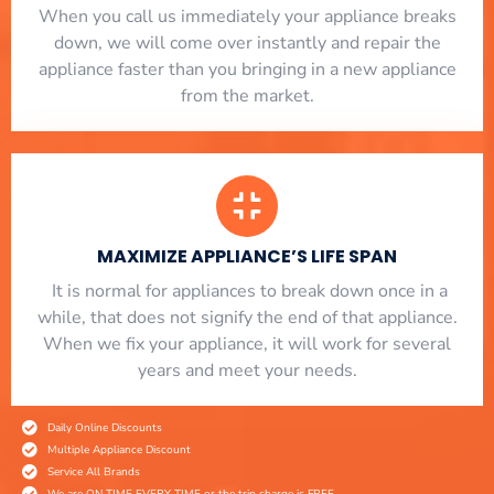
When you call us immediately your appliance breaks
down, we will come over instantly and repair the
appliance faster than you bringing in a new appliance
from the market.
MAXIMIZE APPLIANCE’S LIFE SPAN
​ It is normal for appliances to break down once in a
while, that does not signify the end of that appliance.
When we fix your appliance, it will work for several
years and meet your needs.
Daily Online Discounts
Multiple Appliance Discount
Service All Brands
We are ON TIME EVERY TIME or the trip charge is FREE