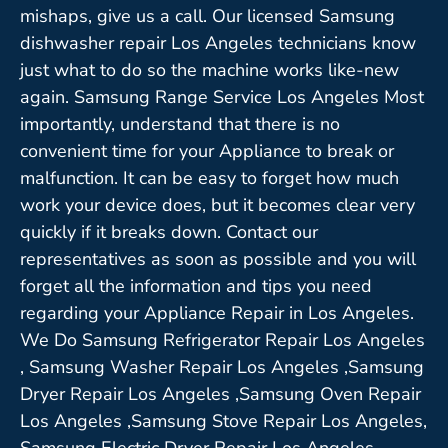
mishaps, give us a call. Our licensed Samsung
dishwasher repair Los Angeles technicians know
just what to do so the machine works like-new
again. Samsung Range Service Los Angeles Most
importantly, understand that there is no
convenient time for your Appliance to break or
malfunction. It can be easy to forget how much
work your device does, but it becomes clear very
quickly if it breaks down. Contact our
representatives as soon as possible and you will
forget all the information and tips you need
regarding your Appliance Repair in Los Angeles.
We Do Samsung Refrigerator Repair Los Angeles
, Samsung Washer Repair Los Angeles ,Samsung
Dryer Repair Los Angeles ,Samsung Oven Repair
Los Angeles ,Samsung Stove Repair Los Angeles,
Samsung Electric Dryer Repair Los Angeles,