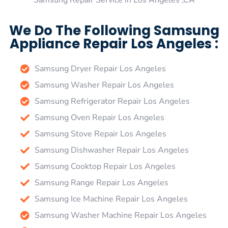
Samsung Repair Service in Los Angeles ,CA
We Do The Following Samsung
Appliance Repair Los Angeles :
Samsung Dryer Repair Los Angeles
Samsung Washer Repair Los Angeles
Samsung Refrigerator Repair Los Angeles
Samsung Oven Repair Los Angeles
Samsung Stove Repair Los Angeles
Samsung Dishwasher Repair Los Angeles
Samsung Cooktop Repair Los Angeles
Samsung Range Repair Los Angeles
Samsung Ice Machine Repair Los Angeles
Samsung Washer Machine Repair Los Angeles