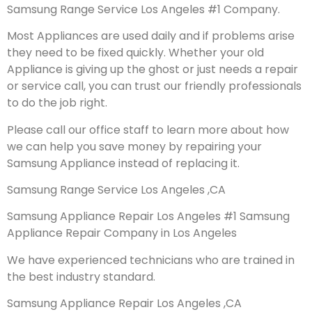
Samsung Range Service Los Angeles #1 Company.
Most Appliances are used daily and if problems arise
they need to be fixed quickly. Whether your old
Appliance is giving up the ghost or just needs a repair
or service call, you can trust our friendly professionals
to do the job right.
Please call our office staff to learn more about how
we can help you save money by repairing your
Samsung Appliance instead of replacing it.
Samsung Range Service Los Angeles ,CA
Samsung Appliance Repair Los Angeles #1 Samsung
Appliance Repair Company in Los Angeles
We have experienced technicians who are trained in
the best industry standard.
Samsung Appliance Repair Los Angeles ,CA