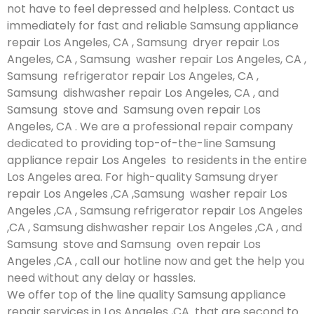
not have to feel depressed and helpless. Contact us
immediately for fast and reliable Samsung appliance
repair Los Angeles, CA , Samsung dryer repair Los
Angeles, CA , Samsung washer repair Los Angeles, CA ,
Samsung refrigerator repair Los Angeles, CA ,
Samsung dishwasher repair Los Angeles, CA , and
Samsung stove and Samsung oven repair Los
Angeles, CA . We are a professional repair company
dedicated to providing top-of-the-line Samsung
appliance repair Los Angeles to residents in the entire
Los Angeles area. For high-quality Samsung dryer
repair Los Angeles ,CA ,Samsung washer repair Los
Angeles ,CA , Samsung refrigerator repair Los Angeles
,CA , Samsung dishwasher repair Los Angeles ,CA , and
Samsung stove and Samsung oven repair Los
Angeles ,CA , call our hotline now and get the help you
need without any delay or hassles.
We offer top of the line quality Samsung appliance
repair services in Los Angeles ,CA that are second to