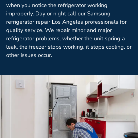
when you notice the refrigerator working
improperly. Day or night call our Samsung
refrigerator repair Los Angeles professionals for
quality service. We repair minor and major
refrigerator problems, whether the unit spring a
leak, the freezer stops working, it stops cooling, or
other issues occur.