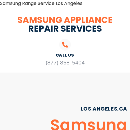
Samsung Range Service Los Angeles
SAMSUNG APPLIANCE
REPAIR SERVICES
CALL US
(877) 858-5404
LOS ANGELES,CA
Samsung