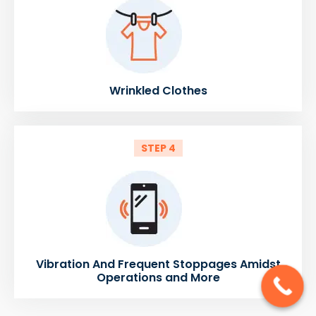
Wrinkled Clothes
STEP 4
Vibration And Frequent Stoppages Amidst
Operations and More