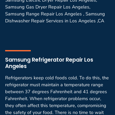
Samsung Gas Dryer Repair Los Angeles,
Samsung Range Repair Los Angeles , Samsung
Dishwasher Repair Services in Los Angeles ,CA
Samsung Refrigerator Repair Los
Angeles
Refrigerators keep cold foods cold. To do this, the
refrigerator must maintain a temperature range
between 37 degrees Fahrenheit and 41 degrees
Fahrenheit. When refrigerator problems occur,
they often affect this temperature, compromising
the safety of your food. There is no time to wait