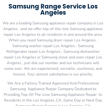
Samsung Range Service Los
Angeles
We are a leading Samsung appliance repair company in Los
Angeles , and we offer top-of-the-line Samsung appliance
repair Los Angeles to all residents in and around the area.
When you need Samsung dryer repair Los Angeles ,
Samsung washer repair Los Angeles , Samsung
Refrigerator repair Los Angeles , Samsung dishwasher
repair Los Angeles or Samsung stove and oven repair Los
Angeles , just dial our number and our technicians will
come over. We are experienced, versatile, courteous, and
honest. Your utmost satisfaction is our priority.
We Are a Factory Trained Approved And Professional
Samsung Appliance Repair Company Dedicated to
Providing Top-Of-The-Line Samsung Appliance Repair to
Residents in the Los Angeles ,CA ,Same Day or Next Day