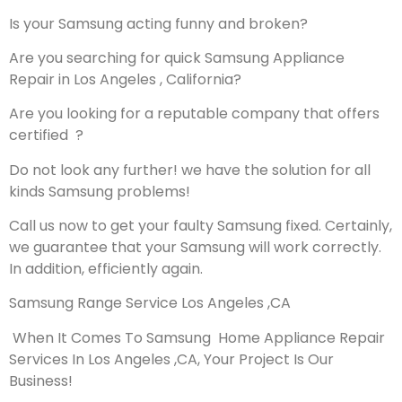
Is your Samsung acting funny and broken?
Are you searching for quick Samsung Appliance
Repair in Los Angeles , California?
Are you looking for a reputable company that offers
certified ?
Do not look any further! we have the solution for all
kinds Samsung problems!
Call us now to get your faulty Samsung fixed. Certainly,
we guarantee that your Samsung will work correctly.
In addition, efficiently again.
Samsung Range Service Los Angeles ,CA
When It Comes To Samsung Home Appliance Repair
Services In Los Angeles ,CA, Your Project Is Our
Business!