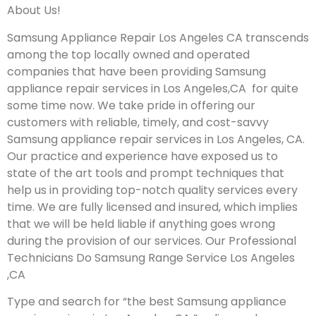
About Us!
Samsung Appliance Repair Los Angeles CA transcends
among the top locally owned and operated
companies that have been providing Samsung
appliance repair services in Los Angeles,CA for quite
some time now. We take pride in offering our
customers with reliable, timely, and cost-savvy
Samsung appliance repair services in Los Angeles, CA.
Our practice and experience have exposed us to
state of the art tools and prompt techniques that
help us in providing top-notch quality services every
time. We are fully licensed and insured, which implies
that we will be held liable if anything goes wrong
during the provision of our services.
Our Professional
Technicians Do Samsung Range Service Los Angeles
,CA
Type and search for “the best Samsung appliance