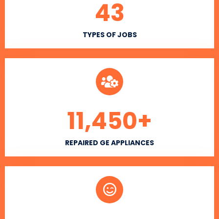
43
TYPES OF JOBS
11,450
+
REPAIRED GE APPLIANCES