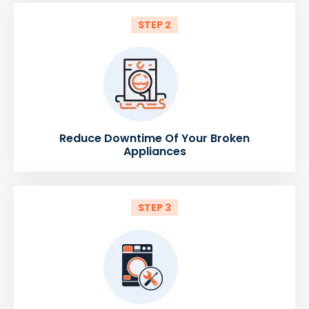
STEP 2
Reduce Downtime Of Your Broken
Appliances
STEP 3