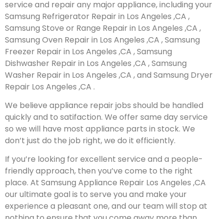
service and repair any major appliance, including your
Samsung Refrigerator Repair in Los Angeles ,CA ,
Samsung Stove or Range Repair in Los Angeles ,CA ,
Samsung Oven Repair in Los Angeles ,CA , Samsung
Freezer Repair in Los Angeles ,CA , Samsung
Dishwasher Repair in Los Angeles ,CA , Samsung
Washer Repair in Los Angeles ,CA , and Samsung Dryer
Repair Los Angeles ,CA .
We believe appliance repair jobs should be handled
quickly and to satifaction. We offer same day service
so we will have most appliance parts in stock. We
don’t just do the job right, we do it efficiently.
If you’re looking for excellent service and a people-
friendly approach, then you’ve come to the right
place. At Samsung Appliance Repair Los Angeles ,CA
our ultimate goal is to serve you and make your
experience a pleasant one, and our team will stop at
nothing to ensure that you come away more than