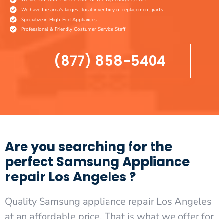
We have the area's largest local inventory of replacement parts
Specialize in High-End Appliances
Professional & Friendly Costumer Service Staff
(877) 858-5404
Are you searching for the
perfect Samsung Appliance
repair Los Angeles ?
Quality Samsung appliance repair Los Angeles
at an affordable price. That is what we offer for