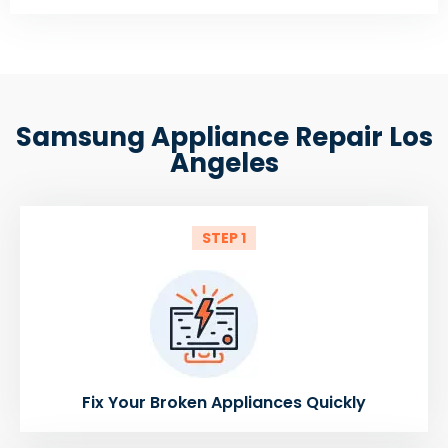
Samsung Appliance Repair Los
Angeles
STEP 1
Fix Your Broken Appliances Quickly