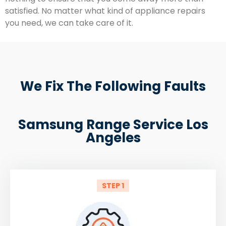
satisfied. No matter what kind of appliance repairs
you need, we can take care of it.
We Fix The Following Faults
Samsung Range Service Los
Angeles
STEP 1