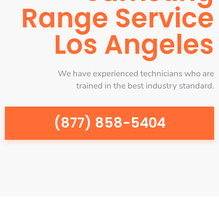
Range Service
Los Angeles
We have experienced technicians who are
trained in the best industry standard.
(877) 858-5404