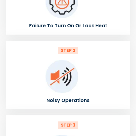
Failure To Turn On Or Lack Heat
STEP 2
Noisy Operations
STEP 3