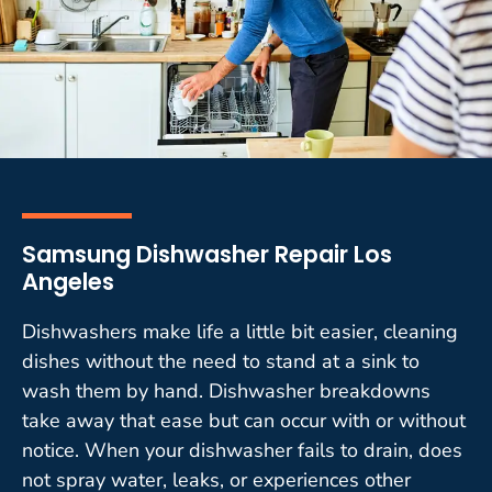
Samsung Dishwasher Repair Los
Angeles
Dishwashers make life a little bit easier, cleaning
dishes without the need to stand at a sink to
wash them by hand. Dishwasher breakdowns
take away that ease but can occur with or without
notice. When your dishwasher fails to drain, does
not spray water, leaks, or experiences other