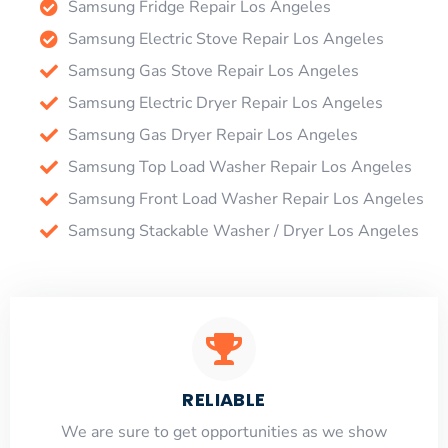
Samsung Fridge Repair Los Angeles
Samsung Electric Stove Repair Los Angeles
Samsung Gas Stove Repair Los Angeles
Samsung Electric Dryer Repair Los Angeles
Samsung Gas Dryer Repair Los Angeles
Samsung Top Load Washer Repair Los Angeles
Samsung Front Load Washer Repair Los Angeles
Samsung Stackable Washer / Dryer Los Angeles
RELIABLE
​​We are sure to get opportunities as we show