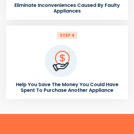
Eliminate Inconveniences Caused By Faulty
Appliances
STEP 4
Help You Save The Money You Could Have
Spent To Purchase Another Appliance