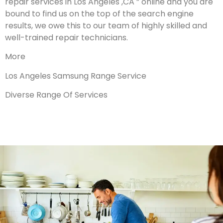
repair services in Los Angeles ,CA ” online and you are
bound to find us on the top of the search engine
results, we owe this to our team of highly skilled and
well-trained repair technicians.
More
Los Angeles Samsung Range Service
Diverse Range Of Services