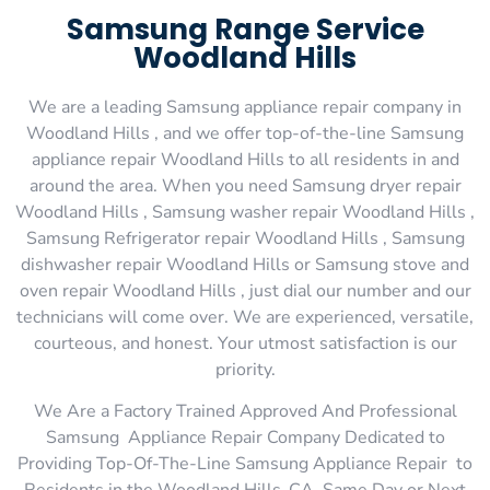
Samsung Range Service
Woodland Hills
We are a leading Samsung appliance repair company in
Woodland Hills , and we offer top-of-the-line Samsung
appliance repair Woodland Hills to all residents in and
around the area. When you need Samsung dryer repair
Woodland Hills , Samsung washer repair Woodland Hills ,
Samsung Refrigerator repair Woodland Hills , Samsung
dishwasher repair Woodland Hills or Samsung stove and
oven repair Woodland Hills , just dial our number and our
technicians will come over. We are experienced, versatile,
courteous, and honest. Your utmost satisfaction is our
priority.
We Are a Factory Trained Approved And Professional
Samsung Appliance Repair Company Dedicated to
Providing Top-Of-The-Line Samsung Appliance Repair to