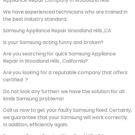
Appliance Repair Company in Woodland Hills
We have experienced technicians who are trained in
the best industry standard.
Samsung Appliance Repair Woodland Hills ,CA
Is your Samsung acting funny and broken?
Are you searching for quick Samsung Appliance
Repair in Woodland Hills , California?
Are you looking for a reputable company that offers
certified ?
Do not look any further! we have the solution for all
kinds Samsung problems!
Call us now to get your faulty Samsung fixed. Certainly,
we guarantee that your Samsung will work correctly.
In addition, efficiently again.