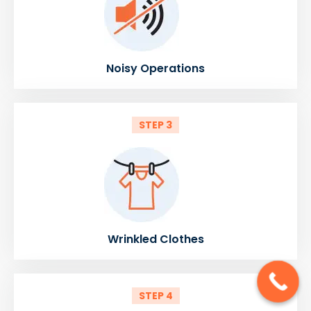
Noisy Operations
STEP 3
Wrinkled Clothes
STEP 4