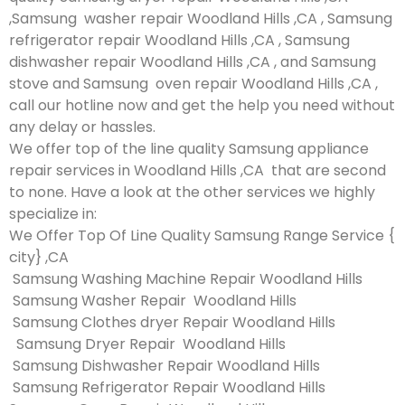
,Samsung washer repair Woodland Hills ,CA , Samsung
refrigerator repair Woodland Hills ,CA , Samsung
dishwasher repair Woodland Hills ,CA , and Samsung
stove and Samsung oven repair Woodland Hills ,CA ,
call our hotline now and get the help you need without
any delay or hassles.
We offer top of the line quality Samsung appliance
repair services in Woodland Hills ,CA that are second
to none. Have a look at the other services we highly
specialize in:
We Offer Top Of Line Quality Samsung Range Service {
city} ,CA
Samsung Washing Machine Repair Woodland Hills
Samsung Washer Repair Woodland Hills
Samsung Clothes dryer Repair Woodland Hills
Samsung Dryer Repair Woodland Hills
Samsung Dishwasher Repair Woodland Hills
Samsung Refrigerator Repair Woodland Hills