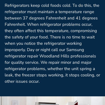
Refrigerators keep cold foods cold. To do this, the
refrigerator must maintain a temperature range
between 37 degrees Fahrenheit and 41 degrees
Fahrenheit. When refrigerator problems occur,
they often affect this temperature, compromising
the safety of your food. There is no time to wait
when you notice the refrigerator working
improperly. Day or night call our Samsung
refrigerator repair Woodland Hills professionals
for quality service. We repair minor and major
refrigerator problems, whether the unit spring a
leak, the freezer stops working, it stops cooling, or
other issues occur.