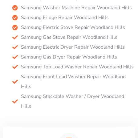
Samsung Washer Machine Repair Woodland Hills
Samsung Fridge Repair Woodland Hills
Samsung Electric Stove Repair Woodland Hills
Samsung Gas Stove Repair Woodland Hills
Samsung Electric Dryer Repair Woodland Hills
Samsung Gas Dryer Repair Woodland Hills
Samsung Top Load Washer Repair Woodland Hills
Samsung Front Load Washer Repair Woodland
Hills
Samsung Stackable Washer / Dryer Woodland
Hills