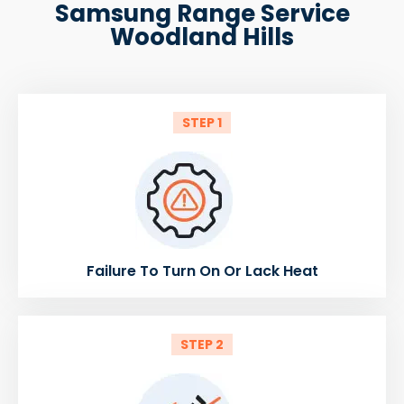
Samsung Range Service
Woodland Hills
STEP 1
Failure To Turn On Or Lack Heat
STEP 2