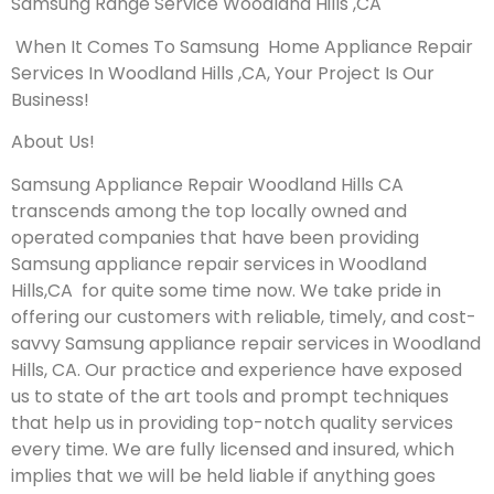
Samsung Range Service Woodland Hills ,CA
When It Comes To Samsung Home Appliance Repair
Services In Woodland Hills ,CA, Your Project Is Our
Business!
About Us!
Samsung Appliance Repair Woodland Hills CA
transcends among the top locally owned and
operated companies that have been providing
Samsung appliance repair services in Woodland
Hills,CA for quite some time now. We take pride in
offering our customers with reliable, timely, and cost-
savvy Samsung appliance repair services in Woodland
Hills, CA. Our practice and experience have exposed
us to state of the art tools and prompt techniques
that help us in providing top-notch quality services
every time. We are fully licensed and insured, which
implies that we will be held liable if anything goes