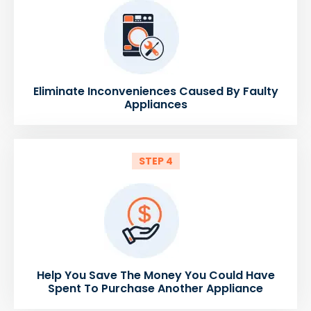
Eliminate Inconveniences Caused By Faulty
Appliances
STEP 4
Help You Save The Money You Could Have
Spent To Purchase Another Appliance