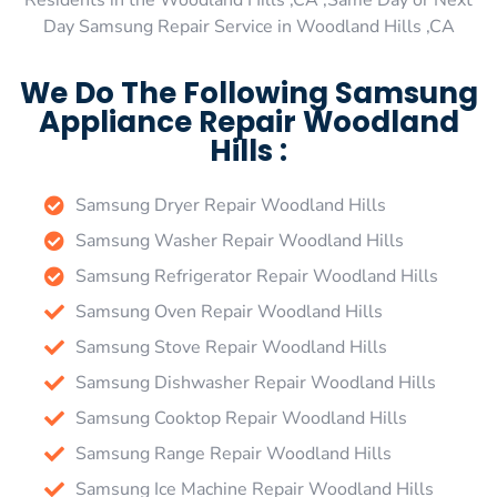
Residents in the Woodland Hills ,CA ,Same Day or Next
Day Samsung Repair Service in Woodland Hills ,CA
We Do The Following Samsung
Appliance Repair Woodland
Hills :
Samsung Dryer Repair Woodland Hills
Samsung Washer Repair Woodland Hills
Samsung Refrigerator Repair Woodland Hills
Samsung Oven Repair Woodland Hills
Samsung Stove Repair Woodland Hills
Samsung Dishwasher Repair Woodland Hills
Samsung Cooktop Repair Woodland Hills
Samsung Range Repair Woodland Hills
Samsung Ice Machine Repair Woodland Hills