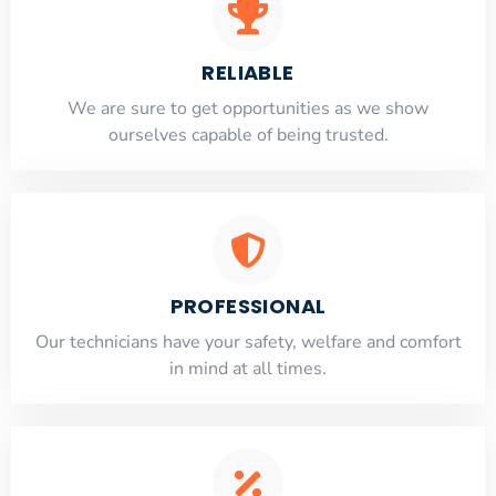
RELIABLE
​​We are sure to get opportunities as we show
ourselves capable of being trusted.
PROFESSIONAL
Our technicians have your safety, welfare and comfort
​in mind at all times.