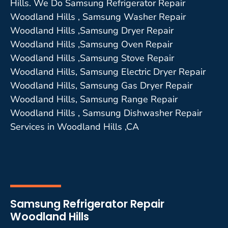
Hills. We Do Samsung Refrigerator Repair
Woodland Hills , Samsung Washer Repair
Woodland Hills ,Samsung Dryer Repair
Woodland Hills ,Samsung Oven Repair
Woodland Hills ,Samsung Stove Repair
Woodland Hills, Samsung Electric Dryer Repair
Woodland Hills, Samsung Gas Dryer Repair
Woodland Hills, Samsung Range Repair
Woodland Hills , Samsung Dishwasher Repair
Services in Woodland Hills ,CA
Samsung Refrigerator Repair
Woodland Hills