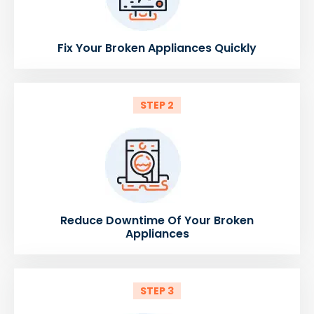
Fix Your Broken Appliances Quickly
STEP 2
Reduce Downtime Of Your Broken
Appliances
STEP 3