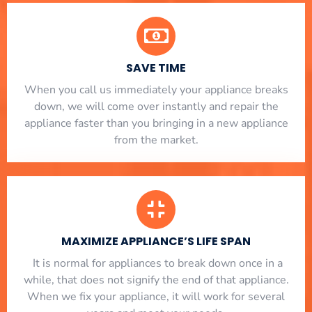
SAVE TIME
When you call us immediately your appliance breaks
down, we will come over instantly and repair the
appliance faster than you bringing in a new appliance
from the market.
MAXIMIZE APPLIANCE’S LIFE SPAN
​ It is normal for appliances to break down once in a
while, that does not signify the end of that appliance.
When we fix your appliance, it will work for several