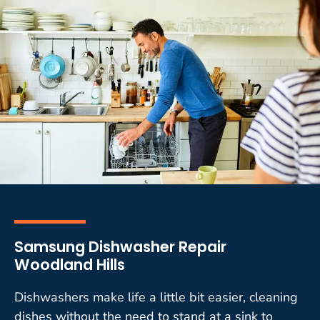
Samsung Dishwasher Repair
Woodland Hills
Dishwashers make life a little bit easier, cleaning
dishes without the need to stand at a sink to