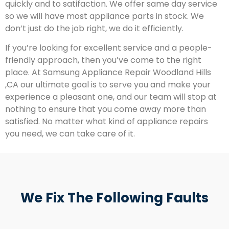
quickly and to satifaction. We offer same day service
so we will have most appliance parts in stock. We
don’t just do the job right, we do it efficiently.
If you’re looking for excellent service and a people-
friendly approach, then you’ve come to the right
place. At Samsung Appliance Repair Woodland Hills
,CA our ultimate goal is to serve you and make your
experience a pleasant one, and our team will stop at
nothing to ensure that you come away more than
satisfied. No matter what kind of appliance repairs
you need, we can take care of it.
We Fix The Following Faults