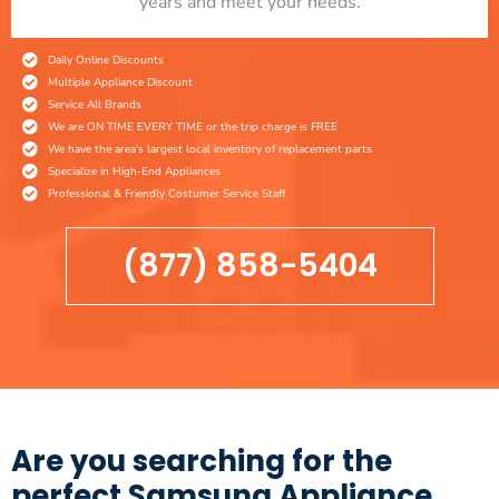
years and meet your needs.
Daily Online Discounts
Multiple Appliance Discount
Service All Brands
We are ON TIME EVERY TIME or the trip charge is FREE
We have the area's largest local inventory of replacement parts
Specialize in High-End Appliances
Professional & Friendly Costumer Service Staff
(877) 858-5404
Are you searching for the
perfect Samsung Appliance