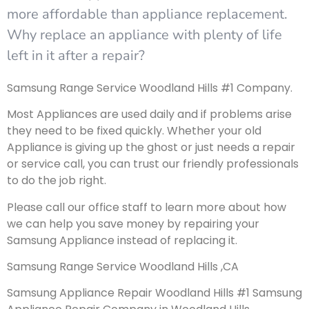
more affordable than appliance replacement.
Why replace an appliance with plenty of life
left in it after a repair?
Samsung Range Service Woodland Hills #1 Company.
Most Appliances are used daily and if problems arise
they need to be fixed quickly. Whether your old
Appliance is giving up the ghost or just needs a repair
or service call, you can trust our friendly professionals
to do the job right.
Please call our office staff to learn more about how
we can help you save money by repairing your
Samsung Appliance instead of replacing it.
Samsung Range Service Woodland Hills ,CA
Samsung Appliance Repair Woodland Hills #1 Samsung