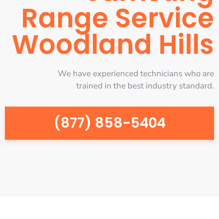
Range Service
Woodland Hills
We have experienced technicians who are
trained in the best industry standard.
(877) 858-5404