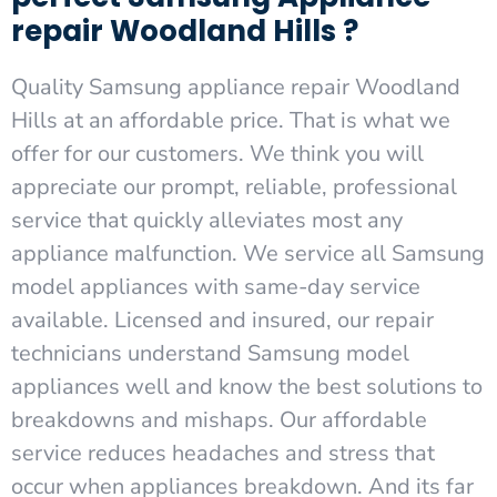
repair Woodland Hills ?
Quality Samsung appliance repair Woodland
Hills at an affordable price. That is what we
offer for our customers. We think you will
appreciate our prompt, reliable, professional
service that quickly alleviates most any
appliance malfunction. We service all Samsung
model appliances with same-day service
available. Licensed and insured, our repair
technicians understand Samsung model
appliances well and know the best solutions to
breakdowns and mishaps. Our affordable
service reduces headaches and stress that
occur when appliances breakdown. And its far