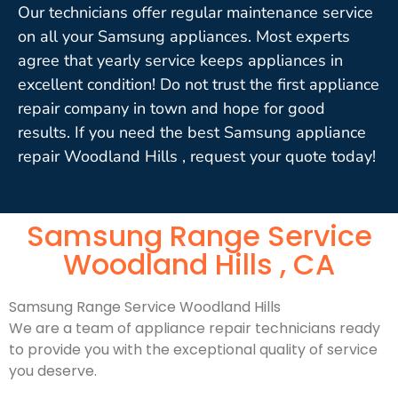
Our technicians offer regular maintenance service
on all your Samsung appliances. Most experts
agree that yearly service keeps appliances in
excellent condition! Do not trust the first appliance
repair company in town and hope for good
results. If you need the best Samsung appliance
repair Woodland Hills , request your quote today!
Samsung Range Service
Woodland Hills , CA
Samsung Range Service Woodland Hills
We are a team of appliance repair technicians ready
to provide you with the exceptional quality of service
you deserve.