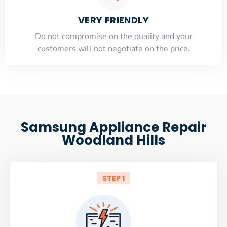
VERY FRIENDLY
​Do not compromise on the quality and your
customers will not negotiate on the price.
Samsung Appliance Repair
Woodland Hills
STEP 1