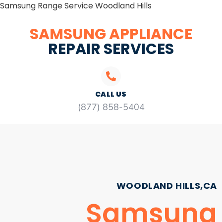
Samsung Range Service Woodland Hills
SAMSUNG APPLIANCE
REPAIR SERVICES
CALL US
(877) 858-5404
WOODLAND HILLS,CA
Samsung