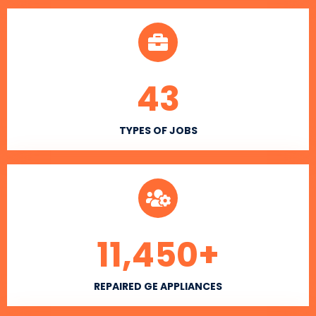
43
TYPES OF JOBS
11,450
+
REPAIRED GE APPLIANCES