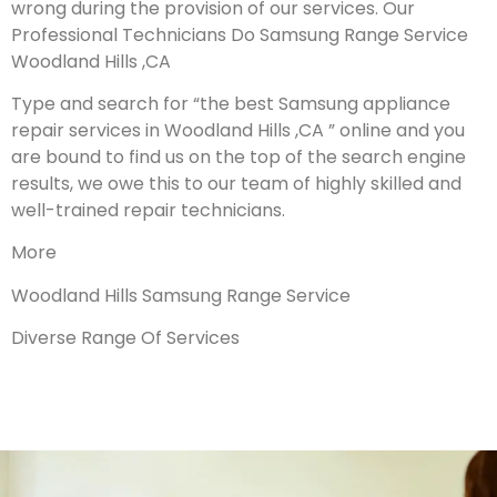
wrong during the provision of our services.
Our
Professional Technicians Do Samsung Range Service
Woodland Hills ,CA
Type and search for “the best Samsung appliance
repair services in Woodland Hills ,CA ” online and you
are bound to find us on the top of the search engine
results, we owe this to our team of highly skilled and
well-trained repair technicians.
More
Woodland Hills Samsung Range Service
Diverse Range Of Services