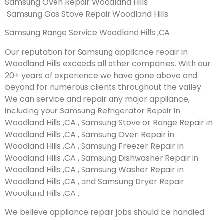
Samsung Oven Repair Woodland Hills
Samsung Gas Stove Repair Woodland Hills
Samsung Range Service Woodland Hills ,CA
Our reputation for Samsung appliance repair in
Woodland Hills exceeds all other companies. With our
20+ years of experience we have gone above and
beyond for numerous clients throughout the valley.
We can service and repair any major appliance,
including your Samsung Refrigerator Repair in
Woodland Hills ,CA , Samsung Stove or Range Repair in
Woodland Hills ,CA , Samsung Oven Repair in
Woodland Hills ,CA , Samsung Freezer Repair in
Woodland Hills ,CA , Samsung Dishwasher Repair in
Woodland Hills ,CA , Samsung Washer Repair in
Woodland Hills ,CA , and Samsung Dryer Repair
Woodland Hills ,CA .
We believe appliance repair jobs should be handled