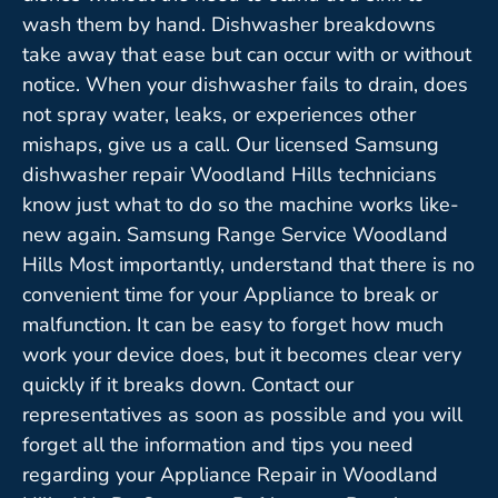
wash them by hand. Dishwasher breakdowns
take away that ease but can occur with or without
notice. When your dishwasher fails to drain, does
not spray water, leaks, or experiences other
mishaps, give us a call. Our licensed Samsung
dishwasher repair Woodland Hills technicians
know just what to do so the machine works like-
new again. Samsung Range Service Woodland
Hills Most importantly, understand that there is no
convenient time for your Appliance to break or
malfunction. It can be easy to forget how much
work your device does, but it becomes clear very
quickly if it breaks down. Contact our
representatives as soon as possible and you will
forget all the information and tips you need
regarding your Appliance Repair in Woodland