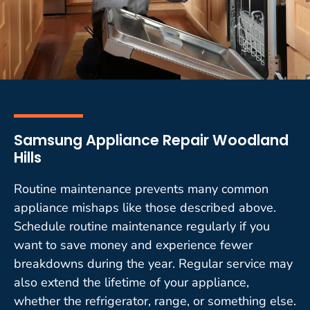
Samsung Appliance Repair Woodland
Hills
Routine maintenance prevents many common
appliance mishaps like those described above.
Schedule routine maintenance regularly if you
want to save money and experience fewer
breakdowns during the year. Regular service may
also extend the lifetime of your appliance,
whether the refrigerator, range, or something else.