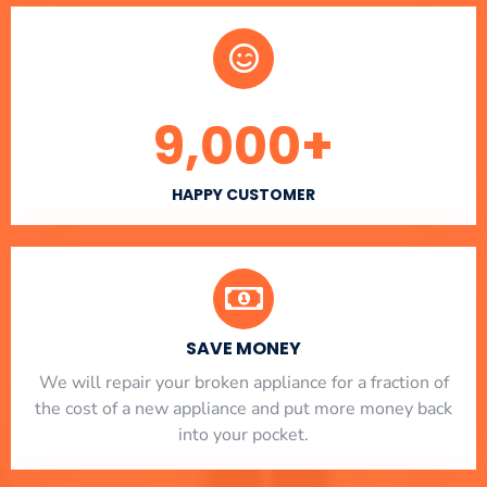
9,000
+
HAPPY CUSTOMER
SAVE MONEY
We will repair your broken appliance for a fraction of
the cost of a new appliance and put more money back
into your pocket.