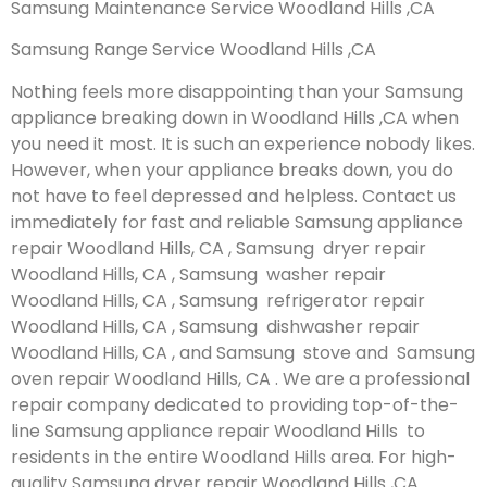
Samsung Maintenance Service Woodland Hills ,CA
Samsung Range Service Woodland Hills ,CA
Nothing feels more disappointing than your Samsung
appliance breaking down in Woodland Hills ,CA when
you need it most. It is such an experience nobody likes.
However, when your appliance breaks down, you do
not have to feel depressed and helpless. Contact us
immediately for fast and reliable Samsung appliance
repair Woodland Hills, CA , Samsung dryer repair
Woodland Hills, CA , Samsung washer repair
Woodland Hills, CA , Samsung refrigerator repair
Woodland Hills, CA , Samsung dishwasher repair
Woodland Hills, CA , and Samsung stove and Samsung
oven repair Woodland Hills, CA . We are a professional
repair company dedicated to providing top-of-the-
line Samsung appliance repair Woodland Hills to
residents in the entire Woodland Hills area. For high-
quality Samsung dryer repair Woodland Hills ,CA