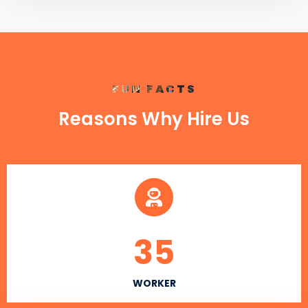
FUN FACTS
Reasons Why Hire Us
35
WORKER