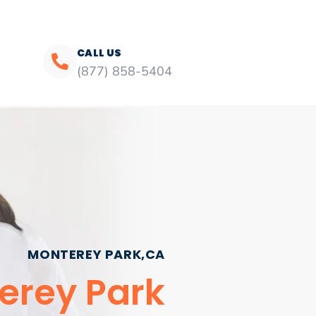
CALL US
(877) 858-5404
MONTEREY PARK,CA
erey Park