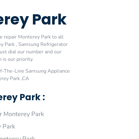
erey Park
 repair Monterey Park to all
y Park , Samsung Refrigerator
ust dial our number and our
is our priority.
Of-The-Line Samsung Appliance
erey Park ,CA
rey Park :
 Monterey Park
 Park
onterey Park