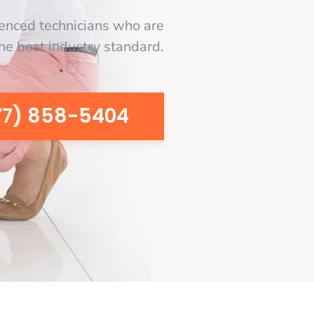
enced technicians who are
the best industry standard.
77) 858-5404