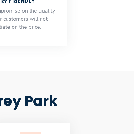
RY FRIENDLY
mpromise on the quality
r customers will not
iate on the price.
rey Park