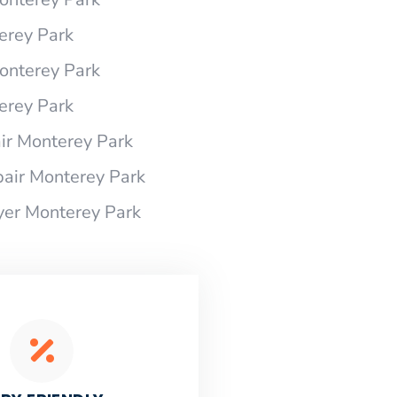
erey Park
onterey Park
erey Park
r Monterey Park
air Monterey Park
yer Monterey Park