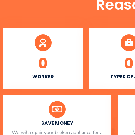
Reas
0
0
WORKER
TYPES OF
SAVE MONEY
We will repair your broken appliance for a