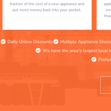
fraction of the cost of a new appliance and
app
put more money back into your pocket.
in
tha
Daily Online Discounts
Multiple Appliance Disco
We have the area's largest local 
Profes