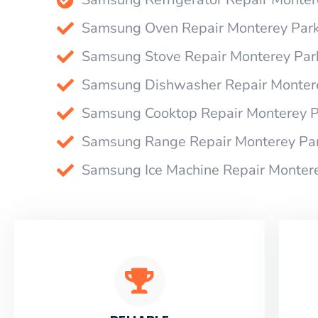
Samsung Oven Repair Monterey Par
Samsung Stove Repair Monterey Par
Samsung Dishwasher Repair Monter
Samsung Cooktop Repair Monterey P
Samsung Range Repair Monterey Pa
Samsung Ice Machine Repair Monter