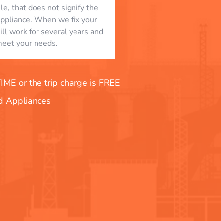
le, that does not signify the
appliance. When we fix your
will work for several years and
eet your needs.
E or the trip charge is FREE
nd Appliances