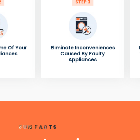
2
STEP 3
me Of Your
Eliminate Inconveniences
liances
Caused By Faulty
Appliances
FUN FACTS