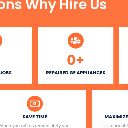
ons Why Hire Us
0
+
 JOBS
REPAIRED GE APPLIANCES
SAVE TIME
MAXIMIZE 
When you call us immediately your
​ It is norma