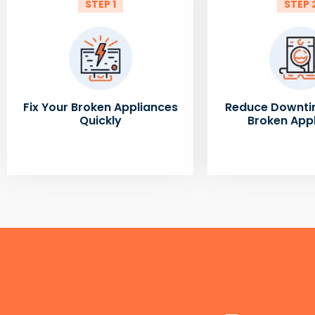
STEP 1
STEP 
Fix Your Broken Appliances
Reduce Downti
Quickly
Broken App