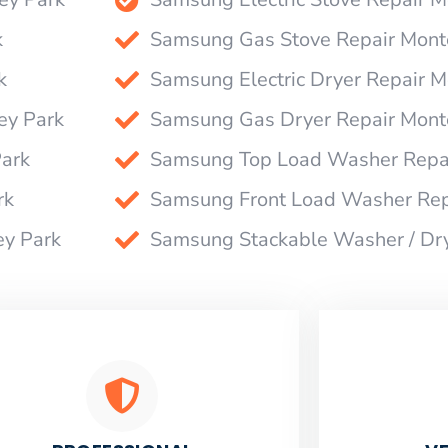
k
Samsung Gas Stove Repair Mont
k
Samsung Electric Dryer Repair M
ey Park
Samsung Gas Dryer Repair Mont
ark
Samsung Top Load Washer Repai
rk
Samsung Front Load Washer Rep
ey Park
Samsung Stackable Washer / Dr