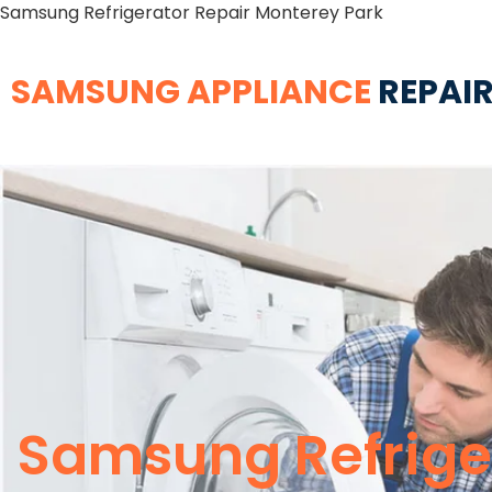
Samsung Refrigerator Repair Monterey Park
SAMSUNG APPLIANCE
REPAIR
Samsung Refrige