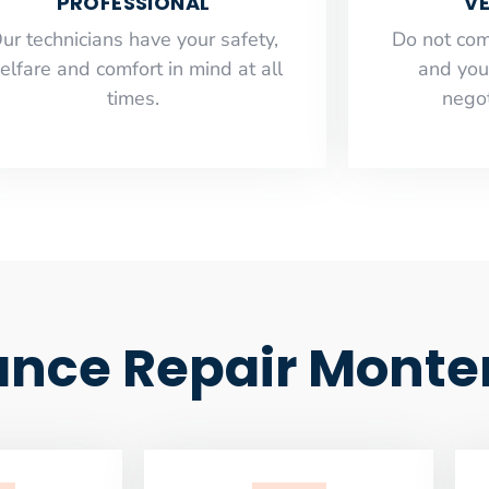
PROFESSIONAL
VE
ur technicians have your safety,
​Do not co
elfare and comfort ​in mind at all
and you
times.
negot
nce Repair Monte