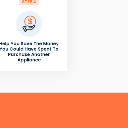
STEP 4
Help You Save The Money
You Could Have Spent To
Purchase Another
Appliance