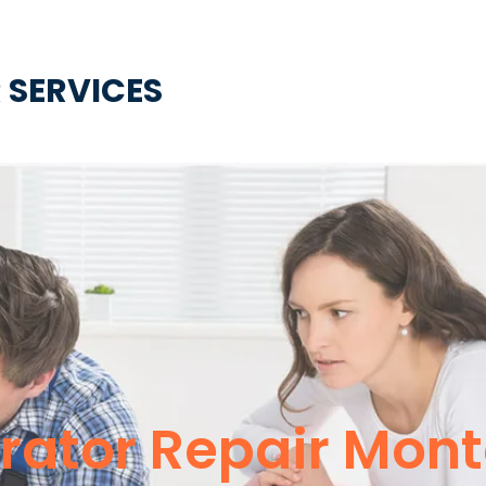
 SERVICES
rator Repair Mont