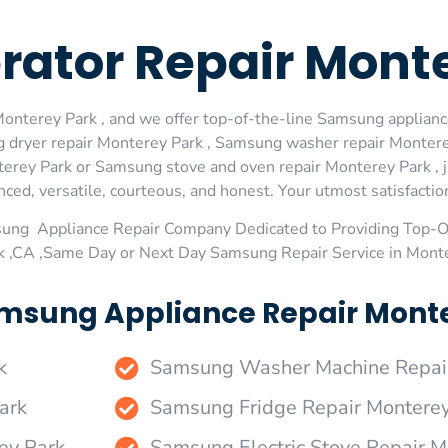
rator Repair Mont
nterey Park , and we offer top-of-the-line Samsung appliance
 dryer repair Monterey Park , Samsung washer repair Montere
erey Park or Samsung stove and oven repair Monterey Park , j
ed, versatile, courteous, and honest. Your utmost satisfaction 
sung Appliance Repair Company Dedicated to Providing Top-
k ,CA ,Same Day or Next Day Samsung Repair Service in Mont
msung Appliance Repair Monte
k
Samsung Washer Machine Repair
ark
Samsung Fridge Repair Monterey
ey Park
Samsung Electric Stove Repair M