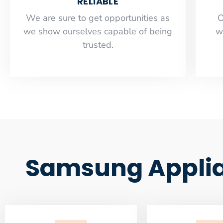
RELIABLE
​​We are sure to get opportunities as
O
we show ourselves capable of being
w
trusted.
Samsung Applia