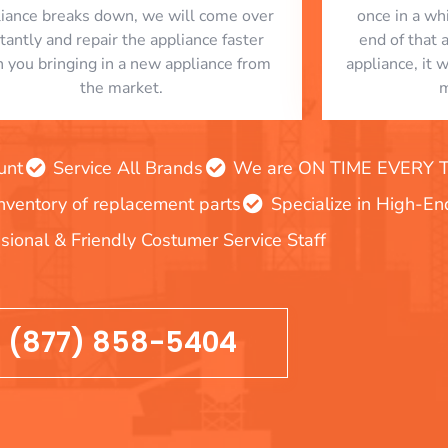
liance breaks down, we will come over
once in a whi
stantly and repair the appliance faster
end of that 
n you bringing in a new appliance from
appliance, it 
the market.
m
unt
Service All Brands
We are ON TIME EVERY TIM
inventory of replacement parts
Specialize in High-E
sional & Friendly Costumer Service Staff
(877) 858-5404