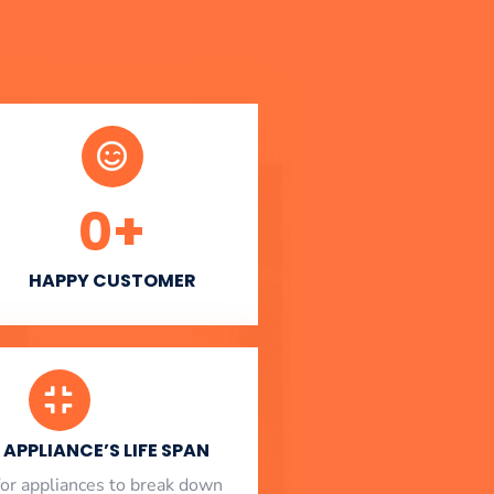
0
+
HAPPY CUSTOMER
APPLIANCE’S LIFE SPAN
l for appliances to break down