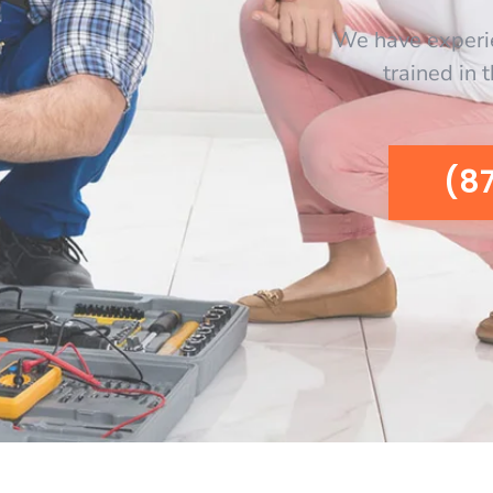
We have experi
trained in 
(8