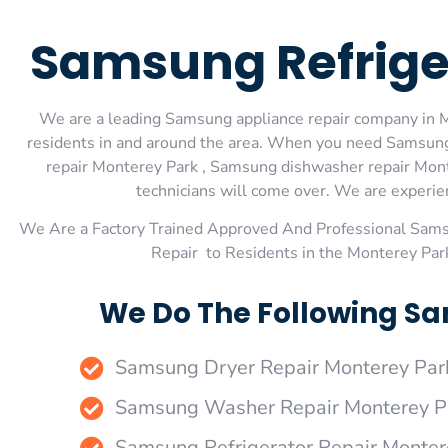
Samsung Refrige
We are a leading Samsung appliance repair company in Mo
residents in and around the area. When you need Samsung
repair Monterey Park , Samsung dishwasher repair Mont
technicians will come over. We are experienc
We Are a Factory Trained Approved And Professional Sam
Repair to Residents in the Monterey Par
We Do The Following Sa
Samsung Dryer Repair Monterey Par
Samsung Washer Repair Monterey P
Samsung Refrigerator Repair Monter