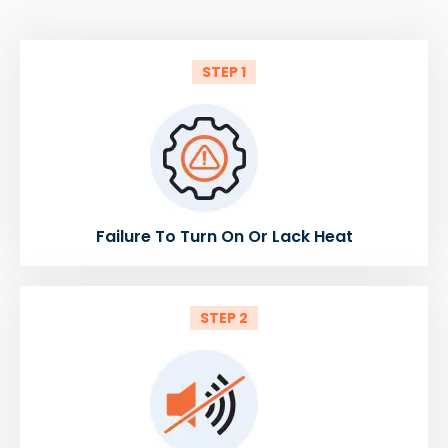
STEP 1
Failure To Turn On Or Lack Heat
STEP 2