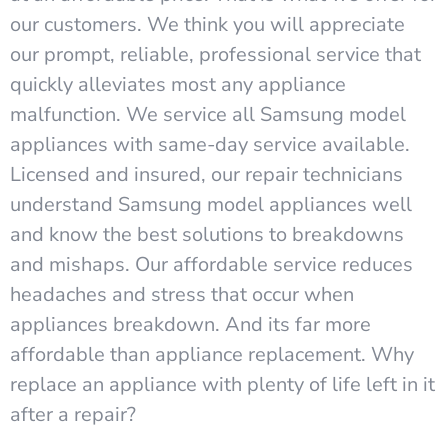
our customers. We think you will appreciate
our prompt, reliable, professional service that
quickly alleviates most any appliance
malfunction. We service all Samsung model
appliances with same-day service available.
Licensed and insured, our repair technicians
understand Samsung model appliances well
and know the best solutions to breakdowns
and mishaps. Our affordable service reduces
headaches and stress that occur when
appliances breakdown. And its far more
affordable than appliance replacement. Why
replace an appliance with plenty of life left in it
after a repair?