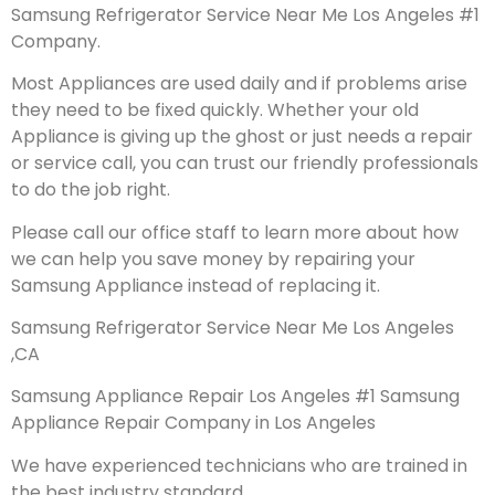
Samsung Refrigerator Service Near Me Los Angeles #1
Company.
Most Appliances are used daily and if problems arise
they need to be fixed quickly. Whether your old
Appliance is giving up the ghost or just needs a repair
or service call, you can trust our friendly professionals
to do the job right.
Please call our office staff to learn more about how
we can help you save money by repairing your
Samsung Appliance instead of replacing it.
Samsung Refrigerator Service Near Me Los Angeles
,CA
Samsung Appliance Repair Los Angeles #1 Samsung
Appliance Repair Company in Los Angeles
We have experienced technicians who are trained in
the best industry standard.