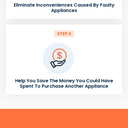
Eliminate Inconveniences Caused By Faulty
Appliances
STEP 4
Help You Save The Money You Could Have
Spent To Purchase Another Appliance