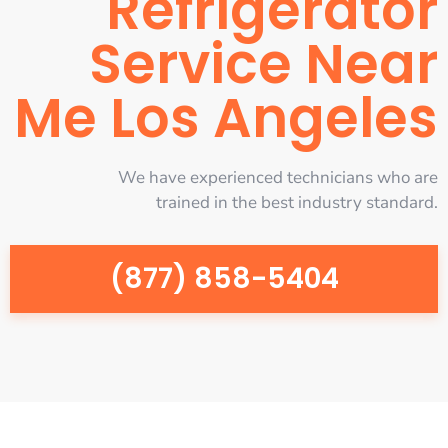
Refrigerator
Service Near
Me Los Angeles
We have experienced technicians who are
trained in the best industry standard.
(877) 858-5404