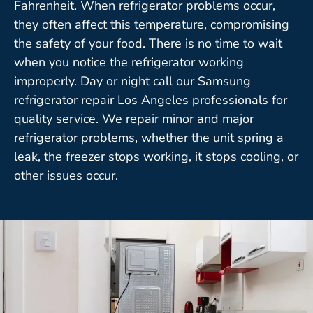
Fahrenheit. When refrigerator problems occur,
they often affect this temperature, compromising
the safety of your food. There is no time to wait
when you notice the refrigerator working
improperly. Day or night call our Samsung
refrigerator repair Los Angeles professionals for
quality service. We repair minor and major
refrigerator problems, whether the unit spring a
leak, the freezer stops working, it stops cooling, or
other issues occur.