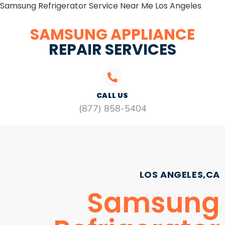
Samsung Refrigerator Service Near Me Los Angeles
SAMSUNG APPLIANCE
REPAIR SERVICES
CALL US
(877) 858-5404
LOS ANGELES,CA
Samsung