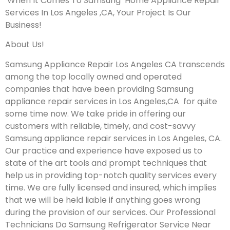
When It Comes To Samsung Home Appliance Repair
Services In Los Angeles ,CA, Your Project Is Our
Business!
About Us!
Samsung Appliance Repair Los Angeles CA transcends
among the top locally owned and operated
companies that have been providing Samsung
appliance repair services in Los Angeles,CA for quite
some time now. We take pride in offering our
customers with reliable, timely, and cost-savvy
Samsung appliance repair services in Los Angeles, CA.
Our practice and experience have exposed us to
state of the art tools and prompt techniques that
help us in providing top-notch quality services every
time. We are fully licensed and insured, which implies
that we will be held liable if anything goes wrong
during the provision of our services.
Our Professional
Technicians Do Samsung Refrigerator Service Near