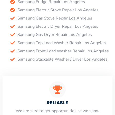
Samsung Fridge Repair Los Angeles
Samsung Electric Stove Repair Los Angeles
Samsung Gas Stove Repair Los Angeles
Samsung Electric Dryer Repair Los Angeles
Samsung Gas Dryer Repair Los Angeles
Samsung Top Load Washer Repair Los Angeles
Samsung Front Load Washer Repair Los Angeles
Samsung Stackable Washer / Dryer Los Angeles
RELIABLE
​​We are sure to get opportunities as we show