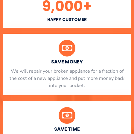
9,000
+
HAPPY CUSTOMER
SAVE MONEY
We will repair your broken appliance for a fraction of
the cost of a new appliance and put more money back
into your pocket.
SAVE TIME