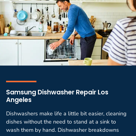
Samsung Dishwasher Repair Los
Angeles
Dishwashers make life a little bit easier, cleaning
dishes without the need to stand at a sink to
wash them by hand. Dishwasher breakdowns