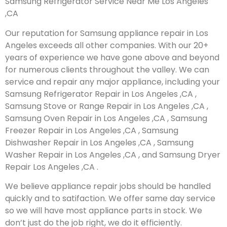
Samsung Refrigerator Service Near Me Los Angeles
,CA
Our reputation for Samsung appliance repair in Los
Angeles exceeds all other companies. With our 20+
years of experience we have gone above and beyond
for numerous clients throughout the valley. We can
service and repair any major appliance, including your
Samsung Refrigerator Repair in Los Angeles ,CA ,
Samsung Stove or Range Repair in Los Angeles ,CA ,
Samsung Oven Repair in Los Angeles ,CA , Samsung
Freezer Repair in Los Angeles ,CA , Samsung
Dishwasher Repair in Los Angeles ,CA , Samsung
Washer Repair in Los Angeles ,CA , and Samsung Dryer
Repair Los Angeles ,CA .
We believe appliance repair jobs should be handled
quickly and to satifaction. We offer same day service
so we will have most appliance parts in stock. We
don’t just do the job right, we do it efficiently.