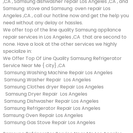
,CA , Samsung dishwasher repair Los Angeles ,CA , and
Samsung stove and Samsung oven repair Los
Angeles ,CA , call our hotline now and get the help you
need without any delay or hassles.
We offer top of the line quality Samsung appliance
repair services in Los Angeles ,CA that are second to
none. Have a look at the other services we highly
specialize in:
We Offer Top Of Line Quality Samsung Refrigerator
Service Near Me { city} ,CA
Samsung Washing Machine Repair Los Angeles
Samsung Washer Repair Los Angeles
Samsung Clothes dryer Repair Los Angeles
Samsung Dryer Repair Los Angeles
Samsung Dishwasher Repair Los Angeles
Samsung Refrigerator Repair Los Angeles
Samsung Oven Repair Los Angeles
Samsung Gas Stove Repair Los Angeles