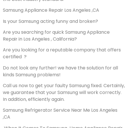
Samsung Appliance Repair Los Angeles ,CA
Is your Samsung acting funny and broken?
Are you searching for quick Samsung Appliance
Repair in Los Angeles , California?
Are you looking for a reputable company that offers
certified ?
Do not look any further! we have the solution for all
kinds Samsung problems!
Call us now to get your faulty Samsung fixed. Certainly,
we guarantee that your Samsung will work correctly.
In addition, efficiently again.
Samsung Refrigerator Service Near Me Los Angeles
,CA