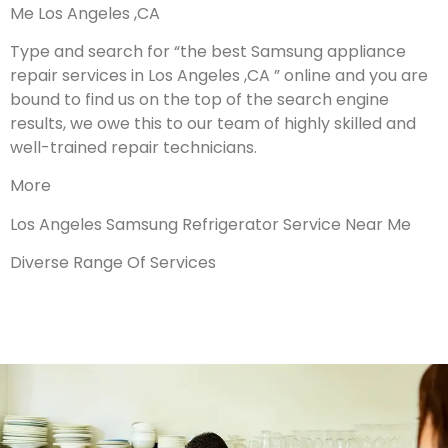
Me Los Angeles ,CA
Type and search for “the best Samsung appliance
repair services in Los Angeles ,CA ” online and you are
bound to find us on the top of the search engine
results, we owe this to our team of highly skilled and
well-trained repair technicians.
More
Los Angeles Samsung Refrigerator Service Near Me
Diverse Range Of Services