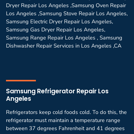
Dryer Repair Los Angeles ,Samsung Oven Repair
Los Angeles ,Samsung Stove Repair Los Angeles,
Samsung Electric Dryer Repair Los Angeles,
Samsung Gas Dryer Repair Los Angeles,
Samsung Range Repair Los Angeles , Samsung
Dishwasher Repair Services in Los Angeles ,CA
Samsung Refrigerator Repair Los
Angeles
Refrigerators keep cold foods cold. To do this, the
refrigerator must maintain a temperature range
between 37 degrees Fahrenheit and 41 degrees