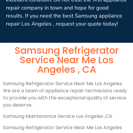
repair company in town and hope for good
results. If you need the best Samsung appliance
repair Los Angeles , request your quote today!
Samsung Refrigerator
Service Near Me Los
Angeles , CA
Samsung Refrigerator Service Near Me Los Angeles
We are a team of appliance repair technicians ready
to provide you with the exceptional quality of service
you deserve.
Samsung Maintenance Service Los Angeles ,CA
Samsung Refrigerator Service Near Me Los Angeles