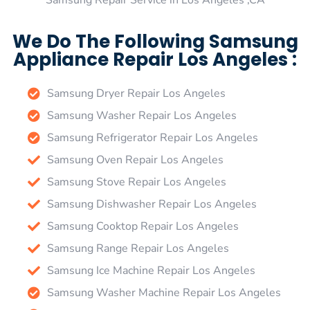
Samsung Repair Service in Los Angeles ,CA
We Do The Following Samsung
Appliance Repair Los Angeles :
Samsung Dryer Repair Los Angeles
Samsung Washer Repair Los Angeles
Samsung Refrigerator Repair Los Angeles
Samsung Oven Repair Los Angeles
Samsung Stove Repair Los Angeles
Samsung Dishwasher Repair Los Angeles
Samsung Cooktop Repair Los Angeles
Samsung Range Repair Los Angeles
Samsung Ice Machine Repair Los Angeles
Samsung Washer Machine Repair Los Angeles