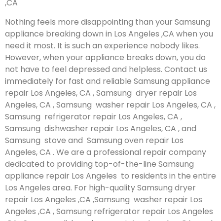
,CA
Nothing feels more disappointing than your Samsung
appliance breaking down in Los Angeles ,CA when you
need it most. It is such an experience nobody likes.
However, when your appliance breaks down, you do
not have to feel depressed and helpless. Contact us
immediately for fast and reliable Samsung appliance
repair Los Angeles, CA , Samsung dryer repair Los
Angeles, CA , Samsung washer repair Los Angeles, CA ,
Samsung refrigerator repair Los Angeles, CA ,
Samsung dishwasher repair Los Angeles, CA , and
Samsung stove and Samsung oven repair Los
Angeles, CA . We are a professional repair company
dedicated to providing top-of-the-line Samsung
appliance repair Los Angeles to residents in the entire
Los Angeles area. For high-quality Samsung dryer
repair Los Angeles ,CA ,Samsung washer repair Los
Angeles ,CA , Samsung refrigerator repair Los Angeles