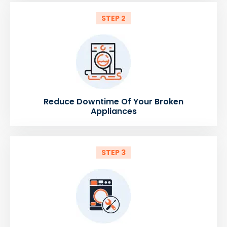
STEP 2
Reduce Downtime Of Your Broken
Appliances
STEP 3