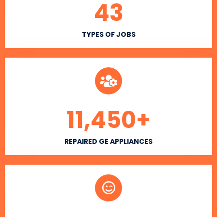
43
TYPES OF JOBS
11,450
+
REPAIRED GE APPLIANCES