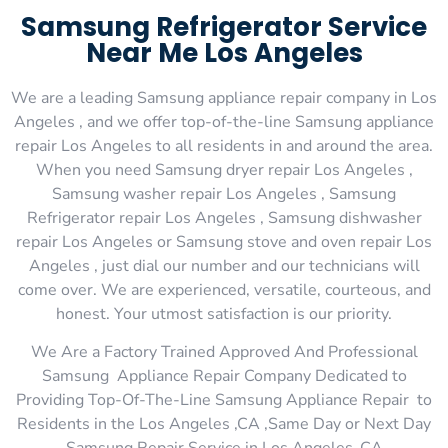
Samsung Refrigerator Service
Near Me Los Angeles
We are a leading Samsung appliance repair company in Los
Angeles , and we offer top-of-the-line Samsung appliance
repair Los Angeles to all residents in and around the area.
When you need Samsung dryer repair Los Angeles ,
Samsung washer repair Los Angeles , Samsung
Refrigerator repair Los Angeles , Samsung dishwasher
repair Los Angeles or Samsung stove and oven repair Los
Angeles , just dial our number and our technicians will
come over. We are experienced, versatile, courteous, and
honest. Your utmost satisfaction is our priority.
We Are a Factory Trained Approved And Professional
Samsung Appliance Repair Company Dedicated to
Providing Top-Of-The-Line Samsung Appliance Repair to
Residents in the Los Angeles ,CA ,Same Day or Next Day