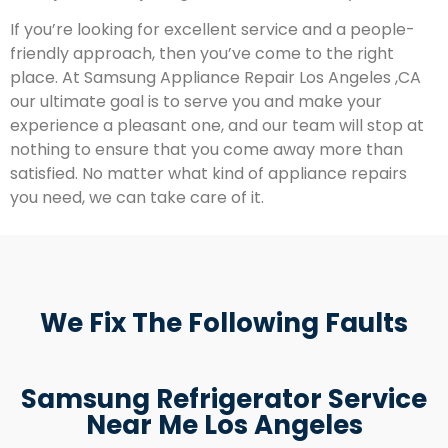
If you’re looking for excellent service and a people-
friendly approach, then you’ve come to the right
place. At Samsung Appliance Repair Los Angeles ,CA
our ultimate goal is to serve you and make your
experience a pleasant one, and our team will stop at
nothing to ensure that you come away more than
satisfied. No matter what kind of appliance repairs
you need, we can take care of it.
We Fix The Following Faults
Samsung Refrigerator Service
Near Me Los Angeles