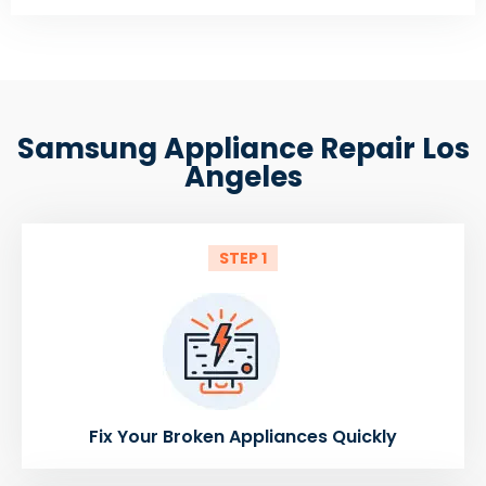
Samsung Appliance Repair Los
Angeles
STEP 1
Fix Your Broken Appliances Quickly