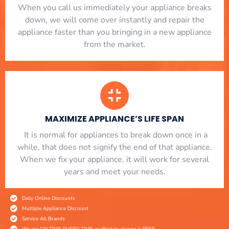
When you call us immediately your appliance breaks
down, we will come over instantly and repair the
appliance faster than you bringing in a new appliance
from the market.
MAXIMIZE APPLIANCE’S LIFE SPAN
​ It is normal for appliances to break down once in a
while, that does not signify the end of that appliance.
When we fix your appliance, it will work for several
years and meet your needs.
Daily Online Discounts
Multiple Appliance Discount
Service All Brands
We are ON TIME EVERY TIME or the trip charge is FREE