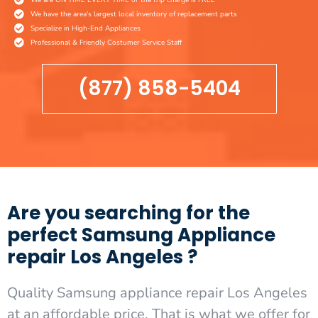
We have the area's largest local inventory of replacement parts
Specialize in High-End Appliances
Professional & Friendly Costumer Service Staff
(877) 858-5404
Are you searching for the
perfect Samsung Appliance
repair Los Angeles ?
Quality Samsung appliance repair Los Angeles
at an affordable price. That is what we offer for