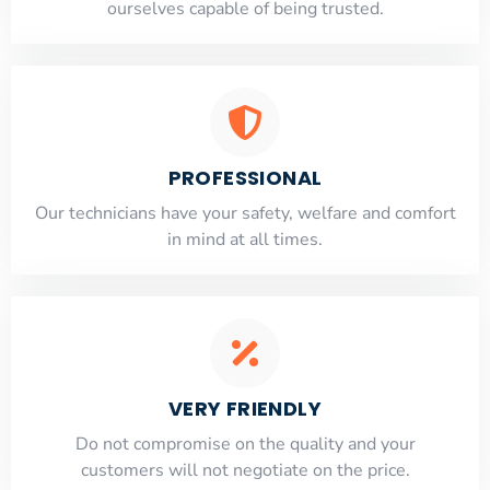
ourselves capable of being trusted.
PROFESSIONAL
Our technicians have your safety, welfare and comfort
​in mind at all times.
VERY FRIENDLY
​Do not compromise on the quality and your
customers will not negotiate on the price.