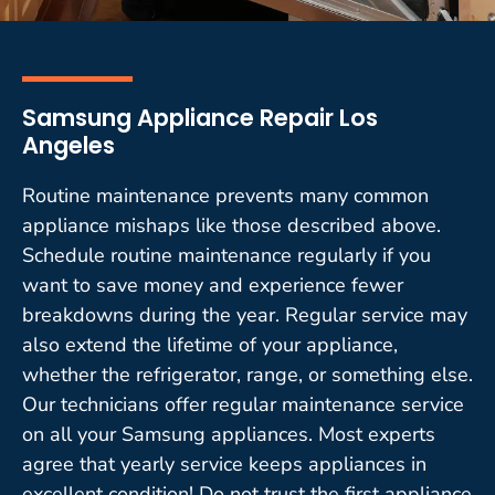
Samsung Appliance Repair Los
Angeles
Routine maintenance prevents many common
appliance mishaps like those described above.
Schedule routine maintenance regularly if you
want to save money and experience fewer
breakdowns during the year. Regular service may
also extend the lifetime of your appliance,
whether the refrigerator, range, or something else.
Our technicians offer regular maintenance service
on all your Samsung appliances. Most experts
agree that yearly service keeps appliances in
excellent condition! Do not trust the first appliance