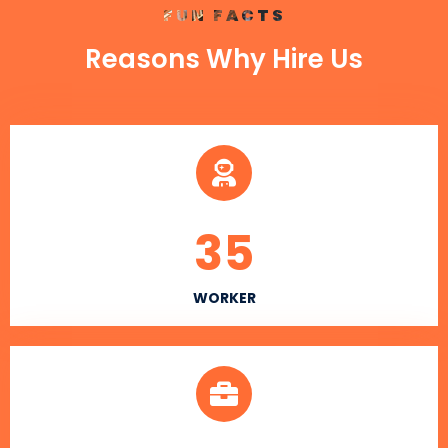
FUN FACTS
Reasons Why Hire Us
35
WORKER