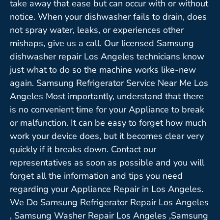
take away that ease but can occur with or without
notice. When your dishwasher fails to drain, does
not spray water, leaks, or experiences other
mishaps, give us a call. Our licensed Samsung
dishwasher repair Los Angeles technicians know
just what to do so the machine works like-new
again. Samsung Refrigerator Service Near Me Los
Angeles Most importantly, understand that there
is no convenient time for your Appliance to break
or malfunction. It can be easy to forget how much
work your device does, but it becomes clear very
quickly if it breaks down. Contact our
representatives as soon as possible and you will
forget all the information and tips you need
regarding your Appliance Repair in Los Angeles.
We Do Samsung Refrigerator Repair Los Angeles
, Samsung Washer Repair Los Angeles ,Samsung