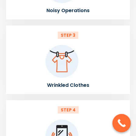
Noisy Operations
STEP 3
Wrinkled Clothes
STEP 4