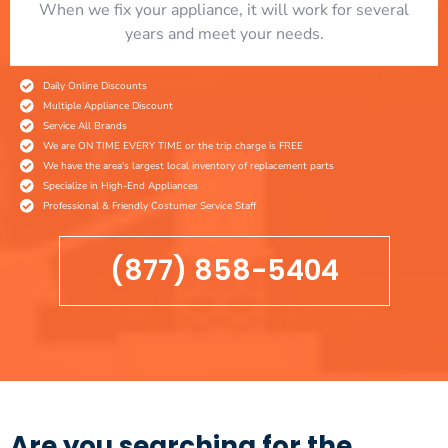
When we fix your appliance, it will work for several
years and meet your needs.
Daily Online Discounts
Multiple Appliance Discount
Service All Brands
We are ON TIME EVERY TIME or the trip charge is FREE
We have the area's largest local inventory of replacement parts
Specialize in High-End Appliances
Professional & Friendly Costumer Service Staff
(877) 858-5404
Are you searching for the