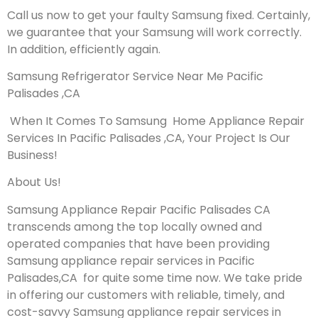
Call us now to get your faulty Samsung fixed. Certainly,
we guarantee that your Samsung will work correctly.
In addition, efficiently again.
Samsung Refrigerator Service Near Me Pacific
Palisades ,CA
When It Comes To Samsung Home Appliance Repair
Services In Pacific Palisades ,CA, Your Project Is Our
Business!
About Us!
Samsung Appliance Repair Pacific Palisades CA
transcends among the top locally owned and
operated companies that have been providing
Samsung appliance repair services in Pacific
Palisades,CA for quite some time now. We take pride
in offering our customers with reliable, timely, and
cost-savvy Samsung appliance repair services in