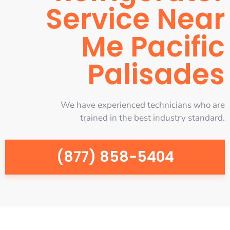
Service Near
Me Pacific
Palisades
We have experienced technicians who are
trained in the best industry standard.
(877) 858-5404