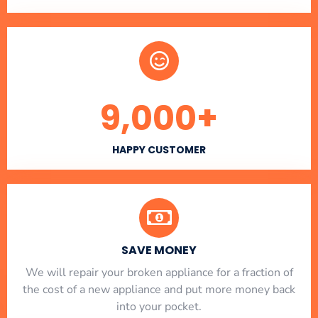
9,000
+
HAPPY CUSTOMER
SAVE MONEY
We will repair your broken appliance for a fraction of
the cost of a new appliance and put more money back
into your pocket.