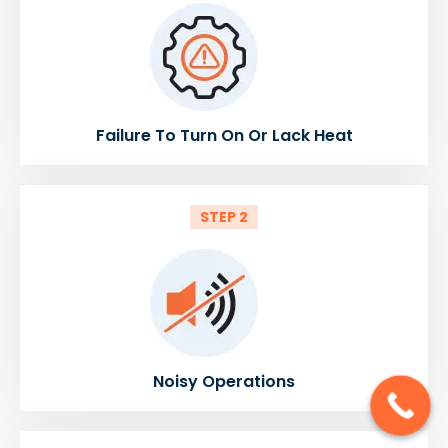
Failure To Turn On Or Lack Heat
STEP 2
Noisy Operations