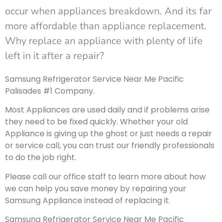
occur when appliances breakdown. And its far
more affordable than appliance replacement.
Why replace an appliance with plenty of life
left in it after a repair?
Samsung Refrigerator Service Near Me Pacific
Palisades #1 Company.
Most Appliances are used daily and if problems arise
they need to be fixed quickly. Whether your old
Appliance is giving up the ghost or just needs a repair
or service call, you can trust our friendly professionals
to do the job right.
Please call our office staff to learn more about how
we can help you save money by repairing your
Samsung Appliance instead of replacing it.
Samsung Refrigerator Service Near Me Pacific