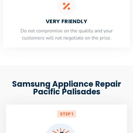
VERY FRIENDLY
​Do not compromise on the quality and your
customers will not negotiate on the price.
Samsung Appliance Repair
Pacific Palisades
STEP 1