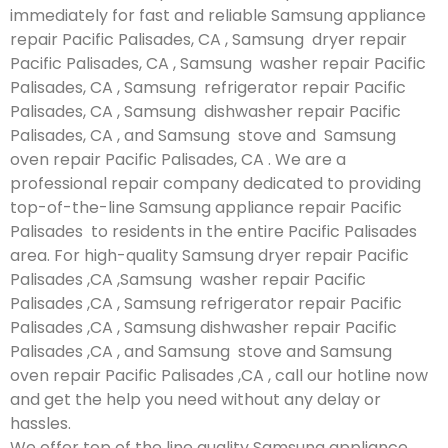
immediately for fast and reliable Samsung appliance
repair Pacific Palisades, CA , Samsung dryer repair
Pacific Palisades, CA , Samsung washer repair Pacific
Palisades, CA , Samsung refrigerator repair Pacific
Palisades, CA , Samsung dishwasher repair Pacific
Palisades, CA , and Samsung stove and Samsung
oven repair Pacific Palisades, CA . We are a
professional repair company dedicated to providing
top-of-the-line Samsung appliance repair Pacific
Palisades to residents in the entire Pacific Palisades
area. For high-quality Samsung dryer repair Pacific
Palisades ,CA ,Samsung washer repair Pacific
Palisades ,CA , Samsung refrigerator repair Pacific
Palisades ,CA , Samsung dishwasher repair Pacific
Palisades ,CA , and Samsung stove and Samsung
oven repair Pacific Palisades ,CA , call our hotline now
and get the help you need without any delay or
hassles.
We offer top of the line quality Samsung appliance