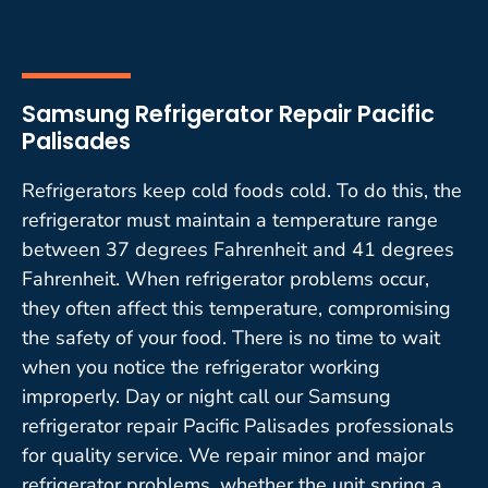
Samsung Refrigerator Repair Pacific
Palisades
Refrigerators keep cold foods cold. To do this, the
refrigerator must maintain a temperature range
between 37 degrees Fahrenheit and 41 degrees
Fahrenheit. When refrigerator problems occur,
they often affect this temperature, compromising
the safety of your food. There is no time to wait
when you notice the refrigerator working
improperly. Day or night call our Samsung
refrigerator repair Pacific Palisades professionals
for quality service. We repair minor and major
refrigerator problems, whether the unit spring a