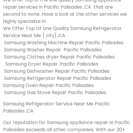
repair services in Pacific Palisades ,CA that are
second to none. Have a look at the other services we
highly specialize in:
We Offer Top Of Line Quality Samsung Refrigerator
Service Near Me { city} ,CA
Samsung Washing Machine Repair Pacific Palisades
Samsung Washer Repair Pacific Palisades
Samsung Clothes dryer Repair Pacific Palisades
Samsung Dryer Repair Pacific Palisades
Samsung Dishwasher Repair Pacific Palisades
Samsung Refrigerator Repair Pacific Palisades
Samsung Oven Repair Pacific Palisades
Samsung Gas Stove Repair Pacific Palisades
Samsung Refrigerator Service Near Me Pacific
Palisades ,CA
Our reputation for Samsung appliance repair in Pacific
Palisades exceeds all other companies. With our 20+