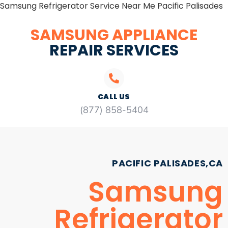
Samsung Refrigerator Service Near Me Pacific Palisades
SAMSUNG APPLIANCE
REPAIR SERVICES
CALL US
(877) 858-5404
PACIFIC PALISADES,CA
Samsung
Refrigerator