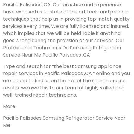
Pacific Palisades, CA. Our practice and experience
have exposed us to state of the art tools and prompt
techniques that help us in providing top-notch quality
services every time. We are fully licensed and insured,
which implies that we will be held liable if anything
goes wrong during the provision of our services.
Our
Professional Technicians Do Samsung Refrigerator
Service Near Me Pacific Palisades ,CA
Type and search for “the best Samsung appliance
repair services in Pacific Palisades ,CA ” online and you
are bound to find us on the top of the search engine
results, we owe this to our team of highly skilled and
well-trained repair technicians.
More
Pacific Palisades Samsung Refrigerator Service Near
Me