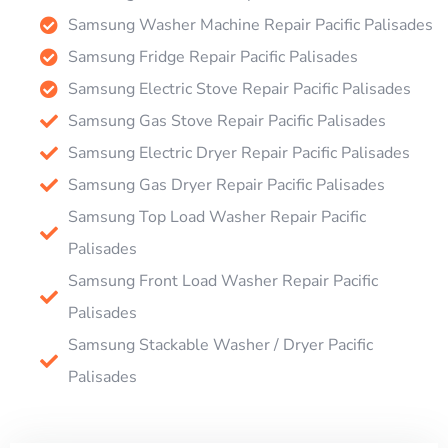
Samsung Washer Machine Repair Pacific Palisades
Samsung Fridge Repair Pacific Palisades
Samsung Electric Stove Repair Pacific Palisades
Samsung Gas Stove Repair Pacific Palisades
Samsung Electric Dryer Repair Pacific Palisades
Samsung Gas Dryer Repair Pacific Palisades
Samsung Top Load Washer Repair Pacific
Palisades
Samsung Front Load Washer Repair Pacific
Palisades
Samsung Stackable Washer / Dryer Pacific
Palisades