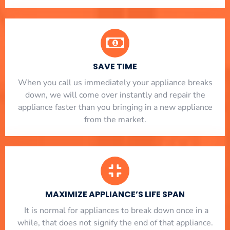
SAVE TIME
When you call us immediately your appliance breaks
down, we will come over instantly and repair the
appliance faster than you bringing in a new appliance
from the market.
MAXIMIZE APPLIANCE’S LIFE SPAN
​ It is normal for appliances to break down once in a
while, that does not signify the end of that appliance.