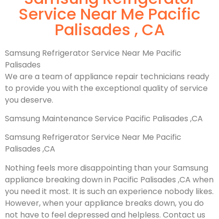
Service Near Me Pacific
Palisades , CA
Samsung Refrigerator Service Near Me Pacific
Palisades
We are a team of appliance repair technicians ready
to provide you with the exceptional quality of service
you deserve.
Samsung Maintenance Service Pacific Palisades ,CA
Samsung Refrigerator Service Near Me Pacific
Palisades ,CA
Nothing feels more disappointing than your Samsung
appliance breaking down in Pacific Palisades ,CA when
you need it most. It is such an experience nobody likes.
However, when your appliance breaks down, you do
not have to feel depressed and helpless. Contact us