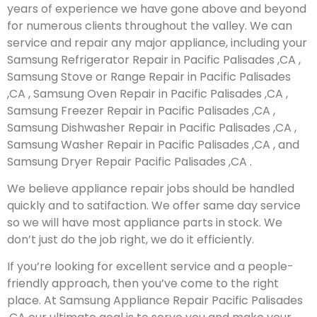
years of experience we have gone above and beyond
for numerous clients throughout the valley. We can
service and repair any major appliance, including your
Samsung Refrigerator Repair in Pacific Palisades ,CA ,
Samsung Stove or Range Repair in Pacific Palisades
,CA , Samsung Oven Repair in Pacific Palisades ,CA ,
Samsung Freezer Repair in Pacific Palisades ,CA ,
Samsung Dishwasher Repair in Pacific Palisades ,CA ,
Samsung Washer Repair in Pacific Palisades ,CA , and
Samsung Dryer Repair Pacific Palisades ,CA .
We believe appliance repair jobs should be handled
quickly and to satifaction. We offer same day service
so we will have most appliance parts in stock. We
don’t just do the job right, we do it efficiently.
If you’re looking for excellent service and a people-
friendly approach, then you’ve come to the right
place. At Samsung Appliance Repair Pacific Palisades