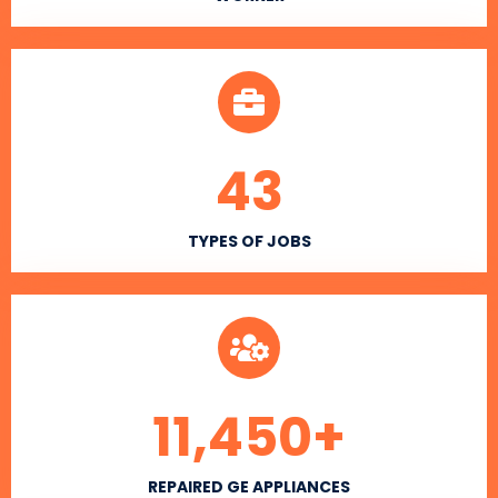
43
TYPES OF JOBS
11,450
+
REPAIRED GE APPLIANCES