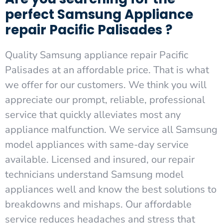
perfect Samsung Appliance
repair Pacific Palisades ?
Quality Samsung appliance repair Pacific
Palisades at an affordable price. That is what
we offer for our customers. We think you will
appreciate our prompt, reliable, professional
service that quickly alleviates most any
appliance malfunction. We service all Samsung
model appliances with same-day service
available. Licensed and insured, our repair
technicians understand Samsung model
appliances well and know the best solutions to
breakdowns and mishaps. Our affordable
service reduces headaches and stress that