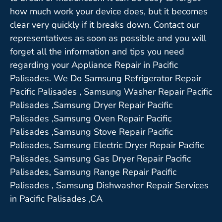
how much work your device does, but it becomes
clear very quickly if it breaks down. Contact our
representatives as soon as possible and you will
forget all the information and tips you need
regarding your Appliance Repair in Pacific
Palisades. We Do Samsung Refrigerator Repair
Pacific Palisades , Samsung Washer Repair Pacific
Palisades ,Samsung Dryer Repair Pacific
Palisades ,Samsung Oven Repair Pacific
Palisades ,Samsung Stove Repair Pacific
Palisades, Samsung Electric Dryer Repair Pacific
Palisades, Samsung Gas Dryer Repair Pacific
Palisades, Samsung Range Repair Pacific
Palisades , Samsung Dishwasher Repair Services
in Pacific Palisades ,CA