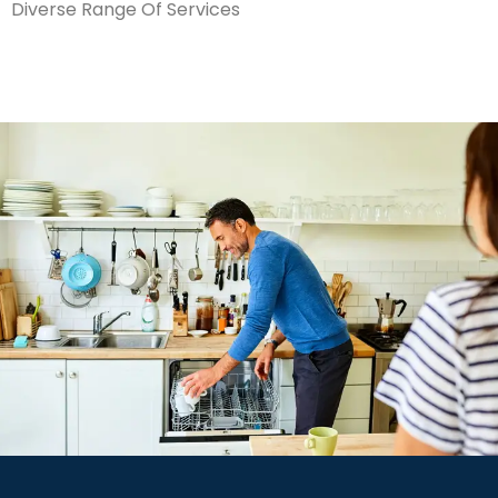
Diverse Range Of Services