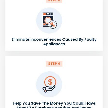
Eliminate Inconveniences Caused By Faulty
Appliances
STEP 4
Help You Save The Money You Could Have
Spent To Purchase Another Appliance