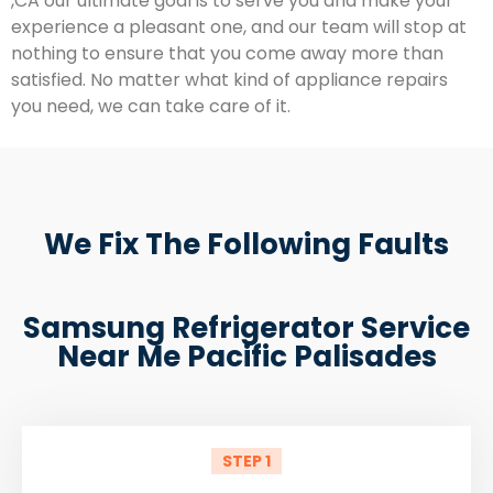
,CA our ultimate goal is to serve you and make your
experience a pleasant one, and our team will stop at
nothing to ensure that you come away more than
satisfied. No matter what kind of appliance repairs
you need, we can take care of it.
We Fix The Following Faults
Samsung Refrigerator Service
Near Me Pacific Palisades
STEP 1