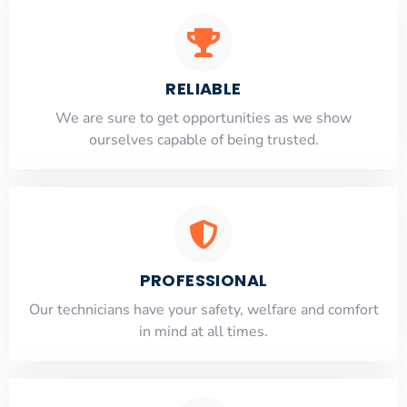
RELIABLE
​​We are sure to get opportunities as we show
ourselves capable of being trusted.
PROFESSIONAL
Our technicians have your safety, welfare and comfort
​in mind at all times.