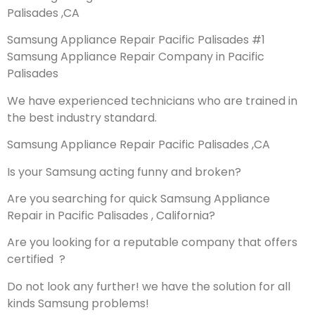
Palisades ,CA
Samsung Appliance Repair Pacific Palisades #1
Samsung Appliance Repair Company in Pacific
Palisades
We have experienced technicians who are trained in
the best industry standard.
Samsung Appliance Repair Pacific Palisades ,CA
Is your Samsung acting funny and broken?
Are you searching for quick Samsung Appliance
Repair in Pacific Palisades , California?
Are you looking for a reputable company that offers
certified ?
Do not look any further! we have the solution for all
kinds Samsung problems!