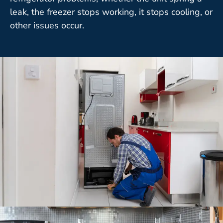
leak, the freezer stops working, it stops cooling, or
other issues occur.