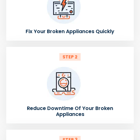
Fix Your Broken Appliances Quickly
STEP 2
Reduce Downtime Of Your Broken
Appliances
STEP 3