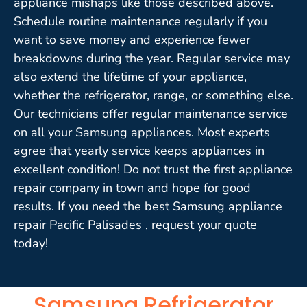
appliance mishaps like those described above.
Schedule routine maintenance regularly if you
want to save money and experience fewer
breakdowns during the year. Regular service may
also extend the lifetime of your appliance,
whether the refrigerator, range, or something else.
Our technicians offer regular maintenance service
on all your Samsung appliances. Most experts
agree that yearly service keeps appliances in
excellent condition! Do not trust the first appliance
repair company in town and hope for good
results. If you need the best Samsung appliance
repair Pacific Palisades , request your quote
today!
Samsung Refrigerator