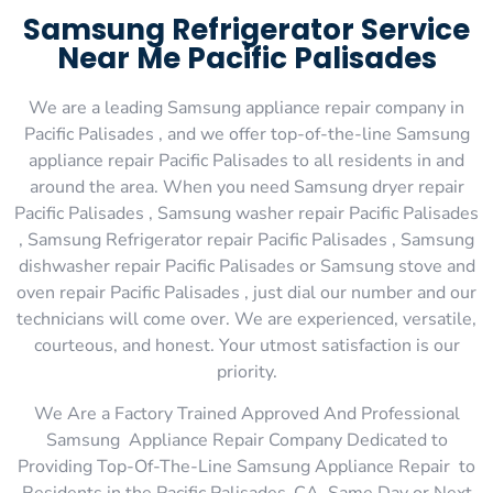
Samsung Refrigerator Service
Near Me Pacific Palisades
We are a leading Samsung appliance repair company in
Pacific Palisades , and we offer top-of-the-line Samsung
appliance repair Pacific Palisades to all residents in and
around the area. When you need Samsung dryer repair
Pacific Palisades , Samsung washer repair Pacific Palisades
, Samsung Refrigerator repair Pacific Palisades , Samsung
dishwasher repair Pacific Palisades or Samsung stove and
oven repair Pacific Palisades , just dial our number and our
technicians will come over. We are experienced, versatile,
courteous, and honest. Your utmost satisfaction is our
priority.
We Are a Factory Trained Approved And Professional
Samsung Appliance Repair Company Dedicated to
Providing Top-Of-The-Line Samsung Appliance Repair to