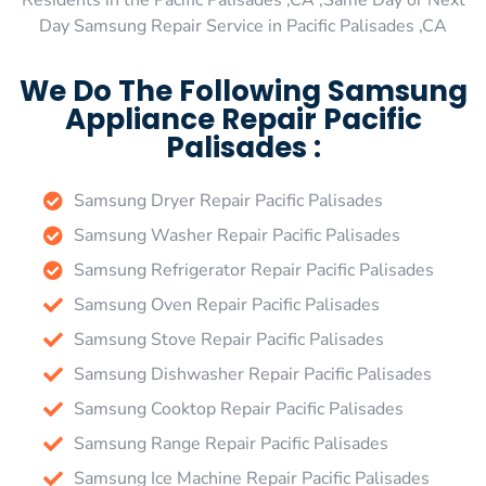
Residents in the Pacific Palisades ,CA ,Same Day or Next
Day Samsung Repair Service in Pacific Palisades ,CA
We Do The Following Samsung
Appliance Repair Pacific
Palisades :
Samsung Dryer Repair Pacific Palisades
Samsung Washer Repair Pacific Palisades
Samsung Refrigerator Repair Pacific Palisades
Samsung Oven Repair Pacific Palisades
Samsung Stove Repair Pacific Palisades
Samsung Dishwasher Repair Pacific Palisades
Samsung Cooktop Repair Pacific Palisades
Samsung Range Repair Pacific Palisades
Samsung Ice Machine Repair Pacific Palisades