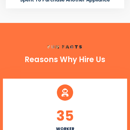
FUN FACTS
Reasons Why Hire Us
35
WORKER