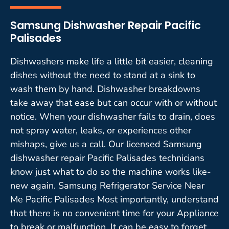
Samsung Dishwasher Repair Pacific
Palisades
Dishwashers make life a little bit easier, cleaning
dishes without the need to stand at a sink to
wash them by hand. Dishwasher breakdowns
take away that ease but can occur with or without
notice. When your dishwasher fails to drain, does
not spray water, leaks, or experiences other
mishaps, give us a call. Our licensed Samsung
dishwasher repair Pacific Palisades technicians
know just what to do so the machine works like-
new again. Samsung Refrigerator Service Near
Me Pacific Palisades Most importantly, understand
that there is no convenient time for your Appliance
to break or malfunction. It can be easy to forget