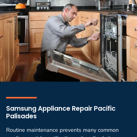
Samsung Appliance Repair Pacific
Palisades
Routine maintenance prevents many common