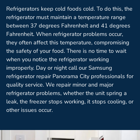
Refrigerators keep cold foods cold. To do this, the
refrigerator must maintain a temperature range
between 37 degrees Fahrenheit and 41 degrees
Fahrenheit. When refrigerator problems occur,
they often affect this temperature, compromising
the safety of your food. There is no time to wait
when you notice the refrigerator working
improperly. Day or night call our Samsung
refrigerator repair Panorama City professionals for
quality service. We repair minor and major
refrigerator problems, whether the unit spring a
leak, the freezer stops working, it stops cooling, or
other issues occur.