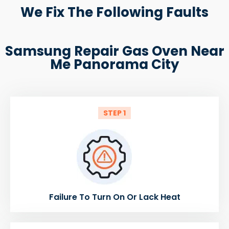
We Fix The Following Faults
Samsung Repair Gas Oven Near
Me Panorama City
STEP 1
Failure To Turn On Or Lack Heat