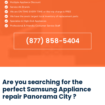
Multiple Appliance Discount
Service All Brands
We are ON TIME EVERY TIME or the trip charge is FREE
We have the area's largest local inventory of replacement parts
Specialize in High-End Appliances
Professional & Friendly Costumer Service Staff
(877) 858-5404
Are you searching for the
perfect Samsung Appliance
repair Panorama City ?