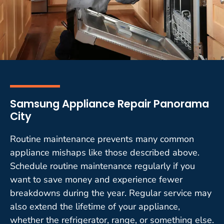
Samsung Appliance Repair Panorama
City
Routine maintenance prevents many common
appliance mishaps like those described above.
Schedule routine maintenance regularly if you
want to save money and experience fewer
breakdowns during the year. Regular service may
also extend the lifetime of your appliance,
whether the refrigerator, range, or something else.