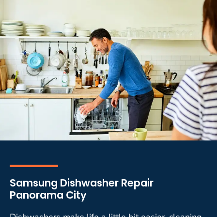
Samsung Dishwasher Repair
Panorama City
Dishwashers make life a little bit easier, cleaning