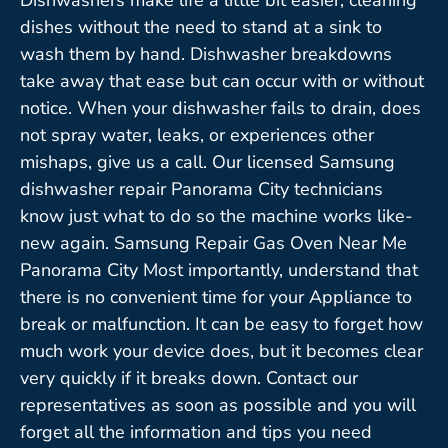
dishes without the need to stand at a sink to
wash them by hand. Dishwasher breakdowns
take away that ease but can occur with or without
notice. When your dishwasher fails to drain, does
not spray water, leaks, or experiences other
mishaps, give us a call. Our licensed Samsung
dishwasher repair Panorama City technicians
know just what to do so the machine works like-
new again. Samsung Repair Gas Oven Near Me
Panorama City Most importantly, understand that
there is no convenient time for your Appliance to
break or malfunction. It can be easy to forget how
much work your device does, but it becomes clear
very quickly if it breaks down. Contact our
representatives as soon as possible and you will
forget all the information and tips you need