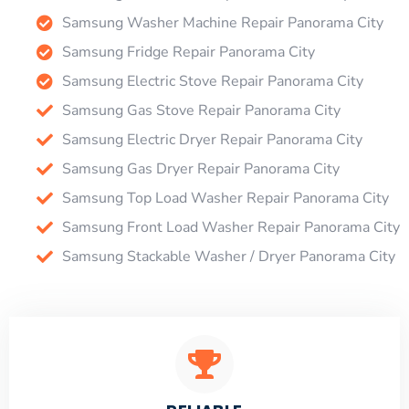
Samsung Washer Machine Repair Panorama City
Samsung Fridge Repair Panorama City
Samsung Electric Stove Repair Panorama City
Samsung Gas Stove Repair Panorama City
Samsung Electric Dryer Repair Panorama City
Samsung Gas Dryer Repair Panorama City
Samsung Top Load Washer Repair Panorama City
Samsung Front Load Washer Repair Panorama City
Samsung Stackable Washer / Dryer Panorama City