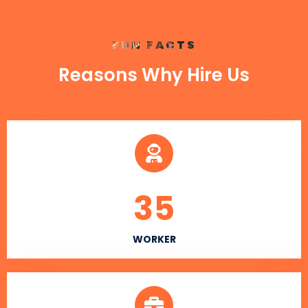
FUN FACTS
Reasons Why Hire Us
35
WORKER