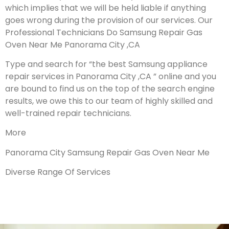
which implies that we will be held liable if anything
goes wrong during the provision of our services.
Our
Professional Technicians Do Samsung Repair Gas
Oven Near Me Panorama City ,CA
Type and search for “the best Samsung appliance
repair services in Panorama City ,CA ” online and you
are bound to find us on the top of the search engine
results, we owe this to our team of highly skilled and
well-trained repair technicians.
More
Panorama City Samsung Repair Gas Oven Near Me
Diverse Range Of Services