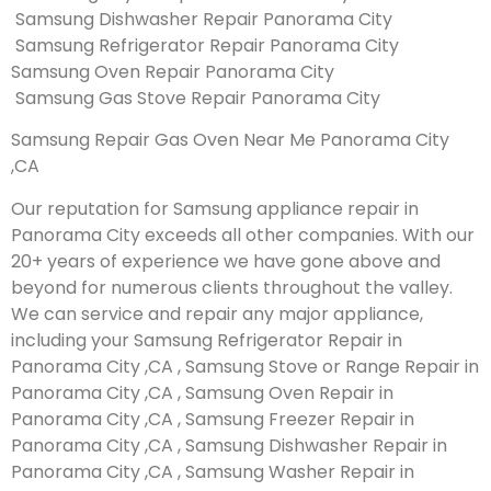
Samsung Dishwasher Repair Panorama City
Samsung Refrigerator Repair Panorama City
Samsung Oven Repair Panorama City
Samsung Gas Stove Repair Panorama City
Samsung Repair Gas Oven Near Me Panorama City
,CA
Our reputation for Samsung appliance repair in
Panorama City exceeds all other companies. With our
20+ years of experience we have gone above and
beyond for numerous clients throughout the valley.
We can service and repair any major appliance,
including your Samsung Refrigerator Repair in
Panorama City ,CA , Samsung Stove or Range Repair in
Panorama City ,CA , Samsung Oven Repair in
Panorama City ,CA , Samsung Freezer Repair in
Panorama City ,CA , Samsung Dishwasher Repair in
Panorama City ,CA , Samsung Washer Repair in