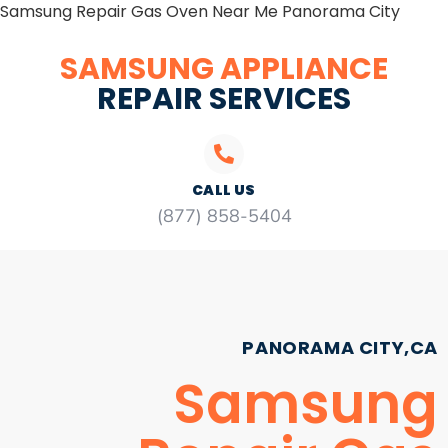
Samsung Repair Gas Oven Near Me Panorama City
SAMSUNG APPLIANCE
REPAIR SERVICES
CALL US
(877) 858-5404
PANORAMA CITY,CA
Samsung