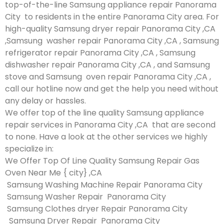
top-of-the-line Samsung appliance repair Panorama
City to residents in the entire Panorama City area. For
high-quality Samsung dryer repair Panorama City ,CA
,Samsung washer repair Panorama City ,CA , Samsung
refrigerator repair Panorama City ,CA , Samsung
dishwasher repair Panorama City ,CA , and Samsung
stove and Samsung oven repair Panorama City ,CA ,
call our hotline now and get the help you need without
any delay or hassles.
We offer top of the line quality Samsung appliance
repair services in Panorama City ,CA that are second
to none. Have a look at the other services we highly
specialize in:
We Offer Top Of Line Quality Samsung Repair Gas
Oven Near Me { city} ,CA
Samsung Washing Machine Repair Panorama City
Samsung Washer Repair Panorama City
Samsung Clothes dryer Repair Panorama City
Samsung Dryer Repair Panorama City