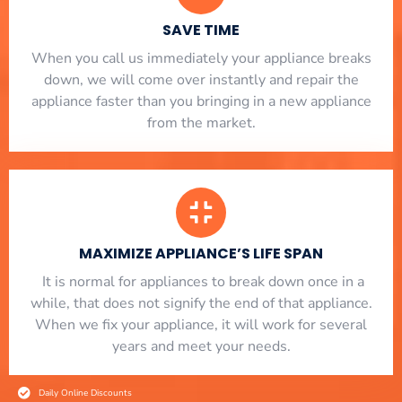
SAVE TIME
When you call us immediately your appliance breaks
down, we will come over instantly and repair the
appliance faster than you bringing in a new appliance
from the market.
MAXIMIZE APPLIANCE’S LIFE SPAN
​ It is normal for appliances to break down once in a
while, that does not signify the end of that appliance.
When we fix your appliance, it will work for several
years and meet your needs.
Daily Online Discounts