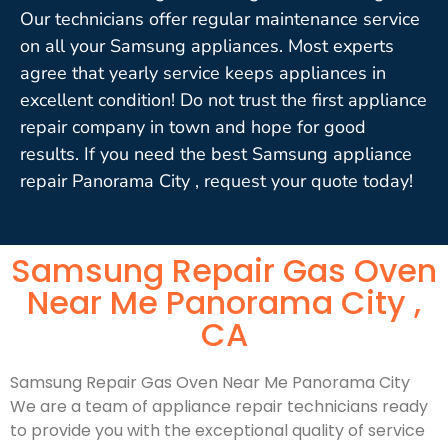
Our technicians offer regular maintenance service
on all your Samsung appliances. Most experts
agree that yearly service keeps appliances in
excellent condition! Do not trust the first appliance
repair company in town and hope for good
results. If you need the best Samsung appliance
repair Panorama City , request your quote today!
Samsung Repair Gas Oven
Near Me Panorama City ,
CA
Samsung Repair Gas Oven Near Me Panorama City
We are a team of appliance repair technicians ready
to provide you with the exceptional quality of service