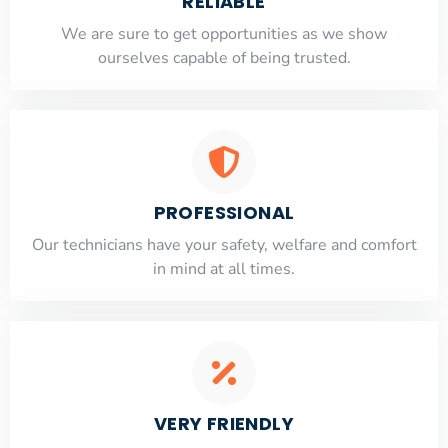
RELIABLE
​​We are sure to get opportunities as we show
ourselves capable of being trusted.
PROFESSIONAL
Our technicians have your safety, welfare and comfort
​in mind at all times.
VERY FRIENDLY