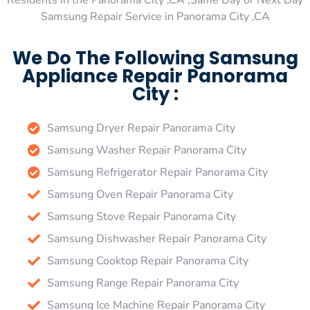
Residents in the Panorama City ,CA ,Same Day or Next Day
Samsung Repair Service in Panorama City ,CA
We Do The Following Samsung
Appliance Repair Panorama
City :
Samsung Dryer Repair Panorama City
Samsung Washer Repair Panorama City
Samsung Refrigerator Repair Panorama City
Samsung Oven Repair Panorama City
Samsung Stove Repair Panorama City
Samsung Dishwasher Repair Panorama City
Samsung Cooktop Repair Panorama City
Samsung Range Repair Panorama City
Samsung Ice Machine Repair Panorama City