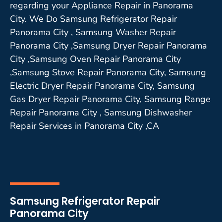
regarding your Appliance Repair in Panorama
City. We Do Samsung Refrigerator Repair
Panorama City , Samsung Washer Repair
Panorama City ,Samsung Dryer Repair Panorama
City ,Samsung Oven Repair Panorama City
,Samsung Stove Repair Panorama City, Samsung
Electric Dryer Repair Panorama City, Samsung
Gas Dryer Repair Panorama City, Samsung Range
Repair Panorama City , Samsung Dishwasher
Repair Services in Panorama City ,CA
Samsung Refrigerator Repair
Panorama City