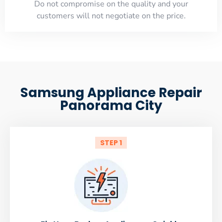
​Do not compromise on the quality and your
customers will not negotiate on the price.
Samsung Appliance Repair
Panorama City
STEP 1