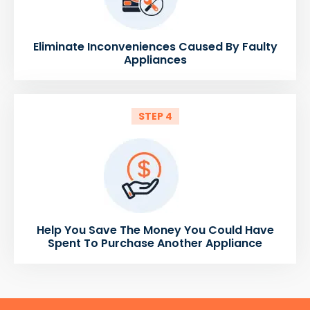
Eliminate Inconveniences Caused By Faulty
Appliances
STEP 4
Help You Save The Money You Could Have
Spent To Purchase Another Appliance