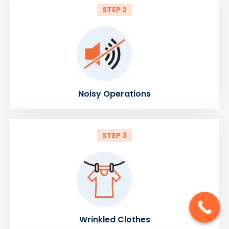
STEP 2
Noisy Operations
STEP 3
Wrinkled Clothes