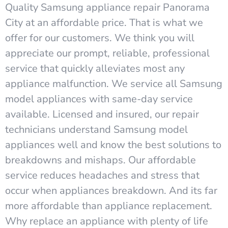
Quality Samsung appliance repair Panorama
City at an affordable price. That is what we
offer for our customers. We think you will
appreciate our prompt, reliable, professional
service that quickly alleviates most any
appliance malfunction. We service all Samsung
model appliances with same-day service
available. Licensed and insured, our repair
technicians understand Samsung model
appliances well and know the best solutions to
breakdowns and mishaps. Our affordable
service reduces headaches and stress that
occur when appliances breakdown. And its far
more affordable than appliance replacement.
Why replace an appliance with plenty of life