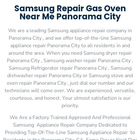
Samsung Repair Gas Oven
Near Me Panorama City
We are a leading Samsung appliance repair company in
Panorama City , and we offer top-of-the-line Samsung
appliance repair Panorama City to all residents in and
around the area. When you need Samsung dryer repair
Panorama City , Samsung washer repair Panorama City ,
Samsung Refrigerator repair Panorama City , Samsung
dishwasher repair Panorama City or Samsung stove and
oven repair Panorama City , just dial our number and our
technicians will come over. We are experienced, versatile,
courteous, and honest. Your utmost satisfaction is our
priority.
We Are a Factory Trained Approved And Professional
Samsung Appliance Repair Company Dedicated to
Providing Top-Of-The-Line Samsung Appliance Repair to