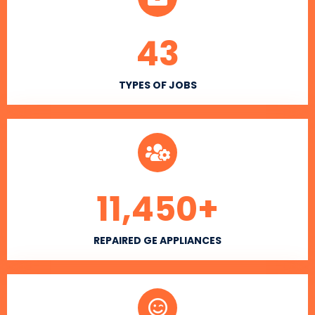
43
TYPES OF JOBS
11,450
+
REPAIRED GE APPLIANCES