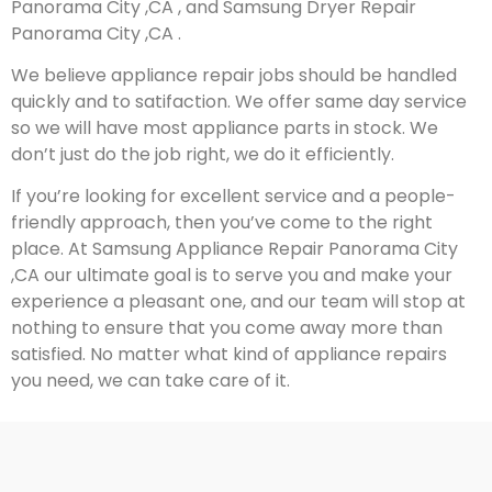
Panorama City ,CA , and Samsung Dryer Repair
Panorama City ,CA .
We believe appliance repair jobs should be handled
quickly and to satifaction. We offer same day service
so we will have most appliance parts in stock. We
don’t just do the job right, we do it efficiently.
If you’re looking for excellent service and a people-
friendly approach, then you’ve come to the right
place. At Samsung Appliance Repair Panorama City
,CA our ultimate goal is to serve you and make your
experience a pleasant one, and our team will stop at
nothing to ensure that you come away more than
satisfied. No matter what kind of appliance repairs
you need, we can take care of it.