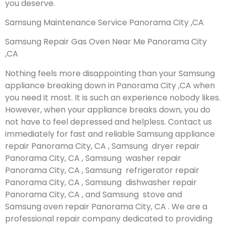
you deserve.
Samsung Maintenance Service Panorama City ,CA
Samsung Repair Gas Oven Near Me Panorama City
,CA
Nothing feels more disappointing than your Samsung
appliance breaking down in Panorama City ,CA when
you need it most. It is such an experience nobody likes.
However, when your appliance breaks down, you do
not have to feel depressed and helpless. Contact us
immediately for fast and reliable Samsung appliance
repair Panorama City, CA , Samsung dryer repair
Panorama City, CA , Samsung washer repair
Panorama City, CA , Samsung refrigerator repair
Panorama City, CA , Samsung dishwasher repair
Panorama City, CA , and Samsung stove and
Samsung oven repair Panorama City, CA . We are a
professional repair company dedicated to providing