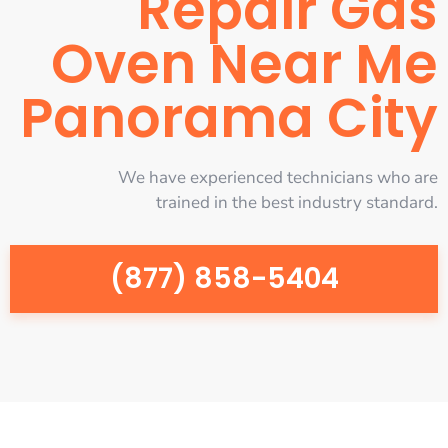
Repair Gas
Oven Near Me
Panorama City
We have experienced technicians who are
trained in the best industry standard.
(877) 858-5404