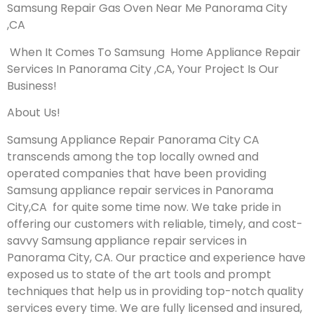
Samsung Repair Gas Oven Near Me Panorama City
,CA
When It Comes To Samsung Home Appliance Repair
Services In Panorama City ,CA, Your Project Is Our
Business!
About Us!
Samsung Appliance Repair Panorama City CA
transcends among the top locally owned and
operated companies that have been providing
Samsung appliance repair services in Panorama
City,CA for quite some time now. We take pride in
offering our customers with reliable, timely, and cost-
savvy Samsung appliance repair services in
Panorama City, CA. Our practice and experience have
exposed us to state of the art tools and prompt
techniques that help us in providing top-notch quality
services every time. We are fully licensed and insured,