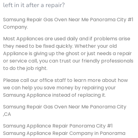
left in it after a repair?
Samsung Repair Gas Oven Near Me Panorama City #1
Company.
Most Appliances are used daily and if problems arise
they need to be fixed quickly. Whether your old
Appliance is giving up the ghost or just needs a repair
or service call, you can trust our friendly professionals
to do the job right.
Please call our office staff to learn more about how
we can help you save money by repairing your
Samsung Appliance instead of replacing it.
Samsung Repair Gas Oven Near Me Panorama City
,CA
Samsung Appliance Repair Panorama City #1
Samsung Appliance Repair Company in Panorama