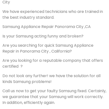
City
We have experienced technicians who are trained in
the best industry standard.
Samsung Appliance Repair Panorama City ,CA
Is your Samsung acting funny and broken?
Are you searching for quick Samsung Appliance
Repair in Panorama City , California?
Are you looking for a reputable company that offers
certified ?
Do not look any further! we have the solution for all
kinds Samsung problems!
Call us now to get your faulty Samsung fixed. Certainly,
we guarantee that your Samsung will work correctly.
In addition, efficiently again.