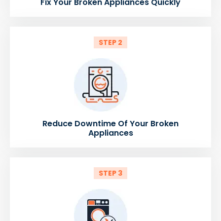
Fix Your Broken Appliances Quickly
STEP 2
Reduce Downtime Of Your Broken
Appliances
STEP 3