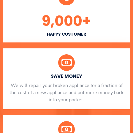
9,000
+
HAPPY CUSTOMER
SAVE MONEY
We will repair your broken appliance for a fraction of
the cost of a new appliance and put more money back
into your pocket.