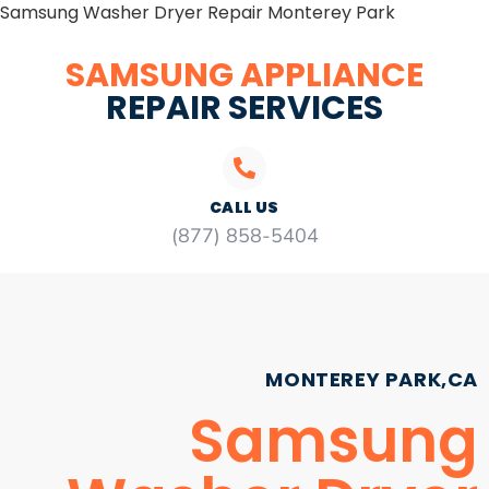
Samsung Washer Dryer Repair Monterey Park
SAMSUNG APPLIANCE
REPAIR SERVICES
CALL US
(877) 858-5404
MONTEREY PARK,CA
Samsung