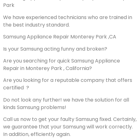
Park
We have experienced technicians who are trained in
the best industry standard.
Samsung Appliance Repair Monterey Park ,CA
Is your Samsung acting funny and broken?
Are you searching for quick Samsung Appliance
Repair in Monterey Park , California?
Are you looking for a reputable company that offers
certified ?
Do not look any further! we have the solution for all
kinds Samsung problems!
Call us now to get your faulty Samsung fixed. Certainly,
we guarantee that your Samsung will work correctly.
In addition, efficiently again.