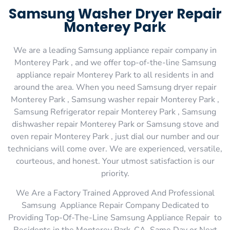
Samsung Washer Dryer Repair
Monterey Park
We are a leading Samsung appliance repair company in
Monterey Park , and we offer top-of-the-line Samsung
appliance repair Monterey Park to all residents in and
around the area. When you need Samsung dryer repair
Monterey Park , Samsung washer repair Monterey Park ,
Samsung Refrigerator repair Monterey Park , Samsung
dishwasher repair Monterey Park or Samsung stove and
oven repair Monterey Park , just dial our number and our
technicians will come over. We are experienced, versatile,
courteous, and honest. Your utmost satisfaction is our
priority.
We Are a Factory Trained Approved And Professional
Samsung Appliance Repair Company Dedicated to
Providing Top-Of-The-Line Samsung Appliance Repair to