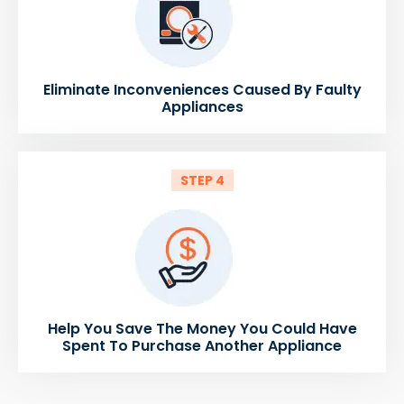
Eliminate Inconveniences Caused By Faulty
Appliances
STEP 4
Help You Save The Money You Could Have
Spent To Purchase Another Appliance