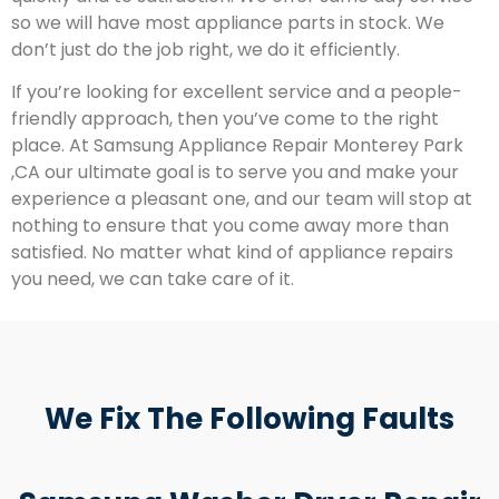
so we will have most appliance parts in stock. We
don’t just do the job right, we do it efficiently.
If you’re looking for excellent service and a people-
friendly approach, then you’ve come to the right
place. At Samsung Appliance Repair Monterey Park
,CA our ultimate goal is to serve you and make your
experience a pleasant one, and our team will stop at
nothing to ensure that you come away more than
satisfied. No matter what kind of appliance repairs
you need, we can take care of it.
We Fix The Following Faults