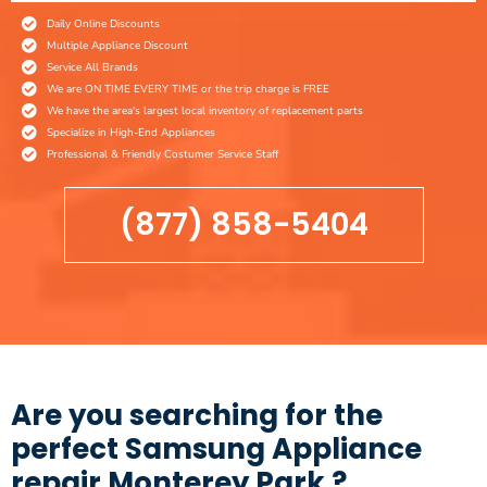
Daily Online Discounts
Multiple Appliance Discount
Service All Brands
We are ON TIME EVERY TIME or the trip charge is FREE
We have the area's largest local inventory of replacement parts
Specialize in High-End Appliances
Professional & Friendly Costumer Service Staff
(877) 858-5404
Are you searching for the
perfect Samsung Appliance
repair Monterey Park ?