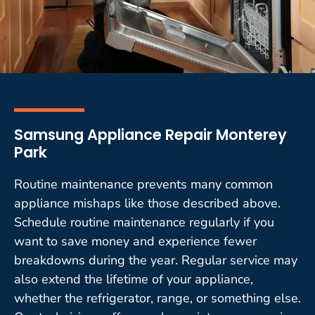
Samsung Appliance Repair Monterey
Park
Routine maintenance prevents many common
appliance mishaps like those described above.
Schedule routine maintenance regularly if you
want to save money and experience fewer
breakdowns during the year. Regular service may
also extend the lifetime of your appliance,
whether the refrigerator, range, or something else.