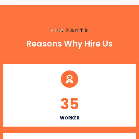
FUN FACTS
Reasons Why Hire Us
35
WORKER