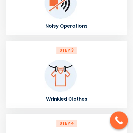
Noisy Operations
STEP 3
Wrinkled Clothes
STEP 4