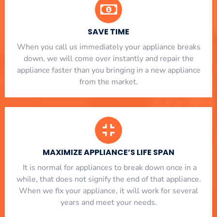
SAVE TIME
When you call us immediately your appliance breaks
down, we will come over instantly and repair the
appliance faster than you bringing in a new appliance
from the market.
MAXIMIZE APPLIANCE’S LIFE SPAN
​ It is normal for appliances to break down once in a
while, that does not signify the end of that appliance.
When we fix your appliance, it will work for several
years and meet your needs.