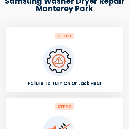
Samsung Washer Dryer Repair
Monterey Park
STEP 1
Failure To Turn On Or Lack Heat
STEP 2