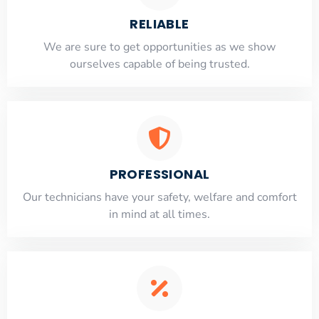
RELIABLE
​​We are sure to get opportunities as we show
ourselves capable of being trusted.
PROFESSIONAL
Our technicians have your safety, welfare and comfort
​in mind at all times.