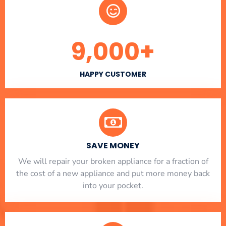
9,000
+
HAPPY CUSTOMER
SAVE MONEY
We will repair your broken appliance for a fraction of
the cost of a new appliance and put more money back
into your pocket.