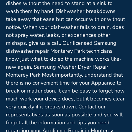
dishes without the need to stand at a sink to
wash them by hand. Dishwasher breakdowns
take away that ease but can occur with or without
notice. When your dishwasher fails to drain, does
not spray water, leaks, or experiences other
mishaps, give us a call. Our licensed Samsung
dishwasher repair Monterey Park technicians
know just what to do so the machine works like-
new again. Samsung Washer Dryer Repair
Monterey Park Most importantly, understand that
there is no convenient time for your Appliance to
break or malfunction. It can be easy to forget how
much work your device does, but it becomes clear
very quickly if it breaks down. Contact our
representatives as soon as possible and you will
forget all the information and tips you need
regarding your Appliance Repair in Monterey