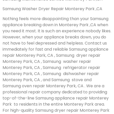
Samsung Washer Dryer Repair Monterey Park ,CA
Nothing feels more disappointing than your Samsung
appliance breaking down in Monterey Park ,CA when
you need it most. It is such an experience nobody likes.
However, when your appliance breaks down, you do
not have to feel depressed and helpless. Contact us
immediately for fast and reliable Samsung appliance
repair Monterey Park, CA , Samsung dryer repair
Monterey Park, CA , Samsung washer repair
Monterey Park, CA , Samsung refrigerator repair
Monterey Park, CA , Samsung dishwasher repair
Monterey Park, CA , and Samsung stove and
Samsung oven repair Monterey Park, CA . We are a
professional repair company dedicated to providing
top-of-the-line Samsung appliance repair Monterey
Park to residents in the entire Monterey Park area.
For high-quality Samsung dryer repair Monterey Park