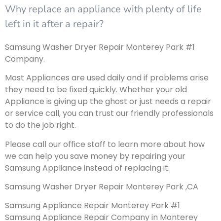
Why replace an appliance with plenty of life
left in it after a repair?
Samsung Washer Dryer Repair Monterey Park #1
Company.
Most Appliances are used daily and if problems arise
they need to be fixed quickly. Whether your old
Appliance is giving up the ghost or just needs a repair
or service call, you can trust our friendly professionals
to do the job right.
Please call our office staff to learn more about how
we can help you save money by repairing your
Samsung Appliance instead of replacing it.
Samsung Washer Dryer Repair Monterey Park ,CA
Samsung Appliance Repair Monterey Park #1
Samsung Appliance Repair Company in Monterey