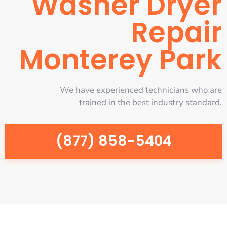
Washer Dryer
Repair
Monterey Park
We have experienced technicians who are
trained in the best industry standard.
(877) 858-5404