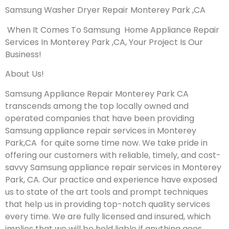
Samsung Washer Dryer Repair Monterey Park ,CA
When It Comes To Samsung Home Appliance Repair
Services In Monterey Park ,CA, Your Project Is Our
Business!
About Us!
Samsung Appliance Repair Monterey Park CA
transcends among the top locally owned and
operated companies that have been providing
Samsung appliance repair services in Monterey
Park,CA for quite some time now. We take pride in
offering our customers with reliable, timely, and cost-
savvy Samsung appliance repair services in Monterey
Park, CA. Our practice and experience have exposed
us to state of the art tools and prompt techniques
that help us in providing top-notch quality services
every time. We are fully licensed and insured, which
implies that we will be held liable if anything goes