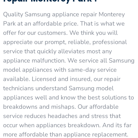
Quality Samsung appliance repair Monterey
Park at an affordable price. That is what we
offer for our customers. We think you will
appreciate our prompt, reliable, professional
service that quickly alleviates most any
appliance malfunction. We service all Samsung
model appliances with same-day service
available. Licensed and insured, our repair
technicians understand Samsung model
appliances well and know the best solutions to
breakdowns and mishaps. Our affordable
service reduces headaches and stress that
occur when appliances breakdown. And its far
more affordable than appliance replacement.