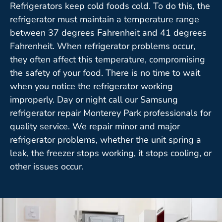
Refrigerators keep cold foods cold. To do this, the
refrigerator must maintain a temperature range
between 37 degrees Fahrenheit and 41 degrees
Fahrenheit. When refrigerator problems occur,
they often affect this temperature, compromising
the safety of your food. There is no time to wait
when you notice the refrigerator working
improperly. Day or night call our Samsung
refrigerator repair Monterey Park professionals for
quality service. We repair minor and major
refrigerator problems, whether the unit spring a
leak, the freezer stops working, it stops cooling, or
other issues occur.