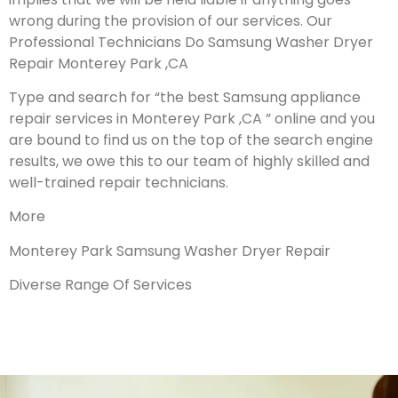
wrong during the provision of our services.
Our
Professional Technicians Do Samsung Washer Dryer
Repair Monterey Park ,CA
Type and search for “the best Samsung appliance
repair services in Monterey Park ,CA ” online and you
are bound to find us on the top of the search engine
results, we owe this to our team of highly skilled and
well-trained repair technicians.
More
Monterey Park Samsung Washer Dryer Repair
Diverse Range Of Services