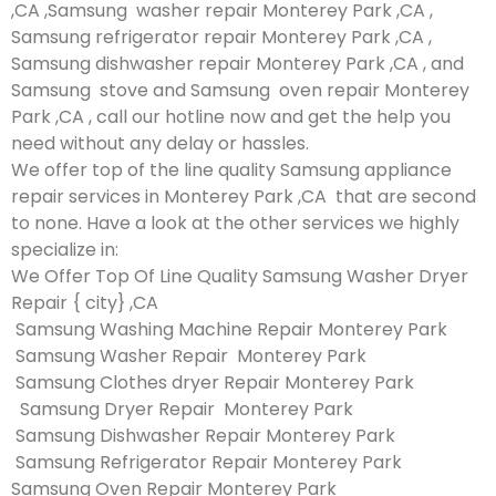
,CA ,Samsung washer repair Monterey Park ,CA ,
Samsung refrigerator repair Monterey Park ,CA ,
Samsung dishwasher repair Monterey Park ,CA , and
Samsung stove and Samsung oven repair Monterey
Park ,CA , call our hotline now and get the help you
need without any delay or hassles.
We offer top of the line quality Samsung appliance
repair services in Monterey Park ,CA that are second
to none. Have a look at the other services we highly
specialize in:
We Offer Top Of Line Quality Samsung Washer Dryer
Repair { city} ,CA
Samsung Washing Machine Repair Monterey Park
Samsung Washer Repair Monterey Park
Samsung Clothes dryer Repair Monterey Park
Samsung Dryer Repair Monterey Park
Samsung Dishwasher Repair Monterey Park
Samsung Refrigerator Repair Monterey Park
Samsung Oven Repair Monterey Park