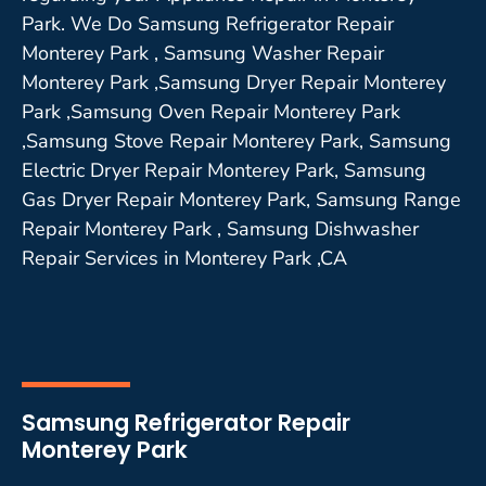
Park. We Do Samsung Refrigerator Repair
Monterey Park , Samsung Washer Repair
Monterey Park ,Samsung Dryer Repair Monterey
Park ,Samsung Oven Repair Monterey Park
,Samsung Stove Repair Monterey Park, Samsung
Electric Dryer Repair Monterey Park, Samsung
Gas Dryer Repair Monterey Park, Samsung Range
Repair Monterey Park , Samsung Dishwasher
Repair Services in Monterey Park ,CA
Samsung Refrigerator Repair
Monterey Park