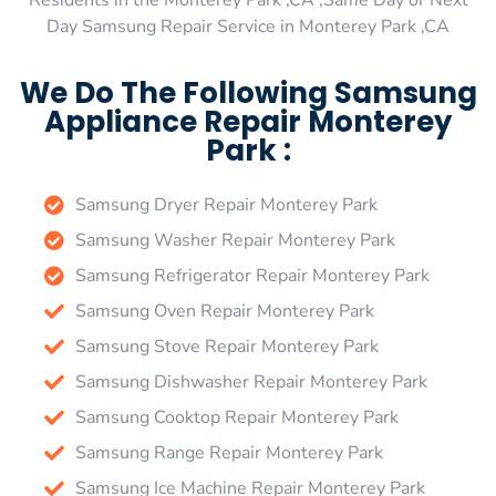
Residents in the Monterey Park ,CA ,Same Day or Next
Day Samsung Repair Service in Monterey Park ,CA
We Do The Following Samsung
Appliance Repair Monterey
Park :
Samsung Dryer Repair Monterey Park
Samsung Washer Repair Monterey Park
Samsung Refrigerator Repair Monterey Park
Samsung Oven Repair Monterey Park
Samsung Stove Repair Monterey Park
Samsung Dishwasher Repair Monterey Park
Samsung Cooktop Repair Monterey Park
Samsung Range Repair Monterey Park
Samsung Ice Machine Repair Monterey Park