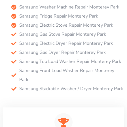
Samsung Washer Machine Repair Monterey Park
Samsung Fridge Repair Monterey Park
Samsung Electric Stove Repair Monterey Park
Samsung Gas Stove Repair Monterey Park
Samsung Electric Dryer Repair Monterey Park
Samsung Gas Dryer Repair Monterey Park
Samsung Top Load Washer Repair Monterey Park
Samsung Front Load Washer Repair Monterey
Park
Samsung Stackable Washer / Dryer Monterey Park