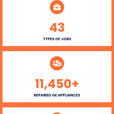
43
TYPES OF JOBS
11,450
+
REPAIRED GE APPLIANCES