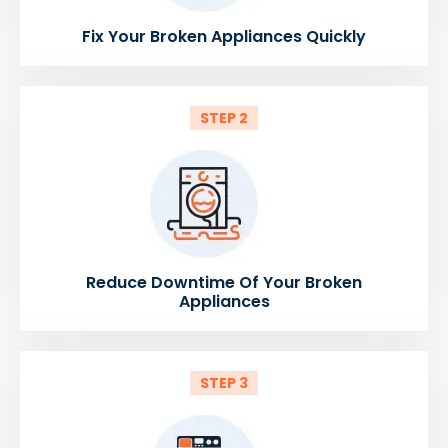
Fix Your Broken Appliances Quickly
STEP 2
Reduce Downtime Of Your Broken
Appliances
STEP 3