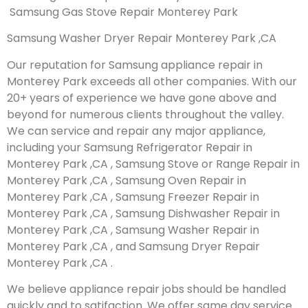
Samsung Gas Stove Repair Monterey Park
Samsung Washer Dryer Repair Monterey Park ,CA
Our reputation for Samsung appliance repair in
Monterey Park exceeds all other companies. With our
20+ years of experience we have gone above and
beyond for numerous clients throughout the valley.
We can service and repair any major appliance,
including your Samsung Refrigerator Repair in
Monterey Park ,CA , Samsung Stove or Range Repair in
Monterey Park ,CA , Samsung Oven Repair in
Monterey Park ,CA , Samsung Freezer Repair in
Monterey Park ,CA , Samsung Dishwasher Repair in
Monterey Park ,CA , Samsung Washer Repair in
Monterey Park ,CA , and Samsung Dryer Repair
Monterey Park ,CA .
We believe appliance repair jobs should be handled
quickly and to satifaction. We offer same day service