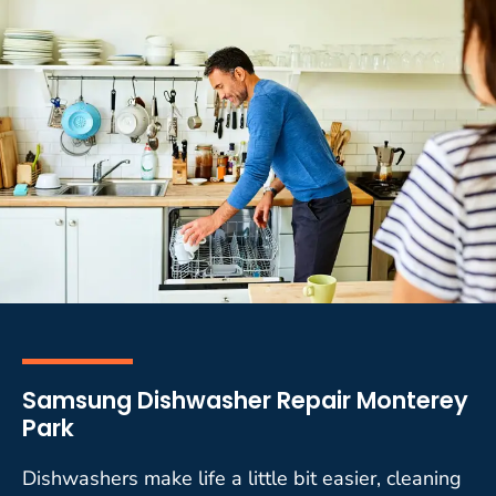
Samsung Dishwasher Repair Monterey
Park
Dishwashers make life a little bit easier, cleaning