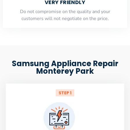
VERY FRIENDLY
​Do not compromise on the quality and your
customers will not negotiate on the price.
Samsung Appliance Repair
Monterey Park
STEP 1