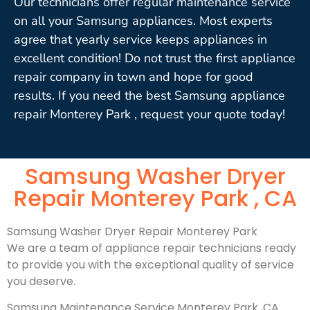
Our technicians offer regular maintenance service
on all your Samsung appliances. Most experts
agree that yearly service keeps appliances in
excellent condition! Do not trust the first appliance
repair company in town and hope for good
results. If you need the best Samsung appliance
repair Monterey Park , request your quote today!
Samsung Washer Dryer
Repair Monterey Park , CA
Samsung Washer Dryer Repair Monterey Park
We are a team of appliance repair technicians ready
to provide you with the exceptional quality of service
you deserve.
Samsung Maintenance Service Monterey Park ,CA