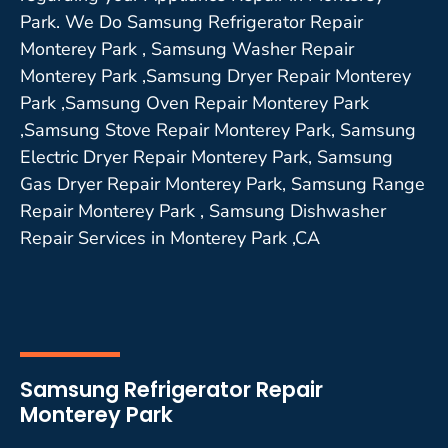
Park. We Do Samsung Refrigerator Repair
Monterey Park , Samsung Washer Repair
Monterey Park ,Samsung Dryer Repair Monterey
Park ,Samsung Oven Repair Monterey Park
,Samsung Stove Repair Monterey Park, Samsung
Electric Dryer Repair Monterey Park, Samsung
Gas Dryer Repair Monterey Park, Samsung Range
Repair Monterey Park , Samsung Dishwasher
Repair Services in Monterey Park ,CA
Samsung Refrigerator Repair
Monterey Park