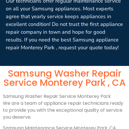
Our technicians offer regular maintenance service
on all your Samsung appliances. Most experts
agree that yearly service keeps appliances in
excellent condition! Do not trust the first appliance
repair company in town and hope for good
results. If you need the best Samsung appliance
repair Monterey Park , request your quote today!
Samsung Washer Repair
Service Monterey Park , CA
Samsung Washer Repair Service Monterey Park
We are a team of appliance repair technicians ready
to provide you with the exceptional quality of service
you deserve.
Samsung Maintenance Service Monterey Park ,CA