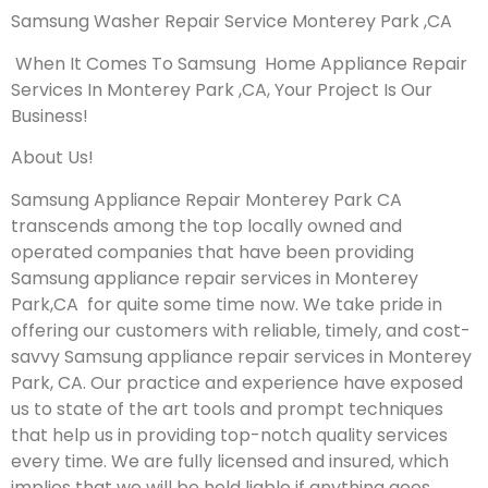
Samsung Washer Repair Service Monterey Park ,CA
When It Comes To Samsung Home Appliance Repair
Services In Monterey Park ,CA, Your Project Is Our
Business!
About Us!
Samsung Appliance Repair Monterey Park CA
transcends among the top locally owned and
operated companies that have been providing
Samsung appliance repair services in Monterey
Park,CA for quite some time now. We take pride in
offering our customers with reliable, timely, and cost-
savvy Samsung appliance repair services in Monterey
Park, CA. Our practice and experience have exposed
us to state of the art tools and prompt techniques
that help us in providing top-notch quality services
every time. We are fully licensed and insured, which
implies that we will be held liable if anything goes