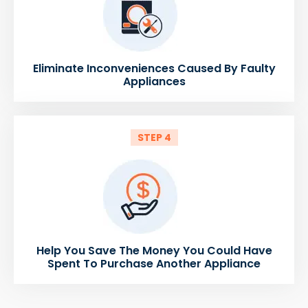
Eliminate Inconveniences Caused By Faulty
Appliances
STEP 4
Help You Save The Money You Could Have
Spent To Purchase Another Appliance