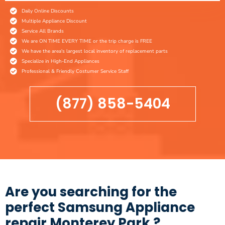
Daily Online Discounts
Multiple Appliance Discount
Service All Brands
We are ON TIME EVERY TIME or the trip charge is FREE
We have the area's largest local inventory of replacement parts
Specialize in High-End Appliances
Professional & Friendly Costumer Service Staff
(877) 858-5404
Are you searching for the
perfect Samsung Appliance
repair Monterey Park ?