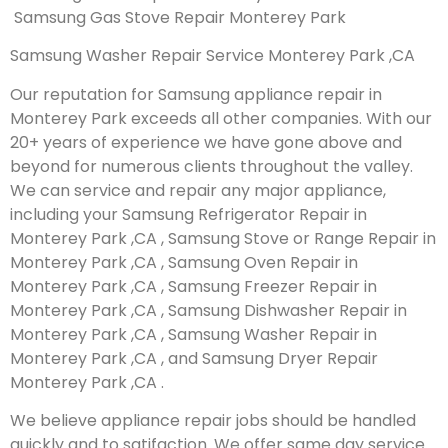
Samsung Gas Stove Repair Monterey Park
Samsung Washer Repair Service Monterey Park ,CA
Our reputation for Samsung appliance repair in
Monterey Park exceeds all other companies. With our
20+ years of experience we have gone above and
beyond for numerous clients throughout the valley.
We can service and repair any major appliance,
including your Samsung Refrigerator Repair in
Monterey Park ,CA , Samsung Stove or Range Repair in
Monterey Park ,CA , Samsung Oven Repair in
Monterey Park ,CA , Samsung Freezer Repair in
Monterey Park ,CA , Samsung Dishwasher Repair in
Monterey Park ,CA , Samsung Washer Repair in
Monterey Park ,CA , and Samsung Dryer Repair
Monterey Park ,CA .
We believe appliance repair jobs should be handled
quickly and to satifaction. We offer same day service