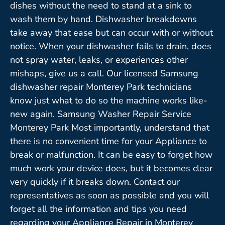
dishes without the need to stand at a sink to
wash them by hand. Dishwasher breakdowns
take away that ease but can occur with or without
notice. When your dishwasher fails to drain, does
not spray water, leaks, or experiences other
mishaps, give us a call. Our licensed Samsung
dishwasher repair Monterey Park technicians
know just what to do so the machine works like-
new again. Samsung Washer Repair Service
Monterey Park Most importantly, understand that
there is no convenient time for your Appliance to
break or malfunction. It can be easy to forget how
much work your device does, but it becomes clear
very quickly if it breaks down. Contact our
representatives as soon as possible and you will
forget all the information and tips you need
regarding your Appliance Repair in Monterey