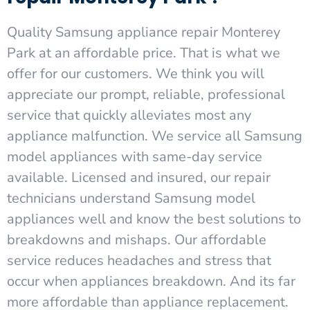
Quality Samsung appliance repair Monterey
Park at an affordable price. That is what we
offer for our customers. We think you will
appreciate our prompt, reliable, professional
service that quickly alleviates most any
appliance malfunction. We service all Samsung
model appliances with same-day service
available. Licensed and insured, our repair
technicians understand Samsung model
appliances well and know the best solutions to
breakdowns and mishaps. Our affordable
service reduces headaches and stress that
occur when appliances breakdown. And its far
more affordable than appliance replacement.