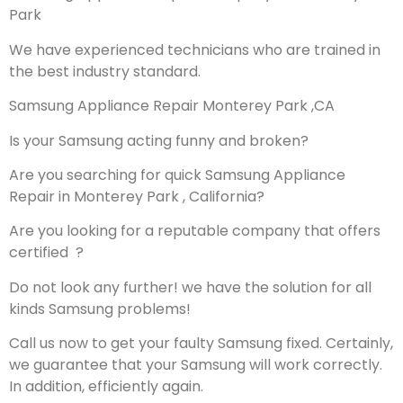
Park
We have experienced technicians who are trained in
the best industry standard.
Samsung Appliance Repair Monterey Park ,CA
Is your Samsung acting funny and broken?
Are you searching for quick Samsung Appliance
Repair in Monterey Park , California?
Are you looking for a reputable company that offers
certified ?
Do not look any further! we have the solution for all
kinds Samsung problems!
Call us now to get your faulty Samsung fixed. Certainly,
we guarantee that your Samsung will work correctly.
In addition, efficiently again.