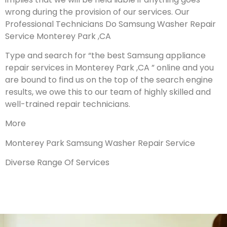
wrong during the provision of our services.
Our
Professional Technicians Do Samsung Washer Repair
Service Monterey Park ,CA
Type and search for “the best Samsung appliance
repair services in Monterey Park ,CA ” online and you
are bound to find us on the top of the search engine
results, we owe this to our team of highly skilled and
well-trained repair technicians.
More
Monterey Park Samsung Washer Repair Service
Diverse Range Of Services