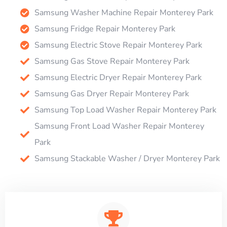
Samsung Washer Machine Repair Monterey Park
Samsung Fridge Repair Monterey Park
Samsung Electric Stove Repair Monterey Park
Samsung Gas Stove Repair Monterey Park
Samsung Electric Dryer Repair Monterey Park
Samsung Gas Dryer Repair Monterey Park
Samsung Top Load Washer Repair Monterey Park
Samsung Front Load Washer Repair Monterey
Park
Samsung Stackable Washer / Dryer Monterey Park