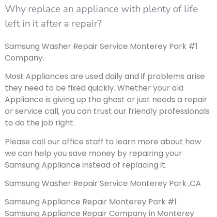
Why replace an appliance with plenty of life
left in it after a repair?
Samsung Washer Repair Service Monterey Park #1
Company.
Most Appliances are used daily and if problems arise
they need to be fixed quickly. Whether your old
Appliance is giving up the ghost or just needs a repair
or service call, you can trust our friendly professionals
to do the job right.
Please call our office staff to learn more about how
we can help you save money by repairing your
Samsung Appliance instead of replacing it.
Samsung Washer Repair Service Monterey Park ,CA
Samsung Appliance Repair Monterey Park #1
Samsung Appliance Repair Company in Monterey