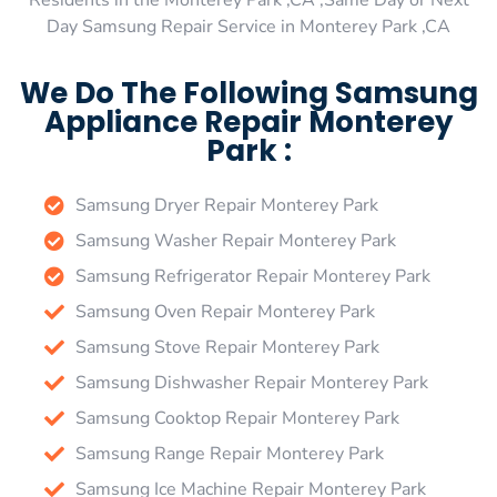
Residents in the Monterey Park ,CA ,Same Day or Next
Day Samsung Repair Service in Monterey Park ,CA
We Do The Following Samsung
Appliance Repair Monterey
Park :
Samsung Dryer Repair Monterey Park
Samsung Washer Repair Monterey Park
Samsung Refrigerator Repair Monterey Park
Samsung Oven Repair Monterey Park
Samsung Stove Repair Monterey Park
Samsung Dishwasher Repair Monterey Park
Samsung Cooktop Repair Monterey Park
Samsung Range Repair Monterey Park
Samsung Ice Machine Repair Monterey Park