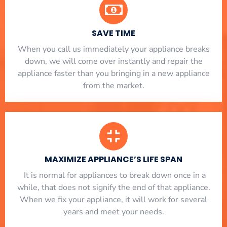
SAVE TIME
When you call us immediately your appliance breaks
down, we will come over instantly and repair the
appliance faster than you bringing in a new appliance
from the market.
MAXIMIZE APPLIANCE’S LIFE SPAN
​ It is normal for appliances to break down once in a
while, that does not signify the end of that appliance.
When we fix your appliance, it will work for several
years and meet your needs.