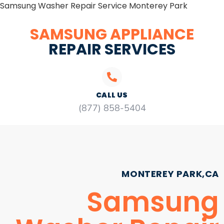
Samsung Washer Repair Service Monterey Park
SAMSUNG APPLIANCE
REPAIR SERVICES
CALL US
(877) 858-5404
MONTEREY PARK,CA
Samsung