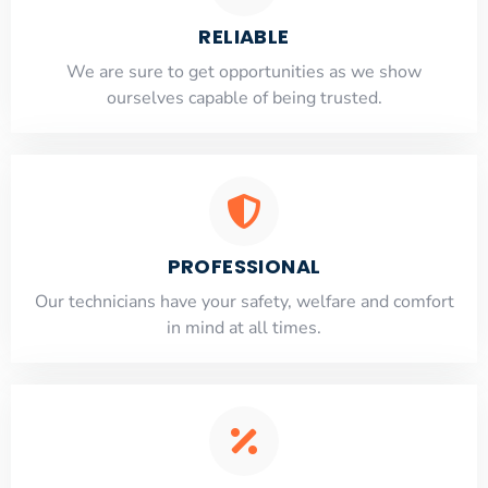
RELIABLE
​​We are sure to get opportunities as we show
ourselves capable of being trusted.
PROFESSIONAL
Our technicians have your safety, welfare and comfort
​in mind at all times.