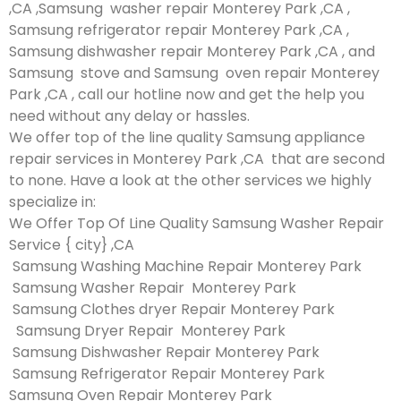
,CA ,Samsung washer repair Monterey Park ,CA ,
Samsung refrigerator repair Monterey Park ,CA ,
Samsung dishwasher repair Monterey Park ,CA , and
Samsung stove and Samsung oven repair Monterey
Park ,CA , call our hotline now and get the help you
need without any delay or hassles.
We offer top of the line quality Samsung appliance
repair services in Monterey Park ,CA that are second
to none. Have a look at the other services we highly
specialize in:
We Offer Top Of Line Quality Samsung Washer Repair
Service { city} ,CA
Samsung Washing Machine Repair Monterey Park
Samsung Washer Repair Monterey Park
Samsung Clothes dryer Repair Monterey Park
Samsung Dryer Repair Monterey Park
Samsung Dishwasher Repair Monterey Park
Samsung Refrigerator Repair Monterey Park
Samsung Oven Repair Monterey Park