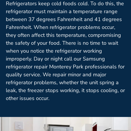
Refrigerators keep cold foods cold. To do this, the
refrigerator must maintain a temperature range
between 37 degrees Fahrenheit and 41 degrees
Fahrenheit. When refrigerator problems occur,
they often affect this temperature, compromising
the safety of your food. There is no time to wait
when you notice the refrigerator working
improperly. Day or night call our Samsung
refrigerator repair Monterey Park professionals for
quality service. We repair minor and major
refrigerator problems, whether the unit spring a
leak, the freezer stops working, it stops cooling, or
other issues occur.