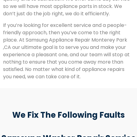
so we will have most appliance parts in stock. We
don’t just do the job right, we do it efficiently.
If you’re looking for excellent service and a people-
friendly approach, then you’ve come to the right
place. At Samsung Appliance Repair Monterey Park
,CA our ultimate goal is to serve you and make your
experience a pleasant one, and our team will stop at
nothing to ensure that you come away more than
satisfied. No matter what kind of appliance repairs
you need, we can take care of it.
We Fix The Following Faults