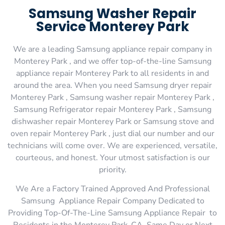
Samsung Washer Repair
Service Monterey Park
We are a leading Samsung appliance repair company in
Monterey Park , and we offer top-of-the-line Samsung
appliance repair Monterey Park to all residents in and
around the area. When you need Samsung dryer repair
Monterey Park , Samsung washer repair Monterey Park ,
Samsung Refrigerator repair Monterey Park , Samsung
dishwasher repair Monterey Park or Samsung stove and
oven repair Monterey Park , just dial our number and our
technicians will come over. We are experienced, versatile,
courteous, and honest. Your utmost satisfaction is our
priority.
We Are a Factory Trained Approved And Professional
Samsung Appliance Repair Company Dedicated to
Providing Top-Of-The-Line Samsung Appliance Repair to