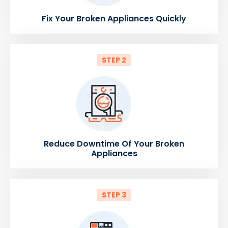
Fix Your Broken Appliances Quickly
STEP 2
Reduce Downtime Of Your Broken
Appliances
STEP 3