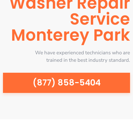
Washer Repair
Service
Monterey Park
We have experienced technicians who are
trained in the best industry standard.
(877) 858-5404