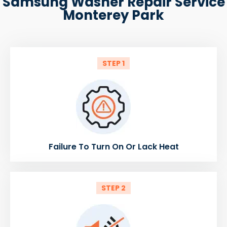
Samsung Washer Repair Service
Monterey Park
STEP 1
Failure To Turn On Or Lack Heat
STEP 2