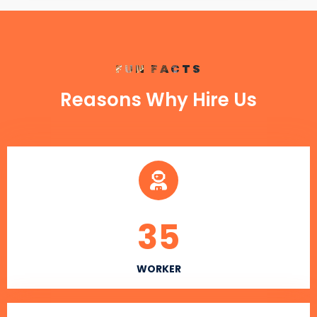
FUN FACTS
Reasons Why Hire Us
35
WORKER