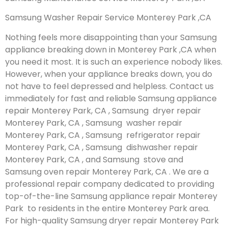
Samsung Washer Repair Service Monterey Park ,CA
Nothing feels more disappointing than your Samsung
appliance breaking down in Monterey Park ,CA when
you need it most. It is such an experience nobody likes.
However, when your appliance breaks down, you do
not have to feel depressed and helpless. Contact us
immediately for fast and reliable Samsung appliance
repair Monterey Park, CA , Samsung dryer repair
Monterey Park, CA , Samsung washer repair
Monterey Park, CA , Samsung refrigerator repair
Monterey Park, CA , Samsung dishwasher repair
Monterey Park, CA , and Samsung stove and
Samsung oven repair Monterey Park, CA . We are a
professional repair company dedicated to providing
top-of-the-line Samsung appliance repair Monterey
Park to residents in the entire Monterey Park area.
For high-quality Samsung dryer repair Monterey Park