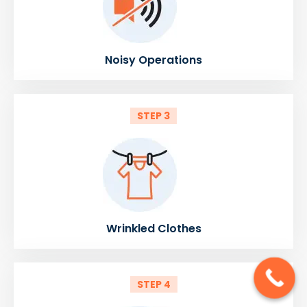
Noisy Operations
STEP 3
Wrinkled Clothes
STEP 4