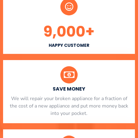
9,000
+
HAPPY CUSTOMER
SAVE MONEY
We will repair your broken appliance for a fraction of
the cost of a new appliance and put more money back
into your pocket.