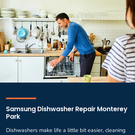
Samsung Dishwasher Repair Monterey
Park
Dishwashers make life a little bit easier, cleaning