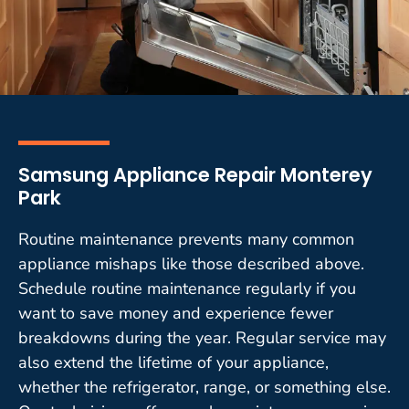
Samsung Appliance Repair Monterey
Park
Routine maintenance prevents many common
appliance mishaps like those described above.
Schedule routine maintenance regularly if you
want to save money and experience fewer
breakdowns during the year. Regular service may
also extend the lifetime of your appliance,
whether the refrigerator, range, or something else.