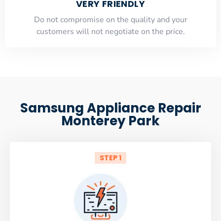
VERY FRIENDLY
​Do not compromise on the quality and your
customers will not negotiate on the price.
Samsung Appliance Repair
Monterey Park
STEP 1