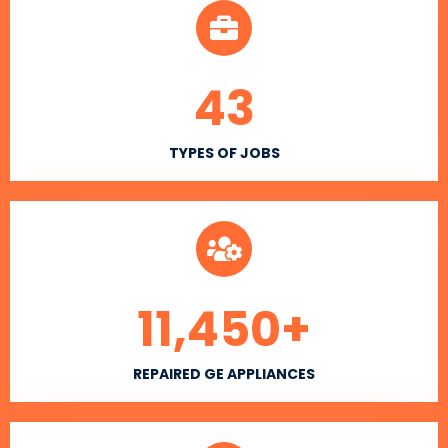
43
TYPES OF JOBS
11,450
+
REPAIRED GE APPLIANCES