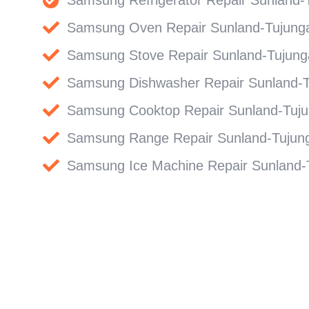
Samsung Oven Repair Sunland-Tujung
Samsung Stove Repair Sunland-Tujung
Samsung Dishwasher Repair Sunland-
Samsung Cooktop Repair Sunland-Tuj
Samsung Range Repair Sunland-Tujun
Samsung Ice Machine Repair Sunland-