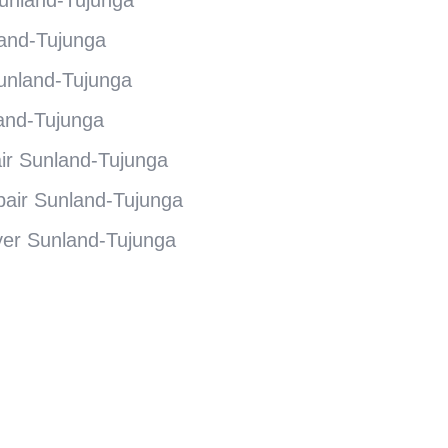
and-Tujunga
unland-Tujunga
and-Tujunga
r Sunland-Tujunga
air Sunland-Tujunga
er Sunland-Tujunga