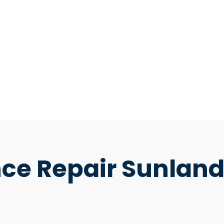
ce Repair Sunlan