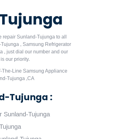
-Tujunga
 repair Sunland-Tujunga to all
-Tujunga , Samsung Refrigerator
, just dial our number and our
 our priority.
f-The-Line Samsung Appliance
and-Tujunga ,CA
d-Tujunga :
 Sunland-Tujunga
Tujunga
unland-Tujunga