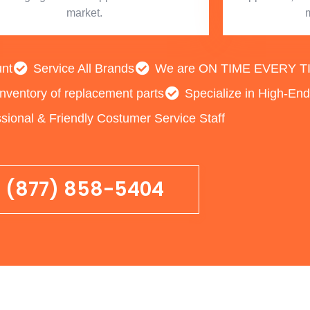
market.
unt
Service All Brands
We are ON TIME EVERY TIME
inventory of replacement parts
Specialize in High-En
sional & Friendly Costumer Service Staff
(877) 858-5404