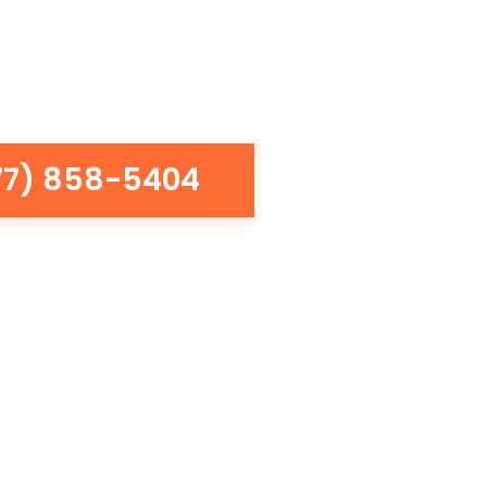
77) 858-5404