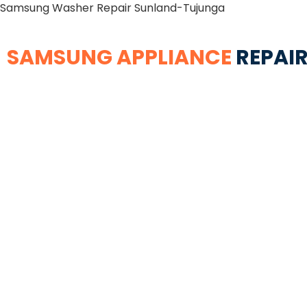
Samsung Washer Repair Sunland-Tujunga
SAMSUNG APPLIANCE
REPAIR