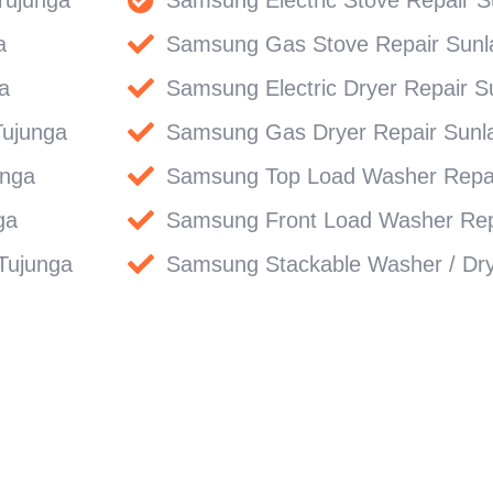
a
Samsung Gas Stove Repair Sunl
a
Samsung Electric Dryer Repair S
Tujunga
Samsung Gas Dryer Repair Sunl
unga
Samsung Top Load Washer Repai
ga
Samsung Front Load Washer Rep
Tujunga
Samsung Stackable Washer / Dry