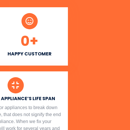
0
+
HAPPY CUSTOMER
APPLIANCE’S LIFE SPAN
l for appliances to break down
, that does not signify the end
ppliance. When we fix your
will work for several years and