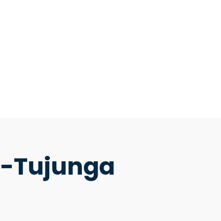
d-Tujunga