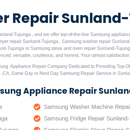
 Repair Sunland
land-Tujunga , and we offer top-of-the-line Samsung appliance
ryer repair Sunland-Tujunga , Samsung washer repair Sunland
nd-Tujunga or Samsung stove and oven repair Sunland-Tujunga 
ced, versatile, courteous, and honest. Your utmost satisfaction is
sung Appliance Repair Company Dedicated to Providing Top-O
a ,CA ,Same Day or Next Day Samsung Repair Service in Sunl
sung Appliance Repair Sunlan
a
Samsung Washer Machine Repair
nga
Samsung Fridge Repair Sunland-
Tujunga
Samsung Electric Stove Repair S