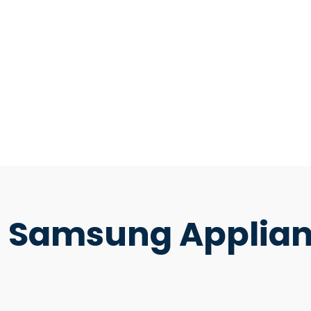
Samsung Applian