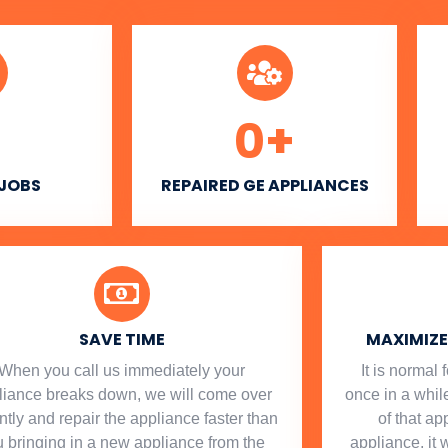
0
+
 JOBS
REPAIRED GE APPLIANCES
SAVE TIME
MAXIMIZE 
When you call us immediately your
​ It is norma
liance breaks down, we will come over
once in a while
ntly and repair the appliance faster than
of that a
 bringing in a new appliance from the
appliance, it 