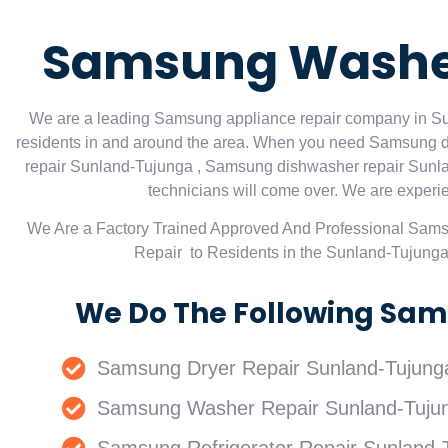
Samsung Washer
We are a leading Samsung appliance repair company in Sun
residents in and around the area. When you need Samsung d
repair Sunland-Tujunga , Samsung dishwasher repair Sunla
technicians will come over. We are experien
We Are a Factory Trained Approved And Professional Sam
Repair to Residents in the Sunland-Tujung
We Do The Following Sam
Samsung Dryer Repair Sunland-Tujung
Samsung Washer Repair Sunland-Tuju
Samsung Refrigerator Repair Sunland-