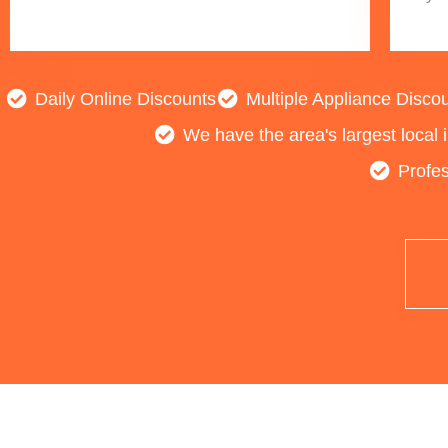
Daily Online Discounts
Multiple Appliance Disco
We have the area's largest local 
Profes