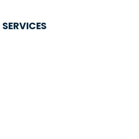
 SERVICES