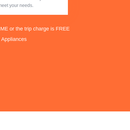
meet your needs.
 or the trip charge is FREE
d Appliances