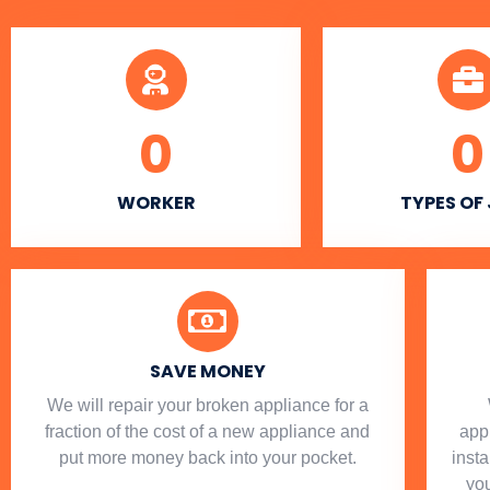
0
0
WORKER
TYPES OF
SAVE MONEY
We will repair your broken appliance for a
fraction of the cost of a new appliance and
app
put more money back into your pocket.
insta
you