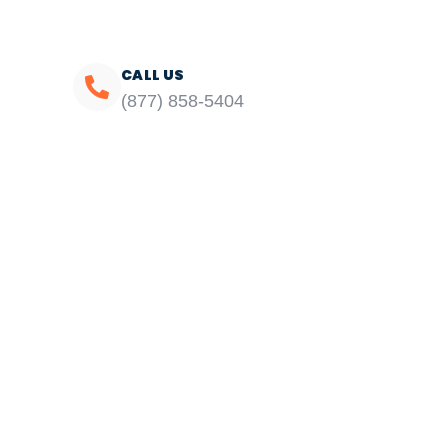
CALL US
(877) 858-5404