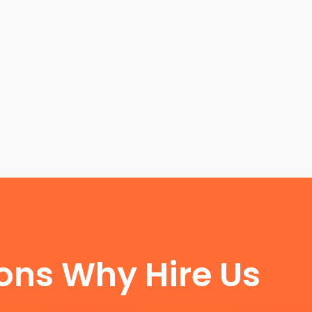
FUN FACTS
ons Why Hire Us